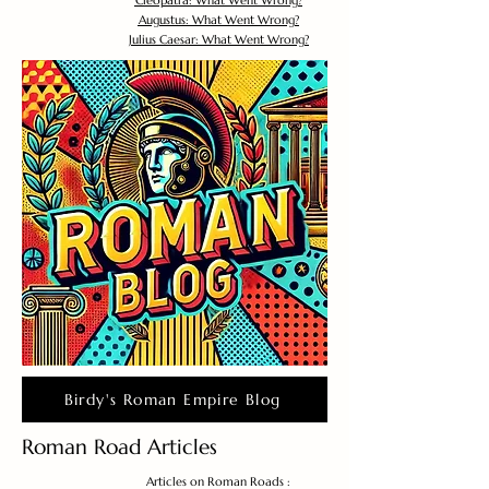
Cleopatra: What Went Wrong?
Augustus: What Went Wrong?
Julius Caesar: What Went Wrong?
Birdy's Roman Empire Blog
Roman Road Articles
Articles on Roman Roads :