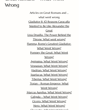
Wrong
Articles on Great Romans and ...
what went wrong.
Gladiator II: 10 Reasons Caracalla
Wanted to Be Like Alexander the
Great
Livia Drusilla: The Power Behind the
Throne. What went wrong?
Flamma, Rome's Greatest Gladiator:
What Went Wrong?
Pompey the Great: What Went
Wrong?
Agrippina: What Went Wrong?
Vespasian: What Went Wrong?
Hadrian: What Went Wrong?
Spartacus: What Went Wrong?
Tiberius: What Went Wrong?
Trajan – Roman Emperor: What
Went Wrong?
Marcus Aurelius: What Went Wrong?
Caligula – What Went Wrong?
Cicero: What Went Wrong?
Nero: What Went Wrong?