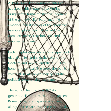
Author Birdy Slade combines historical
accuracy with engaging storytelling,
bringing the brutal reality and spectacle
of the games to life. Experience the
emotions and struggles of the gladiators
as you explore their battles and the
complex society that both cheered and
mourned for them.
Each chapter dives into various aspects of
gladiator life—training, the roles of the
Doctore and Lanista, and the pursuit of
honor and survival. The book also paints a
vivid picture of Roman society and the
political forces driving the games.
This edition features over 150 AI-
generated illustrations that bring ancient
Rome to life, offering a visual journey
alongside the narrative. These historically