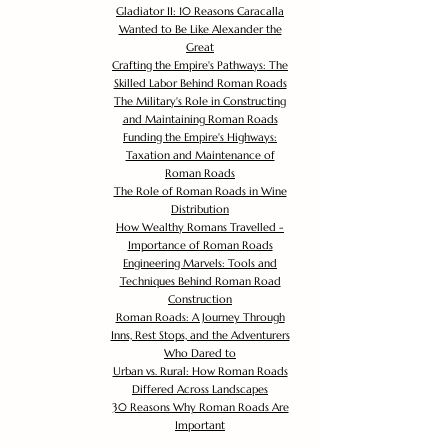
Gladiator II: 10 Reasons Caracalla
Wanted to Be Like Alexander the
Great
Crafting the Empire's Pathways: The
Skilled Labor Behind Roman Roads
The Military's Role in Constructing
and Maintaining Roman Roads
Funding the Empire's Highways:
Taxation and Maintenance of
Roman Roads
The Role of Roman Roads in Wine
Distribution
How Wealthy Romans Travelled -
Importance of Roman Roads
Engineering Marvels: Tools and
Techniques Behind Roman Road
Construction
Roman Roads: A Journey Through
Inns, Rest Stops, and the Adventurers
Who Dared to
Urban vs. Rural: How Roman Roads
Differed Across Landscapes
30 Reasons Why Roman Roads Are
Important