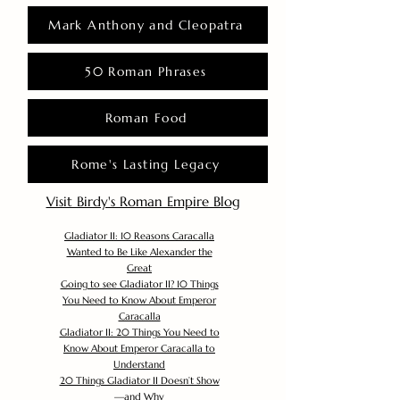
Mark Anthony and Cleopatra
50 Roman Phrases
Roman Food
Rome's Lasting Legacy
Visit Birdy's Roman Empire Blog
Gladiator II: 10 Reasons Caracalla
Wanted to Be Like Alexander the
Great
Going to see Gladiator II? 10 Things
You Need to Know About Emperor
Caracalla
Gladiator II: 20 Things You Need to
Know About Emperor Caracalla to
Understand
20 Things Gladiator II Doesn’t Show
—and Why