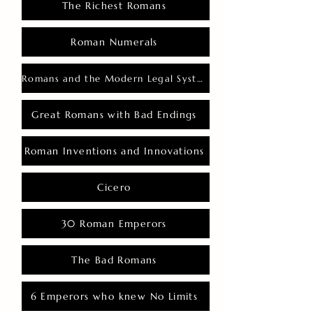
The Richest Romans
Roman Numerals
Romans and the Modern Legal System
Great Romans with Bad Endings
Roman Inventions and Innovations
Cicero
30 Roman Emperors
The Bad Romans
6 Emperors who knew No Limits