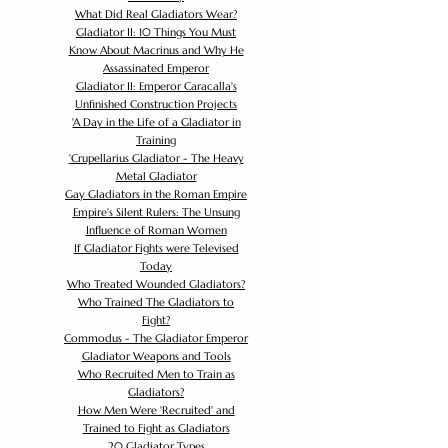
What Did Real Gladiators Wear?
Gladiator II: 10 Things You Must
Know About Macrinus and Why He
Assassinated Emperor
Gladiator II: Emperor Caracalla's
Unfinished Construction Projects
'
A Day in the Life of a Gladiator in
Training
'
Crupellarius Gladiator - The Heavy
Metal Gladiator
Gay Gladiators in the Roman Empire
Empire's Silent Rulers: The Unsung
Influence of Roman Women
If Gladiator Fights were Televised
Today
Who Treated Wounded Gladiators?
Who Trained The Gladiators to
Fight?
Commodus - The Gladiator Emperor
Gladiator Weapons and Tools
Who Recruited Men to Train as
Gladiators?
How Men Were 'Recruited' and
Trained to Fight as Gladiators
20 Gladiator Types