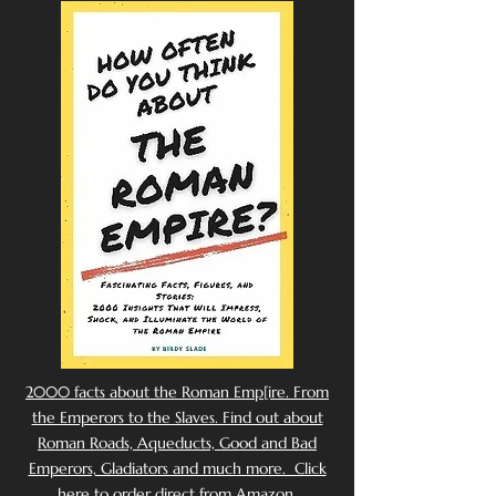
2000 facts about the Roman Emp[ire. From
the Emperors to the Slaves. Find out about
Roman Roads, Aqueducts, Good and Bad
Emperors, Gladiators and much more. Click
here to order direct from Amazon.