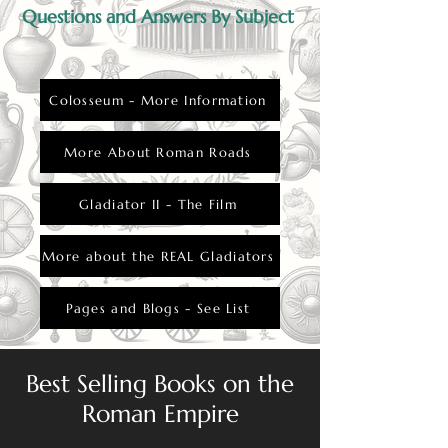
Questions and Answers By Subject
Colosseum - More Information
More About Roman Roads
Gladiator II - The Film
More about the REAL Gladiators
Pages and Blogs - See List
Best Selling Books on the
Roman Empire