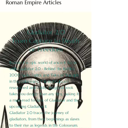
Roman Empire Articles
Gladiator 2.0
From Capture to Death
or Freedom
Explore the epic world of ancient Rome
with Gladiator 2.0 - Behind the Battles:
2000 Facts, Fights, and Tales of Triumph
in the Colosseum. This meticulously
researched and vividly imagined book
takes you deeper than any film, making it
a must-read for fans of Gladiator and the
upcoming Gladiator II.
Gladiator 2.0 traces the journey of
gladiators, from their beginnings as slaves
to their rise as legends in the Colosseum.