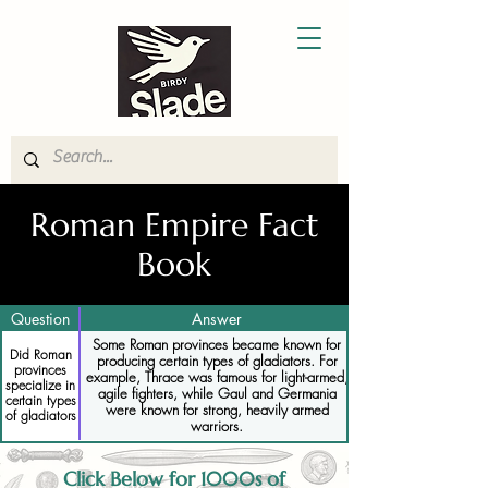
Roman Empire Fact
Book
Question
Answer
Some Roman provinces became known for
Did Roman
producing certain types of gladiators. For
provinces
example, Thrace was famous for light-armed,
specialize in
agile fighters, while Gaul and Germania
certain types
were known for strong, heavily armed
of gladiators
warriors.
Click Below for 1000s of