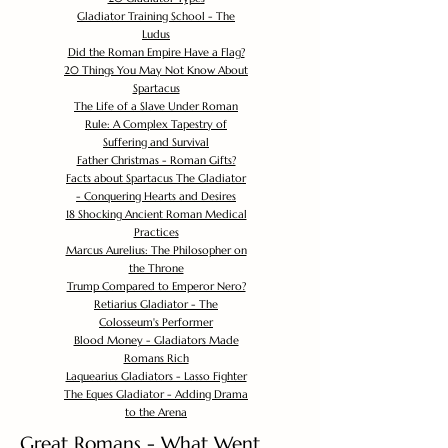
Gladiator Training School - The
Ludus
Did the Roman Empire Have a Flag?
20 Things You May Not Know About
Spartacus
The Life of a Slave Under Roman
Rule: A Complex Tapestry of
Suffering and Survival
Father Christmas - Roman Gifts?
Facts about Spartacus The Gladiator
- Conquering Hearts and Desires
18 Shocking Ancient Roman Medical
Practices
Marcus Aurelius: The Philosopher on
the Throne
Trump Compared to Emperor Nero?
Retiarius Gladiator - The
Colosseum's Performer
Blood Money - Gladiators Made
Romans Rich
Laquearius Gladiators - Lasso Fighter
The Eques Gladiator - Adding Drama
to the Arena
Great Romans - What Went