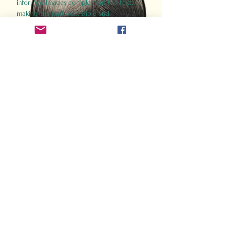
informed images complement the text,
making the past accessible and
captivating.
Perfect for history buffs, fans of the
Gladiator films, or anyone curious about
ancient Rome, Gladiator 2.0 offers a fresh,
immersive look at the lives and battles that
defined an empire. Step back in time and
experience the grandeur of Rome through
the eyes of its gladiators.
Order Now
How Often Do You Think
About The Roman