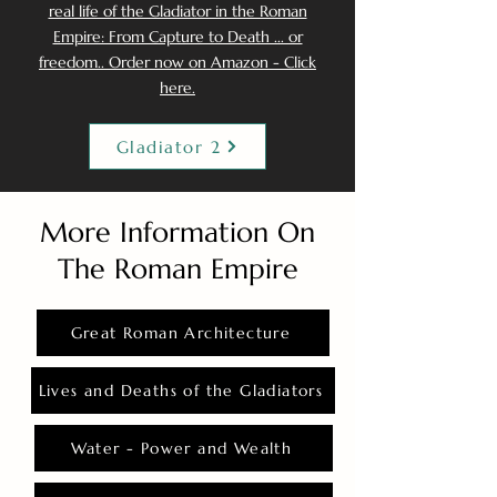
real life of the Gladiator in the Roman
Empire: From Capture to Death ... or
freedom.. Order now on Amazon - Click
here.
Gladiator 2
More Information On
The Roman Empire
Great Roman Architecture
Lives and Deaths of the Gladiators
Water - Power and Wealth