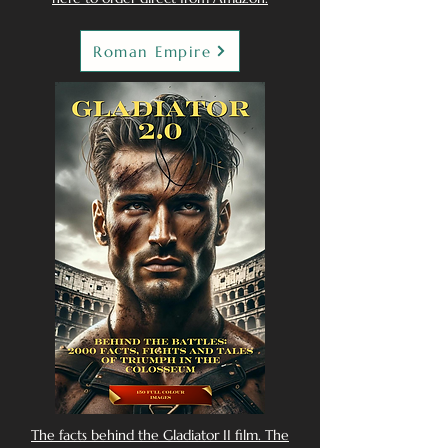
Roman Empire
The facts behind the Gladiator II film. The