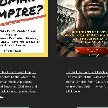
 about the Roman Emp[ire.
The facts behind the Gladiator I
perors to the Slaves. Find
The real life of the Gladiator i
oman Roads, Aqueducts,
Roman Empire: From Capture to
d Emperors, Gladiators and
or freedom.. Order now on Am
Click here to order direct
Click here.
n.