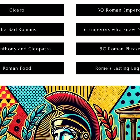
Cicero
30 Roman Empero
The Bad Romans
6 Emperors who knew N
nthony and Cleopatra
50 Roman Phras
Roman Food
Rome's Lasting Leg