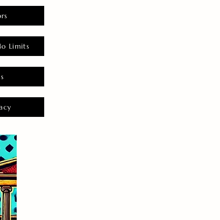
rs
o Limits
es
acy