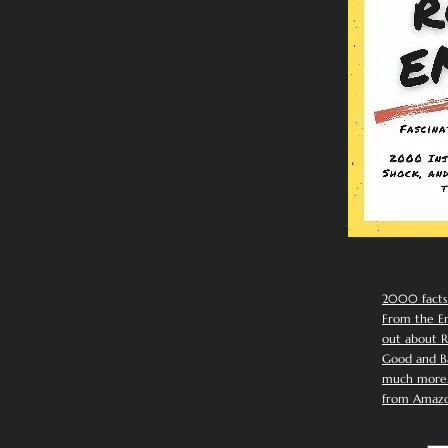
2000 facts
From the Em
out about R
Good and Ba
much more. 
from Amazo