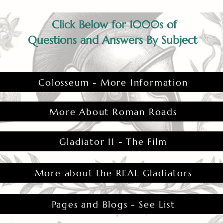
Click Below for 1000s of
Questions and Answers By Subject
Colosseum - More Information
More About Roman Roads
Gladiator II - The Film
More about the REAL Gladiators
Pages and Blogs - See List