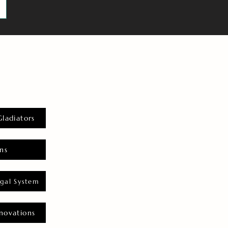
Gladiators
ns
gal System
novations