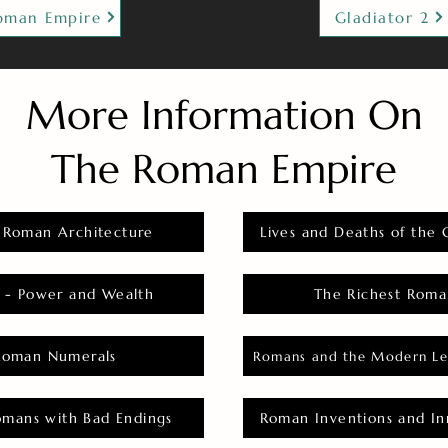
oman Empire
Gladiator 2
More Information On
The Roman Empire
 Roman Architecture
Lives and Deaths of the 
 - Power and Wealth
The Richest Roma
Roman Numerals
Romans and the Modern Le
omans with Bad Endings
Roman Inventions and In