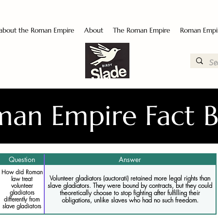
 about the Roman Empire
About
The Roman Empire
Roman Empi
an Empire Fact 
Question
Answer
How did Roman
Volunteer gladiators (auctorati) retained more legal rights than
law treat
slave gladiators. They were bound by contracts, but they could
volunteer
gladiators
theoretically choose to stop fighting after fulfilling their
differently from
obligations, unlike slaves who had no such freedom.
slave gladiators