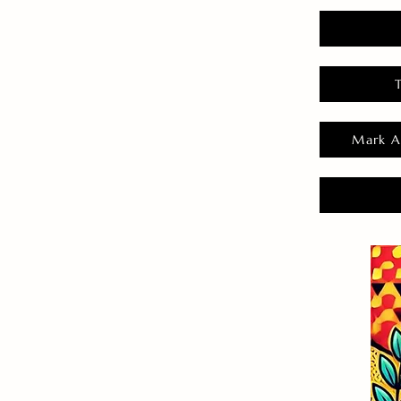
Mark A