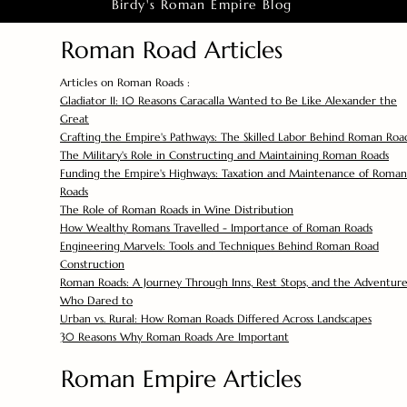
Birdy's Roman Empire Blog
Roman Road Articles
Articles on Roman Roads :
Gladiator II: 10 Reasons Caracalla Wanted to Be Like Alexander the
Great
Crafting the Empire's Pathways: The Skilled Labor Behind Roman Roa
The Military's Role in Constructing and Maintaining Roman Roads
Funding the Empire's Highways: Taxation and Maintenance of Roman
Roads
The Role of Roman Roads in Wine Distribution
How Wealthy Romans Travelled - Importance of Roman Roads
Engineering Marvels: Tools and Techniques Behind Roman Road
Construction
Roman Roads: A Journey Through Inns, Rest Stops, and the Adventure
Who Dared to
Urban vs. Rural: How Roman Roads Differed Across Landscapes
30 Reasons Why Roman Roads Are Important
Roman Empire Articles