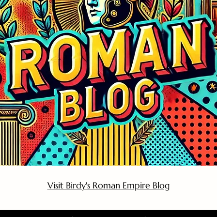
Visit Birdy's Roman Empire Blog