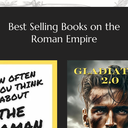
Best Selling Books on the
Roman Empire