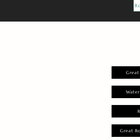
R
Great
Water
Great R