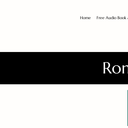
Home
Free Audio Book
Rom