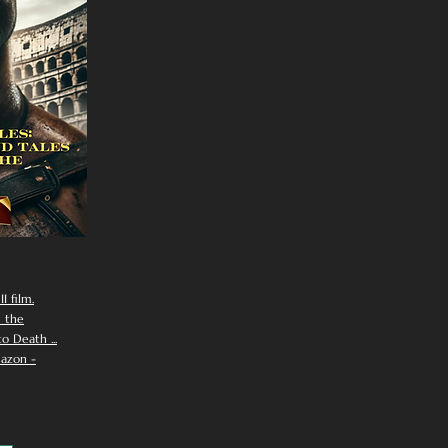
I film.
n the
 Death ...
azon -