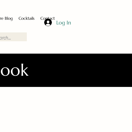
re Blog
Cocktails
Contact
Log In
Book