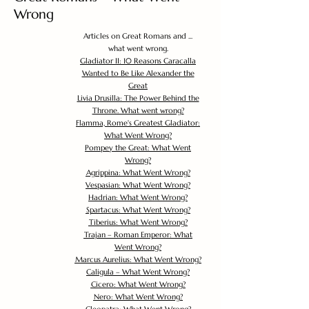
Wrong
Articles on Great Romans and ...
what went wrong.
Gladiator II: 10 Reasons Caracalla
Wanted to Be Like Alexander the
Great
Livia Drusilla: The Power Behind the
Throne. What went wrong?
Flamma, Rome's Greatest Gladiator:
What Went Wrong?
Pompey the Great: What Went
Wrong?
Agrippina: What Went Wrong?
Vespasian: What Went Wrong?
Hadrian: What Went Wrong?
Spartacus: What Went Wrong?
Tiberius: What Went Wrong?
Trajan – Roman Emperor: What
Went Wrong?
Marcus Aurelius: What Went Wrong?
Caligula – What Went Wrong?
Cicero: What Went Wrong?
Nero: What Went Wrong?