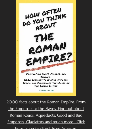
2000 facts about the Roman Emp[ire. From
the Emperors to the Slaves. Find out about
Roman Roads, Aqueducts, Good and Bad
Emperors, Gladiators and much more. Click
here to order direct from Amazon.