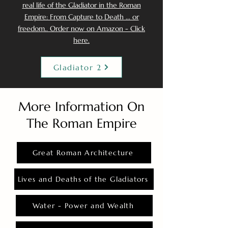
real life of the Gladiator in the Roman
Empire: From Capture to Death ... or
freedom.. Order now on Amazon - Click
here.
Gladiator 2
More Information On
The Roman Empire
Great Roman Architecture
Lives and Deaths of the Gladiators
Water - Power and Wealth