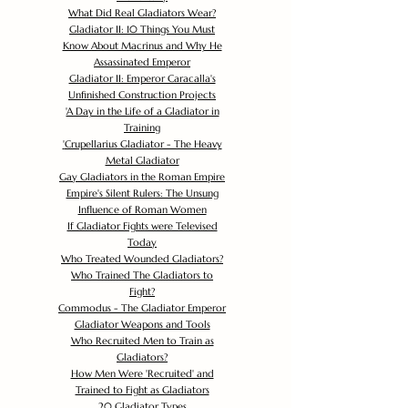
What Did Real Gladiators Wear?
Gladiator II: 10 Things You Must
Know About Macrinus and Why He
Assassinated Emperor
Gladiator II: Emperor Caracalla's
Unfinished Construction Projects
'
A Day in the Life of a Gladiator in
Training
'
Crupellarius Gladiator - The Heavy
Metal Gladiator
Gay Gladiators in the Roman Empire
Empire's Silent Rulers: The Unsung
Influence of Roman Women
If Gladiator Fights were Televised
Today
Who Treated Wounded Gladiators?
Who Trained The Gladiators to
Fight?
Commodus - The Gladiator Emperor
Gladiator Weapons and Tools
Who Recruited Men to Train as
Gladiators?
How Men Were 'Recruited' and
Trained to Fight as Gladiators
20 Gladiator Types