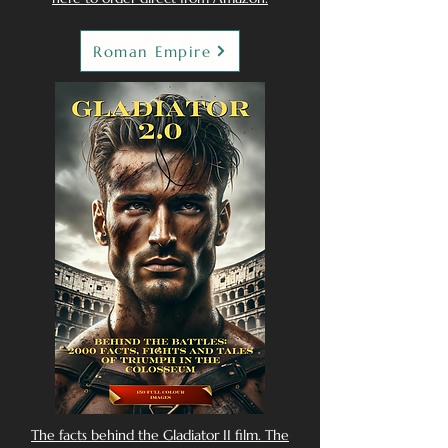
Roman Empire
The facts behind the Gladiator II film. The