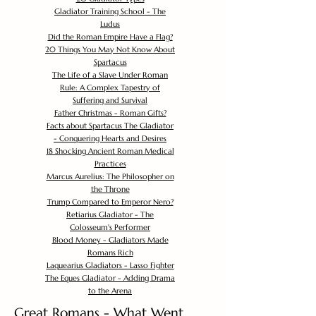
Gladiator Training School - The
Ludus
Did the Roman Empire Have a Flag?
20 Things You May Not Know About
Spartacus
The Life of a Slave Under Roman
Rule: A Complex Tapestry of
Suffering and Survival
Father Christmas - Roman Gifts?
Facts about Spartacus The Gladiator
- Conquering Hearts and Desires
18 Shocking Ancient Roman Medical
Practices
Marcus Aurelius: The Philosopher on
the Throne
Trump Compared to Emperor Nero?
Retiarius Gladiator - The
Colosseum's Performer
Blood Money - Gladiators Made
Romans Rich
Laquearius Gladiators - Lasso Fighter
The Eques Gladiator - Adding Drama
to the Arena
Great Romans - What Went