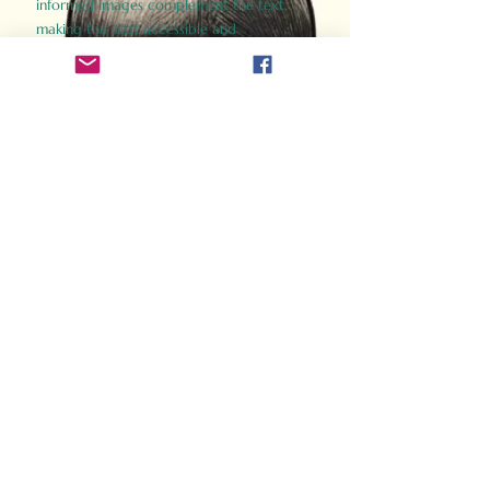
informed images complement the text,
making the past accessible and
captivating.
Perfect for history buffs, fans of the
Gladiator films, or anyone curious about
ancient Rome, Gladiator 2.0 offers a fresh,
immersive look at the lives and battles that
defined an empire. Step back in time and
experience the grandeur of Rome through
the eyes of its gladiators.
Order Now
How Often Do You Think
About The Roman