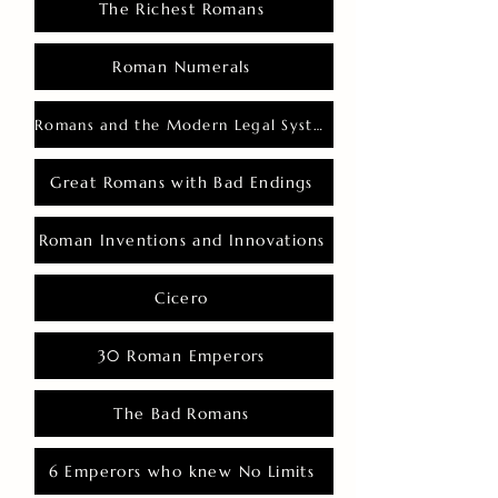
The Richest Romans
Roman Numerals
Romans and the Modern Legal System
Great Romans with Bad Endings
Roman Inventions and Innovations
Cicero
30 Roman Emperors
The Bad Romans
6 Emperors who knew No Limits