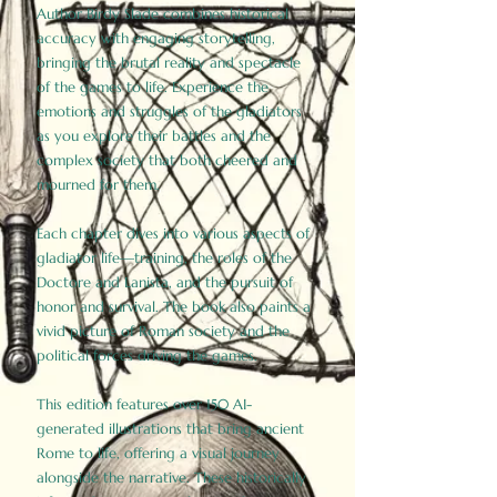
Author Birdy Slade combines historical
accuracy with engaging storytelling,
bringing the brutal reality and spectacle
of the games to life. Experience the
emotions and struggles of the gladiators
as you explore their battles and the
complex society that both cheered and
mourned for them.
Each chapter dives into various aspects of
gladiator life—training, the roles of the
Doctore and Lanista, and the pursuit of
honor and survival. The book also paints a
vivid picture of Roman society and the
political forces driving the games.
This edition features over 150 AI-
generated illustrations that bring ancient
Rome to life, offering a visual journey
alongside the narrative. These historically