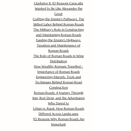
Gladiator II: 10 Reasons Caracalla
Wanted to Be Like Alexander the
Great
Crafting the Empire's Pathways: The
Skilled Labor Behind Roman Roads
The Military's Role in Constructing
and Maintaining Roman Roads
Funding the Empire's Highways:
Taxation and Maintenance of
Roman Roads
The Role of Roman Roads in Wine
Distribution
How Wealthy Romans Travelled -
Importance of Roman Roads
Engineering Marvels: Tools and
Techniques Behind Roman Road
Construction
Roman Roads: A Journey Through
Inns, Rest Stops, and the Adventurers
Who Dared to
Urban vs. Rural: How Roman Roads
Differed Across Landscapes
30 Reasons Why Roman Roads Are
Important