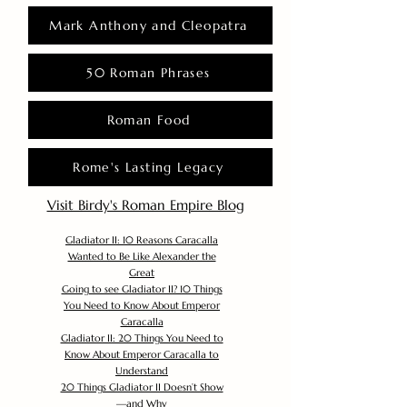
Mark Anthony and Cleopatra
50 Roman Phrases
Roman Food
Rome's Lasting Legacy
Visit Birdy's Roman Empire Blog
Gladiator II: 10 Reasons Caracalla
Wanted to Be Like Alexander the
Great
Going to see Gladiator II? 10 Things
You Need to Know About Emperor
Caracalla
Gladiator II: 20 Things You Need to
Know About Emperor Caracalla to
Understand
20 Things Gladiator II Doesn’t Show
—and Why