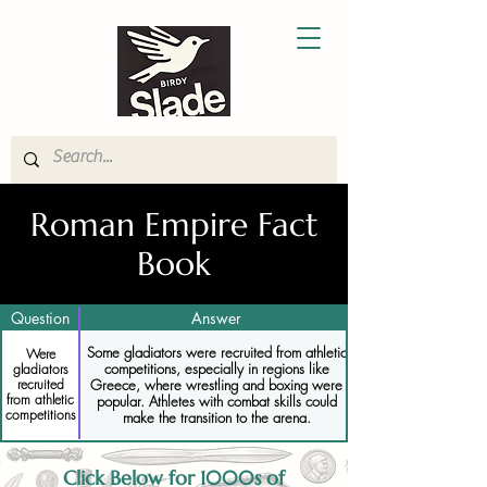
Roman Empire Fact
Book
Question
Answer
Some gladiators were recruited from athletic
Were
competitions, especially in regions like
gladiators
Greece, where wrestling and boxing were
recruited
from athletic
popular. Athletes with combat skills could
competitions
make the transition to the arena.
Click Below for 1000s of