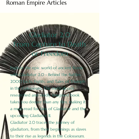
Roman Empire Articles
Gladiator 2.0
From Capture to Death
or Freedom
Explore the epic world of ancient Rome
with Gladiator 2.0 - Behind the Battles:
2000 Facts, Fights, and Tales of Triumph
in the Colosseum. This meticulously
researched and vividly imagined book
takes you deeper than any film, making it
a must-read for fans of Gladiator and the
upcoming Gladiator II.
Gladiator 2.0 traces the journey of
gladiators, from their beginnings as slaves
to their rise as legends in the Colosseum.