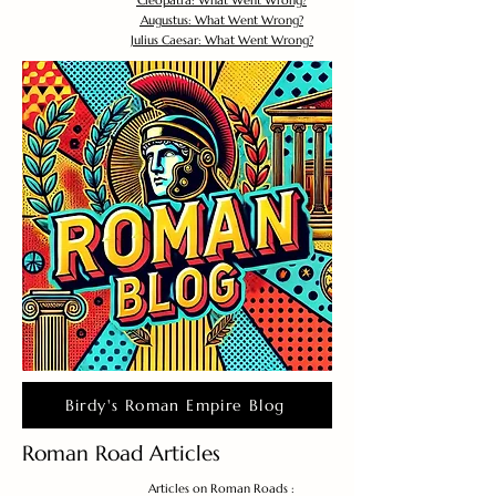
Cleopatra: What Went Wrong?
Augustus: What Went Wrong?
Julius Caesar: What Went Wrong?
Birdy's Roman Empire Blog
Roman Road Articles
Articles on Roman Roads :