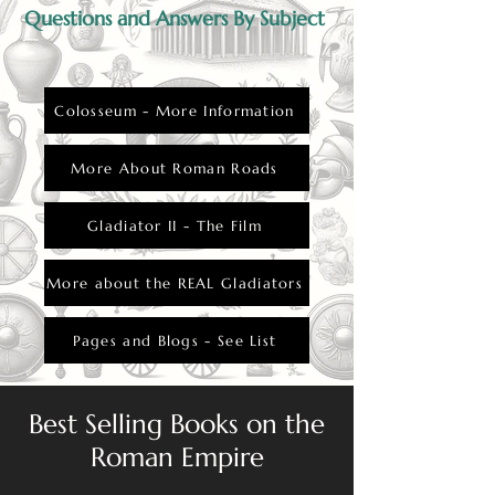
Questions and Answers By Subject
Colosseum - More Information
More About Roman Roads
Gladiator II - The Film
More about the REAL Gladiators
Pages and Blogs - See List
Best Selling Books on the
Roman Empire