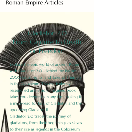
Roman Empire Articles
Gladiator 2.0
From Capture to Death
or Freedom
Explore the epic world of ancient Rome
with Gladiator 2.0 - Behind the Battles:
2000 Facts, Fights, and Tales of Triumph
in the Colosseum. This meticulously
researched and vividly imagined book
takes you deeper than any film, making it
a must-read for fans of Gladiator and the
upcoming Gladiator II.
Gladiator 2.0 traces the journey of
gladiators, from their beginnings as slaves
to their rise as legends in the Colosseum.