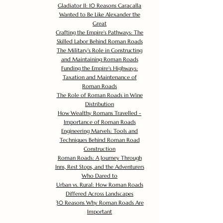
Gladiator II: 10 Reasons Caracalla
Wanted to Be Like Alexander the
Great
Crafting the Empire's Pathways: The
Skilled Labor Behind Roman Roads
The Military's Role in Constructing
and Maintaining Roman Roads
Funding the Empire's Highways:
Taxation and Maintenance of
Roman Roads
The Role of Roman Roads in Wine
Distribution
How Wealthy Romans Travelled -
Importance of Roman Roads
Engineering Marvels: Tools and
Techniques Behind Roman Road
Construction
Roman Roads: A Journey Through
Inns, Rest Stops, and the Adventurers
Who Dared to
Urban vs. Rural: How Roman Roads
Differed Across Landscapes
30 Reasons Why Roman Roads Are
Important