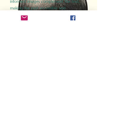
informed images complement the text,
making the past accessible and
captivating.
Perfect for history buffs, fans of the
Gladiator films, or anyone curious about
ancient Rome, Gladiator 2.0 offers a fresh,
immersive look at the lives and battles that
defined an empire. Step back in time and
experience the grandeur of Rome through
the eyes of its gladiators.
Order Now
How Often Do You Think
About The Roman