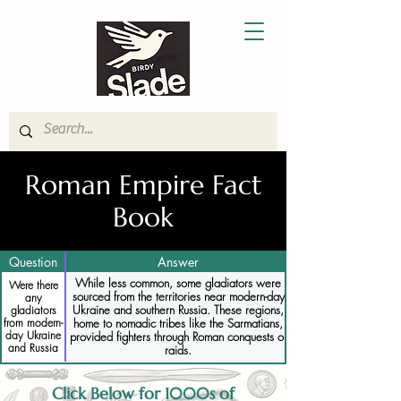
Roman Empire Fact
Book
Question
Answer
While less common, some gladiators were
Were there
sourced from the territories near modern-day
any
Ukraine and southern Russia. These regions,
gladiators
from modern-
home to nomadic tribes like the Sarmatians,
day Ukraine
provided fighters through Roman conquests or
and Russia
raids.
Click Below for 1000s of