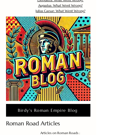
Cleopatra: What Went Wrong?
Augustus: What Went Wrong?
Julius Caesar: What Went Wrong?
Birdy's Roman Empire Blog
Roman Road Articles
Articles on Roman Roads :