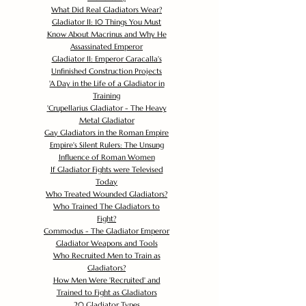
What Did Real Gladiators Wear?
Gladiator II: 10 Things You Must
Know About Macrinus and Why He
Assassinated Emperor
Gladiator II: Emperor Caracalla's
Unfinished Construction Projects
'
A Day in the Life of a Gladiator in
Training
'
Crupellarius Gladiator - The Heavy
Metal Gladiator
Gay Gladiators in the Roman Empire
Empire's Silent Rulers: The Unsung
Influence of Roman Women
If Gladiator Fights were Televised
Today
Who Treated Wounded Gladiators?
Who Trained The Gladiators to
Fight?
Commodus - The Gladiator Emperor
Gladiator Weapons and Tools
Who Recruited Men to Train as
Gladiators?
How Men Were 'Recruited' and
Trained to Fight as Gladiators
20 Gladiator Types