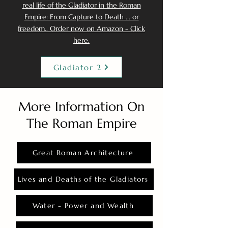
real life of the Gladiator in the Roman
Empire: From Capture to Death ... or
freedom.. Order now on Amazon - Click
here.
Gladiator 2
More Information On
The Roman Empire
Great Roman Architecture
Lives and Deaths of the Gladiators
Water - Power and Wealth