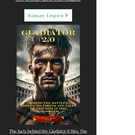
Roman Empire
The facts behind the Gladiator II film. The