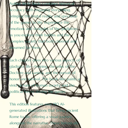
Author Birdy Slade combines historical
accuracy with engaging storytelling,
bringing the brutal reality and spectacle
of the games to life. Experience the
emotions and struggles of the gladiators
as you explore their battles and the
complex society that both cheered and
mourned for them.
Each chapter dives into various aspects of
gladiator life—training, the roles of the
Doctore and Lanista, and the pursuit of
honor and survival. The book also paints a
vivid picture of Roman society and the
political forces driving the games.
This edition features over 150 AI-
generated illustrations that bring ancient
Rome to life, offering a visual journey
alongside the narrative. These historically