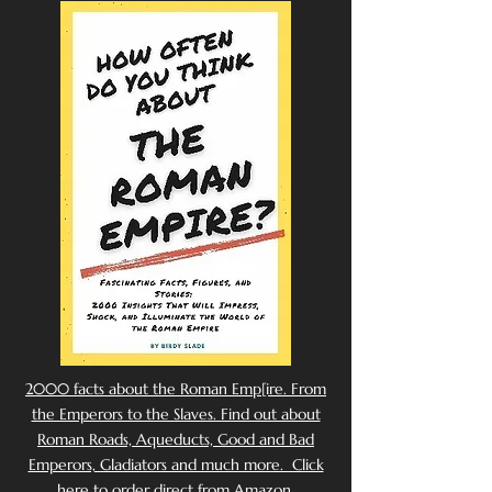
2000 facts about the Roman Emp[ire. From
the Emperors to the Slaves. Find out about
Roman Roads, Aqueducts, Good and Bad
Emperors, Gladiators and much more. Click
here to order direct from Amazon.