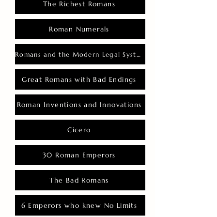
The Richest Romans
Roman Numerals
Romans and the Modern Legal System
Great Romans with Bad Endings
Roman Inventions and Innovations
Cicero
30 Roman Emperors
The Bad Romans
6 Emperors who knew No Limits