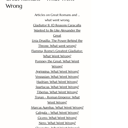
Wrong
Articles on Great Romans and ...
what went wrong.
Gladiator II: 10 Reasons Caracalla
Wanted to Be Like Alexander the
Great
Livia Drusilla: The Power Behind the
Throne. What went wrong?
Flamma, Rome's Greatest Gladiator:
What Went Wrong?
Pompey the Great: What Went
Wrong?
Agrippina: What Went Wrong?
Vespasian: What Went Wrong?
Hadrian: What Went Wrong?
Spartacus: What Went Wrong?
Tiberius: What Went Wrong?
Trajan – Roman Emperor: What
Went Wrong?
Marcus Aurelius: What Went Wrong?
Caligula – What Went Wrong?
Cicero: What Went Wrong?
Nero: What Went Wrong?