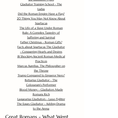
Gladiator Training School - The
Ludus
Did the Roman Empire Have a Flag?
20 Things You May Not Know About
Spartacus
The Life of a Slave Under Roman
Rule: A Complex Tapestry of
Suffering and Survival
Father Christmas - Roman Gifts?
Facts about Spartacus The Gladiator
- Conquering Hearts and Desires
18 Shocking Ancient Roman Medical
Practices
Marcus Aurelius: The Philosopher on
the Throne
Trump Compared to Emperor Nero?
Retiarius Gladiator - The
Colosseum's Performer
Blood Money - Gladiators Made
Romans Rich
Laquearius Gladiators - Lasso Fighter
The Eques Gladiator - Adding Drama
to the Arena
Great Romans - What Went