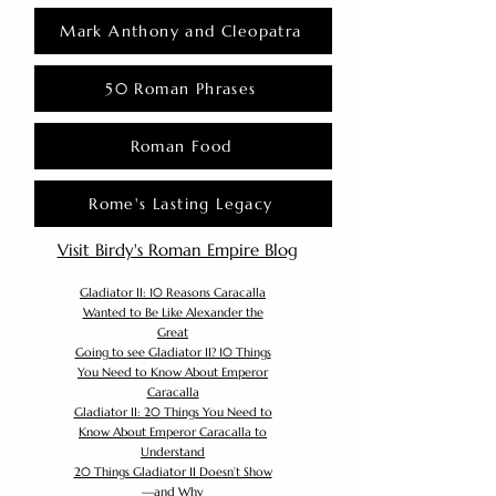
Mark Anthony and Cleopatra
50 Roman Phrases
Roman Food
Rome's Lasting Legacy
Visit Birdy's Roman Empire Blog
Gladiator II: 10 Reasons Caracalla
Wanted to Be Like Alexander the
Great
Going to see Gladiator II? 10 Things
You Need to Know About Emperor
Caracalla
Gladiator II: 20 Things You Need to
Know About Emperor Caracalla to
Understand
20 Things Gladiator II Doesn’t Show
—and Why