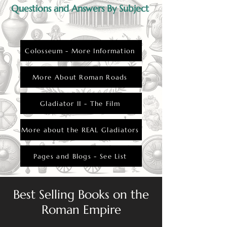
Questions and Answers By Subject
Colosseum - More Information
More About Roman Roads
Gladiator II - The Film
More about the REAL Gladiators
Pages and Blogs - See List
Best Selling Books on the
Roman Empire