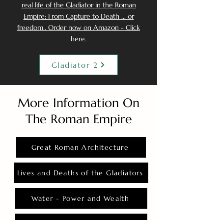
real life of the Gladiator in the Roman
Empire: From Capture to Death ... or
freedom.. Order now on Amazon - Click
here.
Gladiator 2
More Information On
The Roman Empire
Great Roman Architecture
Lives and Deaths of the Gladiators
Water - Power and Wealth