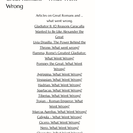
Wrong
Articles on Great Romans and ...
what went wrong.
Gladiator II: 10 Reasons Caracalla
Wanted to Be Like Alexander the
Great
Livia Drusilla: The Power Behind the
Throne. What went wrong?
Flamma, Rome's Greatest Gladiator:
What Went Wrong?
Pompey the Great: What Went
Wrong?
Agrippina: What Went Wrong?
Vespasian: What Went Wrong?
Hadrian: What Went Wrong?
Spartacus: What Went Wrong?
Tiberius: What Went Wrong?
Trajan – Roman Emperor: What
Went Wrong?
Marcus Aurelius: What Went Wrong?
Caligula – What Went Wrong?
Cicero: What Went Wrong?
Nero: What Went Wrong?