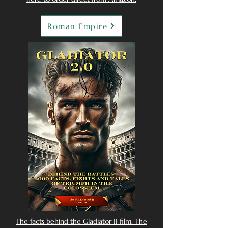
Roman Empire
The facts behind the Gladiator II film. The