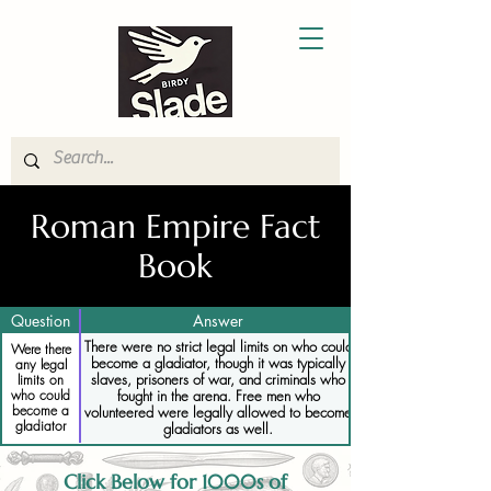
Roman Empire Fact
Book
Question
Answer
There were no strict legal limits on who could
Were there
become a gladiator, though it was typically
any legal
slaves, prisoners of war, and criminals who
limits on
who could
fought in the arena. Free men who
become a
volunteered were legally allowed to become
gladiator
gladiators as well.
Click Below for 1000s of