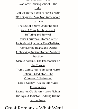
Gladiator Training School - The
Ludus
Did the Roman Empire Have a Flag?
20 Things You May Not Know About
Spartacus
The Life of a Slave Under Roman
Rule: A Complex Tapestry of
Suffering and Survival
Father Christmas - Roman Gifts?
Facts about Spartacus The Gladiator
- Conquering Hearts and Desires
18 Shocking Ancient Roman Medical
Practices
Marcus Aurelius: The Philosopher on
the Throne
Trump Compared to Emperor Nero?
Retiarius Gladiator - The
Colosseum's Performer
Blood Money - Gladiators Made
Romans Rich
Laquearius Gladiators - Lasso Fighter
The Eques Gladiator - Adding Drama
to the Arena
Great Romans - What Went