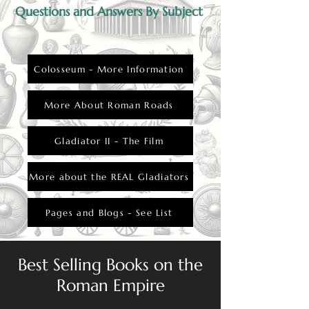
Questions and Answers By Subject
Colosseum - More Information
More About Roman Roads
Gladiator II - The Film
More about the REAL Gladiators
Pages and Blogs - See List
Best Selling Books on the
Roman Empire