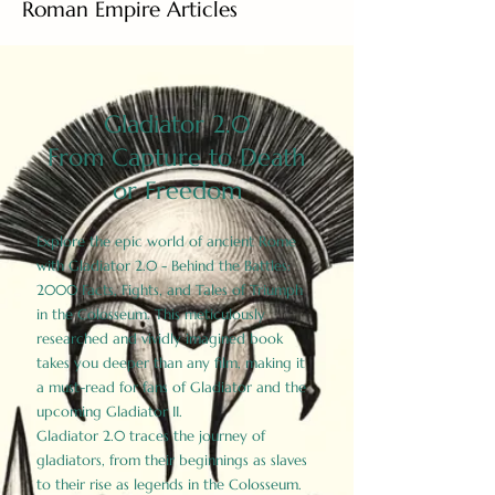
Roman Empire Articles
Gladiator 2.0
From Capture to Death
or Freedom
Explore the epic world of ancient Rome
with Gladiator 2.0 - Behind the Battles:
2000 Facts, Fights, and Tales of Triumph
in the Colosseum. This meticulously
researched and vividly imagined book
takes you deeper than any film, making it
a must-read for fans of Gladiator and the
upcoming Gladiator II.
Gladiator 2.0 traces the journey of
gladiators, from their beginnings as slaves
to their rise as legends in the Colosseum.