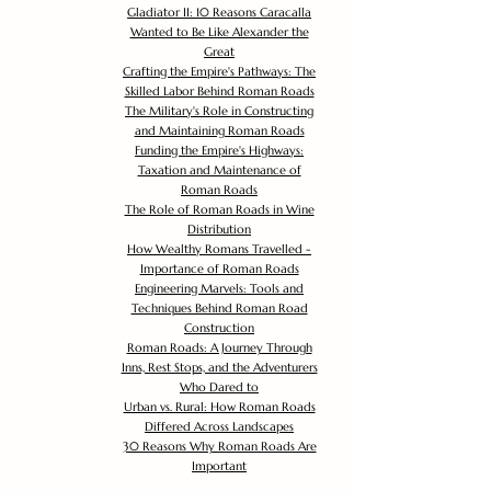
Gladiator II: 10 Reasons Caracalla
Wanted to Be Like Alexander the
Great
Crafting the Empire's Pathways: The
Skilled Labor Behind Roman Roads
The Military's Role in Constructing
and Maintaining Roman Roads
Funding the Empire's Highways:
Taxation and Maintenance of
Roman Roads
The Role of Roman Roads in Wine
Distribution
How Wealthy Romans Travelled -
Importance of Roman Roads
Engineering Marvels: Tools and
Techniques Behind Roman Road
Construction
Roman Roads: A Journey Through
Inns, Rest Stops, and the Adventurers
Who Dared to
Urban vs. Rural: How Roman Roads
Differed Across Landscapes
30 Reasons Why Roman Roads Are
Important