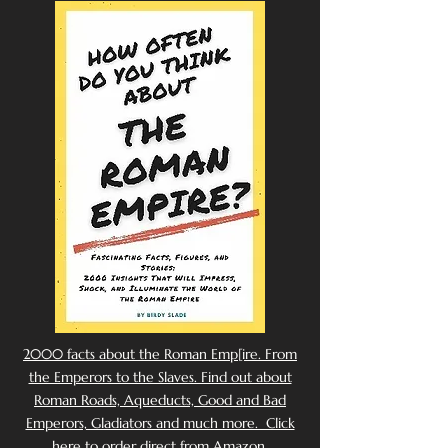
2000 facts about the Roman Emp[ire. From
the Emperors to the Slaves. Find out about
Roman Roads, Aqueducts, Good and Bad
Emperors, Gladiators and much more. Click
here to order direct from Amazon.