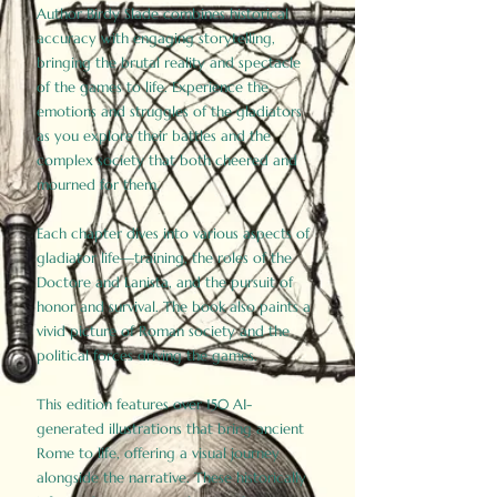
Author Birdy Slade combines historical
accuracy with engaging storytelling,
bringing the brutal reality and spectacle
of the games to life. Experience the
emotions and struggles of the gladiators
as you explore their battles and the
complex society that both cheered and
mourned for them.
Each chapter dives into various aspects of
gladiator life—training, the roles of the
Doctore and Lanista, and the pursuit of
honor and survival. The book also paints a
vivid picture of Roman society and the
political forces driving the games.
This edition features over 150 AI-
generated illustrations that bring ancient
Rome to life, offering a visual journey
alongside the narrative. These historically