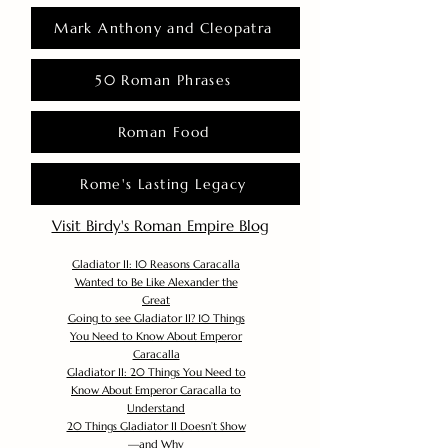
Mark Anthony and Cleopatra
50 Roman Phrases
Roman Food
Rome's Lasting Legacy
Visit Birdy's Roman Empire Blog
Gladiator II: 10 Reasons Caracalla
Wanted to Be Like Alexander the
Great
Going to see Gladiator II? 10 Things
You Need to Know About Emperor
Caracalla
Gladiator II: 20 Things You Need to
Know About Emperor Caracalla to
Understand
20 Things Gladiator II Doesn’t Show
—and Why