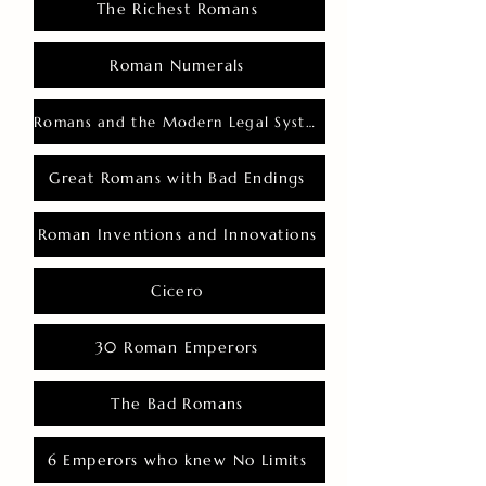
The Richest Romans
Roman Numerals
Romans and the Modern Legal System
Great Romans with Bad Endings
Roman Inventions and Innovations
Cicero
30 Roman Emperors
The Bad Romans
6 Emperors who knew No Limits