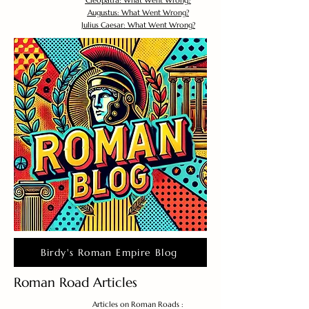
Cleopatra: What Went Wrong?
Augustus: What Went Wrong?
Julius Caesar: What Went Wrong?
Birdy's Roman Empire Blog
Roman Road Articles
Articles on Roman Roads :