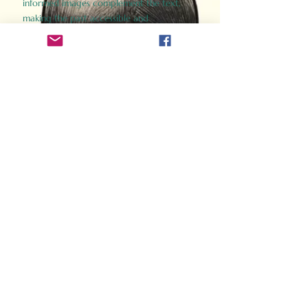
informed images complement the text,
making the past accessible and
captivating.
Perfect for history buffs, fans of the
Gladiator films, or anyone curious about
ancient Rome, Gladiator 2.0 offers a fresh,
immersive look at the lives and battles that
defined an empire. Step back in time and
experience the grandeur of Rome through
the eyes of its gladiators.
Order Now
How Often Do You Think
About The Roman