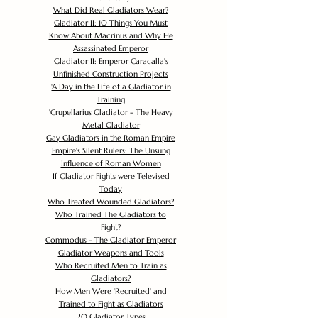
What Did Real Gladiators Wear?
Gladiator II: 10 Things You Must
Know About Macrinus and Why He
Assassinated Emperor
Gladiator II: Emperor Caracalla's
Unfinished Construction Projects
'
A Day in the Life of a Gladiator in
Training
'
Crupellarius Gladiator - The Heavy
Metal Gladiator
Gay Gladiators in the Roman Empire
Empire's Silent Rulers: The Unsung
Influence of Roman Women
If Gladiator Fights were Televised
Today
Who Treated Wounded Gladiators?
Who Trained The Gladiators to
Fight?
Commodus - The Gladiator Emperor
Gladiator Weapons and Tools
Who Recruited Men to Train as
Gladiators?
How Men Were 'Recruited' and
Trained to Fight as Gladiators
20 Gladiator Types