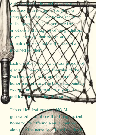
Author Birdy Slade combines historical
accuracy with engaging storytelling,
bringing the brutal reality and spectacle
of the games to life. Experience the
emotions and struggles of the gladiators
as you explore their battles and the
complex society that both cheered and
mourned for them.
Each chapter dives into various aspects of
gladiator life—training, the roles of the
Doctore and Lanista, and the pursuit of
honor and survival. The book also paints a
vivid picture of Roman society and the
political forces driving the games.
This edition features over 150 AI-
generated illustrations that bring ancient
Rome to life, offering a visual journey
alongside the narrative. These historically