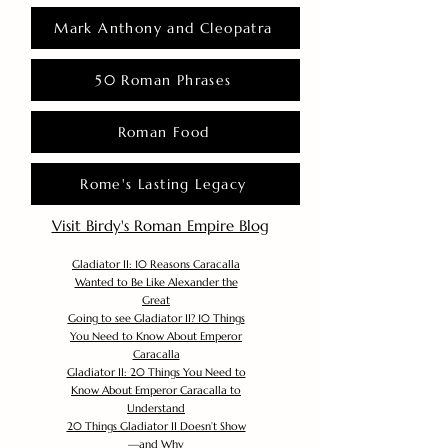
Mark Anthony and Cleopatra
50 Roman Phrases
Roman Food
Rome's Lasting Legacy
Visit Birdy's Roman Empire Blog
Gladiator II: 10 Reasons Caracalla
Wanted to Be Like Alexander the
Great
Going to see Gladiator II? 10 Things
You Need to Know About Emperor
Caracalla
Gladiator II: 20 Things You Need to
Know About Emperor Caracalla to
Understand
20 Things Gladiator II Doesn’t Show
—and Why