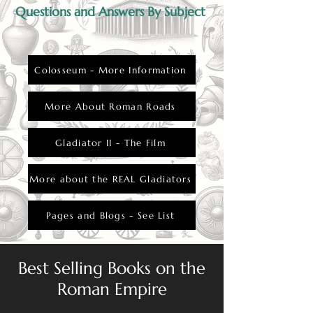
Questions and Answers By Subject
Colosseum - More Information
More About Roman Roads
Gladiator II - The Film
More about the REAL Gladiators
Pages and Blogs - See List
Best Selling Books on the
Roman Empire