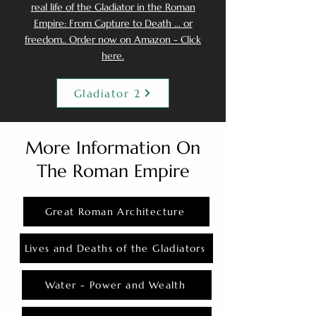
real life of the Gladiator in the Roman
Empire: From Capture to Death ... or
freedom.. Order now on Amazon - Click
here.
Gladiator 2
More Information On
The Roman Empire
Great Roman Architecture
Lives and Deaths of the Gladiators
Water - Power and Wealth