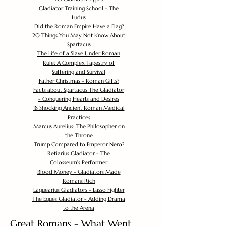
Gladiator Training School - The
Ludus
Did the Roman Empire Have a Flag?
20 Things You May Not Know About
Spartacus
The Life of a Slave Under Roman
Rule: A Complex Tapestry of
Suffering and Survival
Father Christmas - Roman Gifts?
Facts about Spartacus The Gladiator
- Conquering Hearts and Desires
18 Shocking Ancient Roman Medical
Practices
Marcus Aurelius: The Philosopher on
the Throne
Trump Compared to Emperor Nero?
Retiarius Gladiator - The
Colosseum's Performer
Blood Money - Gladiators Made
Romans Rich
Laquearius Gladiators - Lasso Fighter
The Eques Gladiator - Adding Drama
to the Arena
Great Romans - What Went