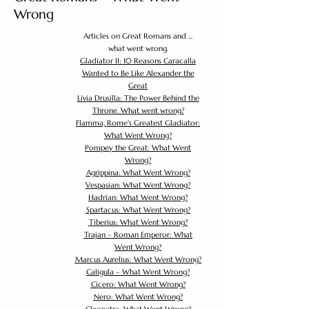
Wrong
Articles on Great Romans and ...
what went wrong.
Gladiator II: 10 Reasons Caracalla
Wanted to Be Like Alexander the
Great
Livia Drusilla: The Power Behind the
Throne. What went wrong?
Flamma, Rome's Greatest Gladiator:
What Went Wrong?
Pompey the Great: What Went
Wrong?
Agrippina: What Went Wrong?
Vespasian: What Went Wrong?
Hadrian: What Went Wrong?
Spartacus: What Went Wrong?
Tiberius: What Went Wrong?
Trajan – Roman Emperor: What
Went Wrong?
Marcus Aurelius: What Went Wrong?
Caligula – What Went Wrong?
Cicero: What Went Wrong?
Nero: What Went Wrong?