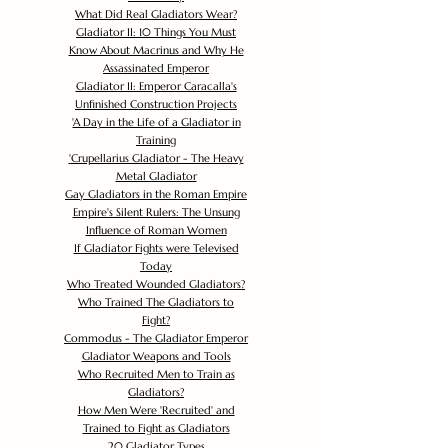
What Did Real Gladiators Wear?
Gladiator II: 10 Things You Must
Know About Macrinus and Why He
Assassinated Emperor
Gladiator II: Emperor Caracalla's
Unfinished Construction Projects
'
A Day in the Life of a Gladiator in
Training
'
Crupellarius Gladiator - The Heavy
Metal Gladiator
Gay Gladiators in the Roman Empire
Empire's Silent Rulers: The Unsung
Influence of Roman Women
If Gladiator Fights were Televised
Today
Who Treated Wounded Gladiators?
Who Trained The Gladiators to
Fight?
Commodus - The Gladiator Emperor
Gladiator Weapons and Tools
Who Recruited Men to Train as
Gladiators?
How Men Were 'Recruited' and
Trained to Fight as Gladiators
20 Gladiator Types