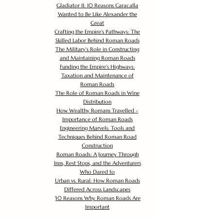
Gladiator II: 10 Reasons Caracalla
Wanted to Be Like Alexander the
Great
Crafting the Empire's Pathways: The
Skilled Labor Behind Roman Roads
The Military's Role in Constructing
and Maintaining Roman Roads
Funding the Empire's Highways:
Taxation and Maintenance of
Roman Roads
The Role of Roman Roads in Wine
Distribution
How Wealthy Romans Travelled -
Importance of Roman Roads
Engineering Marvels: Tools and
Techniques Behind Roman Road
Construction
Roman Roads: A Journey Through
Inns, Rest Stops, and the Adventurers
Who Dared to
Urban vs. Rural: How Roman Roads
Differed Across Landscapes
30 Reasons Why Roman Roads Are
Important