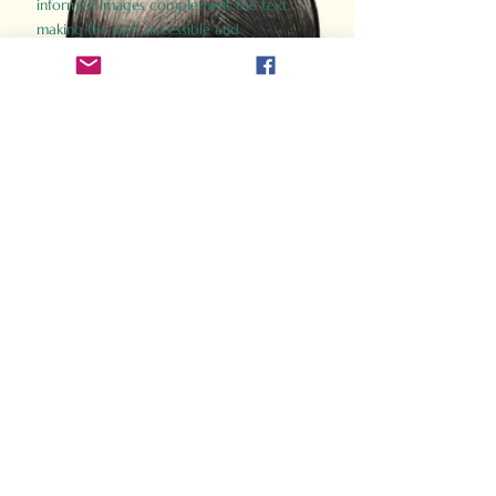
informed images complement the text,
making the past accessible and
captivating.
Perfect for history buffs, fans of the
Gladiator films, or anyone curious about
ancient Rome, Gladiator 2.0 offers a fresh,
immersive look at the lives and battles that
defined an empire. Step back in time and
experience the grandeur of Rome through
the eyes of its gladiators.
Order Now
How Often Do You Think
About The Roman