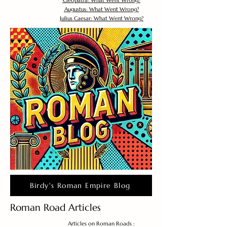
Cleopatra: What Went Wrong?
Augustus: What Went Wrong?
Julius Caesar: What Went Wrong?
Birdy's Roman Empire Blog
Roman Road Articles
Articles on Roman Roads :