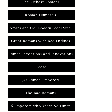
The Richest Romans
Roman Numerals
Romans and the Modern Legal System
Great Romans with Bad Endings
Roman Inventions and Innovations
Cicero
30 Roman Emperors
The Bad Romans
6 Emperors who knew No Limits