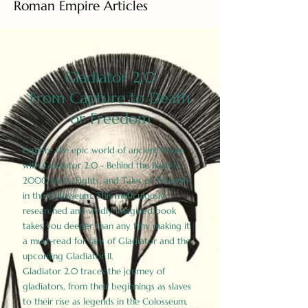
Roman Empire Articles
Gladiator 2.0
From Capture to Death
or Freedom
Explore the epic world of ancient Rome
with Gladiator 2.0 - Behind the Battles:
2000 Facts, Fights, and Tales of Triumph
in the Colosseum. This meticulously
researched and vividly imagined book
takes you deeper than any film, making it
a must-read for fans of Gladiator and the
upcoming Gladiator II.
Gladiator 2.0 traces the journey of
gladiators, from their beginnings as slaves
to their rise as legends in the Colosseum.