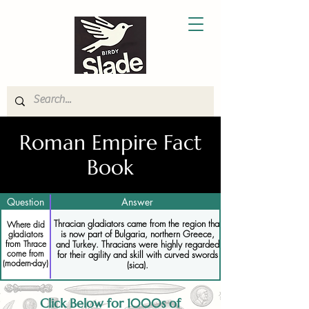
Roman Empire Fact
Book
Question
Answer
Thracian gladiators came from the region that
Where did
is now part of Bulgaria, northern Greece,
gladiators
and Turkey. Thracians were highly regarded
from Thrace
come from
for their agility and skill with curved swords
(modern-day)
(sica).
Click Below for 1000s of