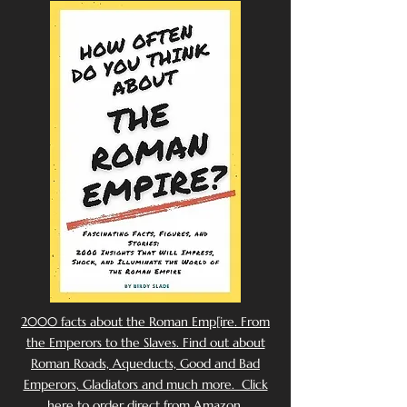
2000 facts about the Roman Emp[ire. From
the Emperors to the Slaves. Find out about
Roman Roads, Aqueducts, Good and Bad
Emperors, Gladiators and much more. Click
here to order direct from Amazon.