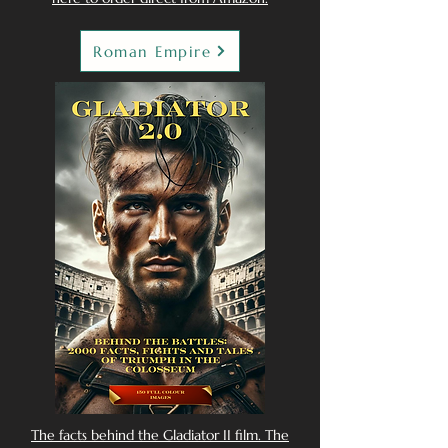
Roman Empire
The facts behind the Gladiator II film. The