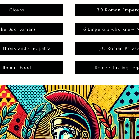
Cicero
30 Roman Empero
The Bad Romans
6 Emperors who knew N
nthony and Cleopatra
50 Roman Phras
Roman Food
Rome's Lasting Leg