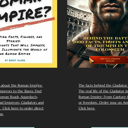
 about the Roman Emp[ire.
The facts behind the Gladiator I
perors to the Slaves. Find
The real life of the Gladiator i
oman Roads, Aqueducts,
Roman Empire: From Capture to
d Emperors, Gladiators and
or freedom.. Order now on Am
Click here to order direct
Click here.
n.