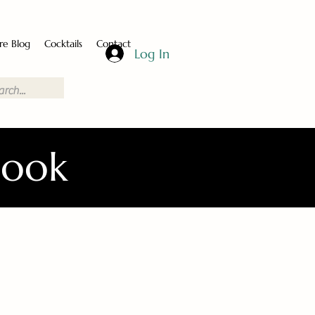
re Blog
Cocktails
Contact
Log In
Book