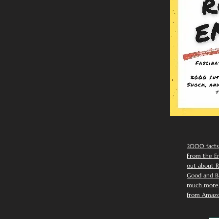
2000 facts
From the Em
out about R
Good and Ba
much more. 
from Amazo