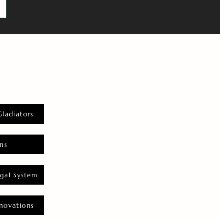
Gladiators
ns
gal System
novations