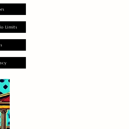
rs
o Limits
es
acy