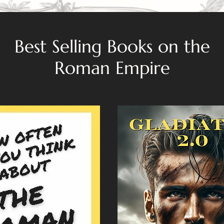
Best Selling Books on the
Roman Empire