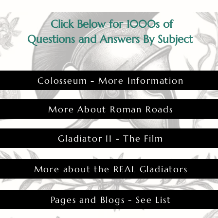
Click Below for 1000s of
Questions and Answers By Subject
Colosseum - More Information
More About Roman Roads
Gladiator II - The Film
More about the REAL Gladiators
Pages and Blogs - See List