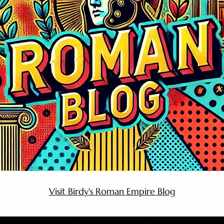
Visit Birdy's Roman Empire Blog