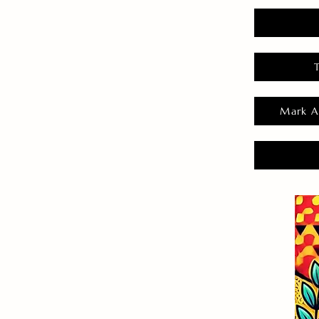
Mark A