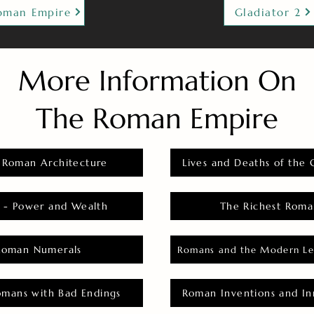
oman Empire
Gladiator 2
More Information On
The Roman Empire
 Roman Architecture
Lives and Deaths of the 
 - Power and Wealth
The Richest Roma
Roman Numerals
Romans and the Modern Le
omans with Bad Endings
Roman Inventions and In