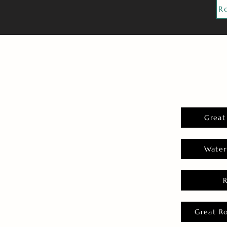
R
Great
Water
Great R