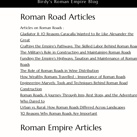
Birdy's Roman Empire Blog
Roman Road Articles
Articles on Roman Roads :
Gladiator II: 10 Reasons Caracalla Wanted to Be Like Alexander the
Great
Crafting the Empire's Pathways: The Skilled Labor Behind Roman Roa
The Military's Role in Constructing and Maintaining Roman Roads
Funding the Empire's Highways: Taxation and Maintenance of Roman
Roads
The Role of Roman Roads in Wine Distribution
How Wealthy Romans Travelled - Importance of Roman Roads
Engineering Marvels: Tools and Techniques Behind Roman Road
Construction
Roman Roads: A Journey Through Inns, Rest Stops, and the Adventure
Who Dared to
Urban vs. Rural: How Roman Roads Differed Across Landscapes
30 Reasons Why Roman Roads Are Important
Roman Empire Articles