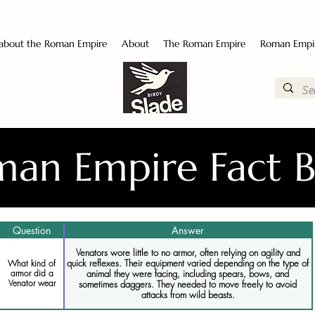
 about the Roman Empire
About
The Roman Empire
Roman Empi
an Empire Fact 
Question
Answer
Venators wore little to no armor, often relying on agility and
quick reflexes. Their equipment varied depending on the type of
What kind of
animal they were facing, including spears, bows, and
armor did a
Venator wear
sometimes daggers. They needed to move freely to avoid
attacks from wild beasts.