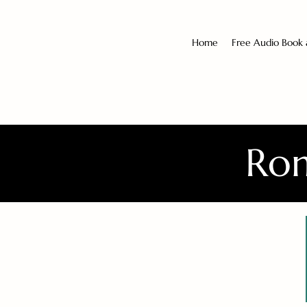
Home
Free Audio Book
Rom