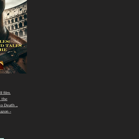
I film.
n the
 Death ...
azon -