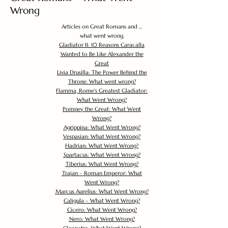
Wrong
Articles on Great Romans and ...
what went wrong.
Gladiator II: 10 Reasons Caracalla
Wanted to Be Like Alexander the
Great
Livia Drusilla: The Power Behind the
Throne. What went wrong?
Flamma, Rome's Greatest Gladiator:
What Went Wrong?
Pompey the Great: What Went
Wrong?
Agrippina: What Went Wrong?
Vespasian: What Went Wrong?
Hadrian: What Went Wrong?
Spartacus: What Went Wrong?
Tiberius: What Went Wrong?
Trajan – Roman Emperor: What
Went Wrong?
Marcus Aurelius: What Went Wrong?
Caligula – What Went Wrong?
Cicero: What Went Wrong?
Nero: What Went Wrong?