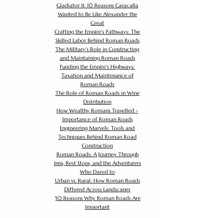
Gladiator II: 10 Reasons Caracalla
Wanted to Be Like Alexander the
Great
Crafting the Empire's Pathways: The
Skilled Labor Behind Roman Roads
The Military's Role in Constructing
and Maintaining Roman Roads
Funding the Empire's Highways:
Taxation and Maintenance of
Roman Roads
The Role of Roman Roads in Wine
Distribution
How Wealthy Romans Travelled -
Importance of Roman Roads
Engineering Marvels: Tools and
Techniques Behind Roman Road
Construction
Roman Roads: A Journey Through
Inns, Rest Stops, and the Adventurers
Who Dared to
Urban vs. Rural: How Roman Roads
Differed Across Landscapes
30 Reasons Why Roman Roads Are
Important