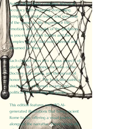
Author Birdy Slade combines historical
accuracy with engaging storytelling,
bringing the brutal reality and spectacle
of the games to life. Experience the
emotions and struggles of the gladiators
as you explore their battles and the
complex society that both cheered and
mourned for them.
Each chapter dives into various aspects of
gladiator life—training, the roles of the
Doctore and Lanista, and the pursuit of
honor and survival. The book also paints a
vivid picture of Roman society and the
political forces driving the games.
This edition features over 150 AI-
generated illustrations that bring ancient
Rome to life, offering a visual journey
alongside the narrative. These historically