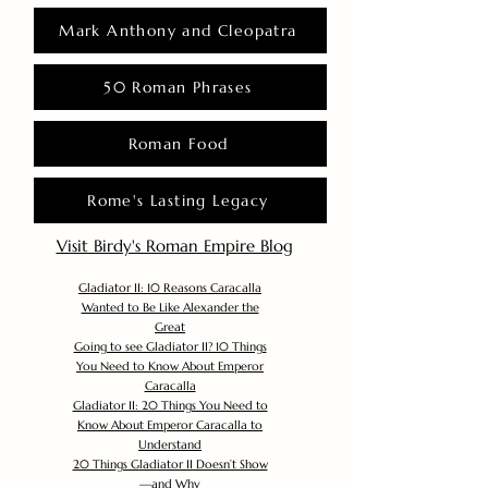
Mark Anthony and Cleopatra
50 Roman Phrases
Roman Food
Rome's Lasting Legacy
Visit Birdy's Roman Empire Blog
Gladiator II: 10 Reasons Caracalla
Wanted to Be Like Alexander the
Great
Going to see Gladiator II? 10 Things
You Need to Know About Emperor
Caracalla
Gladiator II: 20 Things You Need to
Know About Emperor Caracalla to
Understand
20 Things Gladiator II Doesn’t Show
—and Why