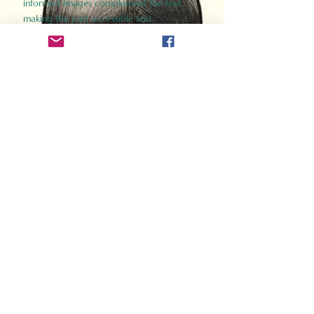
informed images complement the text,
making the past accessible and
captivating.
Perfect for history buffs, fans of the
Gladiator films, or anyone curious about
ancient Rome, Gladiator 2.0 offers a fresh,
immersive look at the lives and battles that
defined an empire. Step back in time and
experience the grandeur of Rome through
the eyes of its gladiators.
Order Now
How Often Do You Think
About The Roman