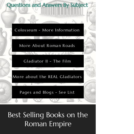
Questions and Answers By Subject
Colosseum - More Information
More About Roman Roads
Gladiator II - The Film
More about the REAL Gladiators
Pages and Blogs - See List
Best Selling Books on the
Roman Empire