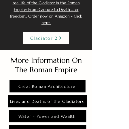
real life of the Gladiator in the Roman
Empire: From Capture to Death ... or
freedom.. Order now on Amazon - Click
here.
Gladiator 2
More Information On
The Roman Empire
Great Roman Architecture
Lives and Deaths of the Gladiators
Water - Power and Wealth