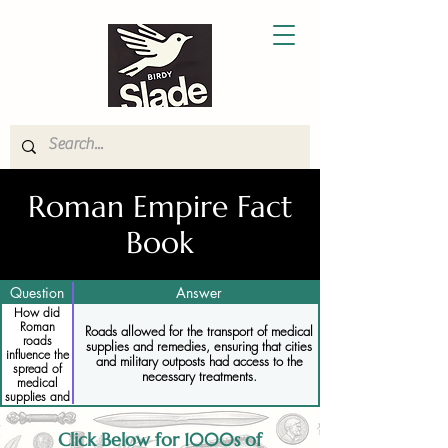
Roman Empire Fact
Book
Question
Answer
How did
Roman
Roads allowed for the transport of medical
roads
supplies and remedies, ensuring that cities
influence the
and military outposts had access to the
spread of
necessary treatments.
medical
supplies and
remedies
Click Below for 1000s of