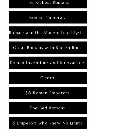
The Richest Romans
Roman Numerals
Romans and the Modern Legal System
Great Romans with Bad Endings
Roman Inventions and Innovations
Cicero
30 Roman Emperors
The Bad Romans
6 Emperors who knew No Limits