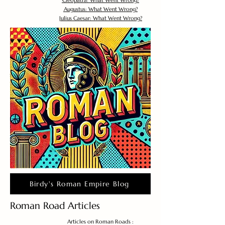
Cleopatra: What Went Wrong?
Augustus: What Went Wrong?
Julius Caesar: What Went Wrong?
Birdy's Roman Empire Blog
Roman Road Articles
Articles on Roman Roads :