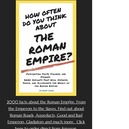
2000 facts about the Roman Emp[ire. From
the Emperors to the Slaves. Find out about
Roman Roads, Aqueducts, Good and Bad
Emperors, Gladiators and much more. Click
here to order direct from Amazon.