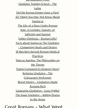
Gladiator Training School - The
Ludus
Did the Roman Empire Have a Flag?
20 Things You May Not Know About
Spartacus
The Life of a Slave Under Roman
Rule: A Complex Tapestry of
Suffering and Survival
Father Christmas - Roman Gifts?
Facts about Spartacus The Gladiator
- Conquering Hearts and Desires
18 Shocking Ancient Roman Medical
Practices
Marcus Aurelius: The Philosopher on
the Throne
Trump Compared to Emperor Nero?
Retiarius Gladiator - The
Colosseum's Performer
Blood Money - Gladiators Made
Romans Rich
Laquearius Gladiators - Lasso Fighter
The Eques Gladiator - Adding Drama
to the Arena
Great Romans - What Went