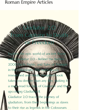
Roman Empire Articles
Gladiator 2.0
From Capture to Death
or Freedom
Explore the epic world of ancient Rome
with Gladiator 2.0 - Behind the Battles:
2000 Facts, Fights, and Tales of Triumph
in the Colosseum. This meticulously
researched and vividly imagined book
takes you deeper than any film, making it
a must-read for fans of Gladiator and the
upcoming Gladiator II.
Gladiator 2.0 traces the journey of
gladiators, from their beginnings as slaves
to their rise as legends in the Colosseum.