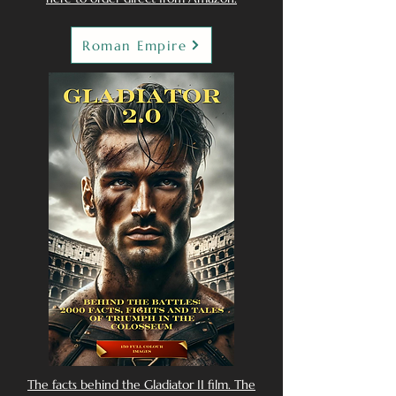
Roman Empire
The facts behind the Gladiator II film. The