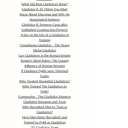
What Did Real Gladiators Wear?
Gladiator II: 10 Things You Must
Know About Macrinus and Why He
Assassinated Emperor
Gladiator II: Emperor Caracalla's
Unfinished Construction Projects
'
A Day in the Life of a Gladiator in
Training
'
Crupellarius Gladiator - The Heavy
Metal Gladiator
Gay Gladiators in the Roman Empire
Empire's Silent Rulers: The Unsung
Influence of Roman Women
If Gladiator Fights were Televised
Today
Who Treated Wounded Gladiators?
Who Trained The Gladiators to
Fight?
Commodus - The Gladiator Emperor
Gladiator Weapons and Tools
Who Recruited Men to Train as
Gladiators?
How Men Were 'Recruited' and
Trained to Fight as Gladiators
20 Gladiator Types