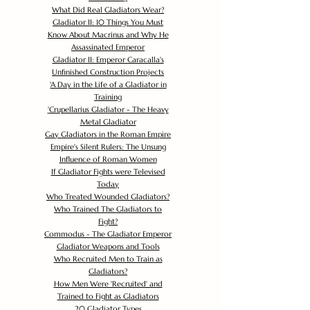
What Did Real Gladiators Wear?
Gladiator II: 10 Things You Must
Know About Macrinus and Why He
Assassinated Emperor
Gladiator II: Emperor Caracalla's
Unfinished Construction Projects
'
A Day in the Life of a Gladiator in
Training
'
Crupellarius Gladiator - The Heavy
Metal Gladiator
Gay Gladiators in the Roman Empire
Empire's Silent Rulers: The Unsung
Influence of Roman Women
If Gladiator Fights were Televised
Today
Who Treated Wounded Gladiators?
Who Trained The Gladiators to
Fight?
Commodus - The Gladiator Emperor
Gladiator Weapons and Tools
Who Recruited Men to Train as
Gladiators?
How Men Were 'Recruited' and
Trained to Fight as Gladiators
20 Gladiator Types