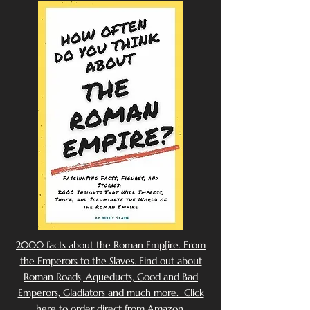
2000 facts about the Roman Emp[ire. From
the Emperors to the Slaves. Find out about
Roman Roads, Aqueducts, Good and Bad
Emperors, Gladiators and much more. Click
here to order direct from Amazon.