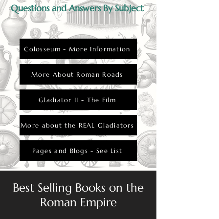
Questions and Answers By Subject
Colosseum - More Information
More About Roman Roads
Gladiator II - The Film
More about the REAL Gladiators
Pages and Blogs - See List
Best Selling Books on the
Roman Empire