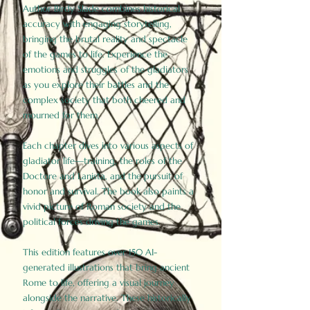
Author Birdy Slade combines historical
accuracy with engaging storytelling,
bringing the brutal reality and spectacle
of the games to life. Experience the
emotions and struggles of the gladiators
as you explore their battles and the
complex society that both cheered and
mourned for them.
Each chapter dives into various aspects of
gladiator life—training, the roles of the
Doctore and Lanista, and the pursuit of
honor and survival. The book also paints a
vivid picture of Roman society and the
political forces driving the games.
This edition features over 150 AI-
generated illustrations that bring ancient
Rome to life, offering a visual journey
alongside the narrative. These historically