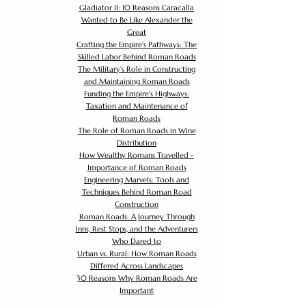
Gladiator II: 10 Reasons Caracalla
Wanted to Be Like Alexander the
Great
Crafting the Empire's Pathways: The
Skilled Labor Behind Roman Roads
The Military's Role in Constructing
and Maintaining Roman Roads
Funding the Empire's Highways:
Taxation and Maintenance of
Roman Roads
The Role of Roman Roads in Wine
Distribution
How Wealthy Romans Travelled -
Importance of Roman Roads
Engineering Marvels: Tools and
Techniques Behind Roman Road
Construction
Roman Roads: A Journey Through
Inns, Rest Stops, and the Adventurers
Who Dared to
Urban vs. Rural: How Roman Roads
Differed Across Landscapes
30 Reasons Why Roman Roads Are
Important