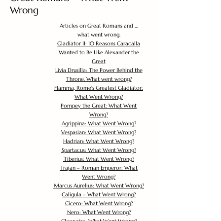
Wrong
Articles on Great Romans and ...
what went wrong.
Gladiator II: 10 Reasons Caracalla
Wanted to Be Like Alexander the
Great
Livia Drusilla: The Power Behind the
Throne. What went wrong?
Flamma, Rome's Greatest Gladiator:
What Went Wrong?
Pompey the Great: What Went
Wrong?
Agrippina: What Went Wrong?
Vespasian: What Went Wrong?
Hadrian: What Went Wrong?
Spartacus: What Went Wrong?
Tiberius: What Went Wrong?
Trajan – Roman Emperor: What
Went Wrong?
Marcus Aurelius: What Went Wrong?
Caligula – What Went Wrong?
Cicero: What Went Wrong?
Nero: What Went Wrong?