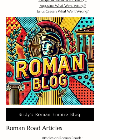
Cleopatra: What Went Wrong?
Augustus: What Went Wrong?
Julius Caesar: What Went Wrong?
Birdy's Roman Empire Blog
Roman Road Articles
Articles on Roman Roads :