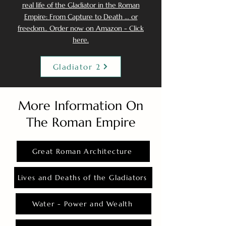
real life of the Gladiator in the Roman
Empire: From Capture to Death ... or
freedom.. Order now on Amazon - Click
here.
Gladiator 2
More Information On
The Roman Empire
Great Roman Architecture
Lives and Deaths of the Gladiators
Water - Power and Wealth