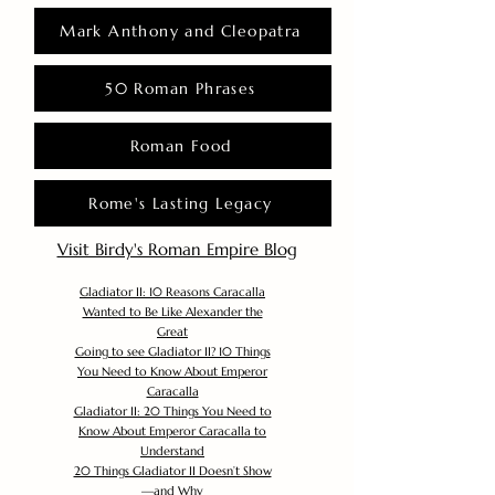
Mark Anthony and Cleopatra
50 Roman Phrases
Roman Food
Rome's Lasting Legacy
Visit Birdy's Roman Empire Blog
Gladiator II: 10 Reasons Caracalla
Wanted to Be Like Alexander the
Great
Going to see Gladiator II? 10 Things
You Need to Know About Emperor
Caracalla
Gladiator II: 20 Things You Need to
Know About Emperor Caracalla to
Understand
20 Things Gladiator II Doesn’t Show
—and Why