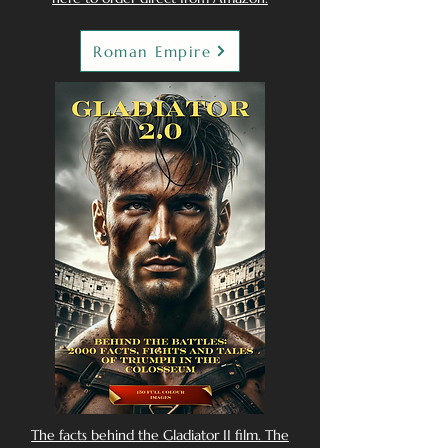
Roman Empire
The facts behind the Gladiator II film. The