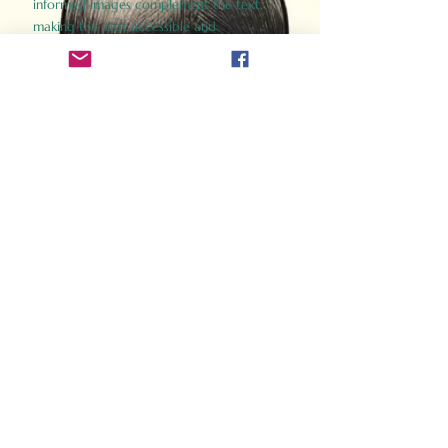
informed images complement the text,
making the past accessible and
captivating.
Perfect for history buffs, fans of the
Gladiator films, or anyone curious about
ancient Rome, Gladiator 2.0 offers a fresh,
immersive look at the lives and battles that
defined an empire. Step back in time and
experience the grandeur of Rome through
the eyes of its gladiators.
Order Now
How Often Do You Think
About The Roman