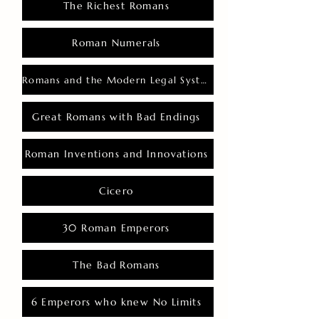
The Richest Romans
Roman Numerals
Romans and the Modern Legal System
Great Romans with Bad Endings
Roman Inventions and Innovations
Cicero
30 Roman Emperors
The Bad Romans
6 Emperors who knew No Limits