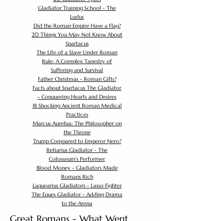
Gladiator Training School - The
Ludus
Did the Roman Empire Have a Flag?
20 Things You May Not Know About
Spartacus
The Life of a Slave Under Roman
Rule: A Complex Tapestry of
Suffering and Survival
Father Christmas - Roman Gifts?
Facts about Spartacus The Gladiator
- Conquering Hearts and Desires
18 Shocking Ancient Roman Medical
Practices
Marcus Aurelius: The Philosopher on
the Throne
Trump Compared to Emperor Nero?
Retiarius Gladiator - The
Colosseum's Performer
Blood Money - Gladiators Made
Romans Rich
Laquearius Gladiators - Lasso Fighter
The Eques Gladiator - Adding Drama
to the Arena
Great Romans - What Went