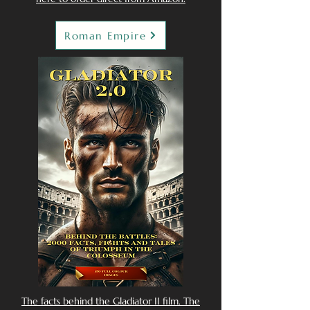
Roman Empire
The facts behind the Gladiator II film. The