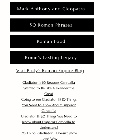
Mark Anthony and Cleopatra
50 Roman Phrases
Roman Food
Rome's Lasting Legacy
Visit Birdy's Roman Empire Blog
Gladiator II: 10 Reasons Caracalla
Wanted to Be Like Alexander the
Great
Going to see Gladiator II? 10 Things
You Need to Know About Emperor
Caracalla
Gladiator II: 20 Things You Need to
Know About Emperor Caracalla to
Understand
20 Things Gladiator II Doesn’t Show
—and Why