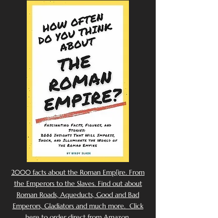
2000 facts about the Roman Emp[ire. From
the Emperors to the Slaves. Find out about
Roman Roads, Aqueducts, Good and Bad
Emperors, Gladiators and much more. Click
here to order direct from Amazon.