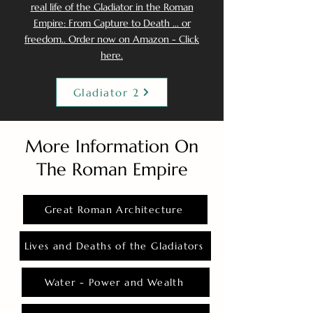
real life of the Gladiator in the Roman
Empire: From Capture to Death ... or
freedom.. Order now on Amazon - Click
here.
Gladiator 2
More Information On
The Roman Empire
Great Roman Architecture
Lives and Deaths of the Gladiators
Water - Power and Wealth