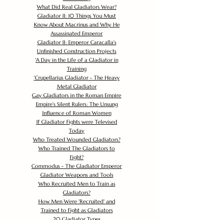
What Did Real Gladiators Wear?
Gladiator II: 10 Things You Must
Know About Macrinus and Why He
Assassinated Emperor
Gladiator II: Emperor Caracalla's
Unfinished Construction Projects
'
A Day in the Life of a Gladiator in
Training
'
Crupellarius Gladiator - The Heavy
Metal Gladiator
Gay Gladiators in the Roman Empire
Empire's Silent Rulers: The Unsung
Influence of Roman Women
If Gladiator Fights were Televised
Today
Who Treated Wounded Gladiators?
Who Trained The Gladiators to
Fight?
Commodus - The Gladiator Emperor
Gladiator Weapons and Tools
Who Recruited Men to Train as
Gladiators?
How Men Were 'Recruited' and
Trained to Fight as Gladiators
20 Gladiator Types