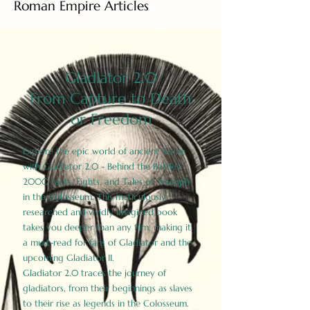
Roman Empire Articles
Gladiator 2.0
From Capture to Death
or Freedom
Explore the epic world of ancient Rome
with Gladiator 2.0 - Behind the Battles:
2000 Facts, Fights, and Tales of Triumph
in the Colosseum. This meticulously
researched and vividly imagined book
takes you deeper than any film, making it
a must-read for fans of Gladiator and the
upcoming Gladiator II.
Gladiator 2.0 traces the journey of
gladiators, from their beginnings as slaves
to their rise as legends in the Colosseum.