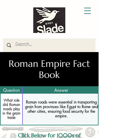
Roman Empire Fact
Book
Question
Answer
What role
Roman roads were essential in transporting
did Roman
grain from provinces like Egypt to Rome and
roads play
other cities, ensuring food security for the
in the grain
empire.
trade
Click Below for 1000s of