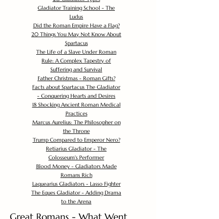
Gladiator Training School - The
Ludus
Did the Roman Empire Have a Flag?
20 Things You May Not Know About
Spartacus
The Life of a Slave Under Roman
Rule: A Complex Tapestry of
Suffering and Survival
Father Christmas - Roman Gifts?
Facts about Spartacus The Gladiator
- Conquering Hearts and Desires
18 Shocking Ancient Roman Medical
Practices
Marcus Aurelius: The Philosopher on
the Throne
Trump Compared to Emperor Nero?
Retiarius Gladiator - The
Colosseum's Performer
Blood Money - Gladiators Made
Romans Rich
Laquearius Gladiators - Lasso Fighter
The Eques Gladiator - Adding Drama
to the Arena
Great Romans - What Went