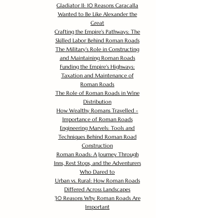
Gladiator II: 10 Reasons Caracalla
Wanted to Be Like Alexander the
Great
Crafting the Empire's Pathways: The
Skilled Labor Behind Roman Roads
The Military's Role in Constructing
and Maintaining Roman Roads
Funding the Empire's Highways:
Taxation and Maintenance of
Roman Roads
The Role of Roman Roads in Wine
Distribution
How Wealthy Romans Travelled -
Importance of Roman Roads
Engineering Marvels: Tools and
Techniques Behind Roman Road
Construction
Roman Roads: A Journey Through
Inns, Rest Stops, and the Adventurers
Who Dared to
Urban vs. Rural: How Roman Roads
Differed Across Landscapes
30 Reasons Why Roman Roads Are
Important