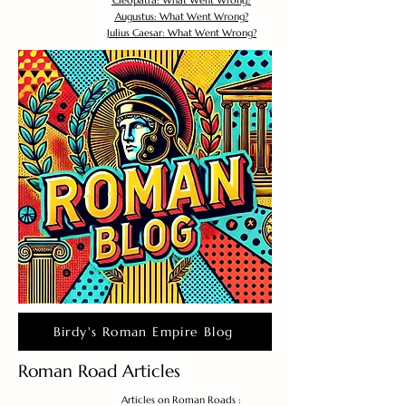
Cleopatra: What Went Wrong?
Augustus: What Went Wrong?
Julius Caesar: What Went Wrong?
Birdy's Roman Empire Blog
Roman Road Articles
Articles on Roman Roads :