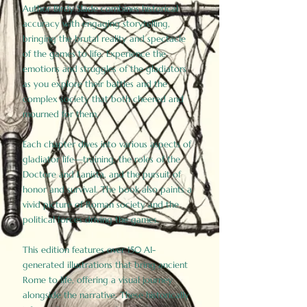
Author Birdy Slade combines historical
accuracy with engaging storytelling,
bringing the brutal reality and spectacle
of the games to life. Experience the
emotions and struggles of the gladiators
as you explore their battles and the
complex society that both cheered and
mourned for them.
Each chapter dives into various aspects of
gladiator life—training, the roles of the
Doctore and Lanista, and the pursuit of
honor and survival. The book also paints a
vivid picture of Roman society and the
political forces driving the games.
This edition features over 150 AI-
generated illustrations that bring ancient
Rome to life, offering a visual journey
alongside the narrative. These historically