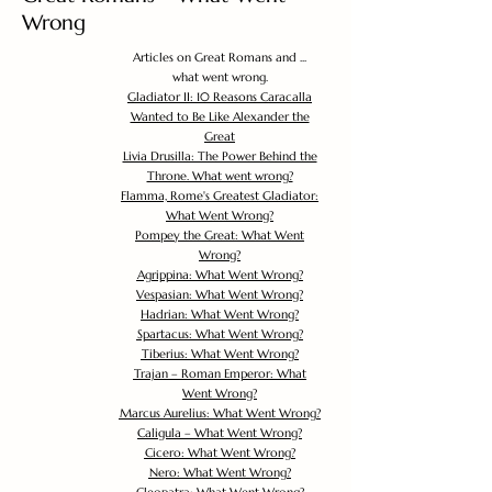
Wrong
Articles on Great Romans and ...
what went wrong.
Gladiator II: 10 Reasons Caracalla
Wanted to Be Like Alexander the
Great
Livia Drusilla: The Power Behind the
Throne. What went wrong?
Flamma, Rome's Greatest Gladiator:
What Went Wrong?
Pompey the Great: What Went
Wrong?
Agrippina: What Went Wrong?
Vespasian: What Went Wrong?
Hadrian: What Went Wrong?
Spartacus: What Went Wrong?
Tiberius: What Went Wrong?
Trajan – Roman Emperor: What
Went Wrong?
Marcus Aurelius: What Went Wrong?
Caligula – What Went Wrong?
Cicero: What Went Wrong?
Nero: What Went Wrong?