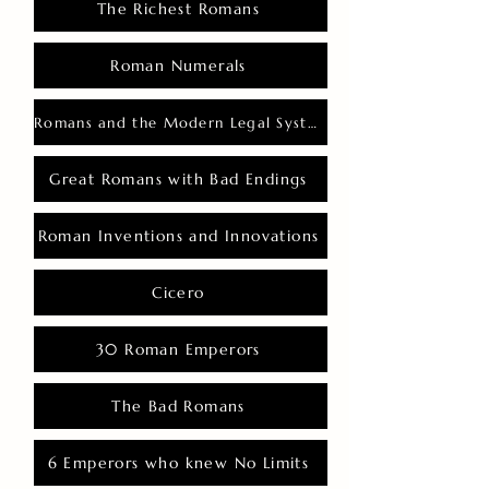
The Richest Romans
Roman Numerals
Romans and the Modern Legal System
Great Romans with Bad Endings
Roman Inventions and Innovations
Cicero
30 Roman Emperors
The Bad Romans
6 Emperors who knew No Limits