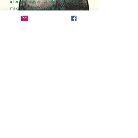
informed images complement the text,
making the past accessible and
captivating.
Perfect for history buffs, fans of the
Gladiator films, or anyone curious about
ancient Rome, Gladiator 2.0 offers a fresh,
immersive look at the lives and battles that
defined an empire. Step back in time and
experience the grandeur of Rome through
the eyes of its gladiators.
Order Now
How Often Do You Think
About The Roman