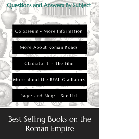
Questions and Answers By Subject
Colosseum - More Information
More About Roman Roads
Gladiator II - The Film
More about the REAL Gladiators
Pages and Blogs - See List
Best Selling Books on the
Roman Empire