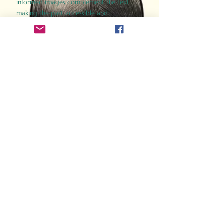
informed images complement the text,
making the past accessible and
captivating.
Perfect for history buffs, fans of the
Gladiator films, or anyone curious about
ancient Rome, Gladiator 2.0 offers a fresh,
immersive look at the lives and battles that
defined an empire. Step back in time and
experience the grandeur of Rome through
the eyes of its gladiators.
Order Now
How Often Do You Think
About The Roman