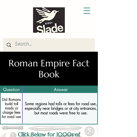
Roman Empire Fact
Book
Question
Answer
Did Romans
Some regions had tolls or fees for road use,
build toll
especially near bridges or at city entrances,
roads or
charge fees
but most roads were free to use.
for road use
Click Below for 1000s of