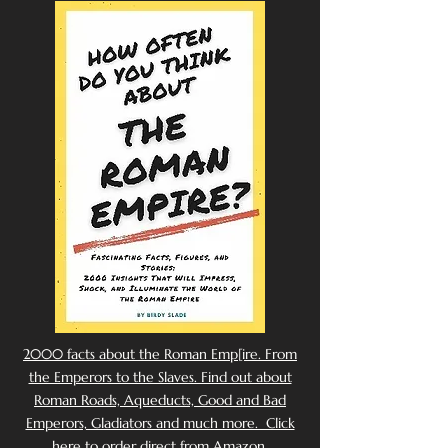
2000 facts about the Roman Emp[ire. From
the Emperors to the Slaves. Find out about
Roman Roads, Aqueducts, Good and Bad
Emperors, Gladiators and much more. Click
here to order direct from Amazon.