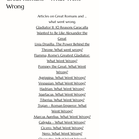
Wrong
Articles on Great Romans and ...
what went wrong.
Gladiator II: 10 Reasons Caracalla
Wanted to Be Like Alexander the
Great
Livia Drusilla: The Power Behind the
Throne. What went wrong?
Flamma, Rome's Greatest Gladiator:
What Went Wrong?
Pompey the Great: What Went
Wrong?
Agrippina: What Went Wrong?
Vespasian: What Went Wrong?
Hadrian: What Went Wrong?
Spartacus: What Went Wrong?
Tiberius: What Went Wrong?
Trajan – Roman Emperor: What
Went Wrong?
Marcus Aurelius: What Went Wrong?
Caligula – What Went Wrong?
Cicero: What Went Wrong?
Nero: What Went Wrong?