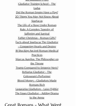
Gladiator Training School - The
Ludus
Did the Roman Empire Have a Flag?
20 Things You May Not Know About
Spartacus
The Life of a Slave Under Roman
Rule: A Complex Tapestry of
Suffering and Survival
Father Christmas - Roman Gifts?
Facts about Spartacus The Gladiator
- Conquering Hearts and Desires
18 Shocking Ancient Roman Medical
Practices
Marcus Aurelius: The Philosopher on
the Throne
Trump Compared to Emperor Nero?
Retiarius Gladiator - The
Colosseum's Performer
Blood Money - Gladiators Made
Romans Rich
Laquearius Gladiators - Lasso Fighter
The Eques Gladiator - Adding Drama
to the Arena
Great Romans - What Went