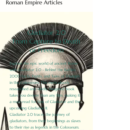
Roman Empire Articles
Gladiator 2.0
From Capture to Death
or Freedom
Explore the epic world of ancient Rome
with Gladiator 2.0 - Behind the Battles:
2000 Facts, Fights, and Tales of Triumph
in the Colosseum. This meticulously
researched and vividly imagined book
takes you deeper than any film, making it
a must-read for fans of Gladiator and the
upcoming Gladiator II.
Gladiator 2.0 traces the journey of
gladiators, from their beginnings as slaves
to their rise as legends in the Colosseum.