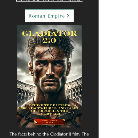
Roman Empire
The facts behind the Gladiator II film. The