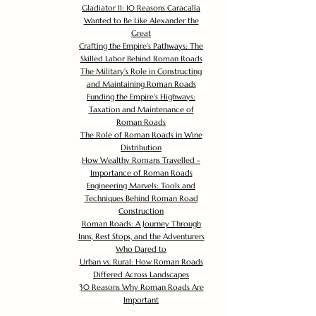
Gladiator II: 10 Reasons Caracalla
Wanted to Be Like Alexander the
Great
Crafting the Empire's Pathways: The
Skilled Labor Behind Roman Roads
The Military's Role in Constructing
and Maintaining Roman Roads
Funding the Empire's Highways:
Taxation and Maintenance of
Roman Roads
The Role of Roman Roads in Wine
Distribution
How Wealthy Romans Travelled -
Importance of Roman Roads
Engineering Marvels: Tools and
Techniques Behind Roman Road
Construction
Roman Roads: A Journey Through
Inns, Rest Stops, and the Adventurers
Who Dared to
Urban vs. Rural: How Roman Roads
Differed Across Landscapes
30 Reasons Why Roman Roads Are
Important