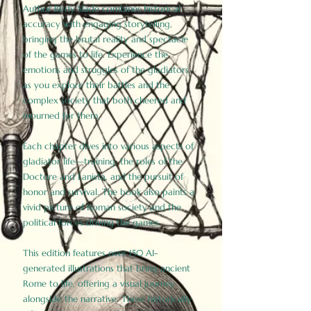
Author Birdy Slade combines historical
accuracy with engaging storytelling,
bringing the brutal reality and spectacle
of the games to life. Experience the
emotions and struggles of the gladiators
as you explore their battles and the
complex society that both cheered and
mourned for them.
Each chapter dives into various aspects of
gladiator life—training, the roles of the
Doctore and Lanista, and the pursuit of
honor and survival. The book also paints a
vivid picture of Roman society and the
political forces driving the games.
This edition features over 150 AI-
generated illustrations that bring ancient
Rome to life, offering a visual journey
alongside the narrative. These historically