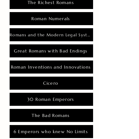
The Richest Romans
Roman Numerals
Romans and the Modern Legal System
Great Romans with Bad Endings
Roman Inventions and Innovations
Cicero
30 Roman Emperors
The Bad Romans
6 Emperors who knew No Limits