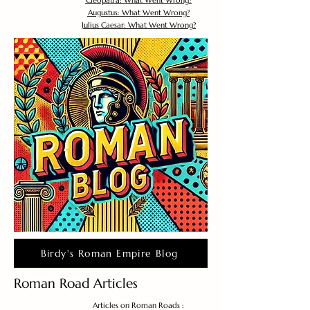
Cleopatra: What Went Wrong?
Augustus: What Went Wrong?
Julius Caesar: What Went Wrong?
Birdy's Roman Empire Blog
Roman Road Articles
Articles on Roman Roads :