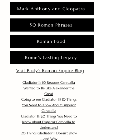
Mark Anthony and Cleopatra
50 Roman Phrases
Roman Food
Rome's Lasting Legacy
Visit Birdy's Roman Empire Blog
Gladiator II: 10 Reasons Caracalla
Wanted to Be Like Alexander the
Great
Going to see Gladiator II? 10 Things
You Need to Know About Emperor
Caracalla
Gladiator II: 20 Things You Need to
Know About Emperor Caracalla to
Understand
20 Things Gladiator II Doesn’t Show
—and Why