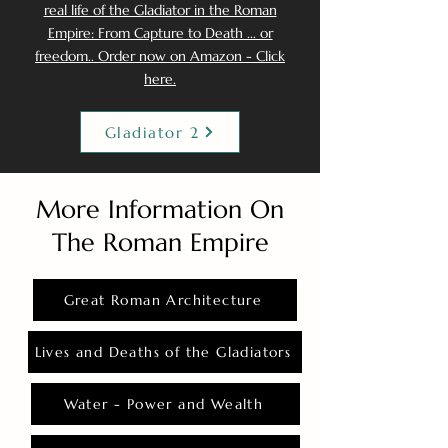
real life of the Gladiator in the Roman
Empire: From Capture to Death ... or
freedom.. Order now on Amazon - Click
here.
Gladiator 2
More Information On
The Roman Empire
Great Roman Architecture
Lives and Deaths of the Gladiators
Water - Power and Wealth