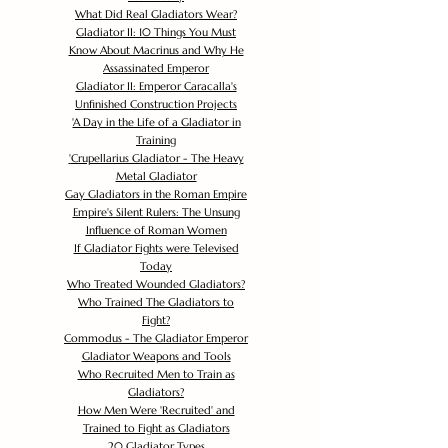
What Did Real Gladiators Wear?
Gladiator II: 10 Things You Must
Know About Macrinus and Why He
Assassinated Emperor
Gladiator II: Emperor Caracalla's
Unfinished Construction Projects
'
A Day in the Life of a Gladiator in
Training
'
Crupellarius Gladiator - The Heavy
Metal Gladiator
Gay Gladiators in the Roman Empire
Empire's Silent Rulers: The Unsung
Influence of Roman Women
If Gladiator Fights were Televised
Today
Who Treated Wounded Gladiators?
Who Trained The Gladiators to
Fight?
Commodus - The Gladiator Emperor
Gladiator Weapons and Tools
Who Recruited Men to Train as
Gladiators?
How Men Were 'Recruited' and
Trained to Fight as Gladiators
20 Gladiator Types