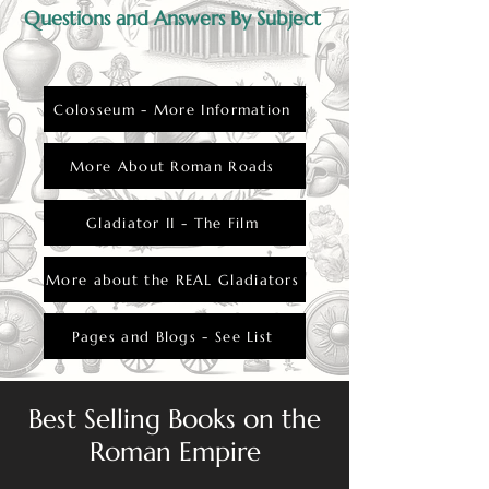
Questions and Answers By Subject
Colosseum - More Information
More About Roman Roads
Gladiator II - The Film
More about the REAL Gladiators
Pages and Blogs - See List
Best Selling Books on the
Roman Empire