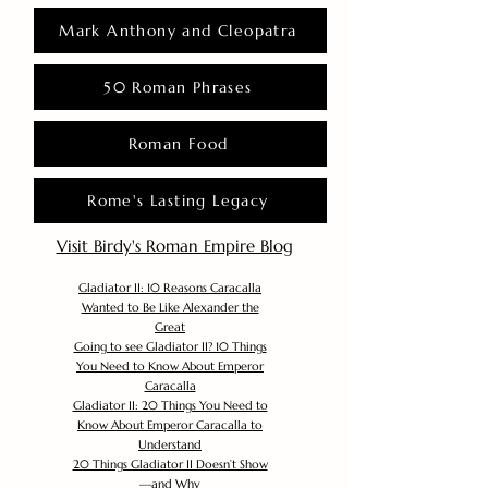
Mark Anthony and Cleopatra
50 Roman Phrases
Roman Food
Rome's Lasting Legacy
Visit Birdy's Roman Empire Blog
Gladiator II: 10 Reasons Caracalla
Wanted to Be Like Alexander the
Great
Going to see Gladiator II? 10 Things
You Need to Know About Emperor
Caracalla
Gladiator II: 20 Things You Need to
Know About Emperor Caracalla to
Understand
20 Things Gladiator II Doesn’t Show
—and Why