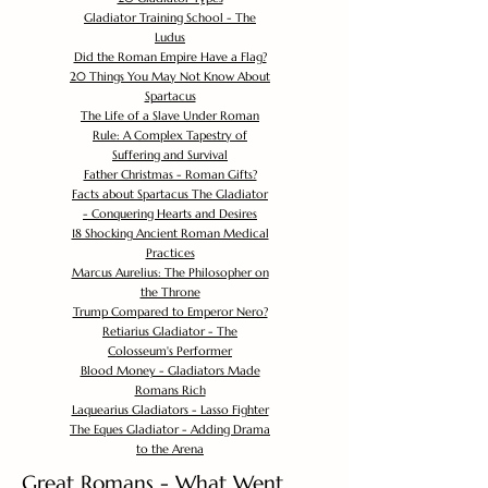
Gladiator Training School - The
Ludus
Did the Roman Empire Have a Flag?
20 Things You May Not Know About
Spartacus
The Life of a Slave Under Roman
Rule: A Complex Tapestry of
Suffering and Survival
Father Christmas - Roman Gifts?
Facts about Spartacus The Gladiator
- Conquering Hearts and Desires
18 Shocking Ancient Roman Medical
Practices
Marcus Aurelius: The Philosopher on
the Throne
Trump Compared to Emperor Nero?
Retiarius Gladiator - The
Colosseum's Performer
Blood Money - Gladiators Made
Romans Rich
Laquearius Gladiators - Lasso Fighter
The Eques Gladiator - Adding Drama
to the Arena
Great Romans - What Went