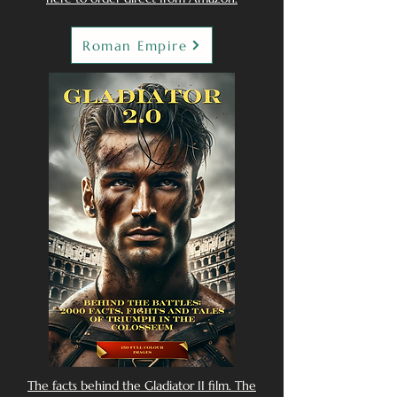
Roman Empire
The facts behind the Gladiator II film. The