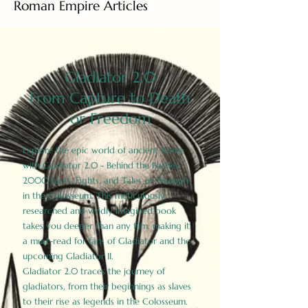
Roman Empire Articles
Gladiator 2.0
From Capture to Death
or Freedom
Explore the epic world of ancient Rome
with Gladiator 2.0 - Behind the Battles:
2000 Facts, Fights, and Tales of Triumph
in the Colosseum. This meticulously
researched and vividly imagined book
takes you deeper than any film, making it
a must-read for fans of Gladiator and the
upcoming Gladiator II.
Gladiator 2.0 traces the journey of
gladiators, from their beginnings as slaves
to their rise as legends in the Colosseum.