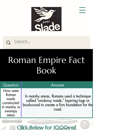
Roman Empire Fact
Book
Question
Answer
How were
Roman
In marshy areas, Romans used a technique
roads
called "corduroy roads," layering logs or
constructed
brushwood to create a firm foundation for the
in marshy or
road.
swampy
areas
Click Below for 1000s of