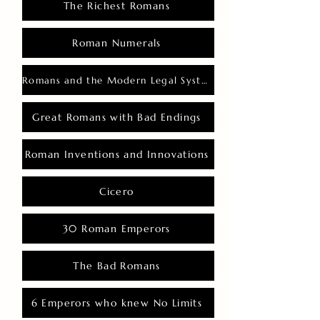
The Richest Romans
Roman Numerals
Romans and the Modern Legal System
Great Romans with Bad Endings
Roman Inventions and Innovations
Cicero
30 Roman Emperors
The Bad Romans
6 Emperors who knew No Limits