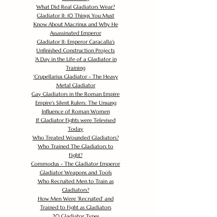
What Did Real Gladiators Wear?
Gladiator II: 10 Things You Must
Know About Macrinus and Why He
Assassinated Emperor
Gladiator II: Emperor Caracalla's
Unfinished Construction Projects
'
A Day in the Life of a Gladiator in
Training
'
Crupellarius Gladiator - The Heavy
Metal Gladiator
Gay Gladiators in the Roman Empire
Empire's Silent Rulers: The Unsung
Influence of Roman Women
If Gladiator Fights were Televised
Today
Who Treated Wounded Gladiators?
Who Trained The Gladiators to
Fight?
Commodus - The Gladiator Emperor
Gladiator Weapons and Tools
Who Recruited Men to Train as
Gladiators?
How Men Were 'Recruited' and
Trained to Fight as Gladiators
20 Gladiator Types