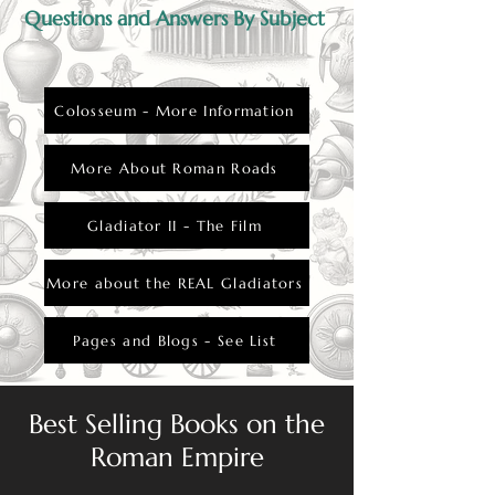
Questions and Answers By Subject
Colosseum - More Information
More About Roman Roads
Gladiator II - The Film
More about the REAL Gladiators
Pages and Blogs - See List
Best Selling Books on the
Roman Empire