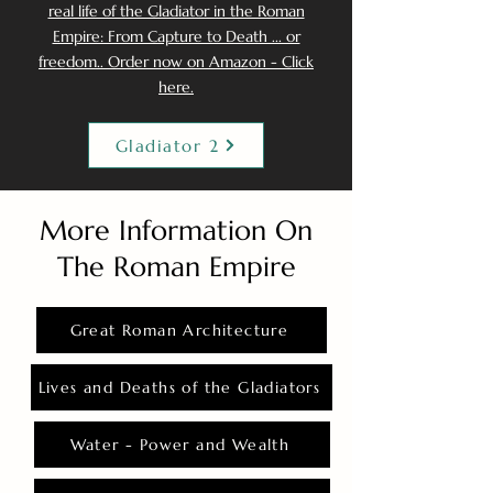
real life of the Gladiator in the Roman
Empire: From Capture to Death ... or
freedom.. Order now on Amazon - Click
here.
Gladiator 2
More Information On
The Roman Empire
Great Roman Architecture
Lives and Deaths of the Gladiators
Water - Power and Wealth