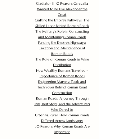
Gladiator II: 10 Reasons Caracalla
Wanted to Be Like Alexander the
Great
Crafting the Empire's Pathways: The
Skilled Labor Behind Roman Roads
The Military's Role in Constructing
and Maintaining Roman Roads
Funding the Empire's Highways:
Taxation and Maintenance of
Roman Roads
The Role of Roman Roads in Wine
Distribution
How Wealthy Romans Travelled -
Importance of Roman Roads
Engineering Marvels: Tools and
Techniques Behind Roman Road
Construction
Roman Roads: A Journey Through
Inns, Rest Stops, and the Adventurers
Who Dared to
Urban vs. Rural: How Roman Roads
Differed Across Landscapes
30 Reasons Why Roman Roads Are
Important