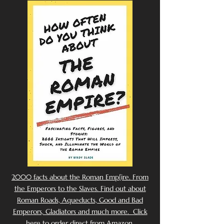
2000 facts about the Roman Emp[ire. From
the Emperors to the Slaves. Find out about
Roman Roads, Aqueducts, Good and Bad
Emperors, Gladiators and much more. Click
here to order direct from Amazon.