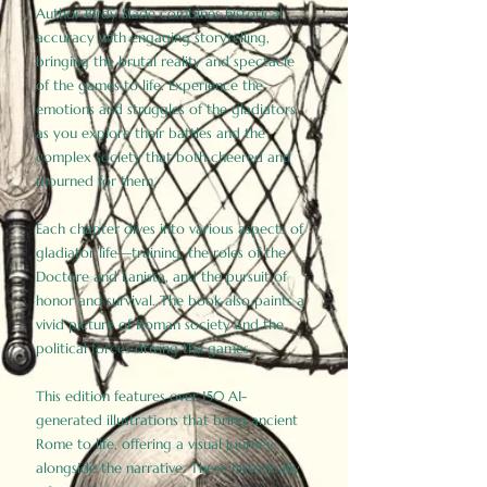
Author Birdy Slade combines historical
accuracy with engaging storytelling,
bringing the brutal reality and spectacle
of the games to life. Experience the
emotions and struggles of the gladiators
as you explore their battles and the
complex society that both cheered and
mourned for them.
Each chapter dives into various aspects of
gladiator life—training, the roles of the
Doctore and Lanista, and the pursuit of
honor and survival. The book also paints a
vivid picture of Roman society and the
political forces driving the games.
This edition features over 150 AI-
generated illustrations that bring ancient
Rome to life, offering a visual journey
alongside the narrative. These historically