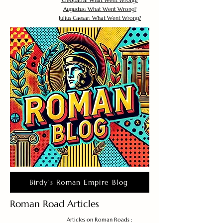
Cleopatra: What Went Wrong?
Augustus: What Went Wrong?
Julius Caesar: What Went Wrong?
Birdy's Roman Empire Blog
Roman Road Articles
Articles on Roman Roads :