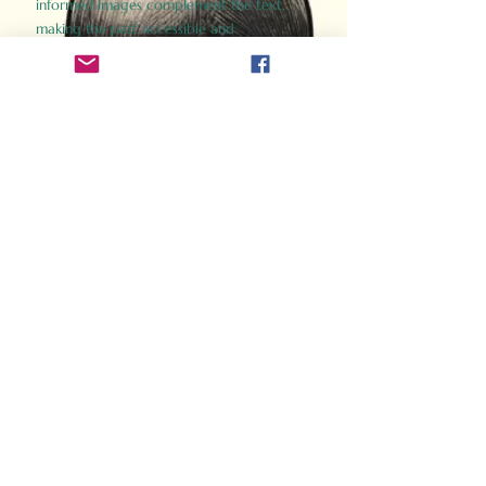
informed images complement the text,
making the past accessible and
captivating.
Perfect for history buffs, fans of the
Gladiator films, or anyone curious about
ancient Rome, Gladiator 2.0 offers a fresh,
immersive look at the lives and battles that
defined an empire. Step back in time and
experience the grandeur of Rome through
the eyes of its gladiators.
Order Now
How Often Do You Think
About The Roman