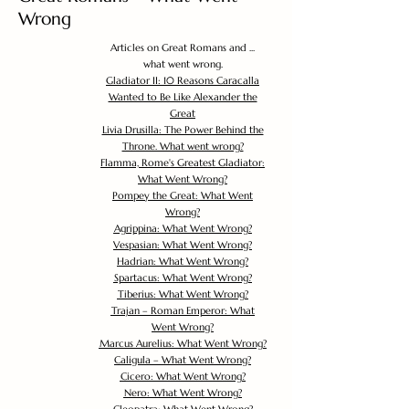
Wrong
Articles on Great Romans and ...
what went wrong.
Gladiator II: 10 Reasons Caracalla
Wanted to Be Like Alexander the
Great
Livia Drusilla: The Power Behind the
Throne. What went wrong?
Flamma, Rome's Greatest Gladiator:
What Went Wrong?
Pompey the Great: What Went
Wrong?
Agrippina: What Went Wrong?
Vespasian: What Went Wrong?
Hadrian: What Went Wrong?
Spartacus: What Went Wrong?
Tiberius: What Went Wrong?
Trajan – Roman Emperor: What
Went Wrong?
Marcus Aurelius: What Went Wrong?
Caligula – What Went Wrong?
Cicero: What Went Wrong?
Nero: What Went Wrong?