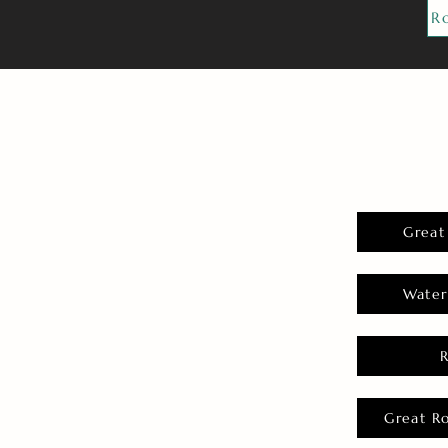
R
Great
Water
Great R