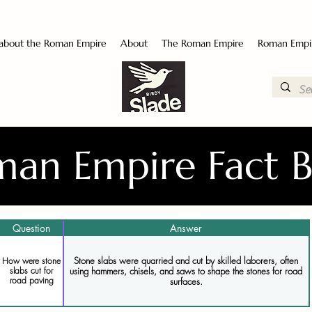
 about the Roman Empire
About
The Roman Empire
Roman Empi
an Empire Fact 
Question
Answer
Stone slabs were quarried and cut by skilled laborers, often
How were stone
using hammers, chisels, and saws to shape the stones for road
slabs cut for
road paving
surfaces.