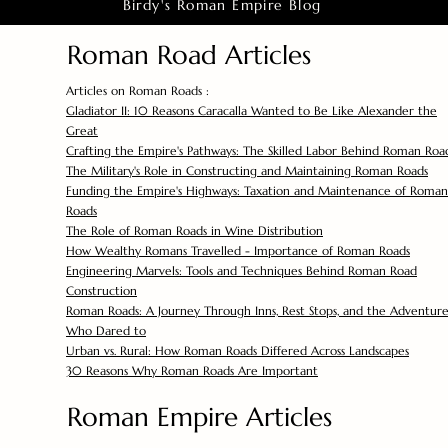
Birdy's Roman Empire Blog
Roman Road Articles
Articles on Roman Roads :
Gladiator II: 10 Reasons Caracalla Wanted to Be Like Alexander the
Great
Crafting the Empire's Pathways: The Skilled Labor Behind Roman Roa
The Military's Role in Constructing and Maintaining Roman Roads
Funding the Empire's Highways: Taxation and Maintenance of Roman
Roads
The Role of Roman Roads in Wine Distribution
How Wealthy Romans Travelled - Importance of Roman Roads
Engineering Marvels: Tools and Techniques Behind Roman Road
Construction
Roman Roads: A Journey Through Inns, Rest Stops, and the Adventure
Who Dared to
Urban vs. Rural: How Roman Roads Differed Across Landscapes
30 Reasons Why Roman Roads Are Important
Roman Empire Articles