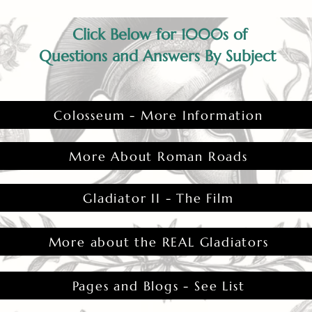
Click Below for 1000s of
Questions and Answers By Subject
Colosseum - More Information
More About Roman Roads
Gladiator II - The Film
More about the REAL Gladiators
Pages and Blogs - See List