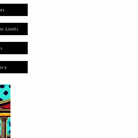
rs
o Limits
es
acy