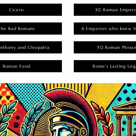
Cicero
30 Roman Empero
The Bad Romans
6 Emperors who knew N
nthony and Cleopatra
50 Roman Phras
Roman Food
Rome's Lasting Leg