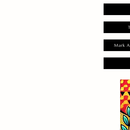
Mark A