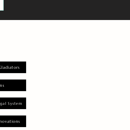
Gladiators
ns
gal System
novations