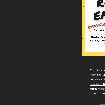
2000 facts
From the Em
out about R
Good and Ba
much more. 
from Amazo