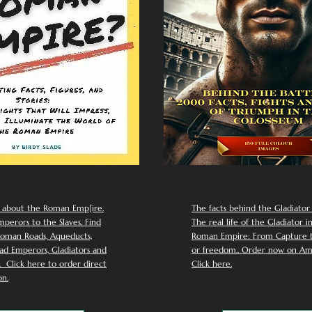
 about the Roman Emp[ire.
The facts behind the Gladiator I
perors to the Slaves. Find
The real life of the Gladiator i
oman Roads, Aqueducts,
Roman Empire: From Capture to
d Emperors, Gladiators and
or freedom.. Order now on Am
Click here to order direct
Click here.
n.