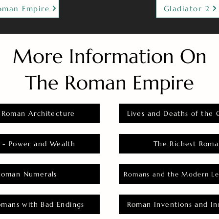
oman Empire
Gladiator 2
More Information On
The Roman Empire
 Roman Architecture
Lives and Deaths of the 
 - Power and Wealth
The Richest Roma
Roman Numerals
Romans and the Modern Le
omans with Bad Endings
Roman Inventions and In