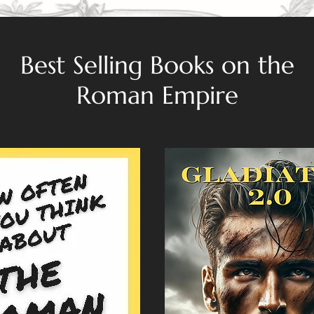
Best Selling Books on the
Roman Empire