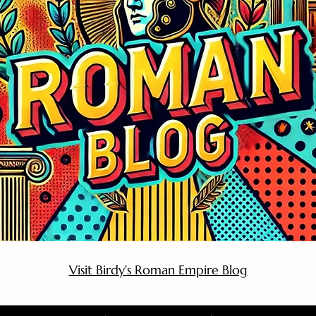
Visit Birdy's Roman Empire Blog