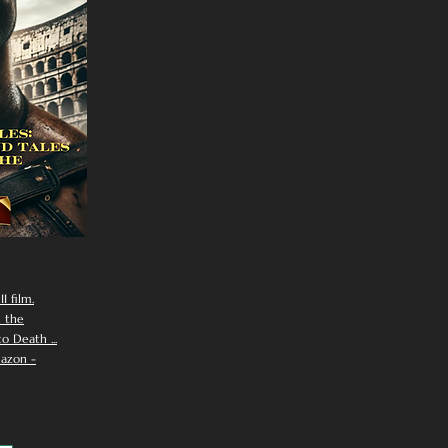
I film.
n the
 Death ...
azon -