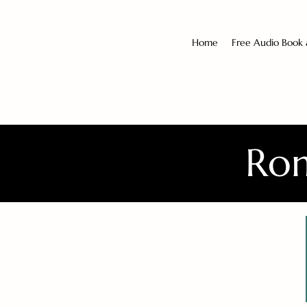
Home
Free Audio Book
Rom