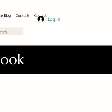
re Blog
Cocktails
Contact
Log In
Book