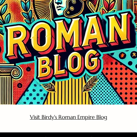
Visit Birdy's Roman Empire Blog