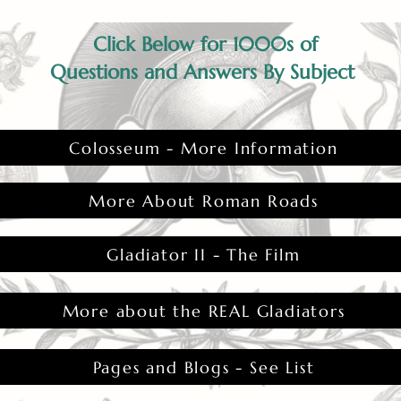
Click Below for 1000s of
Questions and Answers By Subject
Colosseum - More Information
More About Roman Roads
Gladiator II - The Film
More about the REAL Gladiators
Pages and Blogs - See List