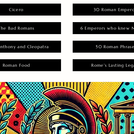
Cicero
30 Roman Empero
The Bad Romans
6 Emperors who knew N
nthony and Cleopatra
50 Roman Phras
Roman Food
Rome's Lasting Leg