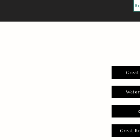
R
Great
Water
Great R