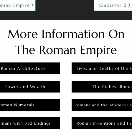
oman Empire
Gladiator 2
More Information On
The Roman Empire
 Roman Architecture
Lives and Deaths of the 
 - Power and Wealth
The Richest Roma
Roman Numerals
Romans and the Modern Le
omans with Bad Endings
Roman Inventions and In