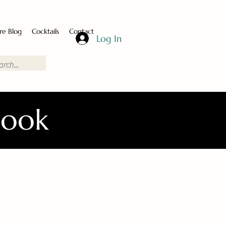
re Blog
Cocktails
Contact
Log In
Book