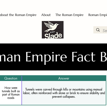
 about the Roman Empire
About
The Roman Empire
Roman Empi
an Empire Fact 
Question
Answer
How were
Tunnels were carved through hills or mountains using manual
tunnels built as
labor, often reinforced with stone or brick to ensure stability and
part of Roman
prevent collapses.
roads