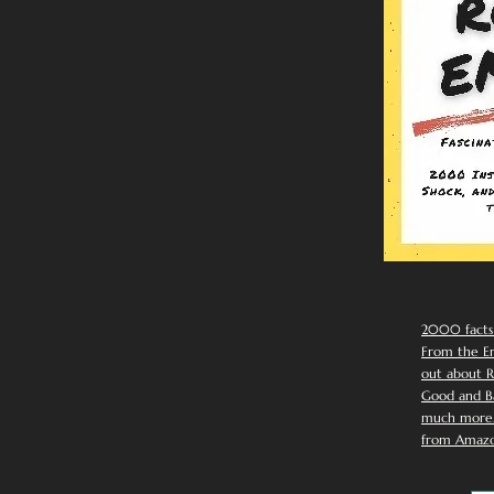
2000 facts
From the Em
out about R
Good and Ba
much more. 
from Amazo