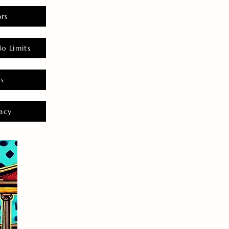
rs
o Limits
es
acy