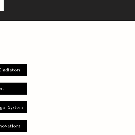
Gladiators
ns
gal System
novations