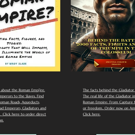
 about the Roman Emp[ire.
The facts behind the Gladiator I
perors to the Slaves. Find
The real life of the Gladiator i
oman Roads, Aqueducts,
Roman Empire: From Capture to
d Emperors, Gladiators and
or freedom.. Order now on Am
Click here to order direct
Click here.
n.