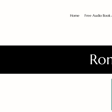
Home
Free Audio Book
Rom