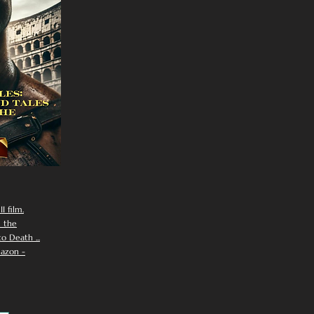
I film.
n the
 Death ...
azon -