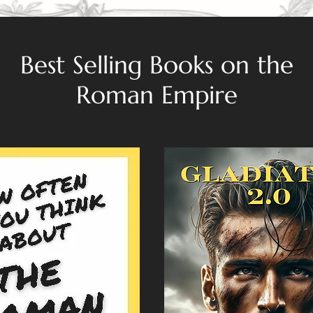
Best Selling Books on the
Roman Empire