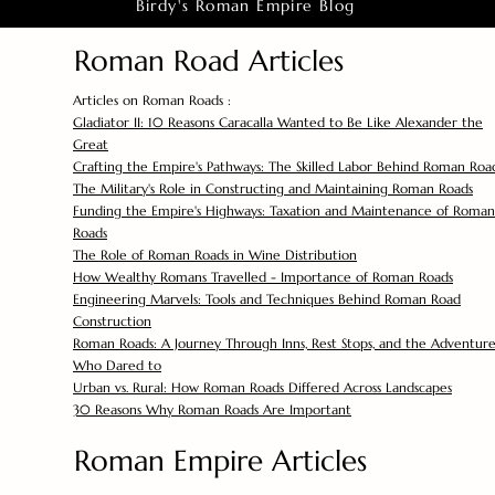
Birdy's Roman Empire Blog
Roman Road Articles
Articles on Roman Roads :
Gladiator II: 10 Reasons Caracalla Wanted to Be Like Alexander the
Great
Crafting the Empire's Pathways: The Skilled Labor Behind Roman Roa
The Military's Role in Constructing and Maintaining Roman Roads
Funding the Empire's Highways: Taxation and Maintenance of Roman
Roads
The Role of Roman Roads in Wine Distribution
How Wealthy Romans Travelled - Importance of Roman Roads
Engineering Marvels: Tools and Techniques Behind Roman Road
Construction
Roman Roads: A Journey Through Inns, Rest Stops, and the Adventure
Who Dared to
Urban vs. Rural: How Roman Roads Differed Across Landscapes
30 Reasons Why Roman Roads Are Important
Roman Empire Articles