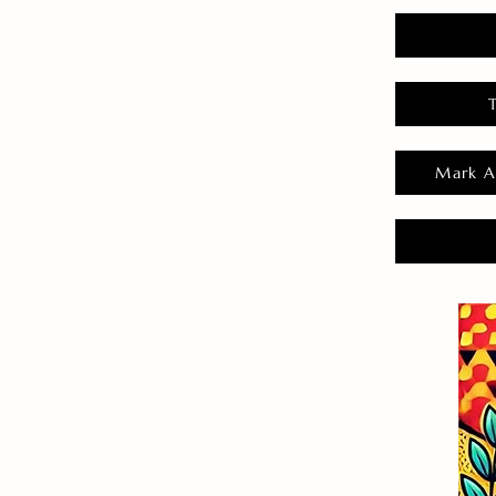
Mark A