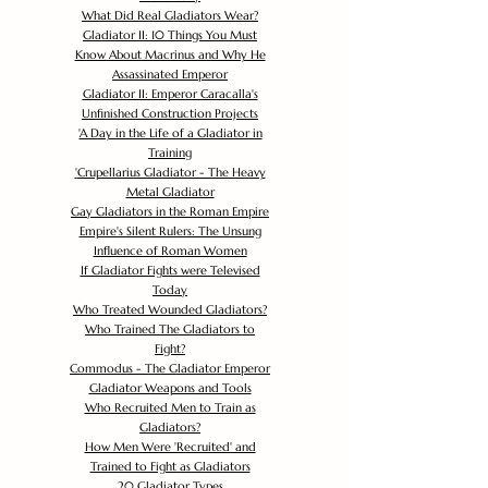
What Did Real Gladiators Wear?
Gladiator II: 10 Things You Must
Know About Macrinus and Why He
Assassinated Emperor
Gladiator II: Emperor Caracalla's
Unfinished Construction Projects
'
A Day in the Life of a Gladiator in
Training
'
Crupellarius Gladiator - The Heavy
Metal Gladiator
Gay Gladiators in the Roman Empire
Empire's Silent Rulers: The Unsung
Influence of Roman Women
If Gladiator Fights were Televised
Today
Who Treated Wounded Gladiators?
Who Trained The Gladiators to
Fight?
Commodus - The Gladiator Emperor
Gladiator Weapons and Tools
Who Recruited Men to Train as
Gladiators?
How Men Were 'Recruited' and
Trained to Fight as Gladiators
20 Gladiator Types