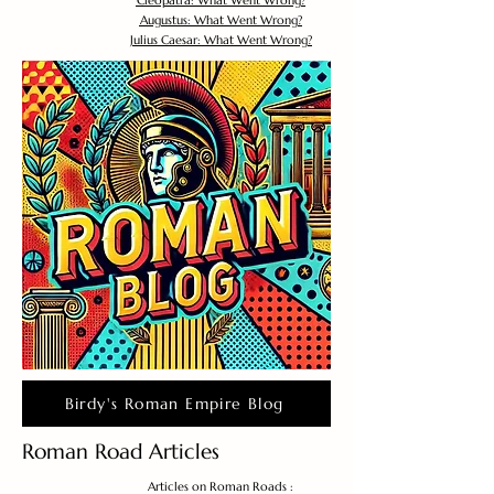
Cleopatra: What Went Wrong?
Augustus: What Went Wrong?
Julius Caesar: What Went Wrong?
Birdy's Roman Empire Blog
Roman Road Articles
Articles on Roman Roads :