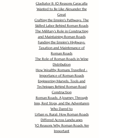
Gladiator II: 10 Reasons Caracalla
Wanted to Be Like Alexander the
Great
Crafting the Empire's Pathways: The
Skilled Labor Behind Roman Roads
The Military's Role in Constructing
and Maintaining Roman Roads
Funding the Empire's Highways:
Taxation and Maintenance of
Roman Roads
The Role of Roman Roads in Wine
Distribution
How Wealthy Romans Travelled -
Importance of Roman Roads
Engineering Marvels: Tools and
Techniques Behind Roman Road
Construction
Roman Roads: A Journey Through
Inns, Rest Stops, and the Adventurers
Who Dared to
Urban vs. Rural: How Roman Roads
Differed Across Landscapes
30 Reasons Why Roman Roads Are
Important