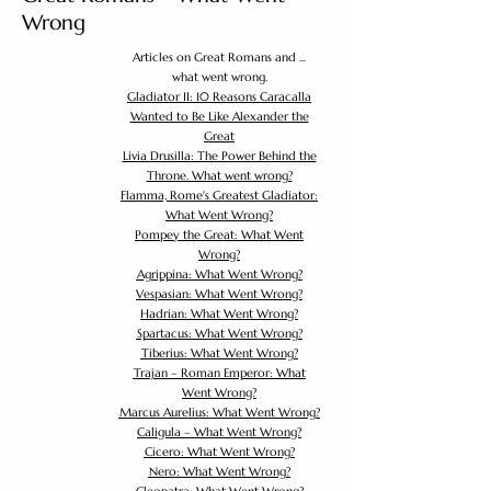
Wrong
Articles on Great Romans and ...
what went wrong.
Gladiator II: 10 Reasons Caracalla
Wanted to Be Like Alexander the
Great
Livia Drusilla: The Power Behind the
Throne. What went wrong?
Flamma, Rome's Greatest Gladiator:
What Went Wrong?
Pompey the Great: What Went
Wrong?
Agrippina: What Went Wrong?
Vespasian: What Went Wrong?
Hadrian: What Went Wrong?
Spartacus: What Went Wrong?
Tiberius: What Went Wrong?
Trajan – Roman Emperor: What
Went Wrong?
Marcus Aurelius: What Went Wrong?
Caligula – What Went Wrong?
Cicero: What Went Wrong?
Nero: What Went Wrong?