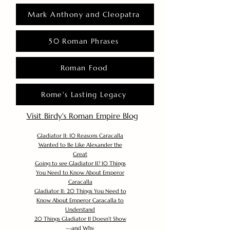
Mark Anthony and Cleopatra
50 Roman Phrases
Roman Food
Rome's Lasting Legacy
Visit Birdy's Roman Empire Blog
Gladiator II: 10 Reasons Caracalla
Wanted to Be Like Alexander the
Great
Going to see Gladiator II? 10 Things
You Need to Know About Emperor
Caracalla
Gladiator II: 20 Things You Need to
Know About Emperor Caracalla to
Understand
20 Things Gladiator II Doesn’t Show
—and Why