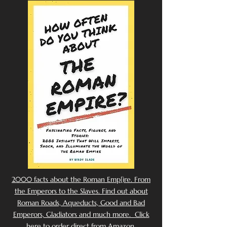
2000 facts about the Roman Emp[ire. From
the Emperors to the Slaves. Find out about
Roman Roads, Aqueducts, Good and Bad
Emperors, Gladiators and much more. Click
here to order direct from Amazon.