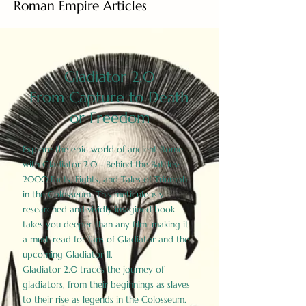
Roman Empire Articles
Gladiator 2.0
From Capture to Death
or Freedom
Explore the epic world of ancient Rome
with Gladiator 2.0 - Behind the Battles:
2000 Facts, Fights, and Tales of Triumph
in the Colosseum. This meticulously
researched and vividly imagined book
takes you deeper than any film, making it
a must-read for fans of Gladiator and the
upcoming Gladiator II.
Gladiator 2.0 traces the journey of
gladiators, from their beginnings as slaves
to their rise as legends in the Colosseum.