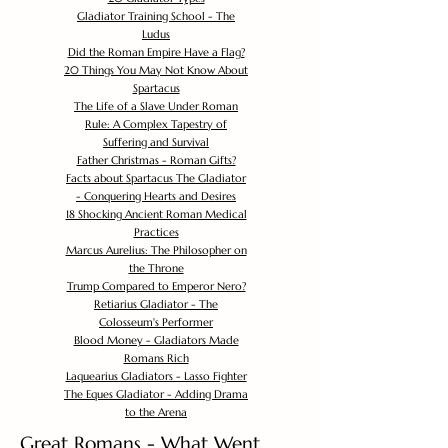
Gladiator Training School - The
Ludus
Did the Roman Empire Have a Flag?
20 Things You May Not Know About
Spartacus
The Life of a Slave Under Roman
Rule: A Complex Tapestry of
Suffering and Survival
Father Christmas - Roman Gifts?
Facts about Spartacus The Gladiator
- Conquering Hearts and Desires
18 Shocking Ancient Roman Medical
Practices
Marcus Aurelius: The Philosopher on
the Throne
Trump Compared to Emperor Nero?
Retiarius Gladiator - The
Colosseum's Performer
Blood Money - Gladiators Made
Romans Rich
Laquearius Gladiators - Lasso Fighter
The Eques Gladiator - Adding Drama
to the Arena
Great Romans - What Went