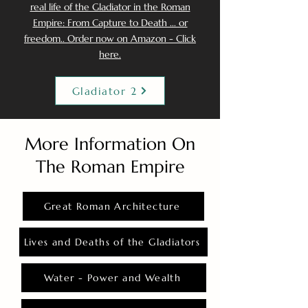
real life of the Gladiator in the Roman
Empire: From Capture to Death ... or
freedom.. Order now on Amazon - Click
here.
Gladiator 2
More Information On
The Roman Empire
Great Roman Architecture
Lives and Deaths of the Gladiators
Water - Power and Wealth