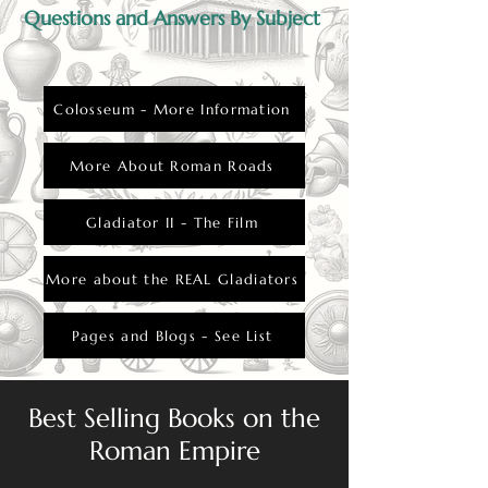
Questions and Answers By Subject
Colosseum - More Information
More About Roman Roads
Gladiator II - The Film
More about the REAL Gladiators
Pages and Blogs - See List
Best Selling Books on the
Roman Empire