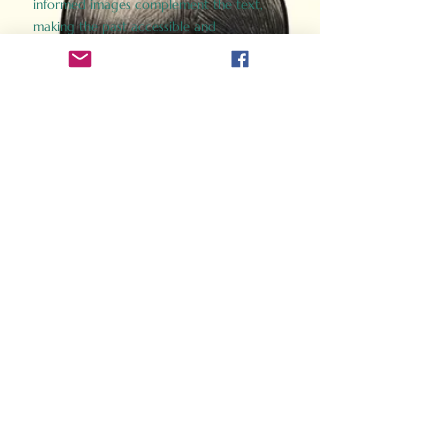
informed images complement the text,
making the past accessible and
captivating.
Perfect for history buffs, fans of the
Gladiator films, or anyone curious about
ancient Rome, Gladiator 2.0 offers a fresh,
immersive look at the lives and battles that
defined an empire. Step back in time and
experience the grandeur of Rome through
the eyes of its gladiators.
Order Now
How Often Do You Think
About The Roman