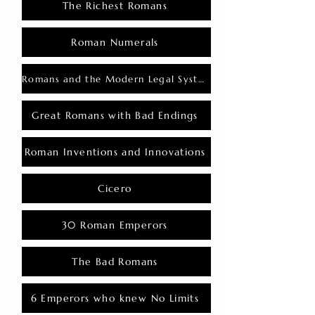
The Richest Romans
Roman Numerals
Romans and the Modern Legal System
Great Romans with Bad Endings
Roman Inventions and Innovations
Cicero
30 Roman Emperors
The Bad Romans
6 Emperors who knew No Limits