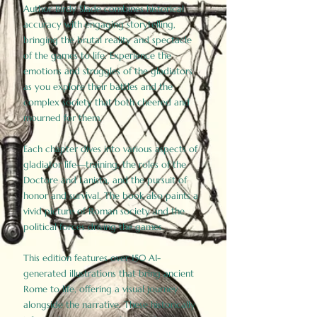
Author Birdy Slade combines historical
accuracy with engaging storytelling,
bringing the brutal reality and spectacle
of the games to life. Experience the
emotions and struggles of the gladiators
as you explore their battles and the
complex society that both cheered and
mourned for them.
Each chapter dives into various aspects of
gladiator life—training, the roles of the
Doctore and Lanista, and the pursuit of
honor and survival. The book also paints a
vivid picture of Roman society and the
political forces driving the games.
This edition features over 150 AI-
generated illustrations that bring ancient
Rome to life, offering a visual journey
alongside the narrative. These historically