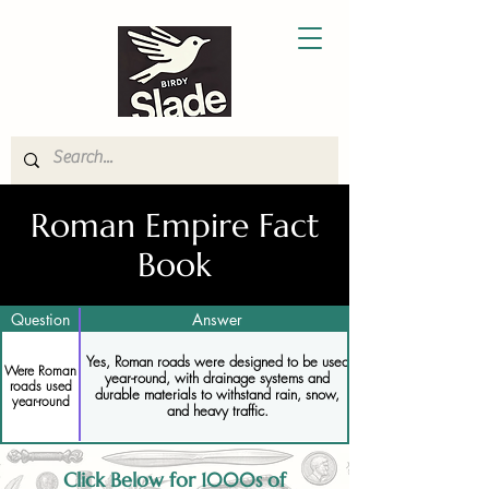
Roman Empire Fact
Book
Question
Answer
Yes, Roman roads were designed to be used
Were Roman
year-round, with drainage systems and
roads used
durable materials to withstand rain, snow,
year-round
and heavy traffic.
Click Below for 1000s of