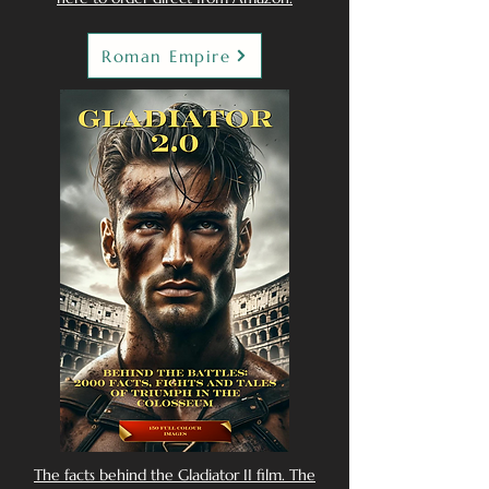
Roman Empire
The facts behind the Gladiator II film. The