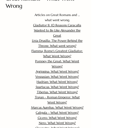
Wrong
Articles on Great Romans and ...
what went wrong.
Gladiator II: 10 Reasons Caracalla
Wanted to Be Like Alexander the
Great
Livia Drusilla: The Power Behind the
Throne. What went wrong?
Flamma, Rome's Greatest Gladiator:
What Went Wrong?
Pompey the Great: What Went
Wrong?
Agrippina: What Went Wrong?
Vespasian: What Went Wrong?
Hadrian: What Went Wrong?
Spartacus: What Went Wrong?
Tiberius: What Went Wrong?
Trajan – Roman Emperor: What
Went Wrong?
Marcus Aurelius: What Went Wrong?
Caligula – What Went Wrong?
Cicero: What Went Wrong?
Nero: What Went Wrong?