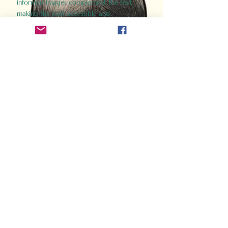
informed images complement the text,
making the past accessible and
captivating.
Perfect for history buffs, fans of the
Gladiator films, or anyone curious about
ancient Rome, Gladiator 2.0 offers a fresh,
immersive look at the lives and battles that
defined an empire. Step back in time and
experience the grandeur of Rome through
the eyes of its gladiators.
Order Now
How Often Do You Think
About The Roman