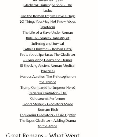
Gladiator Training School - The
Ludus
Did the Roman Empire Have a Flag?
20 Things You May Not Know About
Spartacus
The Life of a Slave Under Roman
Rule: A Complex Tapestry of
Suffering and Survival
Father Christmas - Roman Gifts?
Facts about Spartacus The Gladiator
- Conquering Hearts and Desires
18 Shocking Ancient Roman Medical
Practices
Marcus Aurelius: The Philosopher on
the Throne
Trump Compared to Emperor Nero?
Retiarius Gladiator - The
Colosseum's Performer
Blood Money - Gladiators Made
Romans Rich
Laquearius Gladiators - Lasso Fighter
The Eques Gladiator - Adding Drama
to the Arena
Great Romans - What Went