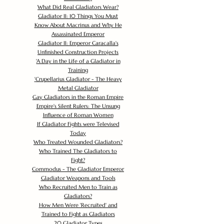
What Did Real Gladiators Wear?
Gladiator II: 10 Things You Must
Know About Macrinus and Why He
Assassinated Emperor
Gladiator II: Emperor Caracalla's
Unfinished Construction Projects
'
A Day in the Life of a Gladiator in
Training
'
Crupellarius Gladiator - The Heavy
Metal Gladiator
Gay Gladiators in the Roman Empire
Empire's Silent Rulers: The Unsung
Influence of Roman Women
If Gladiator Fights were Televised
Today
Who Treated Wounded Gladiators?
Who Trained The Gladiators to
Fight?
Commodus - The Gladiator Emperor
Gladiator Weapons and Tools
Who Recruited Men to Train as
Gladiators?
How Men Were 'Recruited' and
Trained to Fight as Gladiators
20 Gladiator Types