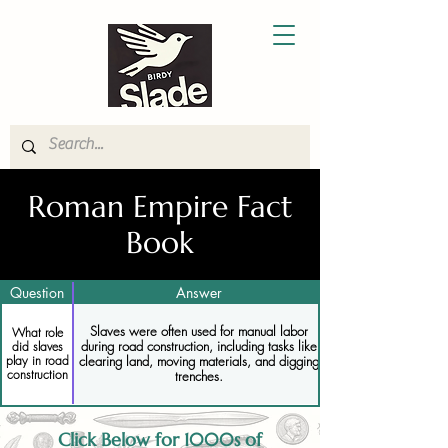
Roman Empire Fact
Book
Question
Answer
Slaves were often used for manual labor
What role
during road construction, including tasks like
did slaves
play in road
clearing land, moving materials, and digging
construction
trenches.
Click Below for 1000s of