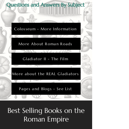
Questions and Answers By Subject
Colosseum - More Information
More About Roman Roads
Gladiator II - The Film
More about the REAL Gladiators
Pages and Blogs - See List
Best Selling Books on the
Roman Empire