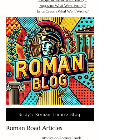
Cleopatra: What Went Wrong?
Augustus: What Went Wrong?
Julius Caesar: What Went Wrong?
Birdy's Roman Empire Blog
Roman Road Articles
Articles on Roman Roads :