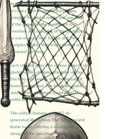
Author Birdy Slade combines historical
accuracy with engaging storytelling,
bringing the brutal reality and spectacle
of the games to life. Experience the
emotions and struggles of the gladiators
as you explore their battles and the
complex society that both cheered and
mourned for them.
Each chapter dives into various aspects of
gladiator life—training, the roles of the
Doctore and Lanista, and the pursuit of
honor and survival. The book also paints a
vivid picture of Roman society and the
political forces driving the games.
This edition features over 150 AI-
generated illustrations that bring ancient
Rome to life, offering a visual journey
alongside the narrative. These historically