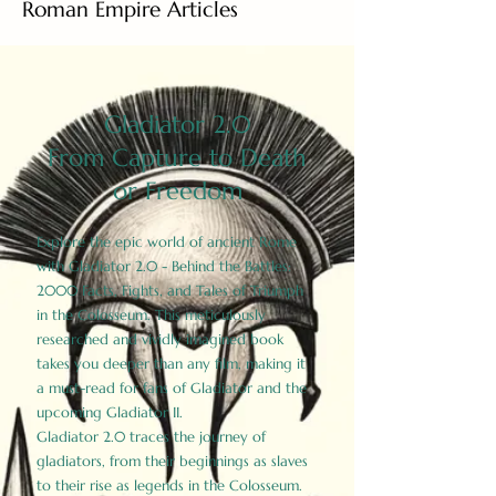
Roman Empire Articles
Gladiator 2.0
From Capture to Death
or Freedom
Explore the epic world of ancient Rome
with Gladiator 2.0 - Behind the Battles:
2000 Facts, Fights, and Tales of Triumph
in the Colosseum. This meticulously
researched and vividly imagined book
takes you deeper than any film, making it
a must-read for fans of Gladiator and the
upcoming Gladiator II.
Gladiator 2.0 traces the journey of
gladiators, from their beginnings as slaves
to their rise as legends in the Colosseum.