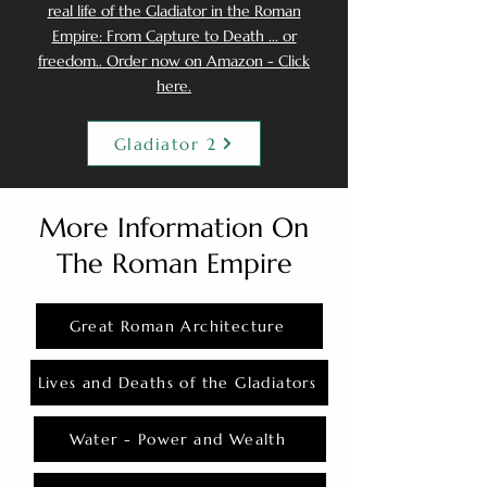
real life of the Gladiator in the Roman
Empire: From Capture to Death ... or
freedom.. Order now on Amazon - Click
here.
Gladiator 2
More Information On
The Roman Empire
Great Roman Architecture
Lives and Deaths of the Gladiators
Water - Power and Wealth