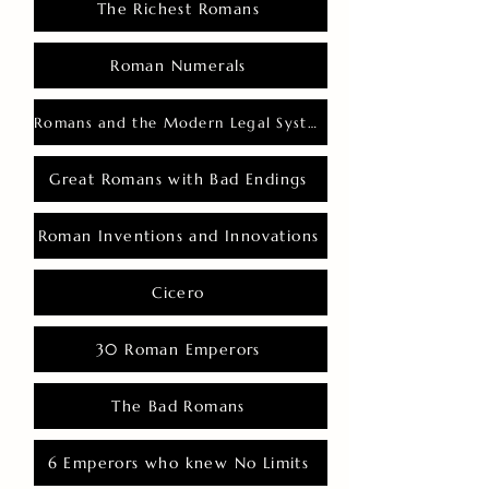
The Richest Romans
Roman Numerals
Romans and the Modern Legal System
Great Romans with Bad Endings
Roman Inventions and Innovations
Cicero
30 Roman Emperors
The Bad Romans
6 Emperors who knew No Limits