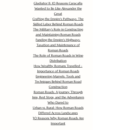
Gladiator II: 10 Reasons Caracalla
Wanted to Be Like Alexander the
Great
Crafting the Empire's Pathways: The
Skilled Labor Behind Roman Roads
The Military's Role in Constructing
and Maintaining Roman Roads
Funding the Empire's Highways:
Taxation and Maintenance of
Roman Roads
The Role of Roman Roads in Wine
Distribution
How Wealthy Romans Travelled -
Importance of Roman Roads
Engineering Marvels: Tools and
Techniques Behind Roman Road
Construction
Roman Roads: A Journey Through
Inns, Rest Stops, and the Adventurers
Who Dared to
Urban vs. Rural: How Roman Roads
Differed Across Landscapes
30 Reasons Why Roman Roads Are
Important