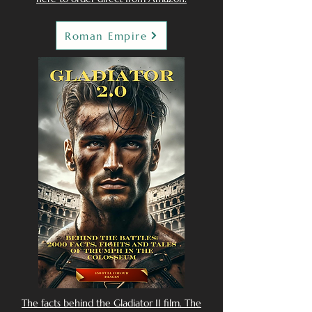
Roman Empire
The facts behind the Gladiator II film. The