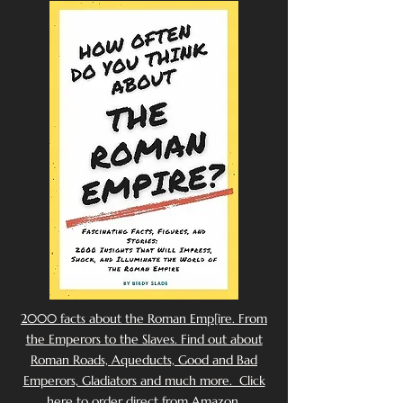
2000 facts about the Roman Emp[ire. From
the Emperors to the Slaves. Find out about
Roman Roads, Aqueducts, Good and Bad
Emperors, Gladiators and much more. Click
here to order direct from Amazon.