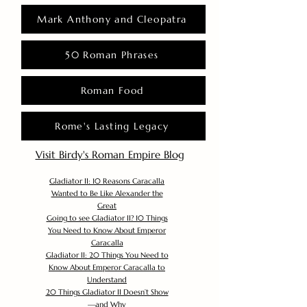
Mark Anthony and Cleopatra
50 Roman Phrases
Roman Food
Rome's Lasting Legacy
Visit Birdy's Roman Empire Blog
Gladiator II: 10 Reasons Caracalla
Wanted to Be Like Alexander the
Great
Going to see Gladiator II? 10 Things
You Need to Know About Emperor
Caracalla
Gladiator II: 20 Things You Need to
Know About Emperor Caracalla to
Understand
20 Things Gladiator II Doesn’t Show
—and Why