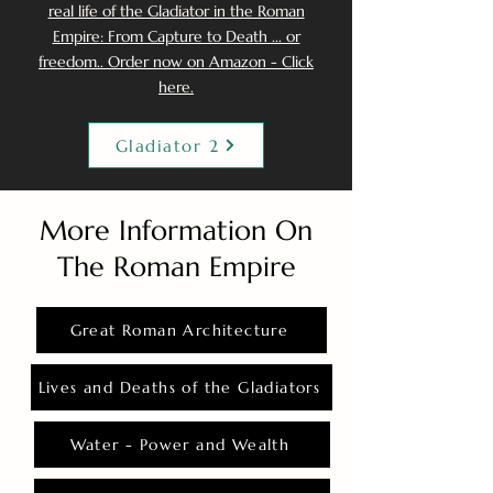
real life of the Gladiator in the Roman
Empire: From Capture to Death ... or
freedom.. Order now on Amazon - Click
here.
Gladiator 2
More Information On
The Roman Empire
Great Roman Architecture
Lives and Deaths of the Gladiators
Water - Power and Wealth