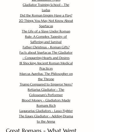
Gladiator Training School - The
Ludus
Did the Roman Empire Have a Flag?
20 Things You May Not Know About
Spartacus
The Life of a Slave Under Roman
Rule: A Complex Tapestry of
Suffering and Survival
Father Christmas - Roman Gifts?
Facts about Spartacus The Gladiator
- Conquering Hearts and Desires
18 Shocking Ancient Roman Medical
Practices
Marcus Aurelius: The Philosopher on
the Throne
Trump Compared to Emperor Nero?
Retiarius Gladiator - The
Colosseum's Performer
Blood Money - Gladiators Made
Romans Rich
Laquearius Gladiators - Lasso Fighter
The Eques Gladiator - Adding Drama
to the Arena
Great Romans - What Went