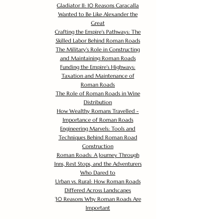
Gladiator II: 10 Reasons Caracalla
Wanted to Be Like Alexander the
Great
Crafting the Empire's Pathways: The
Skilled Labor Behind Roman Roads
The Military's Role in Constructing
and Maintaining Roman Roads
Funding the Empire's Highways:
Taxation and Maintenance of
Roman Roads
The Role of Roman Roads in Wine
Distribution
How Wealthy Romans Travelled -
Importance of Roman Roads
Engineering Marvels: Tools and
Techniques Behind Roman Road
Construction
Roman Roads: A Journey Through
Inns, Rest Stops, and the Adventurers
Who Dared to
Urban vs. Rural: How Roman Roads
Differed Across Landscapes
30 Reasons Why Roman Roads Are
Important