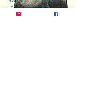
informed images complement the text,
making the past accessible and
captivating.
Perfect for history buffs, fans of the
Gladiator films, or anyone curious about
ancient Rome, Gladiator 2.0 offers a fresh,
immersive look at the lives and battles that
defined an empire. Step back in time and
experience the grandeur of Rome through
the eyes of its gladiators.
Order Now
How Often Do You Think
About The Roman