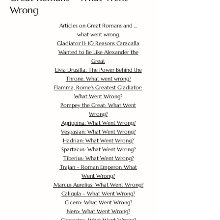
Wrong
Articles on Great Romans and ...
what went wrong.
Gladiator II: 10 Reasons Caracalla
Wanted to Be Like Alexander the
Great
Livia Drusilla: The Power Behind the
Throne. What went wrong?
Flamma, Rome's Greatest Gladiator:
What Went Wrong?
Pompey the Great: What Went
Wrong?
Agrippina: What Went Wrong?
Vespasian: What Went Wrong?
Hadrian: What Went Wrong?
Spartacus: What Went Wrong?
Tiberius: What Went Wrong?
Trajan – Roman Emperor: What
Went Wrong?
Marcus Aurelius: What Went Wrong?
Caligula – What Went Wrong?
Cicero: What Went Wrong?
Nero: What Went Wrong?