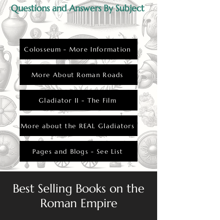
Questions and Answers By Subject
Colosseum - More Information
More About Roman Roads
Gladiator II - The Film
More about the REAL Gladiators
Pages and Blogs - See List
Best Selling Books on the
Roman Empire