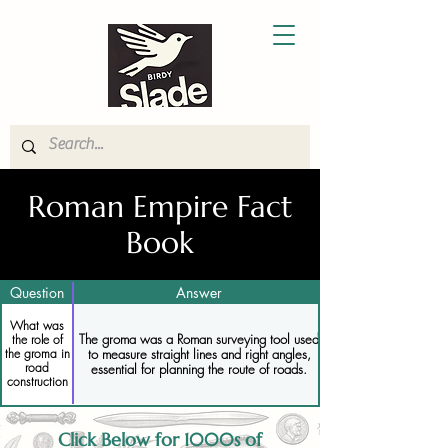
Roman Empire Fact
Book
Question
Answer
What was
The groma was a Roman surveying tool used
the role of
to measure straight lines and right angles,
the groma in
road
essential for planning the route of roads.
construction
Click Below for 1000s of