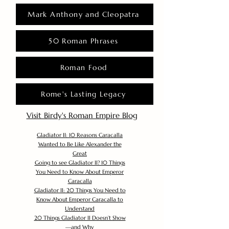
Mark Anthony and Cleopatra
50 Roman Phrases
Roman Food
Rome's Lasting Legacy
Visit Birdy's Roman Empire Blog
Gladiator II: 10 Reasons Caracalla
Wanted to Be Like Alexander the
Great
Going to see Gladiator II? 10 Things
You Need to Know About Emperor
Caracalla
Gladiator II: 20 Things You Need to
Know About Emperor Caracalla to
Understand
20 Things Gladiator II Doesn’t Show
—and Why