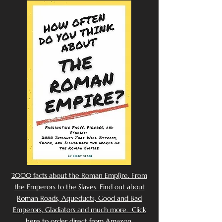
2000 facts about the Roman Emp[ire. From
the Emperors to the Slaves. Find out about
Roman Roads, Aqueducts, Good and Bad
Emperors, Gladiators and much more. Click
here to order direct from Amazon.