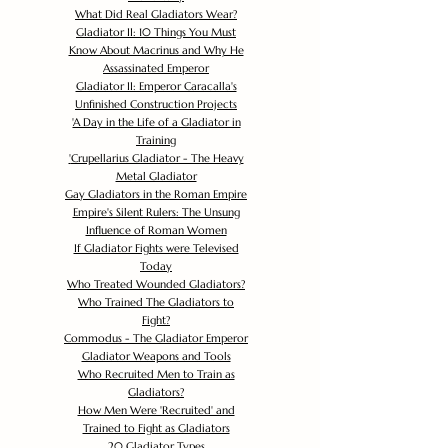
What Did Real Gladiators Wear?
Gladiator II: 10 Things You Must
Know About Macrinus and Why He
Assassinated Emperor
Gladiator II: Emperor Caracalla's
Unfinished Construction Projects
'
A Day in the Life of a Gladiator in
Training
'
Crupellarius Gladiator - The Heavy
Metal Gladiator
Gay Gladiators in the Roman Empire
Empire's Silent Rulers: The Unsung
Influence of Roman Women
If Gladiator Fights were Televised
Today
Who Treated Wounded Gladiators?
Who Trained The Gladiators to
Fight?
Commodus - The Gladiator Emperor
Gladiator Weapons and Tools
Who Recruited Men to Train as
Gladiators?
How Men Were 'Recruited' and
Trained to Fight as Gladiators
20 Gladiator Types