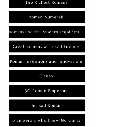
The Richest Romans
Roman Numerals
Romans and the Modern Legal System
Great Romans with Bad Endings
Roman Inventions and Innovations
Cicero
30 Roman Emperors
The Bad Romans
6 Emperors who knew No Limits