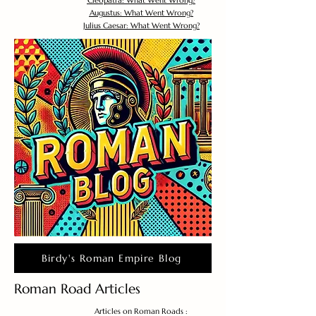
Cleopatra: What Went Wrong?
Augustus: What Went Wrong?
Julius Caesar: What Went Wrong?
Birdy's Roman Empire Blog
Roman Road Articles
Articles on Roman Roads :