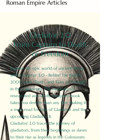
Roman Empire Articles
Gladiator 2.0
From Capture to Death
or Freedom
Explore the epic world of ancient Rome
with Gladiator 2.0 - Behind the Battles:
2000 Facts, Fights, and Tales of Triumph
in the Colosseum. This meticulously
researched and vividly imagined book
takes you deeper than any film, making it
a must-read for fans of Gladiator and the
upcoming Gladiator II.
Gladiator 2.0 traces the journey of
gladiators, from their beginnings as slaves
to their rise as legends in the Colosseum.