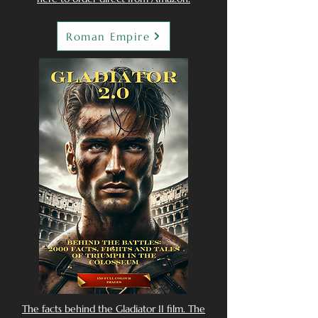
Roman Empire
The facts behind the Gladiator II film. The