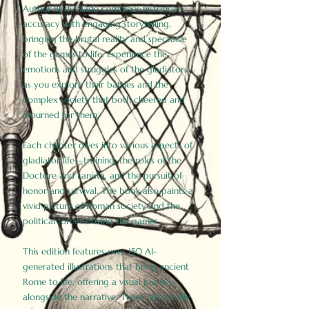
Author Birdy Slade combines historical
accuracy with engaging storytelling,
bringing the brutal reality and spectacle
of the games to life. Experience the
emotions and struggles of the gladiators
as you explore their battles and the
complex society that both cheered and
mourned for them.
Each chapter dives into various aspects of
gladiator life—training, the roles of the
Doctore and Lanista, and the pursuit of
honor and survival. The book also paints a
vivid picture of Roman society and the
political forces driving the games.
This edition features over 150 AI-
generated illustrations that bring ancient
Rome to life, offering a visual journey
alongside the narrative. These historically