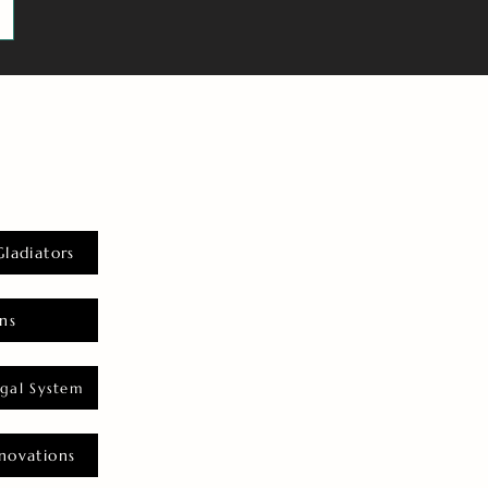
Gladiators
ns
gal System
novations