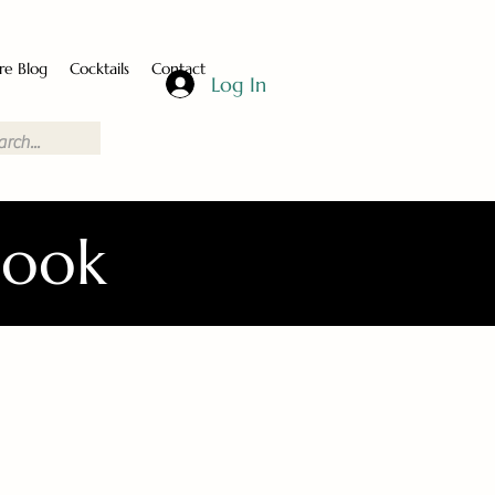
re Blog
Cocktails
Contact
Log In
Book