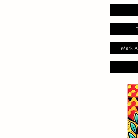
Mark A