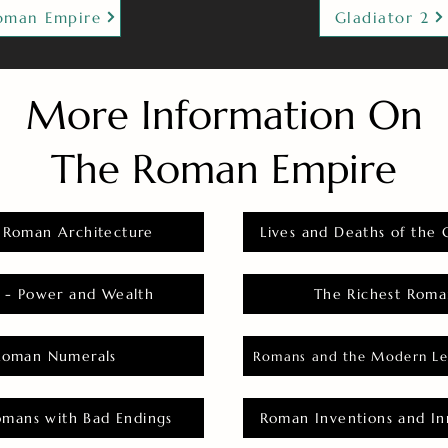
oman Empire
Gladiator 2
More Information On
The Roman Empire
 Roman Architecture
Lives and Deaths of the 
 - Power and Wealth
The Richest Roma
Roman Numerals
Romans and the Modern Le
omans with Bad Endings
Roman Inventions and In