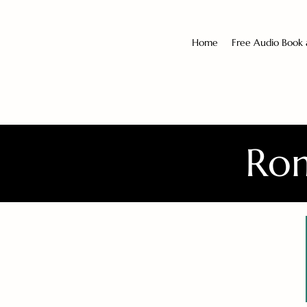
Home
Free Audio Book
Rom