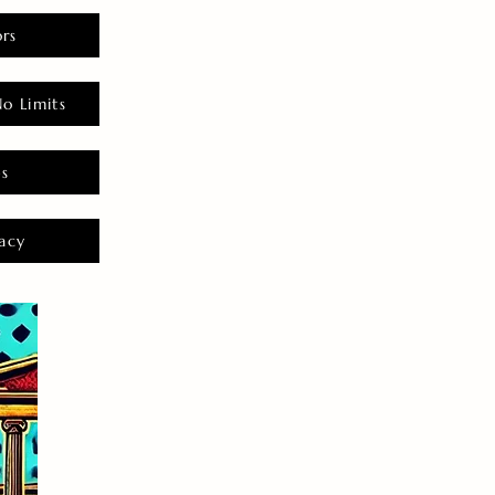
rs
o Limits
es
acy