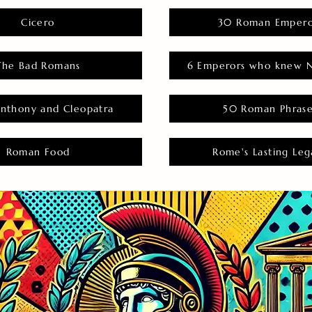
Cicero
30 Roman Empero
The Bad Romans
6 Emperors who knew N
nthony and Cleopatra
50 Roman Phras
Roman Food
Rome's Lasting Leg