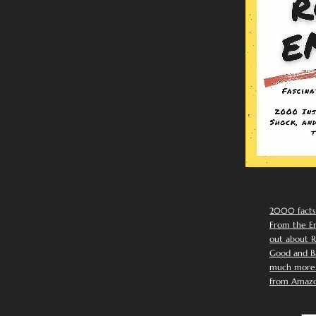
2000 facts
From the Em
out about R
Good and Ba
much more. 
from Amazo