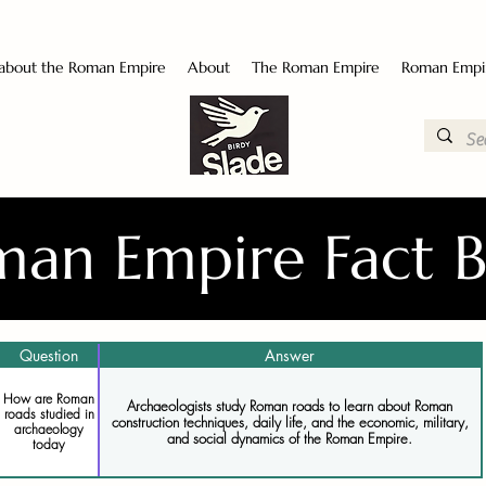
 about the Roman Empire
About
The Roman Empire
Roman Empi
an Empire Fact 
Question
Answer
How are Roman
Archaeologists study Roman roads to learn about Roman
roads studied in
construction techniques, daily life, and the economic, military,
archaeology
and social dynamics of the Roman Empire.
today