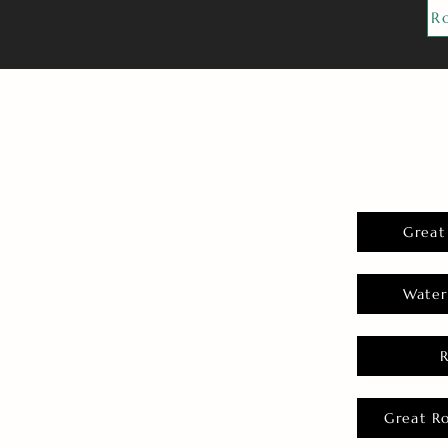
R
Great
Water
Great R