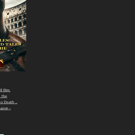
I film.
n the
 Death ...
azon -