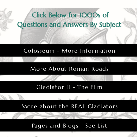
Click Below for 1000s of
Questions and Answers By Subject
Colosseum - More Information
More About Roman Roads
Gladiator II - The Film
More about the REAL Gladiators
Pages and Blogs - See List