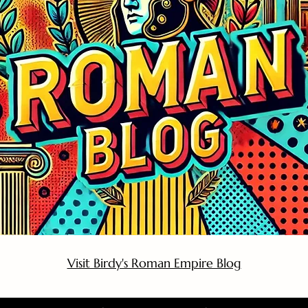
Visit Birdy's Roman Empire Blog