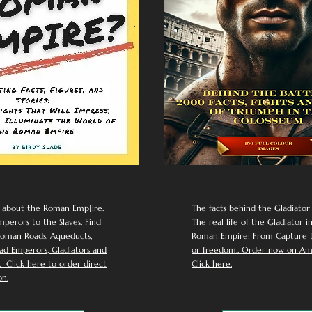
 about the Roman Emp[ire.
The facts behind the Gladiator I
perors to the Slaves. Find
The real life of the Gladiator i
oman Roads, Aqueducts,
Roman Empire: From Capture to
d Emperors, Gladiators and
or freedom.. Order now on Am
Click here to order direct
Click here.
n.