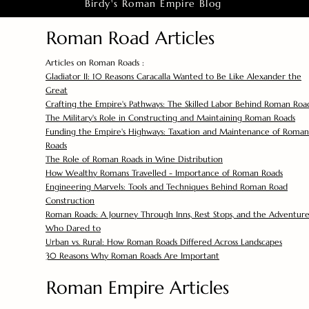
Birdy's Roman Empire Blog
Roman Road Articles
Articles on Roman Roads :
Gladiator II: 10 Reasons Caracalla Wanted to Be Like Alexander the
Great
Crafting the Empire's Pathways: The Skilled Labor Behind Roman Roa
The Military's Role in Constructing and Maintaining Roman Roads
Funding the Empire's Highways: Taxation and Maintenance of Roman
Roads
The Role of Roman Roads in Wine Distribution
How Wealthy Romans Travelled - Importance of Roman Roads
Engineering Marvels: Tools and Techniques Behind Roman Road
Construction
Roman Roads: A Journey Through Inns, Rest Stops, and the Adventure
Who Dared to
Urban vs. Rural: How Roman Roads Differed Across Landscapes
30 Reasons Why Roman Roads Are Important
Roman Empire Articles