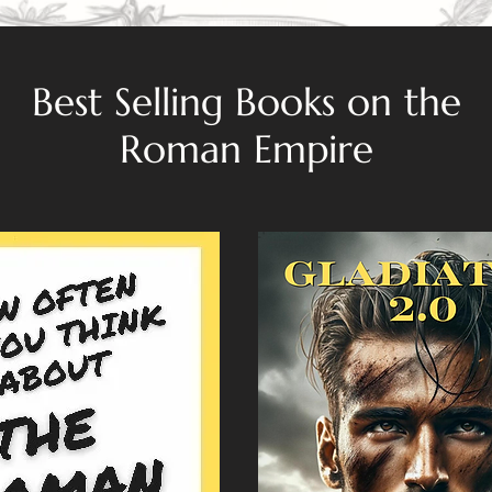
Best Selling Books on the
Roman Empire