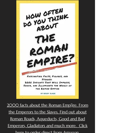
2000 facts about the Roman Emp[ire. From
the Emperors to the Slaves. Find out about
Roman Roads, Aqueducts, Good and Bad
Emperors, Gladiators and much more. Click
here to order direct from Amazon.