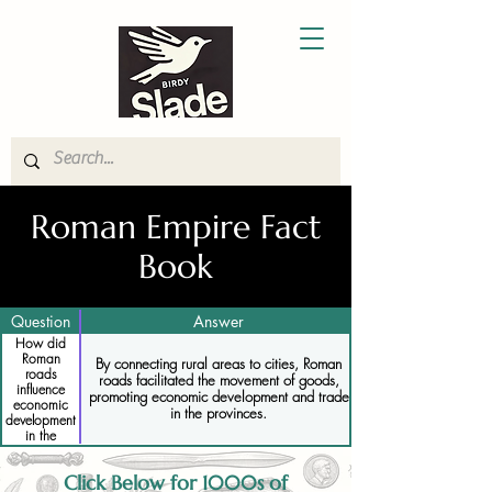
Roman Empire Fact
Book
Question
Answer
How did
Roman
By connecting rural areas to cities, Roman
roads
roads facilitated the movement of goods,
influence
promoting economic development and trade
economic
in the provinces.
development
in the
provinces
Click Below for 1000s of