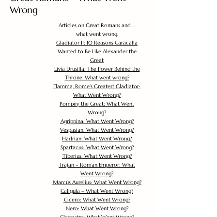
Wrong
Articles on Great Romans and ...
what went wrong.
Gladiator II: 10 Reasons Caracalla
Wanted to Be Like Alexander the
Great
Livia Drusilla: The Power Behind the
Throne. What went wrong?
Flamma, Rome's Greatest Gladiator:
What Went Wrong?
Pompey the Great: What Went
Wrong?
Agrippina: What Went Wrong?
Vespasian: What Went Wrong?
Hadrian: What Went Wrong?
Spartacus: What Went Wrong?
Tiberius: What Went Wrong?
Trajan – Roman Emperor: What
Went Wrong?
Marcus Aurelius: What Went Wrong?
Caligula – What Went Wrong?
Cicero: What Went Wrong?
Nero: What Went Wrong?