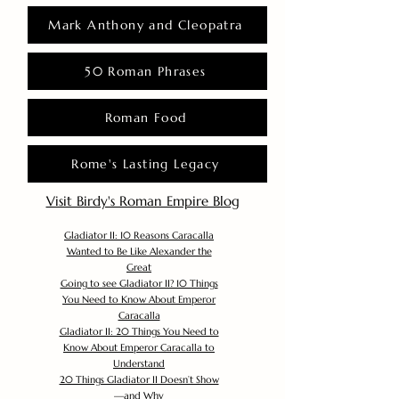
Mark Anthony and Cleopatra
50 Roman Phrases
Roman Food
Rome's Lasting Legacy
Visit Birdy's Roman Empire Blog
Gladiator II: 10 Reasons Caracalla
Wanted to Be Like Alexander the
Great
Going to see Gladiator II? 10 Things
You Need to Know About Emperor
Caracalla
Gladiator II: 20 Things You Need to
Know About Emperor Caracalla to
Understand
20 Things Gladiator II Doesn’t Show
—and Why