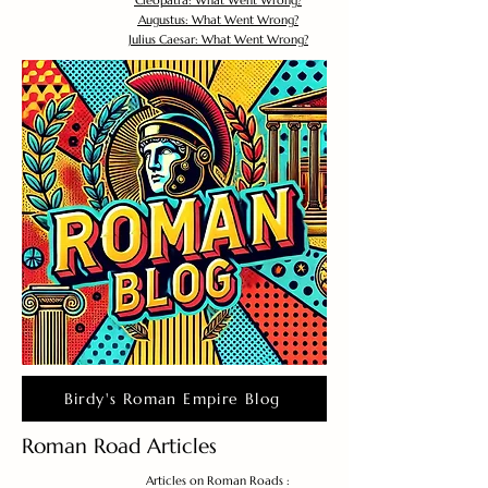
Cleopatra: What Went Wrong?
Augustus: What Went Wrong?
Julius Caesar: What Went Wrong?
Birdy's Roman Empire Blog
Roman Road Articles
Articles on Roman Roads :