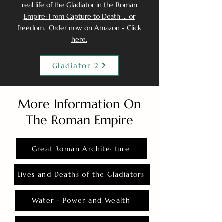
real life of the Gladiator in the Roman
Empire: From Capture to Death ... or
freedom.. Order now on Amazon - Click
here.
Gladiator 2
More Information On
The Roman Empire
Great Roman Architecture
Lives and Deaths of the Gladiators
Water - Power and Wealth