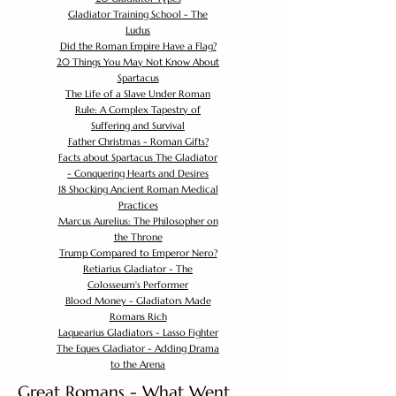
Gladiator Training School - The
Ludus
Did the Roman Empire Have a Flag?
20 Things You May Not Know About
Spartacus
The Life of a Slave Under Roman
Rule: A Complex Tapestry of
Suffering and Survival
Father Christmas - Roman Gifts?
Facts about Spartacus The Gladiator
- Conquering Hearts and Desires
18 Shocking Ancient Roman Medical
Practices
Marcus Aurelius: The Philosopher on
the Throne
Trump Compared to Emperor Nero?
Retiarius Gladiator - The
Colosseum's Performer
Blood Money - Gladiators Made
Romans Rich
Laquearius Gladiators - Lasso Fighter
The Eques Gladiator - Adding Drama
to the Arena
Great Romans - What Went