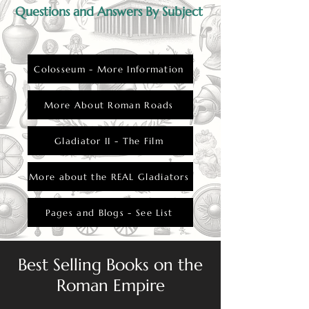
Questions and Answers By Subject
Colosseum - More Information
More About Roman Roads
Gladiator II - The Film
More about the REAL Gladiators
Pages and Blogs - See List
Best Selling Books on the
Roman Empire