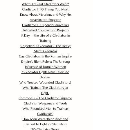
What Did Real Gladiators Wear?
Gladiator II: 10 Things You Must
Know About Macrinus and Why He
Assassinated Emperor
Gladiator II: Emperor Caracalla's
Unfinished Construction Projects
'
A Day in the Life of a Gladiator in
Training
'
Crupellarius Gladiator - The Heavy
Metal Gladiator
Gay Gladiators in the Roman Empire
Empire's Silent Rulers: The Unsung
Influence of Roman Women
If Gladiator Fights were Televised
Today
Who Treated Wounded Gladiators?
Who Trained The Gladiators to
Fight?
Commodus - The Gladiator Emperor
Gladiator Weapons and Tools
Who Recruited Men to Train as
Gladiators?
How Men Were 'Recruited' and
Trained to Fight as Gladiators
20 Gladiator Types