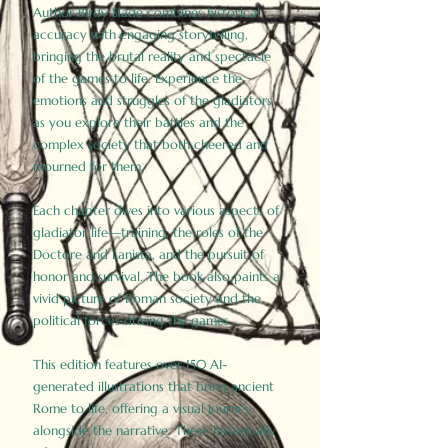
Author Birdy Slade combines historical
accuracy with engaging storytelling,
bringing the brutal reality and spectacle
of the games to life. Experience the
emotions and struggles of the gladiators
as you explore their battles and the
complex society that both cheered and
mourned for them.
Each chapter dives into various aspects of
gladiator life—training, the roles of the
Doctore and Lanista, and the pursuit of
honor and survival. The book also paints a
vivid picture of Roman society and the
political forces driving the games.
This edition features over 150 AI-
generated illustrations that bring ancient
Rome to life, offering a visual journey
alongside the narrative. These historically