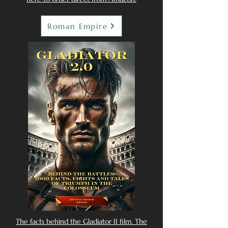
Roman Empire
The facts behind the Gladiator II film. The