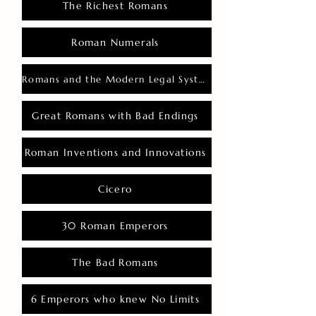
The Richest Romans
Roman Numerals
Romans and the Modern Legal System
Great Romans with Bad Endings
Roman Inventions and Innovations
Cicero
30 Roman Emperors
The Bad Romans
6 Emperors who knew No Limits