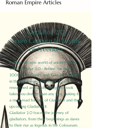
Roman Empire Articles
Gladiator 2.0
From Capture to Death
or Freedom
Explore the epic world of ancient Rome
with Gladiator 2.0 - Behind the Battles:
2000 Facts, Fights, and Tales of Triumph
in the Colosseum. This meticulously
researched and vividly imagined book
takes you deeper than any film, making it
a must-read for fans of Gladiator and the
upcoming Gladiator II.
Gladiator 2.0 traces the journey of
gladiators, from their beginnings as slaves
to their rise as legends in the Colosseum.