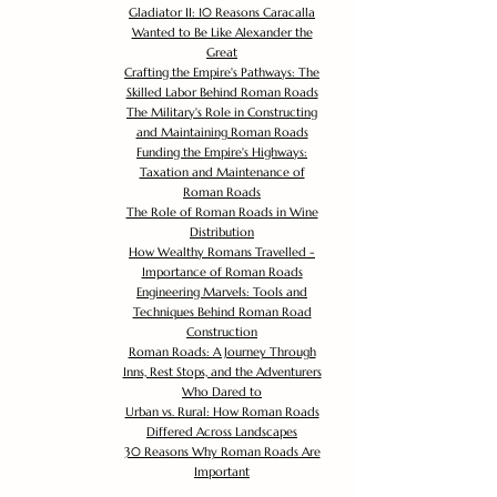
Gladiator II: 10 Reasons Caracalla
Wanted to Be Like Alexander the
Great
Crafting the Empire's Pathways: The
Skilled Labor Behind Roman Roads
The Military's Role in Constructing
and Maintaining Roman Roads
Funding the Empire's Highways:
Taxation and Maintenance of
Roman Roads
The Role of Roman Roads in Wine
Distribution
How Wealthy Romans Travelled -
Importance of Roman Roads
Engineering Marvels: Tools and
Techniques Behind Roman Road
Construction
Roman Roads: A Journey Through
Inns, Rest Stops, and the Adventurers
Who Dared to
Urban vs. Rural: How Roman Roads
Differed Across Landscapes
30 Reasons Why Roman Roads Are
Important