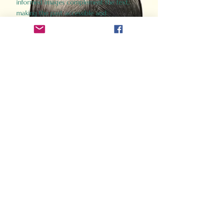
informed images complement the text,
making the past accessible and
captivating.
Perfect for history buffs, fans of the
Gladiator films, or anyone curious about
ancient Rome, Gladiator 2.0 offers a fresh,
immersive look at the lives and battles that
defined an empire. Step back in time and
experience the grandeur of Rome through
the eyes of its gladiators.
Order Now
How Often Do You Think
About The Roman