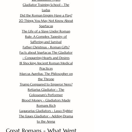
Gladiator Training School - The
Ludus
Did the Roman Empire Have a Flag?
20 Things You May Not Know About
Spartacus
The Life of a Slave Under Roman
Rule: A Complex Tapestry of
Suffering and Survival
Father Christmas - Roman Gifts?
Facts about Spartacus The Gladiator
- Conquering Hearts and Desires
18 Shocking Ancient Roman Medical
Practices
Marcus Aurelius: The Philosopher on
the Throne
Trump Compared to Emperor Nero?
Retiarius Gladiator - The
Colosseum's Performer
Blood Money - Gladiators Made
Romans Rich
Laquearius Gladiators - Lasso Fighter
The Eques Gladiator - Adding Drama
to the Arena
Great Romans - What Went