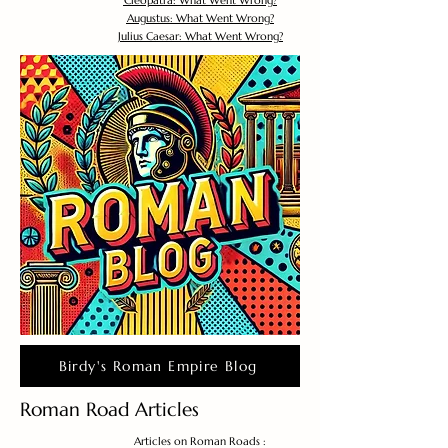
Cleopatra: What Went Wrong?
Augustus: What Went Wrong?
Julius Caesar: What Went Wrong?
Birdy's Roman Empire Blog
Roman Road Articles
Articles on Roman Roads :