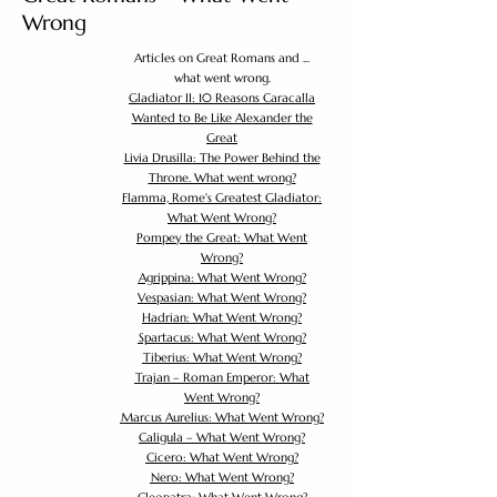
Wrong
Articles on Great Romans and ...
what went wrong.
Gladiator II: 10 Reasons Caracalla
Wanted to Be Like Alexander the
Great
Livia Drusilla: The Power Behind the
Throne. What went wrong?
Flamma, Rome's Greatest Gladiator:
What Went Wrong?
Pompey the Great: What Went
Wrong?
Agrippina: What Went Wrong?
Vespasian: What Went Wrong?
Hadrian: What Went Wrong?
Spartacus: What Went Wrong?
Tiberius: What Went Wrong?
Trajan – Roman Emperor: What
Went Wrong?
Marcus Aurelius: What Went Wrong?
Caligula – What Went Wrong?
Cicero: What Went Wrong?
Nero: What Went Wrong?