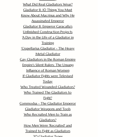
What Did Real Gladiators Wear?
Gladiator II: 10 Things You Must
Know About Macrinus and Why He
Assassinated Emperor
Gladiator II: Emperor Caracalla's
Unfinished Construction Projects
'
A Day in the Life of a Gladiator in
Training
'
Crupellarius Gladiator - The Heavy
Metal Gladiator
Gay Gladiators in the Roman Empire
Empire's Silent Rulers: The Unsung
Influence of Roman Women
If Gladiator Fights were Televised
Today
Who Treated Wounded Gladiators?
Who Trained The Gladiators to
Fight?
Commodus - The Gladiator Emperor
Gladiator Weapons and Tools
Who Recruited Men to Train as
Gladiators?
How Men Were 'Recruited' and
Trained to Fight as Gladiators
20 Gladiator Types