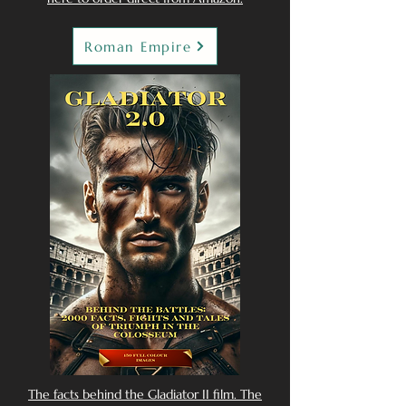
Roman Empire
The facts behind the Gladiator II film. The