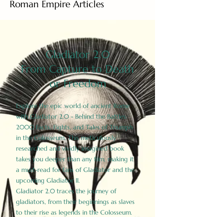
Roman Empire Articles
Gladiator 2.0
From Capture to Death
or Freedom
Explore the epic world of ancient Rome
with Gladiator 2.0 - Behind the Battles:
2000 Facts, Fights, and Tales of Triumph
in the Colosseum. This meticulously
researched and vividly imagined book
takes you deeper than any film, making it
a must-read for fans of Gladiator and the
upcoming Gladiator II.
Gladiator 2.0 traces the journey of
gladiators, from their beginnings as slaves
to their rise as legends in the Colosseum.