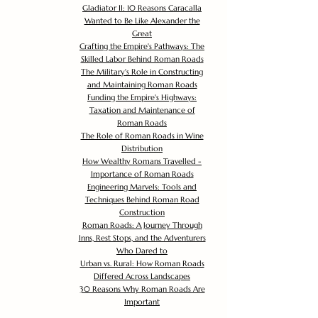
Gladiator II: 10 Reasons Caracalla
Wanted to Be Like Alexander the
Great
Crafting the Empire's Pathways: The
Skilled Labor Behind Roman Roads
The Military's Role in Constructing
and Maintaining Roman Roads
Funding the Empire's Highways:
Taxation and Maintenance of
Roman Roads
The Role of Roman Roads in Wine
Distribution
How Wealthy Romans Travelled -
Importance of Roman Roads
Engineering Marvels: Tools and
Techniques Behind Roman Road
Construction
Roman Roads: A Journey Through
Inns, Rest Stops, and the Adventurers
Who Dared to
Urban vs. Rural: How Roman Roads
Differed Across Landscapes
30 Reasons Why Roman Roads Are
Important