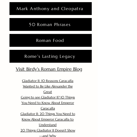
Mark Anthony and Cleopatra
50 Roman Phrases
Roman Food
Rome's Lasting Legacy
Visit Birdy's Roman Empire Blog
Gladiator II: 10 Reasons Caracalla
Wanted to Be Like Alexander the
Great
Going to see Gladiator II? 10 Things
You Need to Know About Emperor
Caracalla
Gladiator II: 20 Things You Need to
Know About Emperor Caracalla to
Understand
20 Things Gladiator II Doesn’t Show
—and Why