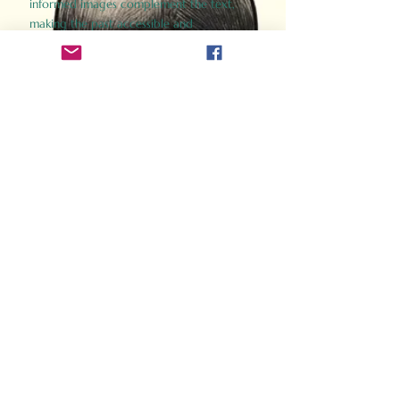
informed images complement the text,
making the past accessible and
captivating.
Perfect for history buffs, fans of the
Gladiator films, or anyone curious about
ancient Rome, Gladiator 2.0 offers a fresh,
immersive look at the lives and battles that
defined an empire. Step back in time and
experience the grandeur of Rome through
the eyes of its gladiators.
Order Now
How Often Do You Think
About The Roman