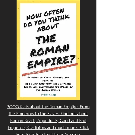
2000 facts about the Roman Emp[ire. From
the Emperors to the Slaves. Find out about
Roman Roads, Aqueducts, Good and Bad
Emperors, Gladiators and much more. Click
here to order direct from Amazon.