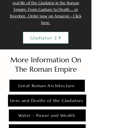
real life of the Gladiator in the Roman
Empire: From Capture to Death ... or
freedom.. Order now on Amazon - Click
here.
Gladiator 2
More Information On
The Roman Empire
Great Roman Architecture
Lives and Deaths of the Gladiators
Water - Power and Wealth