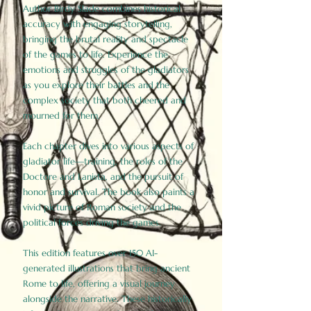
Author Birdy Slade combines historical
accuracy with engaging storytelling,
bringing the brutal reality and spectacle
of the games to life. Experience the
emotions and struggles of the gladiators
as you explore their battles and the
complex society that both cheered and
mourned for them.
Each chapter dives into various aspects of
gladiator life—training, the roles of the
Doctore and Lanista, and the pursuit of
honor and survival. The book also paints a
vivid picture of Roman society and the
political forces driving the games.
This edition features over 150 AI-
generated illustrations that bring ancient
Rome to life, offering a visual journey
alongside the narrative. These historically