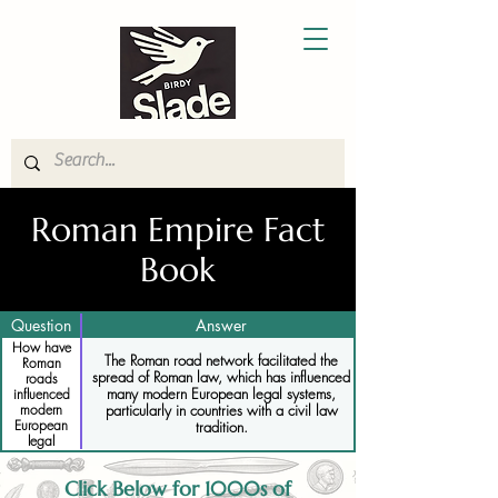
Roman Empire Fact
Book
Question
Answer
How have
The Roman road network facilitated the
Roman
spread of Roman law, which has influenced
roads
many modern European legal systems,
influenced
particularly in countries with a civil law
modern
European
tradition.
legal
systems
Click Below for 1000s of