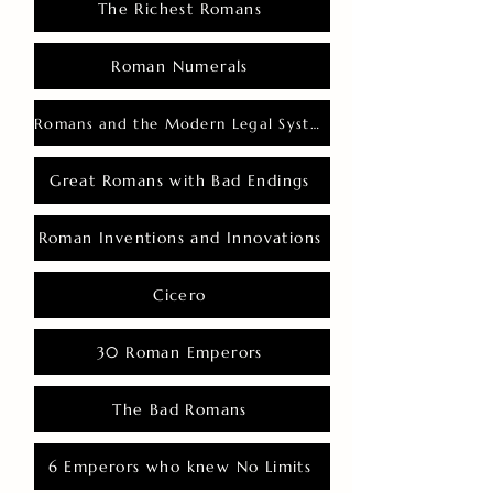
The Richest Romans
Roman Numerals
Romans and the Modern Legal System
Great Romans with Bad Endings
Roman Inventions and Innovations
Cicero
30 Roman Emperors
The Bad Romans
6 Emperors who knew No Limits