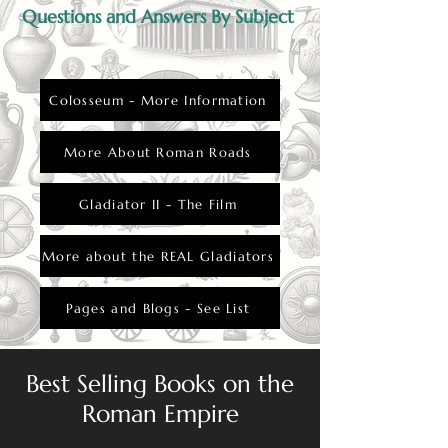
Questions and Answers By Subject
Colosseum - More Information
More About Roman Roads
Gladiator II - The Film
More about the REAL Gladiators
Pages and Blogs - See List
Best Selling Books on the
Roman Empire