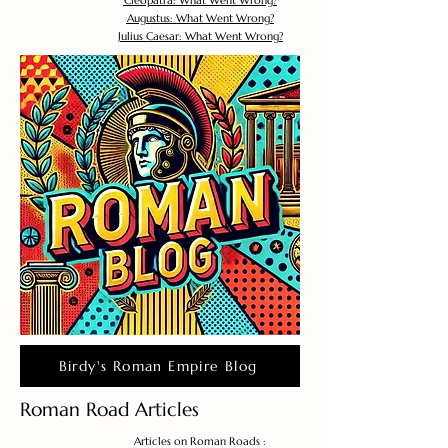
Cleopatra: What Went Wrong?
Augustus: What Went Wrong?
Julius Caesar: What Went Wrong?
Birdy's Roman Empire Blog
Roman Road Articles
Articles on Roman Roads :