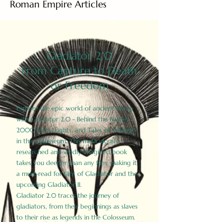
Roman Empire Articles
Gladiator 2.0
From Capture to Death
or Freedom
Explore the epic world of ancient Rome
with Gladiator 2.0 - Behind the Battles:
2000 Facts, Fights, and Tales of Triumph
in the Colosseum. This meticulously
researched and vividly imagined book
takes you deeper than any film, making it
a must-read for fans of Gladiator and the
upcoming Gladiator II.
Gladiator 2.0 traces the journey of
gladiators, from their beginnings as slaves
to their rise as legends in the Colosseum.