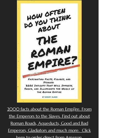
2000 facts about the Roman Emp[ire. From
the Emperors to the Slaves. Find out about
Roman Roads, Aqueducts, Good and Bad
Emperors, Gladiators and much more. Click
here to order direct from Amazon.