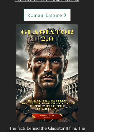
Roman Empire
The facts behind the Gladiator II film. The