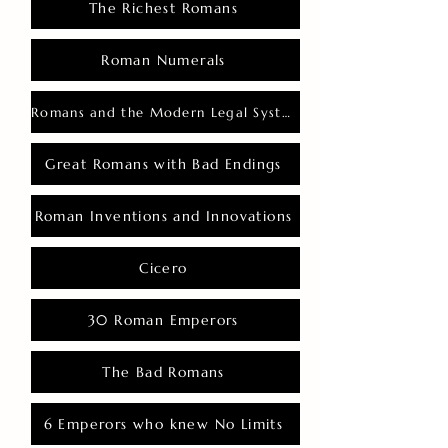
The Richest Romans
Roman Numerals
Romans and the Modern Legal System
Great Romans with Bad Endings
Roman Inventions and Innovations
Cicero
30 Roman Emperors
The Bad Romans
6 Emperors who knew No Limits