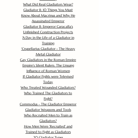
What Did Real Gladiators Wear?
Gladiator II: 10 Things You Must
Know About Macrinus and Why He
Assassinated Emperor
Gladiator II: Emperor Caracalla's
Unfinished Construction Projects
'
A Day in the Life of a Gladiator in
Training
'
Crupellarius Gladiator - The Heavy
Metal Gladiator
Gay Gladiators in the Roman Empire
Empire's Silent Rulers: The Unsung
Influence of Roman Women
If Gladiator Fights were Televised
Today
Who Treated Wounded Gladiators?
Who Trained The Gladiators to
Fight?
Commodus - The Gladiator Emperor
Gladiator Weapons and Tools
Who Recruited Men to Train as
Gladiators?
How Men Were 'Recruited' and
Trained to Fight as Gladiators
20 Gladiator Types