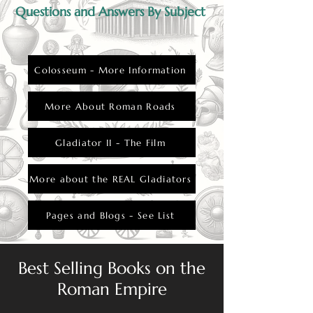
Questions and Answers By Subject
Colosseum - More Information
More About Roman Roads
Gladiator II - The Film
More about the REAL Gladiators
Pages and Blogs - See List
Best Selling Books on the
Roman Empire