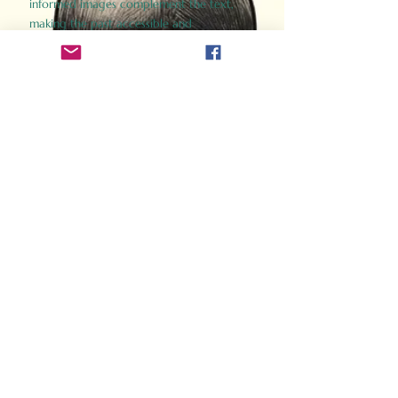
informed images complement the text,
making the past accessible and
captivating.
Perfect for history buffs, fans of the
Gladiator films, or anyone curious about
ancient Rome, Gladiator 2.0 offers a fresh,
immersive look at the lives and battles that
defined an empire. Step back in time and
experience the grandeur of Rome through
the eyes of its gladiators.
Order Now
How Often Do You Think
About The Roman