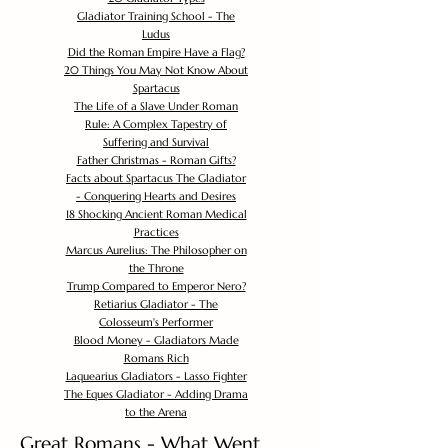
Gladiator Training School - The
Ludus
Did the Roman Empire Have a Flag?
20 Things You May Not Know About
Spartacus
The Life of a Slave Under Roman
Rule: A Complex Tapestry of
Suffering and Survival
Father Christmas - Roman Gifts?
Facts about Spartacus The Gladiator
- Conquering Hearts and Desires
18 Shocking Ancient Roman Medical
Practices
Marcus Aurelius: The Philosopher on
the Throne
Trump Compared to Emperor Nero?
Retiarius Gladiator - The
Colosseum's Performer
Blood Money - Gladiators Made
Romans Rich
Laquearius Gladiators - Lasso Fighter
The Eques Gladiator - Adding Drama
to the Arena
Great Romans - What Went