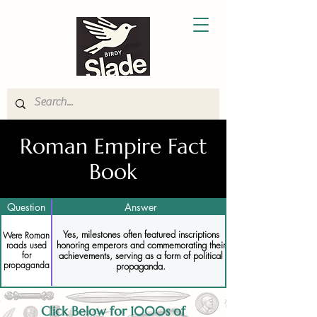
Roman Empire Fact
Book
Question
Answer
Yes, milestones often featured inscriptions
Were Roman
honoring emperors and commemorating their
roads used
for
achievements, serving as a form of political
propaganda
propaganda.
Click Below for 1000s of