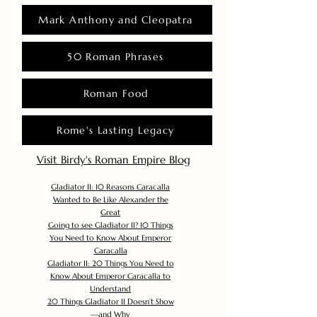
Mark Anthony and Cleopatra
50 Roman Phrases
Roman Food
Rome's Lasting Legacy
Visit Birdy's Roman Empire Blog
Gladiator II: 10 Reasons Caracalla
Wanted to Be Like Alexander the
Great
Going to see Gladiator II? 10 Things
You Need to Know About Emperor
Caracalla
Gladiator II: 20 Things You Need to
Know About Emperor Caracalla to
Understand
20 Things Gladiator II Doesn’t Show
—and Why