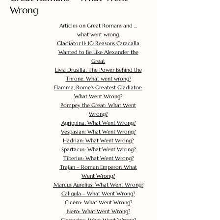
Wrong
Articles on Great Romans and ...
what went wrong.
Gladiator II: 10 Reasons Caracalla
Wanted to Be Like Alexander the
Great
Livia Drusilla: The Power Behind the
Throne. What went wrong?
Flamma, Rome's Greatest Gladiator:
What Went Wrong?
Pompey the Great: What Went
Wrong?
Agrippina: What Went Wrong?
Vespasian: What Went Wrong?
Hadrian: What Went Wrong?
Spartacus: What Went Wrong?
Tiberius: What Went Wrong?
Trajan – Roman Emperor: What
Went Wrong?
Marcus Aurelius: What Went Wrong?
Caligula – What Went Wrong?
Cicero: What Went Wrong?
Nero: What Went Wrong?