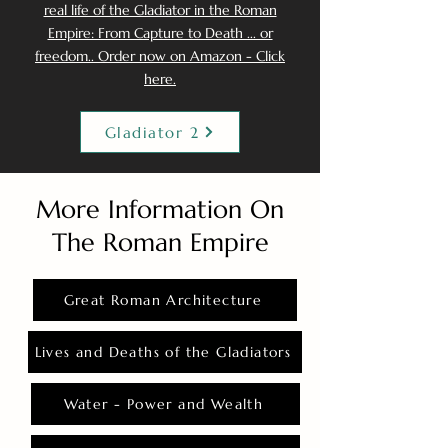
real life of the Gladiator in the Roman
Empire: From Capture to Death ... or
freedom.. Order now on Amazon - Click
here.
Gladiator 2
More Information On
The Roman Empire
Great Roman Architecture
Lives and Deaths of the Gladiators
Water - Power and Wealth