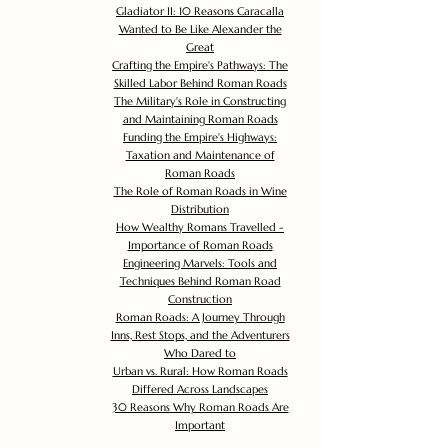
Gladiator II: 10 Reasons Caracalla
Wanted to Be Like Alexander the
Great
Crafting the Empire's Pathways: The
Skilled Labor Behind Roman Roads
The Military's Role in Constructing
and Maintaining Roman Roads
Funding the Empire's Highways:
Taxation and Maintenance of
Roman Roads
The Role of Roman Roads in Wine
Distribution
How Wealthy Romans Travelled -
Importance of Roman Roads
Engineering Marvels: Tools and
Techniques Behind Roman Road
Construction
Roman Roads: A Journey Through
Inns, Rest Stops, and the Adventurers
Who Dared to
Urban vs. Rural: How Roman Roads
Differed Across Landscapes
30 Reasons Why Roman Roads Are
Important