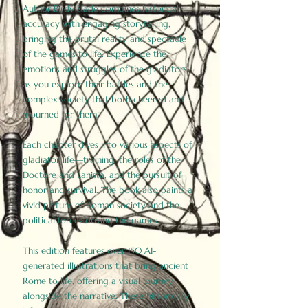
Author Birdy Slade combines historical
accuracy with engaging storytelling,
bringing the brutal reality and spectacle
of the games to life. Experience the
emotions and struggles of the gladiators
as you explore their battles and the
complex society that both cheered and
mourned for them.
Each chapter dives into various aspects of
gladiator life—training, the roles of the
Doctore and Lanista, and the pursuit of
honor and survival. The book also paints a
vivid picture of Roman society and the
political forces driving the games.
This edition features over 150 AI-
generated illustrations that bring ancient
Rome to life, offering a visual journey
alongside the narrative. These historically