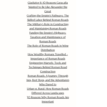
Gladiator II: 10 Reasons Caracalla
Wanted to Be Like Alexander the
Great
Crafting the Empire's Pathways: The
Skilled Labor Behind Roman Roads
The Military's Role in Constructing
and Maintaining Roman Roads
Funding the Empire's Highways:
Taxation and Maintenance of
Roman Roads
The Role of Roman Roads in Wine
Distribution
How Wealthy Romans Travelled -
Importance of Roman Roads
Engineering Marvels: Tools and
Techniques Behind Roman Road
Construction
Roman Roads: A Journey Through
Inns, Rest Stops, and the Adventurers
Who Dared to
Urban vs. Rural: How Roman Roads
Differed Across Landscapes
30 Reasons Why Roman Roads Are
Important