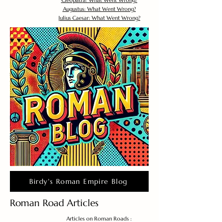
Cleopatra: What Went Wrong?
Augustus: What Went Wrong?
Julius Caesar: What Went Wrong?
Birdy's Roman Empire Blog
Roman Road Articles
Articles on Roman Roads :