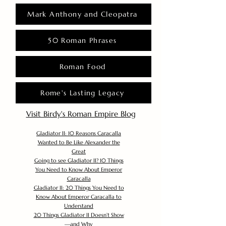
Mark Anthony and Cleopatra
50 Roman Phrases
Roman Food
Rome's Lasting Legacy
Visit Birdy's Roman Empire Blog
Gladiator II: 10 Reasons Caracalla
Wanted to Be Like Alexander the
Great
Going to see Gladiator II? 10 Things
You Need to Know About Emperor
Caracalla
Gladiator II: 20 Things You Need to
Know About Emperor Caracalla to
Understand
20 Things Gladiator II Doesn’t Show
—and Why