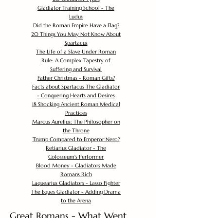
Gladiator Training School - The
Ludus
Did the Roman Empire Have a Flag?
20 Things You May Not Know About
Spartacus
The Life of a Slave Under Roman
Rule: A Complex Tapestry of
Suffering and Survival
Father Christmas - Roman Gifts?
Facts about Spartacus The Gladiator
- Conquering Hearts and Desires
18 Shocking Ancient Roman Medical
Practices
Marcus Aurelius: The Philosopher on
the Throne
Trump Compared to Emperor Nero?
Retiarius Gladiator - The
Colosseum's Performer
Blood Money - Gladiators Made
Romans Rich
Laquearius Gladiators - Lasso Fighter
The Eques Gladiator - Adding Drama
to the Arena
Great Romans - What Went