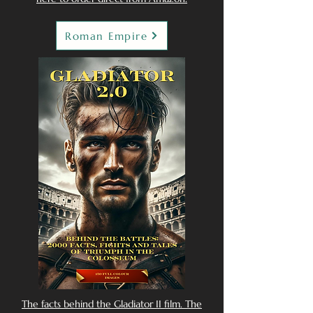
Roman Empire
The facts behind the Gladiator II film. The