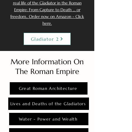
real life of the Gladiator in the Roman
Empire: From Capture to Death ... or
freedom.. Order now on Amazon - Click
here.
Gladiator 2
More Information On
The Roman Empire
Great Roman Architecture
Lives and Deaths of the Gladiators
Water - Power and Wealth