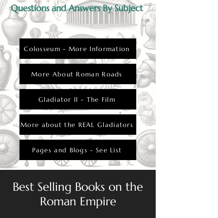
Questions and Answers By Subject
Colosseum - More Information
More About Roman Roads
Gladiator II - The Film
More about the REAL Gladiators
Pages and Blogs - See List
Best Selling Books on the
Roman Empire