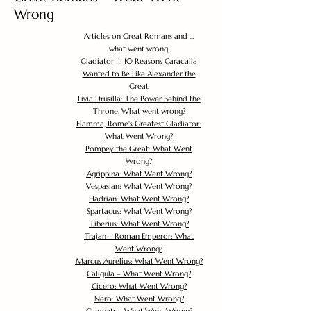
Wrong
Articles on Great Romans and ...
what went wrong.
Gladiator II: 10 Reasons Caracalla
Wanted to Be Like Alexander the
Great
Livia Drusilla: The Power Behind the
Throne. What went wrong?
Flamma, Rome's Greatest Gladiator:
What Went Wrong?
Pompey the Great: What Went
Wrong?
Agrippina: What Went Wrong?
Vespasian: What Went Wrong?
Hadrian: What Went Wrong?
Spartacus: What Went Wrong?
Tiberius: What Went Wrong?
Trajan – Roman Emperor: What
Went Wrong?
Marcus Aurelius: What Went Wrong?
Caligula – What Went Wrong?
Cicero: What Went Wrong?
Nero: What Went Wrong?