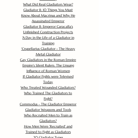
What Did Real Gladiators Wear?
Gladiator II: 10 Things You Must
Know About Macrinus and Why He
Assassinated Emperor
Gladiator II: Emperor Caracalla's
Unfinished Construction Projects
'
A Day in the Life of a Gladiator in
Training
'
Crupellarius Gladiator - The Heavy
Metal Gladiator
Gay Gladiators in the Roman Empire
Empire's Silent Rulers: The Unsung
Influence of Roman Women
If Gladiator Fights were Televised
Today
Who Treated Wounded Gladiators?
Who Trained The Gladiators to
Fight?
Commodus - The Gladiator Emperor
Gladiator Weapons and Tools
Who Recruited Men to Train as
Gladiators?
How Men Were 'Recruited' and
Trained to Fight as Gladiators
20 Gladiator Types