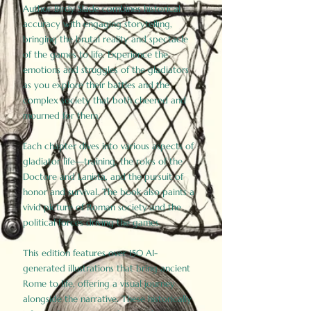
Author Birdy Slade combines historical
accuracy with engaging storytelling,
bringing the brutal reality and spectacle
of the games to life. Experience the
emotions and struggles of the gladiators
as you explore their battles and the
complex society that both cheered and
mourned for them.
Each chapter dives into various aspects of
gladiator life—training, the roles of the
Doctore and Lanista, and the pursuit of
honor and survival. The book also paints a
vivid picture of Roman society and the
political forces driving the games.
This edition features over 150 AI-
generated illustrations that bring ancient
Rome to life, offering a visual journey
alongside the narrative. These historically