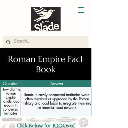
Roman Empire Fact
Book
Question
Answer
How did the
Roman
Roads in newly conquered territories were
Empire
often repaired or upgraded by the Roman
handle road
military and local labor to integrate them into
repairs in
the imperial road network.
conquered
territories
Click Below for 1000s of