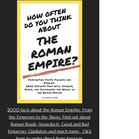
2000 facts about the Roman Emp[ire. From
the Emperors to the Slaves. Find out about
Roman Roads, Aqueducts, Good and Bad
Emperors, Gladiators and much more. Click
here to order direct from Amazon.