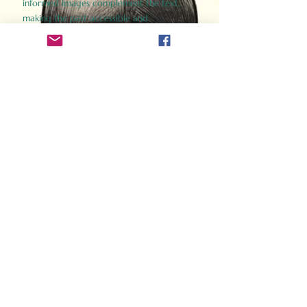
informed images complement the text,
making the past accessible and
captivating.
Perfect for history buffs, fans of the
Gladiator films, or anyone curious about
ancient Rome, Gladiator 2.0 offers a fresh,
immersive look at the lives and battles that
defined an empire. Step back in time and
experience the grandeur of Rome through
the eyes of its gladiators.
Order Now
How Often Do You Think
About The Roman