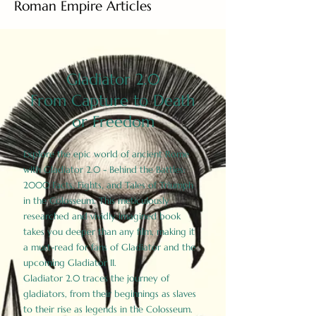
Roman Empire Articles
Gladiator 2.0
From Capture to Death
or Freedom
Explore the epic world of ancient Rome
with Gladiator 2.0 - Behind the Battles:
2000 Facts, Fights, and Tales of Triumph
in the Colosseum. This meticulously
researched and vividly imagined book
takes you deeper than any film, making it
a must-read for fans of Gladiator and the
upcoming Gladiator II.
Gladiator 2.0 traces the journey of
gladiators, from their beginnings as slaves
to their rise as legends in the Colosseum.