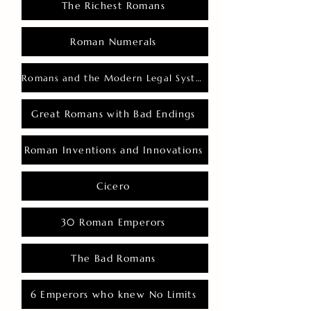
The Richest Romans
Roman Numerals
Romans and the Modern Legal System
Great Romans with Bad Endings
Roman Inventions and Innovations
Cicero
30 Roman Emperors
The Bad Romans
6 Emperors who knew No Limits