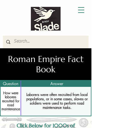
Roman Empire Fact
Book
Question
Answer
How were
Laborers were often recruited from local
laborers
populations, or in some cases, slaves or
recruited for
soldiers were used to perform road
road
maintenance tasks.
maintenance
Click Below for 1000s of