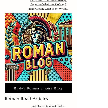
Cleopatra: What Went Wrong?
Augustus: What Went Wrong?
Julius Caesar: What Went Wrong?
Birdy's Roman Empire Blog
Roman Road Articles
Articles on Roman Roads :