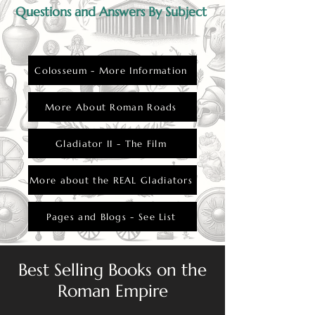
Questions and Answers By Subject
Colosseum - More Information
More About Roman Roads
Gladiator II - The Film
More about the REAL Gladiators
Pages and Blogs - See List
Best Selling Books on the
Roman Empire