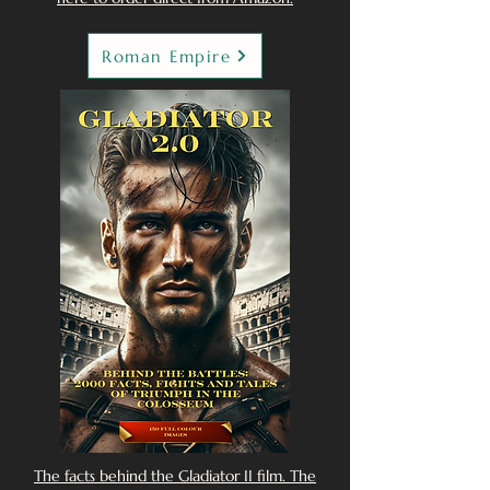
Roman Empire
The facts behind the Gladiator II film. The