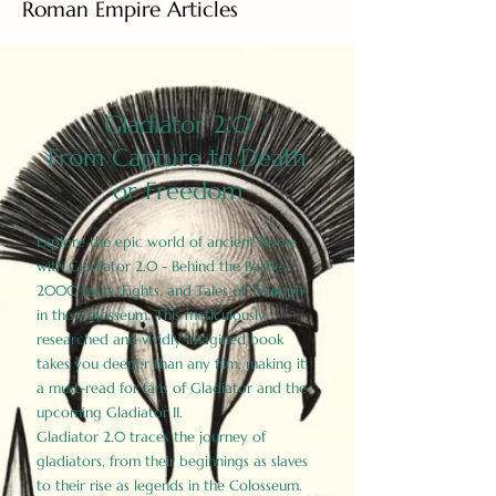
Roman Empire Articles
Gladiator 2.0
From Capture to Death
or Freedom
Explore the epic world of ancient Rome
with Gladiator 2.0 - Behind the Battles:
2000 Facts, Fights, and Tales of Triumph
in the Colosseum. This meticulously
researched and vividly imagined book
takes you deeper than any film, making it
a must-read for fans of Gladiator and the
upcoming Gladiator II.
Gladiator 2.0 traces the journey of
gladiators, from their beginnings as slaves
to their rise as legends in the Colosseum.