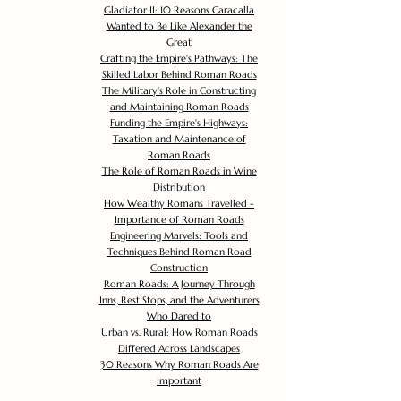
Gladiator II: 10 Reasons Caracalla
Wanted to Be Like Alexander the
Great
Crafting the Empire's Pathways: The
Skilled Labor Behind Roman Roads
The Military's Role in Constructing
and Maintaining Roman Roads
Funding the Empire's Highways:
Taxation and Maintenance of
Roman Roads
The Role of Roman Roads in Wine
Distribution
How Wealthy Romans Travelled -
Importance of Roman Roads
Engineering Marvels: Tools and
Techniques Behind Roman Road
Construction
Roman Roads: A Journey Through
Inns, Rest Stops, and the Adventurers
Who Dared to
Urban vs. Rural: How Roman Roads
Differed Across Landscapes
30 Reasons Why Roman Roads Are
Important