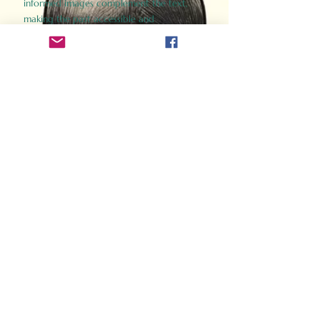
informed images complement the text,
making the past accessible and
captivating.
Perfect for history buffs, fans of the
Gladiator films, or anyone curious about
ancient Rome, Gladiator 2.0 offers a fresh,
immersive look at the lives and battles that
defined an empire. Step back in time and
experience the grandeur of Rome through
the eyes of its gladiators.
Order Now
How Often Do You Think
About The Roman