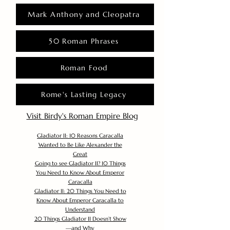
Mark Anthony and Cleopatra
50 Roman Phrases
Roman Food
Rome's Lasting Legacy
Visit Birdy's Roman Empire Blog
Gladiator II: 10 Reasons Caracalla
Wanted to Be Like Alexander the
Great
Going to see Gladiator II? 10 Things
You Need to Know About Emperor
Caracalla
Gladiator II: 20 Things You Need to
Know About Emperor Caracalla to
Understand
20 Things Gladiator II Doesn’t Show
—and Why