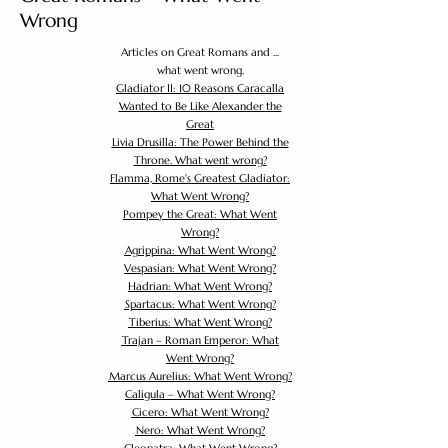
Wrong
Articles on Great Romans and ...
what went wrong.
Gladiator II: 10 Reasons Caracalla
Wanted to Be Like Alexander the
Great
Livia Drusilla: The Power Behind the
Throne. What went wrong?
Flamma, Rome's Greatest Gladiator:
What Went Wrong?
Pompey the Great: What Went
Wrong?
Agrippina: What Went Wrong?
Vespasian: What Went Wrong?
Hadrian: What Went Wrong?
Spartacus: What Went Wrong?
Tiberius: What Went Wrong?
Trajan – Roman Emperor: What
Went Wrong?
Marcus Aurelius: What Went Wrong?
Caligula – What Went Wrong?
Cicero: What Went Wrong?
Nero: What Went Wrong?