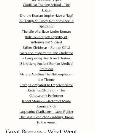
Gladiator Training School - The
Ludus
Did the Roman Empire Have a Flag?
20 Things You May Not Know About
Spartacus
The Life of a Slave Under Roman
Rule: A Complex Tapestry of
Suffering and Survival
Father Christmas - Roman Gifts?
Facts about Spartacus The Gladiator
- Conquering Hearts and Desires
18 Shocking Ancient Roman Medical
Practices
Marcus Aurelius: The Philosopher on
the Throne
Trump Compared to Emperor Nero?
Retiarius Gladiator - The
Colosseum's Performer
Blood Money - Gladiators Made
Romans Rich
Laquearius Gladiators - Lasso Fighter
The Eques Gladiator - Adding Drama
to the Arena
Great Romans - What Went