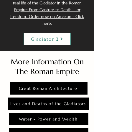
real life of the Gladiator in the Roman
Empire: From Capture to Death ... or
freedom.. Order now on Amazon - Click
here.
Gladiator 2
More Information On
The Roman Empire
Great Roman Architecture
Lives and Deaths of the Gladiators
Water - Power and Wealth