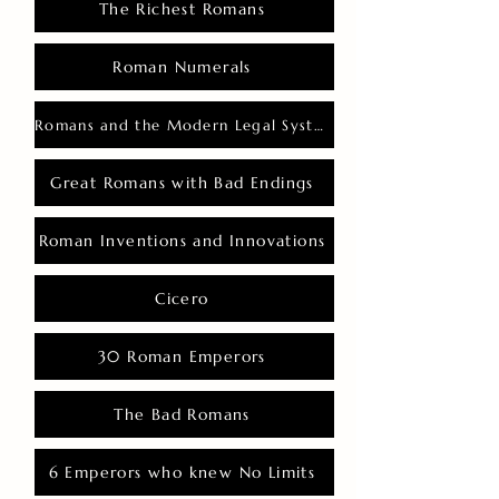
The Richest Romans
Roman Numerals
Romans and the Modern Legal System
Great Romans with Bad Endings
Roman Inventions and Innovations
Cicero
30 Roman Emperors
The Bad Romans
6 Emperors who knew No Limits