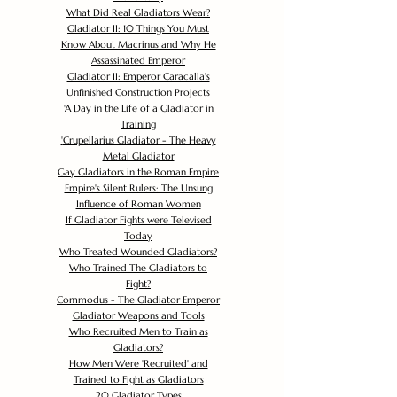
What Did Real Gladiators Wear?
Gladiator II: 10 Things You Must
Know About Macrinus and Why He
Assassinated Emperor
Gladiator II: Emperor Caracalla's
Unfinished Construction Projects
'
A Day in the Life of a Gladiator in
Training
'
Crupellarius Gladiator - The Heavy
Metal Gladiator
Gay Gladiators in the Roman Empire
Empire's Silent Rulers: The Unsung
Influence of Roman Women
If Gladiator Fights were Televised
Today
Who Treated Wounded Gladiators?
Who Trained The Gladiators to
Fight?
Commodus - The Gladiator Emperor
Gladiator Weapons and Tools
Who Recruited Men to Train as
Gladiators?
How Men Were 'Recruited' and
Trained to Fight as Gladiators
20 Gladiator Types