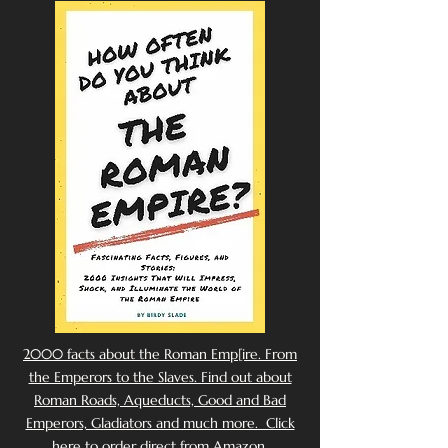
2000 facts about the Roman Emp[ire. From
the Emperors to the Slaves. Find out about
Roman Roads, Aqueducts, Good and Bad
Emperors, Gladiators and much more. Click
here to order direct from Amazon.