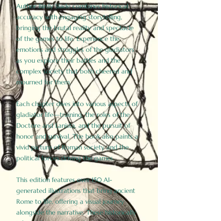
Author Birdy Slade combines historical
accuracy with engaging storytelling,
bringing the brutal reality and spectacle
of the games to life. Experience the
emotions and struggles of the gladiators
as you explore their battles and the
complex society that both cheered and
mourned for them.
Each chapter dives into various aspects of
gladiator life—training, the roles of the
Doctore and Lanista, and the pursuit of
honor and survival. The book also paints a
vivid picture of Roman society and the
political forces driving the games.
This edition features over 150 AI-
generated illustrations that bring ancient
Rome to life, offering a visual journey
alongside the narrative. These historically