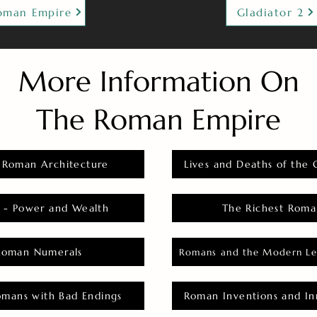
oman Empire
Gladiator 2
More Information On
The Roman Empire
 Roman Architecture
Lives and Deaths of the 
 - Power and Wealth
The Richest Roma
Roman Numerals
Romans and the Modern Le
omans with Bad Endings
Roman Inventions and In