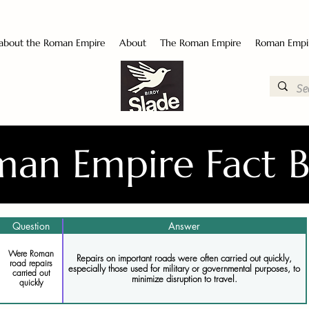
 about the Roman Empire
About
The Roman Empire
Roman Empi
an Empire Fact 
Question
Answer
Were Roman
Repairs on important roads were often carried out quickly,
road repairs
especially those used for military or governmental purposes, to
carried out
minimize disruption to travel.
quickly