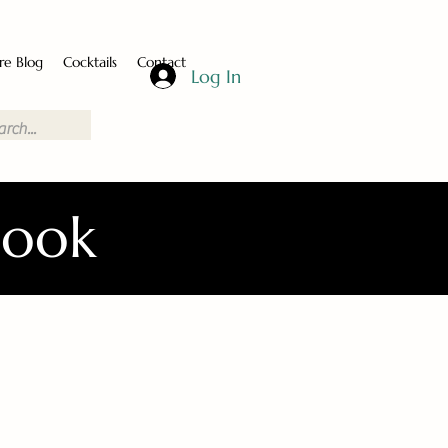
re Blog
Cocktails
Contact
Log In
Book