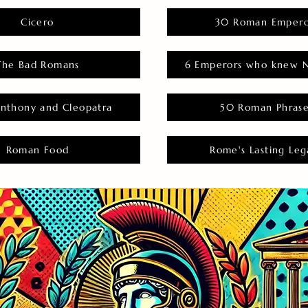
Cicero
30 Roman Empero
The Bad Romans
6 Emperors who knew N
nthony and Cleopatra
50 Roman Phras
Roman Food
Rome's Lasting Leg