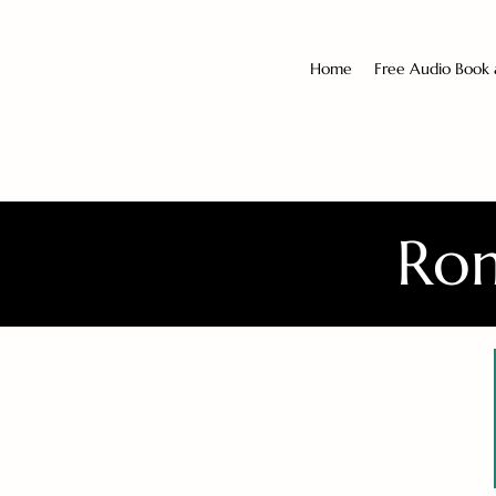
Home
Free Audio Book
Rom