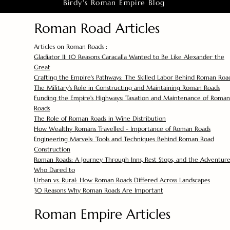
Birdy's Roman Empire Blog
Roman Road Articles
Articles on Roman Roads :
Gladiator II: 10 Reasons Caracalla Wanted to Be Like Alexander the
Great
Crafting the Empire's Pathways: The Skilled Labor Behind Roman Roa
The Military's Role in Constructing and Maintaining Roman Roads
Funding the Empire's Highways: Taxation and Maintenance of Roman
Roads
The Role of Roman Roads in Wine Distribution
How Wealthy Romans Travelled - Importance of Roman Roads
Engineering Marvels: Tools and Techniques Behind Roman Road
Construction
Roman Roads: A Journey Through Inns, Rest Stops, and the Adventure
Who Dared to
Urban vs. Rural: How Roman Roads Differed Across Landscapes
30 Reasons Why Roman Roads Are Important
Roman Empire Articles