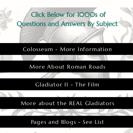
Click Below for 1000s of
Questions and Answers By Subject
Colosseum - More Information
More About Roman Roads
Gladiator II - The Film
More about the REAL Gladiators
Pages and Blogs - See List