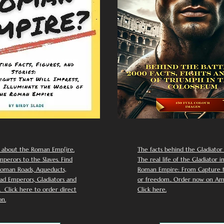
 about the Roman Emp[ire.
The facts behind the Gladiator I
perors to the Slaves. Find
The real life of the Gladiator i
oman Roads, Aqueducts,
Roman Empire: From Capture to
d Emperors, Gladiators and
or freedom.. Order now on Am
Click here to order direct
Click here.
n.