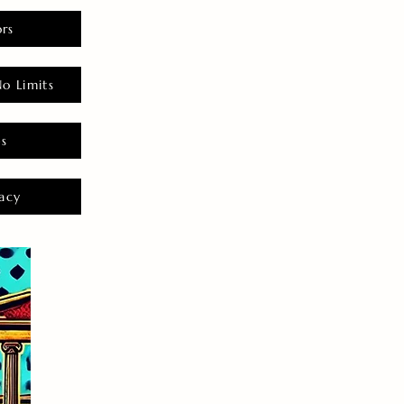
rs
o Limits
es
acy