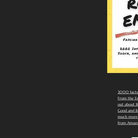
2000 facts
From the Em
out about R
Good and Ba
much more. 
from Amazo