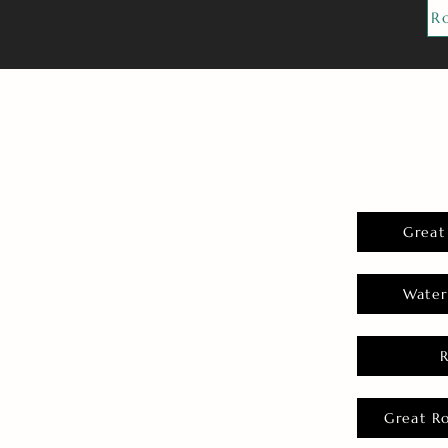
R
Great
Water
Great R