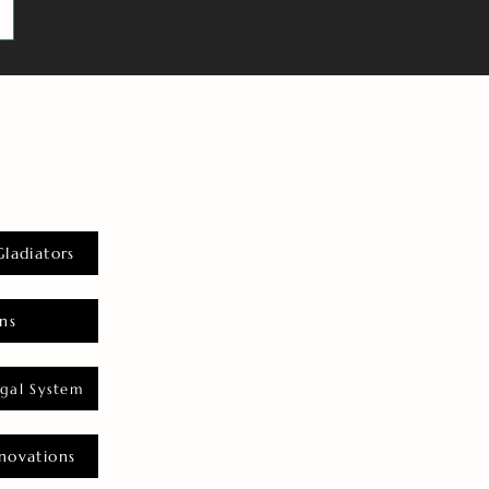
Gladiators
ns
gal System
novations