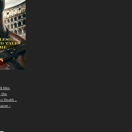
I film.
n the
 Death ...
azon -