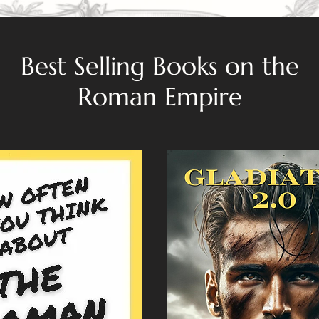
Best Selling Books on the
Roman Empire