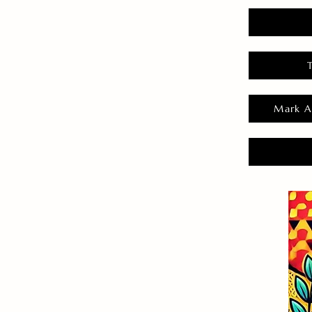
Mark A