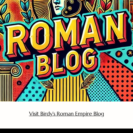
Visit Birdy's Roman Empire Blog