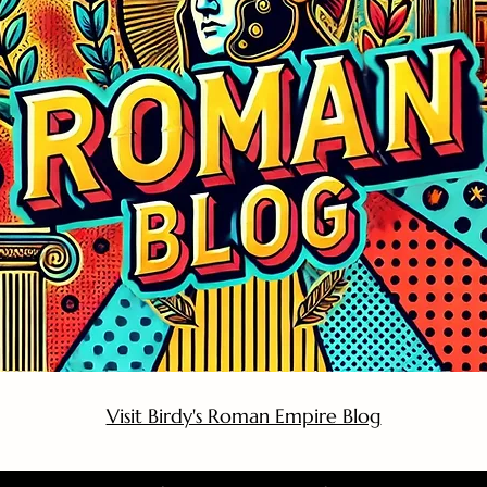
Visit Birdy's Roman Empire Blog