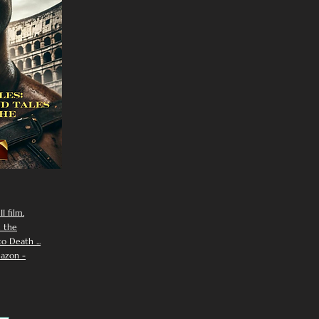
I film.
n the
 Death ...
azon -