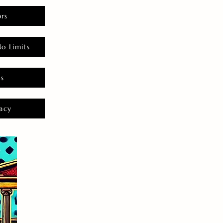
rs
o Limits
es
acy