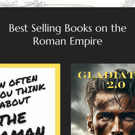
Best Selling Books on the
Roman Empire