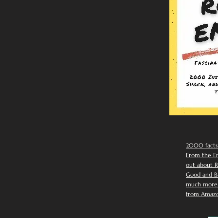
2000 facts
From the Em
out about R
Good and Ba
much more. 
from Amazo