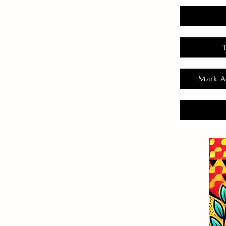
Mark A