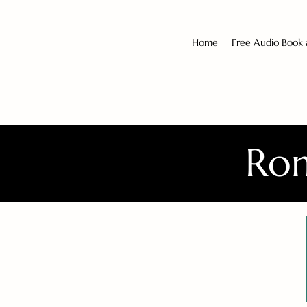
Home
Free Audio Book
Rom