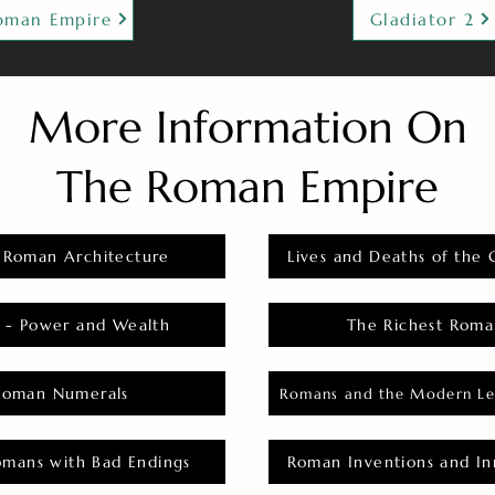
oman Empire
Gladiator 2
More Information On
The Roman Empire
 Roman Architecture
Lives and Deaths of the 
 - Power and Wealth
The Richest Roma
Roman Numerals
Romans and the Modern Le
omans with Bad Endings
Roman Inventions and In