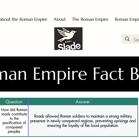
 about the Roman Empire
About
The Roman Empire
Roman Empi
an Empire Fact 
Question
Answer
How did Roman
roads contribute
Roads allowed Roman soldiers to maintain a strong military
to the
presence in newly conquered regions, preventing uprisings and
pacification of
ensuring the loyalty of the local population.
conquered
peoples