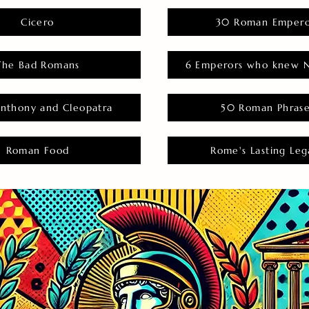
Cicero
30 Roman Empero
The Bad Romans
6 Emperors who knew N
nthony and Cleopatra
50 Roman Phras
Roman Food
Rome's Lasting Leg