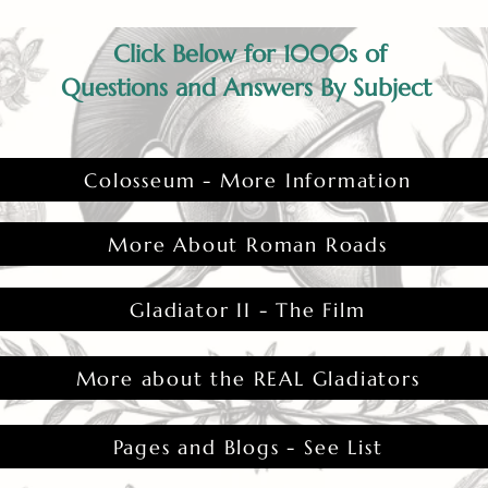
Click Below for 1000s of
Questions and Answers By Subject
Colosseum - More Information
More About Roman Roads
Gladiator II - The Film
More about the REAL Gladiators
Pages and Blogs - See List