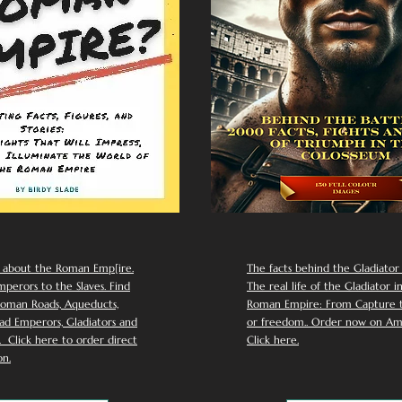
 about the Roman Emp[ire.
The facts behind the Gladiator I
perors to the Slaves. Find
The real life of the Gladiator i
oman Roads, Aqueducts,
Roman Empire: From Capture to
d Emperors, Gladiators and
or freedom.. Order now on Am
Click here to order direct
Click here.
n.