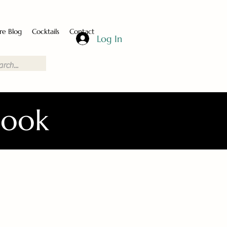
re Blog
Cocktails
Contact
Log In
Book