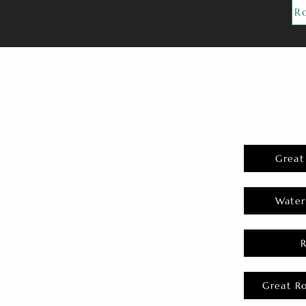
R
Great
Water
Great R