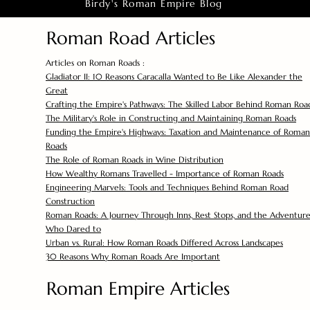
Birdy's Roman Empire Blog
Roman Road Articles
Articles on Roman Roads :
Gladiator II: 10 Reasons Caracalla Wanted to Be Like Alexander the
Great
Crafting the Empire's Pathways: The Skilled Labor Behind Roman Roa
The Military's Role in Constructing and Maintaining Roman Roads
Funding the Empire's Highways: Taxation and Maintenance of Roman
Roads
The Role of Roman Roads in Wine Distribution
How Wealthy Romans Travelled - Importance of Roman Roads
Engineering Marvels: Tools and Techniques Behind Roman Road
Construction
Roman Roads: A Journey Through Inns, Rest Stops, and the Adventure
Who Dared to
Urban vs. Rural: How Roman Roads Differed Across Landscapes
30 Reasons Why Roman Roads Are Important
Roman Empire Articles