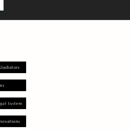
Gladiators
ns
gal System
novations