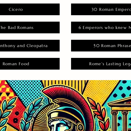
Cicero
30 Roman Empero
The Bad Romans
6 Emperors who knew N
nthony and Cleopatra
50 Roman Phras
Roman Food
Rome's Lasting Leg