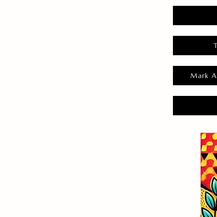
Mark A