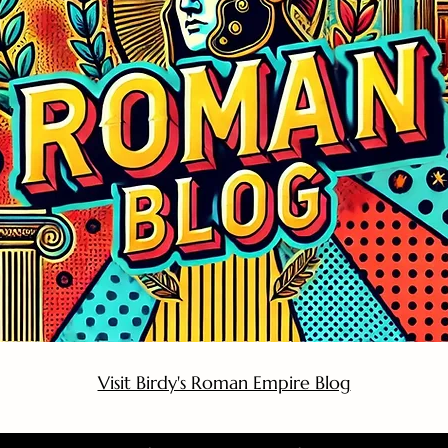
Visit Birdy's Roman Empire Blog