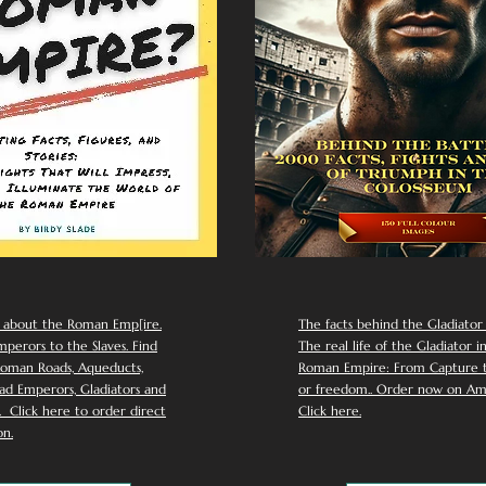
 about the Roman Emp[ire.
The facts behind the Gladiator I
perors to the Slaves. Find
The real life of the Gladiator i
oman Roads, Aqueducts,
Roman Empire: From Capture to
d Emperors, Gladiators and
or freedom.. Order now on Am
Click here to order direct
Click here.
n.