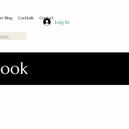
re Blog
Cocktails
Contact
Log In
Book