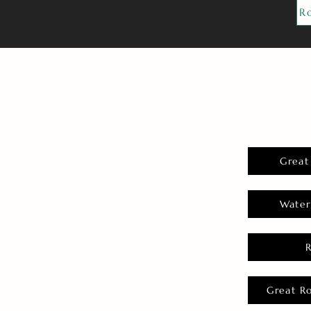
R
Great
Water
Great R