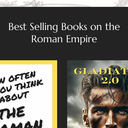
Best Selling Books on the
Roman Empire