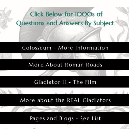
Click Below for 1000s of
Questions and Answers By Subject
Colosseum - More Information
More About Roman Roads
Gladiator II - The Film
More about the REAL Gladiators
Pages and Blogs - See List