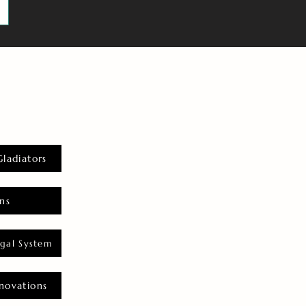
Gladiators
ns
gal System
novations