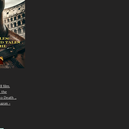
I film.
n the
 Death ...
azon -