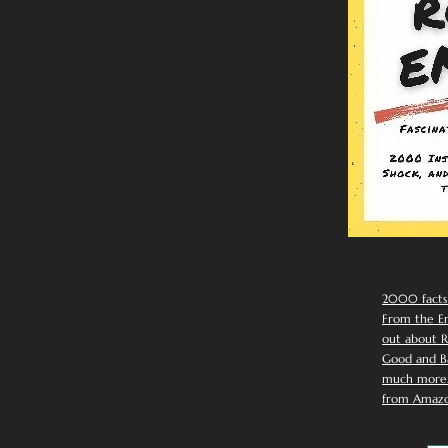
2000 facts
From the Em
out about R
Good and Ba
much more. 
from Amazo