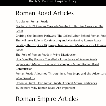
Birdy's Roman Empire Blog
Roman Road Articles
Articles on Roman Roads :
Gladiator II: 10 Reasons Caracalla Wanted to Be Like Alexander the
Great
Crafting the Empire's Pathways: The Skilled Labor Behind Roman Roa
The Military's Role in Constructing and Maintaining Roman Roads
Funding the Empire's Highways: Taxation and Maintenance of Roman
Roads
The Role of Roman Roads in Wine Distribution
How Wealthy Romans Travelled - Importance of Roman Roads
Engineering Marvels: Tools and Techniques Behind Roman Road
Construction
Roman Roads: A Journey Through Inns, Rest Stops, and the Adventure
Who Dared to
Urban vs. Rural: How Roman Roads Differed Across Landscapes
30 Reasons Why Roman Roads Are Important
Roman Empire Articles