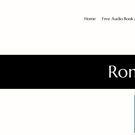
Home
Free Audio Book
Rom