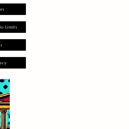
rs
o Limits
es
acy