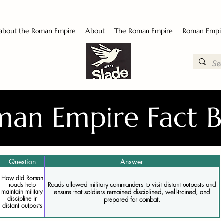
 about the Roman Empire
About
The Roman Empire
Roman Empi
an Empire Fact 
Question
Answer
How did Roman
Roads allowed military commanders to visit distant outposts and
roads help
ensure that soldiers remained disciplined, well-trained, and
maintain military
discipline in
prepared for combat.
distant outposts