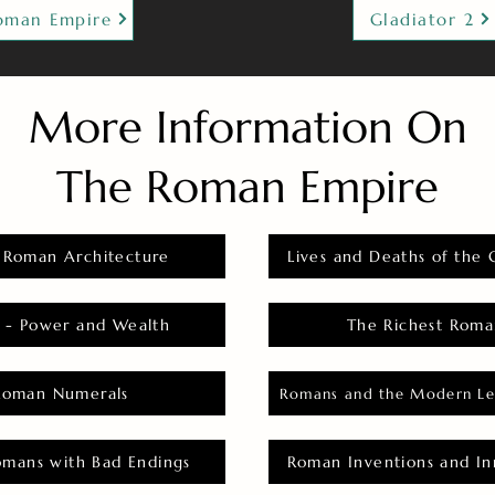
oman Empire
Gladiator 2
More Information On
The Roman Empire
 Roman Architecture
Lives and Deaths of the 
 - Power and Wealth
The Richest Roma
Roman Numerals
Romans and the Modern Le
omans with Bad Endings
Roman Inventions and In