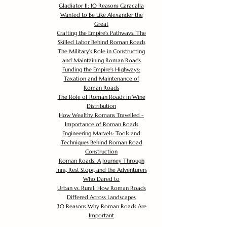
Gladiator II: 10 Reasons Caracalla
Wanted to Be Like Alexander the
Great
Crafting the Empire's Pathways: The
Skilled Labor Behind Roman Roads
The Military's Role in Constructing
and Maintaining Roman Roads
Funding the Empire's Highways:
Taxation and Maintenance of
Roman Roads
The Role of Roman Roads in Wine
Distribution
How Wealthy Romans Travelled -
Importance of Roman Roads
Engineering Marvels: Tools and
Techniques Behind Roman Road
Construction
Roman Roads: A Journey Through
Inns, Rest Stops, and the Adventurers
Who Dared to
Urban vs. Rural: How Roman Roads
Differed Across Landscapes
30 Reasons Why Roman Roads Are
Important