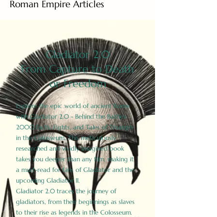
Roman Empire Articles
Gladiator 2.0
From Capture to Death
or Freedom
Explore the epic world of ancient Rome
with Gladiator 2.0 - Behind the Battles:
2000 Facts, Fights, and Tales of Triumph
in the Colosseum. This meticulously
researched and vividly imagined book
takes you deeper than any film, making it
a must-read for fans of Gladiator and the
upcoming Gladiator II.
Gladiator 2.0 traces the journey of
gladiators, from their beginnings as slaves
to their rise as legends in the Colosseum.