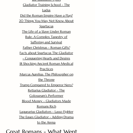
Gladiator Training School - The
Ludus
Did the Roman Empire Have a Flag?
20 Things You May Not Know About
Spartacus
The Life of a Slave Under Roman
Rule: A Complex Tapestry of
Suffering and Survival
Father Christmas - Roman Gifts?
Facts about Spartacus The Gladiator
- Conquering Hearts and Desires
18 Shocking Ancient Roman Medical
Practices
Marcus Aurelius: The Philosopher on
the Throne
Trump Compared to Emperor Nero?
Retiarius Gladiator - The
Colosseum's Performer
Blood Money - Gladiators Made
Romans Rich
Laquearius Gladiators - Lasso Fighter
The Eques Gladiator - Adding Drama
to the Arena
Great Romans - What Went