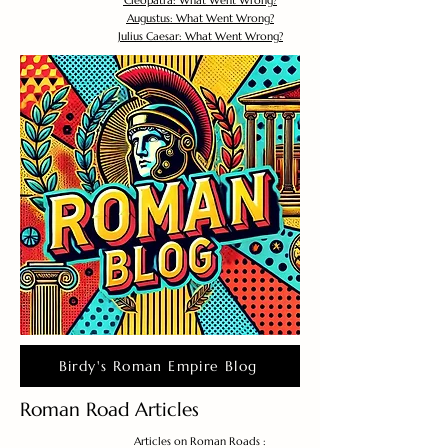
Cleopatra: What Went Wrong?
Augustus: What Went Wrong?
Julius Caesar: What Went Wrong?
Birdy's Roman Empire Blog
Roman Road Articles
Articles on Roman Roads :