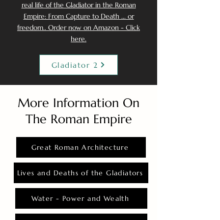
real life of the Gladiator in the Roman
Empire: From Capture to Death ... or
freedom.. Order now on Amazon - Click
here.
Gladiator 2
More Information On
The Roman Empire
Great Roman Architecture
Lives and Deaths of the Gladiators
Water - Power and Wealth