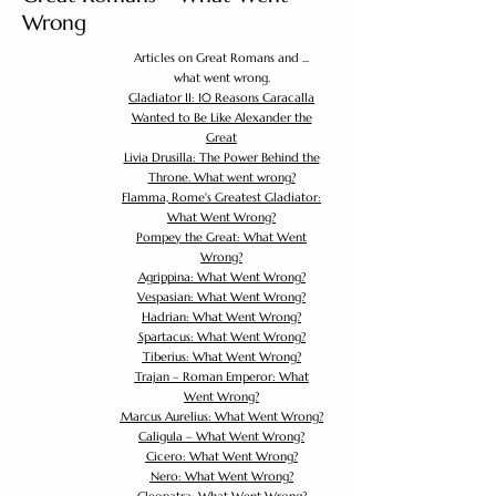
Wrong
Articles on Great Romans and ...
what went wrong.
Gladiator II: 10 Reasons Caracalla
Wanted to Be Like Alexander the
Great
Livia Drusilla: The Power Behind the
Throne. What went wrong?
Flamma, Rome's Greatest Gladiator:
What Went Wrong?
Pompey the Great: What Went
Wrong?
Agrippina: What Went Wrong?
Vespasian: What Went Wrong?
Hadrian: What Went Wrong?
Spartacus: What Went Wrong?
Tiberius: What Went Wrong?
Trajan – Roman Emperor: What
Went Wrong?
Marcus Aurelius: What Went Wrong?
Caligula – What Went Wrong?
Cicero: What Went Wrong?
Nero: What Went Wrong?