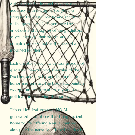
Author Birdy Slade combines historical
accuracy with engaging storytelling,
bringing the brutal reality and spectacle
of the games to life. Experience the
emotions and struggles of the gladiators
as you explore their battles and the
complex society that both cheered and
mourned for them.
Each chapter dives into various aspects of
gladiator life—training, the roles of the
Doctore and Lanista, and the pursuit of
honor and survival. The book also paints a
vivid picture of Roman society and the
political forces driving the games.
This edition features over 150 AI-
generated illustrations that bring ancient
Rome to life, offering a visual journey
alongside the narrative. These historically