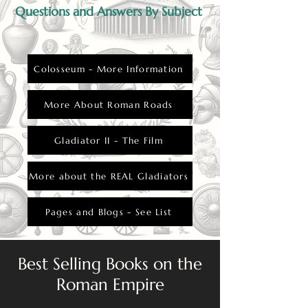
Questions and Answers By Subject
Colosseum - More Information
More About Roman Roads
Gladiator II - The Film
More about the REAL Gladiators
Pages and Blogs - See List
Best Selling Books on the
Roman Empire