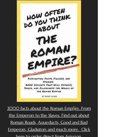
2000 facts about the Roman Emp[ire. From
the Emperors to the Slaves. Find out about
Roman Roads, Aqueducts, Good and Bad
Emperors, Gladiators and much more. Click
here to order direct from Amazon.