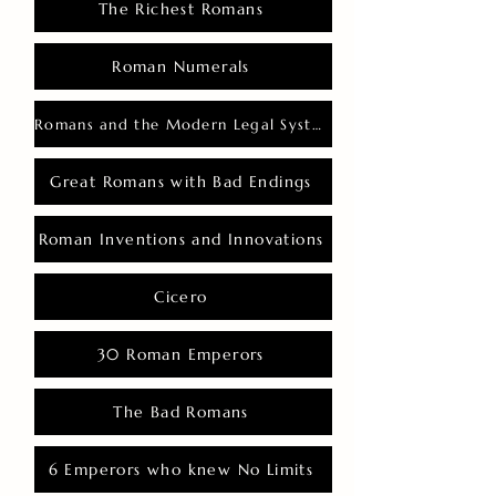
The Richest Romans
Roman Numerals
Romans and the Modern Legal System
Great Romans with Bad Endings
Roman Inventions and Innovations
Cicero
30 Roman Emperors
The Bad Romans
6 Emperors who knew No Limits