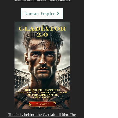
Roman Empire
The facts behind the Gladiator II film. The