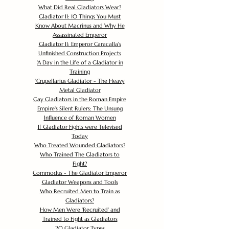
What Did Real Gladiators Wear?
Gladiator II: 10 Things You Must
Know About Macrinus and Why He
Assassinated Emperor
Gladiator II: Emperor Caracalla's
Unfinished Construction Projects
'
A Day in the Life of a Gladiator in
Training
'
Crupellarius Gladiator - The Heavy
Metal Gladiator
Gay Gladiators in the Roman Empire
Empire's Silent Rulers: The Unsung
Influence of Roman Women
If Gladiator Fights were Televised
Today
Who Treated Wounded Gladiators?
Who Trained The Gladiators to
Fight?
Commodus - The Gladiator Emperor
Gladiator Weapons and Tools
Who Recruited Men to Train as
Gladiators?
How Men Were 'Recruited' and
Trained to Fight as Gladiators
20 Gladiator Types