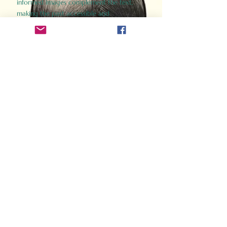
informed images complement the text,
making the past accessible and
captivating.
Perfect for history buffs, fans of the
Gladiator films, or anyone curious about
ancient Rome, Gladiator 2.0 offers a fresh,
immersive look at the lives and battles that
defined an empire. Step back in time and
experience the grandeur of Rome through
the eyes of its gladiators.
Order Now
How Often Do You Think
About The Roman