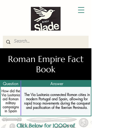
Roman Empire Fact
Book
Question
Answer
How did the
The Via Lusitania connected Roman cities in
Via Lusitania
modern Portugal and Spain, allowing for
aid Roman
military
rapid troop movements during the conquest
campaigns
and pacification of the Iberian Peninsula.
in Spain
Click Below for 1000s of