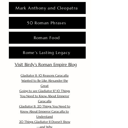
Mark Anthony and Cleopatra
50 Roman Phrases
Roman Food
Rome's Lasting Legacy
Visit Birdy's Roman Empire Blog
Gladiator II: 10 Reasons Caracalla
Wanted to Be Like Alexander the
Great
Going to see Gladiator II? 10 Things
You Need to Know About Emperor
Caracalla
Gladiator II: 20 Things You Need to
Know About Emperor Caracalla to
Understand
20 Things Gladiator II Doesn’t Show
—and Why