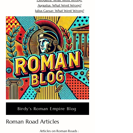
Cleopatra: What Went Wrong?
Augustus: What Went Wrong?
Julius Caesar: What Went Wrong?
Birdy's Roman Empire Blog
Roman Road Articles
Articles on Roman Roads :