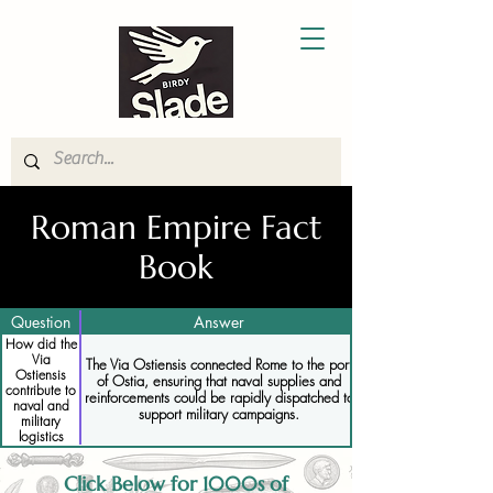
Roman Empire Fact
Book
Question
Answer
How did the
Via
The Via Ostiensis connected Rome to the port
Ostiensis
of Ostia, ensuring that naval supplies and
contribute to
reinforcements could be rapidly dispatched to
naval and
support military campaigns.
military
logistics
Click Below for 1000s of