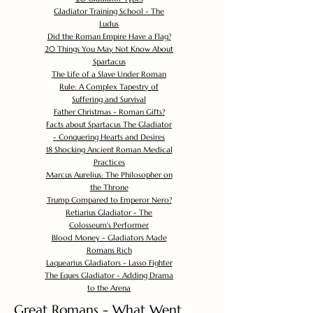
Gladiator Training School - The
Ludus
Did the Roman Empire Have a Flag?
20 Things You May Not Know About
Spartacus
The Life of a Slave Under Roman
Rule: A Complex Tapestry of
Suffering and Survival
Father Christmas - Roman Gifts?
Facts about Spartacus The Gladiator
- Conquering Hearts and Desires
18 Shocking Ancient Roman Medical
Practices
Marcus Aurelius: The Philosopher on
the Throne
Trump Compared to Emperor Nero?
Retiarius Gladiator - The
Colosseum's Performer
Blood Money - Gladiators Made
Romans Rich
Laquearius Gladiators - Lasso Fighter
The Eques Gladiator - Adding Drama
to the Arena
Great Romans - What Went