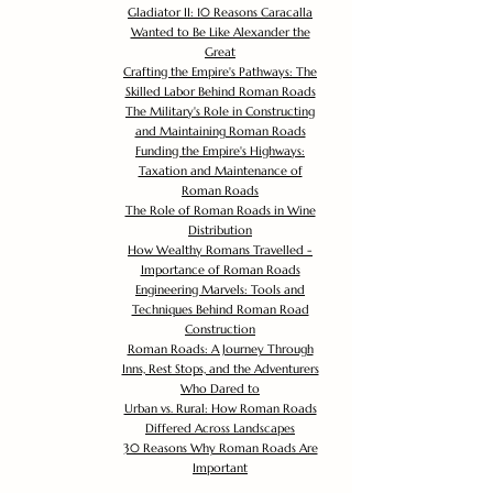
Gladiator II: 10 Reasons Caracalla
Wanted to Be Like Alexander the
Great
Crafting the Empire's Pathways: The
Skilled Labor Behind Roman Roads
The Military's Role in Constructing
and Maintaining Roman Roads
Funding the Empire's Highways:
Taxation and Maintenance of
Roman Roads
The Role of Roman Roads in Wine
Distribution
How Wealthy Romans Travelled -
Importance of Roman Roads
Engineering Marvels: Tools and
Techniques Behind Roman Road
Construction
Roman Roads: A Journey Through
Inns, Rest Stops, and the Adventurers
Who Dared to
Urban vs. Rural: How Roman Roads
Differed Across Landscapes
30 Reasons Why Roman Roads Are
Important