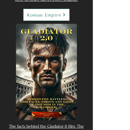
Roman Empire
The facts behind the Gladiator II film. The