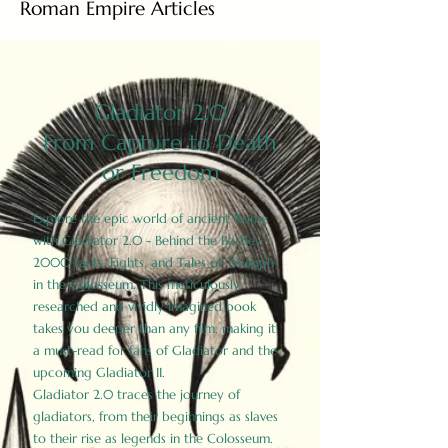
Roman Empire Articles
Gladiator 2.0
From Capture to Death
or Freedom
Explore the epic world of ancient Rome
with Gladiator 2.0 - Behind the Battles:
2000 Facts, Fights, and Tales of Triumph
in the Colosseum. This meticulously
researched and vividly imagined book
takes you deeper than any film, making it
a must-read for fans of Gladiator and the
upcoming Gladiator II.
Gladiator 2.0 traces the journey of
gladiators, from their beginnings as slaves
to their rise as legends in the Colosseum.