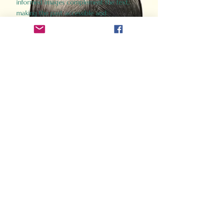
informed images complement the text,
making the past accessible and
captivating.
Perfect for history buffs, fans of the
Gladiator films, or anyone curious about
ancient Rome, Gladiator 2.0 offers a fresh,
immersive look at the lives and battles that
defined an empire. Step back in time and
experience the grandeur of Rome through
the eyes of its gladiators.
Order Now
How Often Do You Think
About The Roman