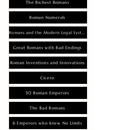
The Richest Romans
Roman Numerals
Romans and the Modern Legal System
Great Romans with Bad Endings
Roman Inventions and Innovations
Cicero
30 Roman Emperors
The Bad Romans
6 Emperors who knew No Limits