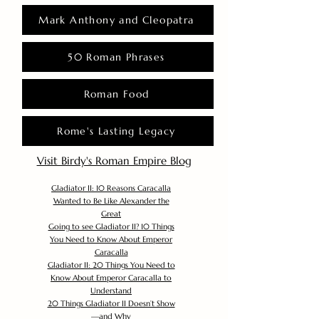
Mark Anthony and Cleopatra
50 Roman Phrases
Roman Food
Rome's Lasting Legacy
Visit Birdy's Roman Empire Blog
Gladiator II: 10 Reasons Caracalla
Wanted to Be Like Alexander the
Great
Going to see Gladiator II? 10 Things
You Need to Know About Emperor
Caracalla
Gladiator II: 20 Things You Need to
Know About Emperor Caracalla to
Understand
20 Things Gladiator II Doesn’t Show
—and Why