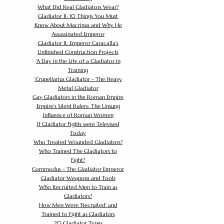
What Did Real Gladiators Wear?
Gladiator II: 10 Things You Must
Know About Macrinus and Why He
Assassinated Emperor
Gladiator II: Emperor Caracalla's
Unfinished Construction Projects
'
A Day in the Life of a Gladiator in
Training
'
Crupellarius Gladiator - The Heavy
Metal Gladiator
Gay Gladiators in the Roman Empire
Empire's Silent Rulers: The Unsung
Influence of Roman Women
If Gladiator Fights were Televised
Today
Who Treated Wounded Gladiators?
Who Trained The Gladiators to
Fight?
Commodus - The Gladiator Emperor
Gladiator Weapons and Tools
Who Recruited Men to Train as
Gladiators?
How Men Were 'Recruited' and
Trained to Fight as Gladiators
20 Gladiator Types