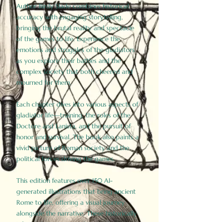
Author Birdy Slade combines historical
accuracy with engaging storytelling,
bringing the brutal reality and spectacle
of the games to life. Experience the
emotions and struggles of the gladiators
as you explore their battles and the
complex society that both cheered and
mourned for them.
Each chapter dives into various aspects of
gladiator life—training, the roles of the
Doctore and Lanista, and the pursuit of
honor and survival. The book also paints a
vivid picture of Roman society and the
political forces driving the games.
This edition features over 150 AI-
generated illustrations that bring ancient
Rome to life, offering a visual journey
alongside the narrative. These historically