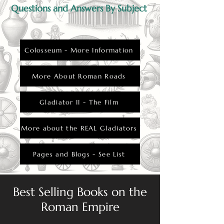
Questions and Answers By Subject
Colosseum - More Information
More About Roman Roads
Gladiator II - The Film
More about the REAL Gladiators
Pages and Blogs - See List
Best Selling Books on the
Roman Empire