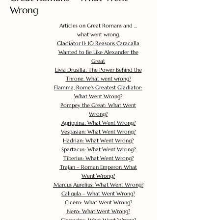
Wrong
Articles on Great Romans and ...
what went wrong.
Gladiator II: 10 Reasons Caracalla
Wanted to Be Like Alexander the
Great
Livia Drusilla: The Power Behind the
Throne. What went wrong?
Flamma, Rome's Greatest Gladiator:
What Went Wrong?
Pompey the Great: What Went
Wrong?
Agrippina: What Went Wrong?
Vespasian: What Went Wrong?
Hadrian: What Went Wrong?
Spartacus: What Went Wrong?
Tiberius: What Went Wrong?
Trajan – Roman Emperor: What
Went Wrong?
Marcus Aurelius: What Went Wrong?
Caligula – What Went Wrong?
Cicero: What Went Wrong?
Nero: What Went Wrong?