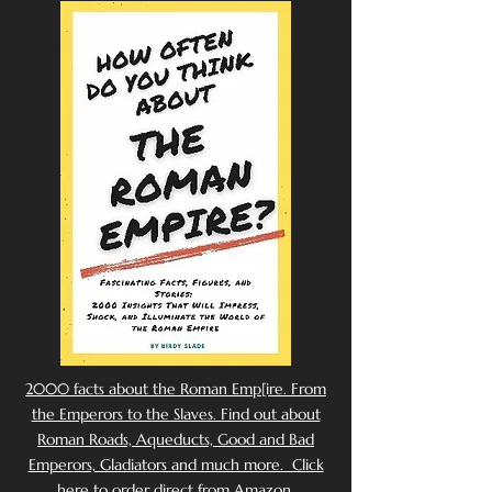
2000 facts about the Roman Emp[ire. From
the Emperors to the Slaves. Find out about
Roman Roads, Aqueducts, Good and Bad
Emperors, Gladiators and much more. Click
here to order direct from Amazon.