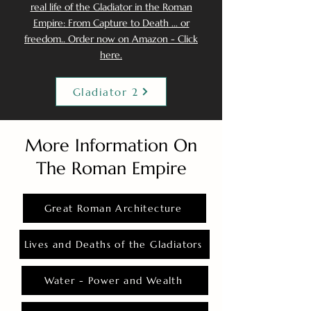
real life of the Gladiator in the Roman
Empire: From Capture to Death ... or
freedom.. Order now on Amazon - Click
here.
Gladiator 2
More Information On
The Roman Empire
Great Roman Architecture
Lives and Deaths of the Gladiators
Water - Power and Wealth