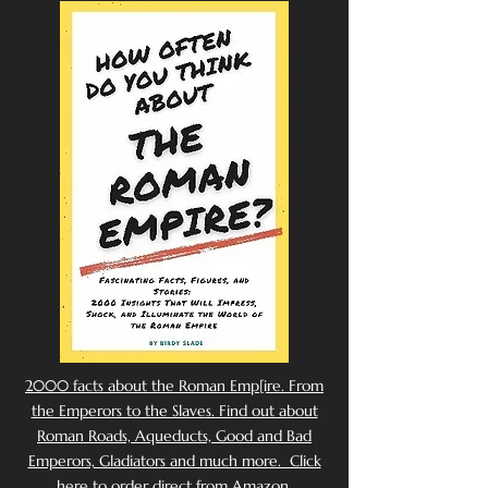
2000 facts about the Roman Emp[ire. From
the Emperors to the Slaves. Find out about
Roman Roads, Aqueducts, Good and Bad
Emperors, Gladiators and much more. Click
here to order direct from Amazon.