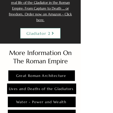
real life of the Gladiator in the Roman
Empire: From Capture to Death ... or
freedom.. Order now on Amazon - Click
here.
Gladiator 2
More Information On
The Roman Empire
Great Roman Architecture
Lives and Deaths of the Gladiators
Water - Power and Wealth