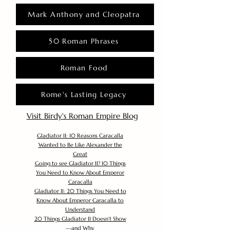
Mark Anthony and Cleopatra
50 Roman Phrases
Roman Food
Rome's Lasting Legacy
Visit Birdy's Roman Empire Blog
Gladiator II: 10 Reasons Caracalla
Wanted to Be Like Alexander the
Great
Going to see Gladiator II? 10 Things
You Need to Know About Emperor
Caracalla
Gladiator II: 20 Things You Need to
Know About Emperor Caracalla to
Understand
20 Things Gladiator II Doesn’t Show
—and Why