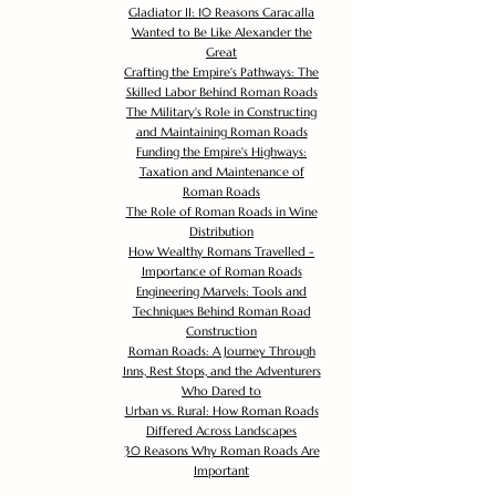
Gladiator II: 10 Reasons Caracalla
Wanted to Be Like Alexander the
Great
Crafting the Empire's Pathways: The
Skilled Labor Behind Roman Roads
The Military's Role in Constructing
and Maintaining Roman Roads
Funding the Empire's Highways:
Taxation and Maintenance of
Roman Roads
The Role of Roman Roads in Wine
Distribution
How Wealthy Romans Travelled -
Importance of Roman Roads
Engineering Marvels: Tools and
Techniques Behind Roman Road
Construction
Roman Roads: A Journey Through
Inns, Rest Stops, and the Adventurers
Who Dared to
Urban vs. Rural: How Roman Roads
Differed Across Landscapes
30 Reasons Why Roman Roads Are
Important