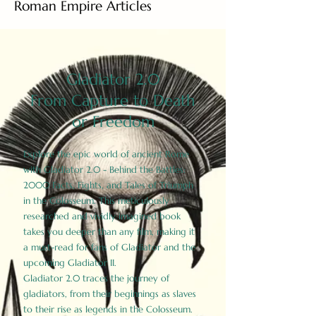
Roman Empire Articles
Gladiator 2.0
From Capture to Death
or Freedom
Explore the epic world of ancient Rome
with Gladiator 2.0 - Behind the Battles:
2000 Facts, Fights, and Tales of Triumph
in the Colosseum. This meticulously
researched and vividly imagined book
takes you deeper than any film, making it
a must-read for fans of Gladiator and the
upcoming Gladiator II.
Gladiator 2.0 traces the journey of
gladiators, from their beginnings as slaves
to their rise as legends in the Colosseum.