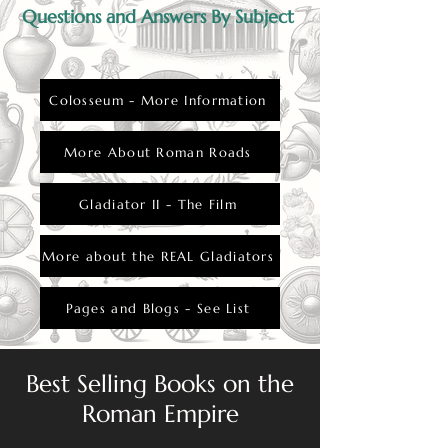
Questions and Answers By Subject
Colosseum - More Information
More About Roman Roads
Gladiator II - The Film
More about the REAL Gladiators
Pages and Blogs - See List
Best Selling Books on the
Roman Empire