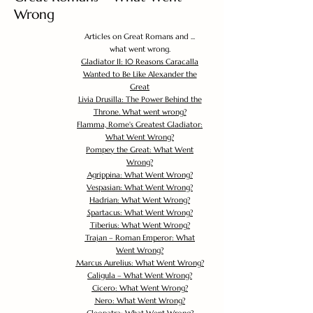
Wrong
Articles on Great Romans and ...
what went wrong.
Gladiator II: 10 Reasons Caracalla
Wanted to Be Like Alexander the
Great
Livia Drusilla: The Power Behind the
Throne. What went wrong?
Flamma, Rome's Greatest Gladiator:
What Went Wrong?
Pompey the Great: What Went
Wrong?
Agrippina: What Went Wrong?
Vespasian: What Went Wrong?
Hadrian: What Went Wrong?
Spartacus: What Went Wrong?
Tiberius: What Went Wrong?
Trajan – Roman Emperor: What
Went Wrong?
Marcus Aurelius: What Went Wrong?
Caligula – What Went Wrong?
Cicero: What Went Wrong?
Nero: What Went Wrong?