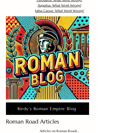
Cleopatra: What Went Wrong?
Augustus: What Went Wrong?
Julius Caesar: What Went Wrong?
Birdy's Roman Empire Blog
Roman Road Articles
Articles on Roman Roads :