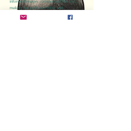
informed images complement the text,
making the past accessible and
captivating.
Perfect for history buffs, fans of the
Gladiator films, or anyone curious about
ancient Rome, Gladiator 2.0 offers a fresh,
immersive look at the lives and battles that
defined an empire. Step back in time and
experience the grandeur of Rome through
the eyes of its gladiators.
Order Now
How Often Do You Think
About The Roman