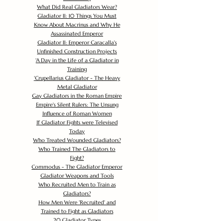
What Did Real Gladiators Wear?
Gladiator II: 10 Things You Must
Know About Macrinus and Why He
Assassinated Emperor
Gladiator II: Emperor Caracalla's
Unfinished Construction Projects
'
A Day in the Life of a Gladiator in
Training
'
Crupellarius Gladiator - The Heavy
Metal Gladiator
Gay Gladiators in the Roman Empire
Empire's Silent Rulers: The Unsung
Influence of Roman Women
If Gladiator Fights were Televised
Today
Who Treated Wounded Gladiators?
Who Trained The Gladiators to
Fight?
Commodus - The Gladiator Emperor
Gladiator Weapons and Tools
Who Recruited Men to Train as
Gladiators?
How Men Were 'Recruited' and
Trained to Fight as Gladiators
20 Gladiator Types