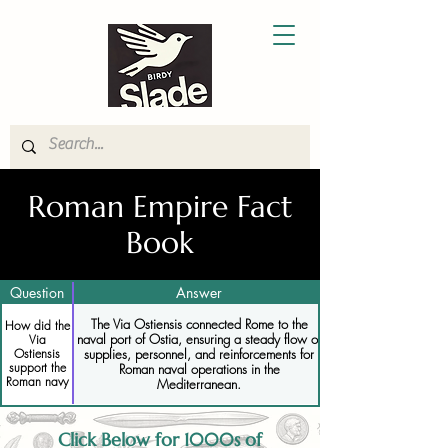
Roman Empire Fact
Book
Question
Answer
The Via Ostiensis connected Rome to the
How did the
naval port of Ostia, ensuring a steady flow of
Via
supplies, personnel, and reinforcements for
Ostiensis
support the
Roman naval operations in the
Roman navy
Mediterranean.
Click Below for 1000s of