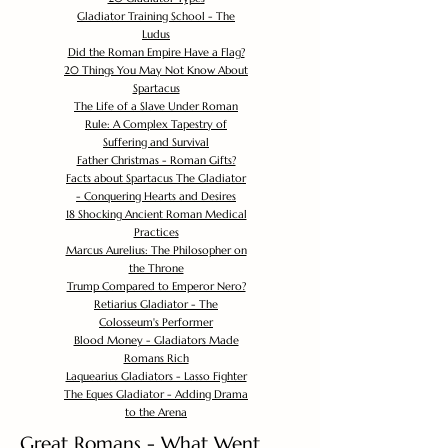
Gladiator Training School - The
Ludus
Did the Roman Empire Have a Flag?
20 Things You May Not Know About
Spartacus
The Life of a Slave Under Roman
Rule: A Complex Tapestry of
Suffering and Survival
Father Christmas - Roman Gifts?
Facts about Spartacus The Gladiator
- Conquering Hearts and Desires
18 Shocking Ancient Roman Medical
Practices
Marcus Aurelius: The Philosopher on
the Throne
Trump Compared to Emperor Nero?
Retiarius Gladiator - The
Colosseum's Performer
Blood Money - Gladiators Made
Romans Rich
Laquearius Gladiators - Lasso Fighter
The Eques Gladiator - Adding Drama
to the Arena
Great Romans - What Went