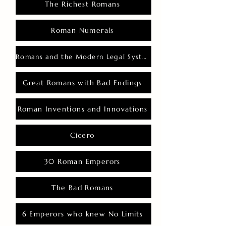
The Richest Romans
Roman Numerals
Romans and the Modern Legal System
Great Romans with Bad Endings
Roman Inventions and Innovations
Cicero
30 Roman Emperors
The Bad Romans
6 Emperors who knew No Limits