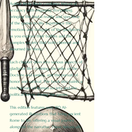
Author Birdy Slade combines historical
accuracy with engaging storytelling,
bringing the brutal reality and spectacle
of the games to life. Experience the
emotions and struggles of the gladiators
as you explore their battles and the
complex society that both cheered and
mourned for them.
Each chapter dives into various aspects of
gladiator life—training, the roles of the
Doctore and Lanista, and the pursuit of
honor and survival. The book also paints a
vivid picture of Roman society and the
political forces driving the games.
This edition features over 150 AI-
generated illustrations that bring ancient
Rome to life, offering a visual journey
alongside the narrative. These historically