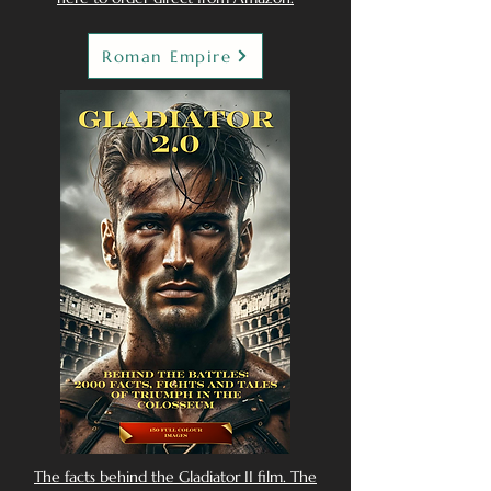
Roman Empire
The facts behind the Gladiator II film. The