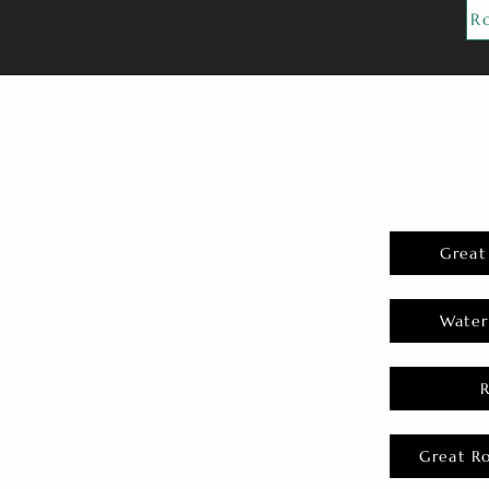
R
Great
Water
Great R