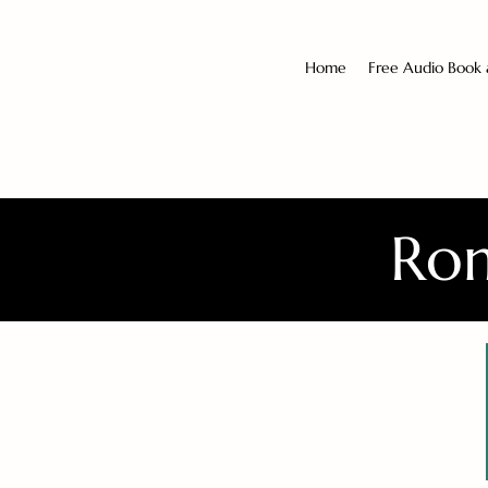
Home
Free Audio Book
Rom