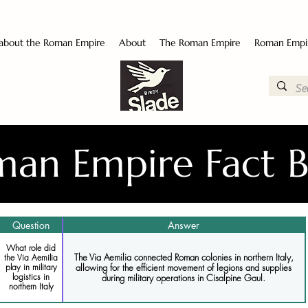
 about the Roman Empire
About
The Roman Empire
Roman Empi
an Empire Fact 
Question
Answer
What role did
The Via Aemilia connected Roman colonies in northern Italy,
the Via Aemilia
allowing for the efficient movement of legions and supplies
play in military
logistics in
during military operations in Cisalpine Gaul.
northern Italy