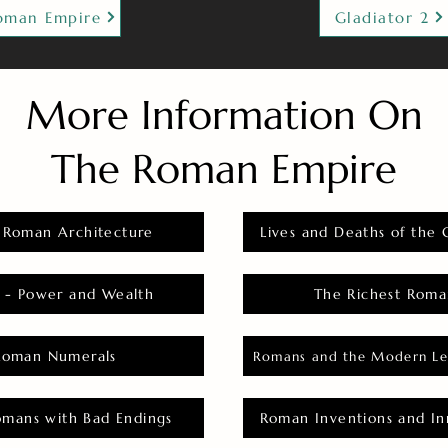
oman Empire
Gladiator 2
More Information On
The Roman Empire
 Roman Architecture
Lives and Deaths of the 
 - Power and Wealth
The Richest Roma
Roman Numerals
Romans and the Modern Le
omans with Bad Endings
Roman Inventions and In