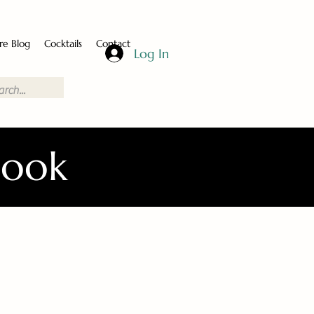
re Blog
Cocktails
Contact
Log In
Book