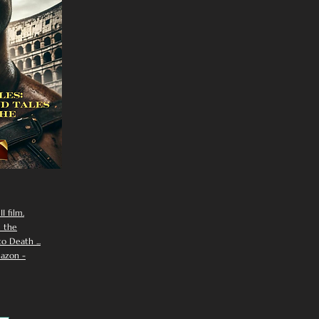
I film.
n the
 Death ...
azon -