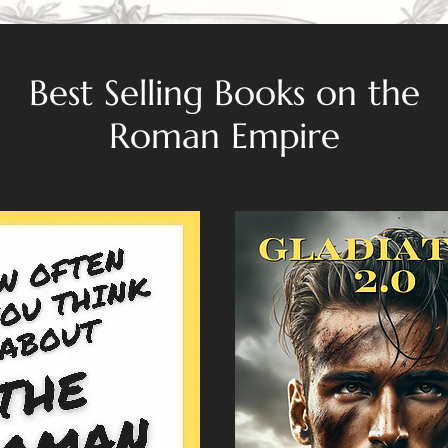
Best Selling Books on the
Roman Empire