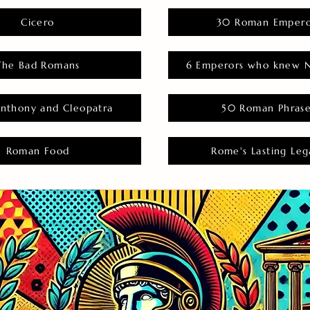
Cicero
30 Roman Empero
The Bad Romans
6 Emperors who knew N
nthony and Cleopatra
50 Roman Phras
Roman Food
Rome's Lasting Leg