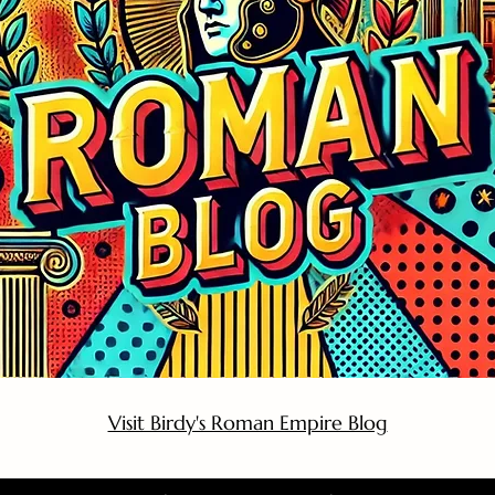
Visit Birdy's Roman Empire Blog