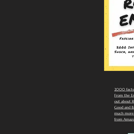
2000 facts
From the Em
out about R
Good and Ba
much more. 
from Amazo