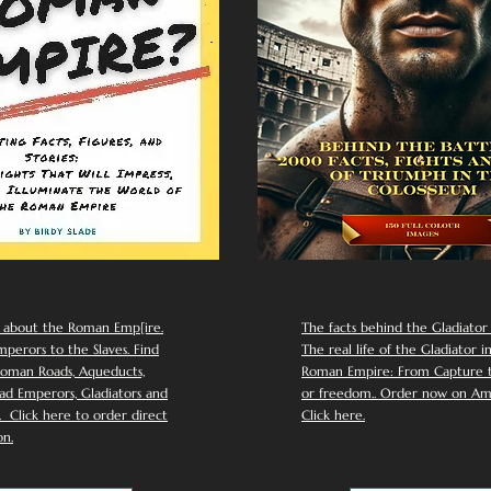
 about the Roman Emp[ire.
The facts behind the Gladiator I
perors to the Slaves. Find
The real life of the Gladiator i
oman Roads, Aqueducts,
Roman Empire: From Capture to
d Emperors, Gladiators and
or freedom.. Order now on Am
Click here to order direct
Click here.
n.