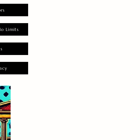
rs
o Limits
es
acy