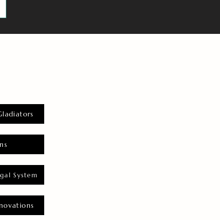
Gladiators
ns
gal System
novations