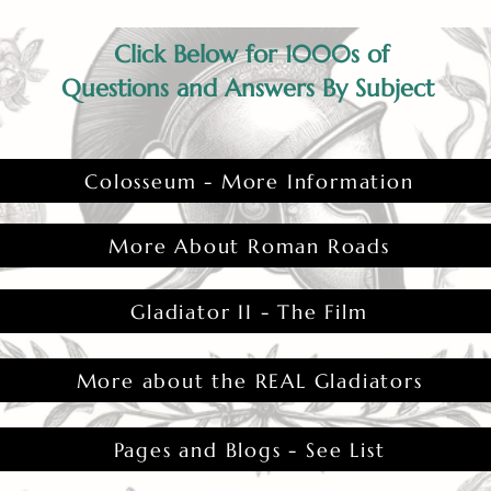
Click Below for 1000s of
Questions and Answers By Subject
Colosseum - More Information
More About Roman Roads
Gladiator II - The Film
More about the REAL Gladiators
Pages and Blogs - See List