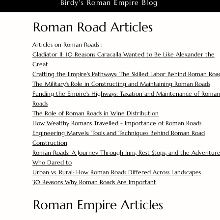
Birdy's Roman Empire Blog
Roman Road Articles
Articles on Roman Roads :
Gladiator II: 10 Reasons Caracalla Wanted to Be Like Alexander the
Great
Crafting the Empire's Pathways: The Skilled Labor Behind Roman Roa
The Military's Role in Constructing and Maintaining Roman Roads
Funding the Empire's Highways: Taxation and Maintenance of Roman
Roads
The Role of Roman Roads in Wine Distribution
How Wealthy Romans Travelled - Importance of Roman Roads
Engineering Marvels: Tools and Techniques Behind Roman Road
Construction
Roman Roads: A Journey Through Inns, Rest Stops, and the Adventure
Who Dared to
Urban vs. Rural: How Roman Roads Differed Across Landscapes
30 Reasons Why Roman Roads Are Important
Roman Empire Articles