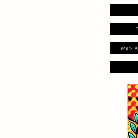
Mark A