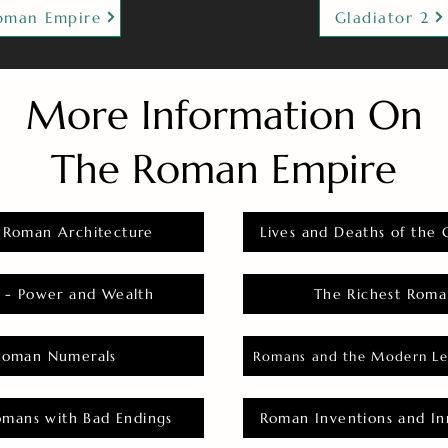
oman Empire
Gladiator 2
More Information On
The Roman Empire
 Roman Architecture
Lives and Deaths of the 
 - Power and Wealth
The Richest Roma
Roman Numerals
Romans and the Modern Le
omans with Bad Endings
Roman Inventions and In