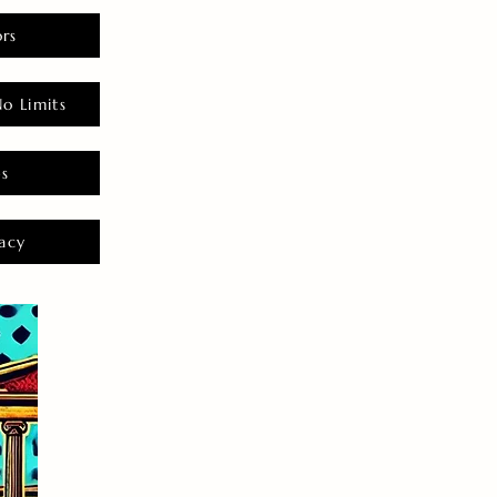
rs
o Limits
es
acy