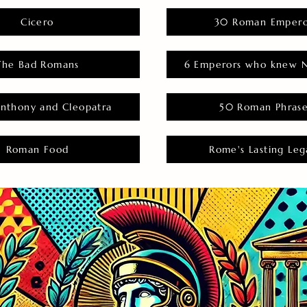
Cicero
30 Roman Empero
The Bad Romans
6 Emperors who knew N
nthony and Cleopatra
50 Roman Phras
Roman Food
Rome's Lasting Leg