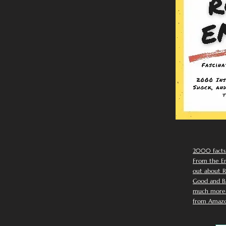
2000 facts
From the Em
out about R
Good and Ba
much more. 
from Amazo