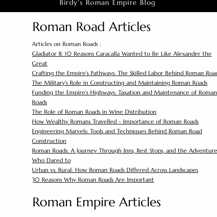
Birdy's Roman Empire Blog
Roman Road Articles
Articles on Roman Roads :
Gladiator II: 10 Reasons Caracalla Wanted to Be Like Alexander the
Great
Crafting the Empire's Pathways: The Skilled Labor Behind Roman Roa
The Military's Role in Constructing and Maintaining Roman Roads
Funding the Empire's Highways: Taxation and Maintenance of Roman
Roads
The Role of Roman Roads in Wine Distribution
How Wealthy Romans Travelled - Importance of Roman Roads
Engineering Marvels: Tools and Techniques Behind Roman Road
Construction
Roman Roads: A Journey Through Inns, Rest Stops, and the Adventure
Who Dared to
Urban vs. Rural: How Roman Roads Differed Across Landscapes
30 Reasons Why Roman Roads Are Important
Roman Empire Articles