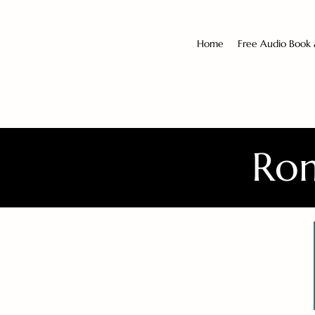
Home
Free Audio Book
Rom