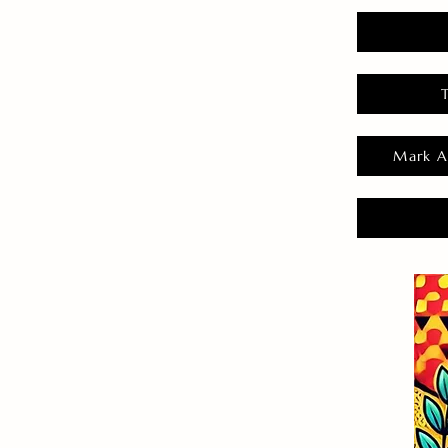
Mark A