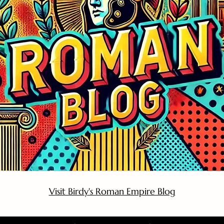
Visit Birdy's Roman Empire Blog