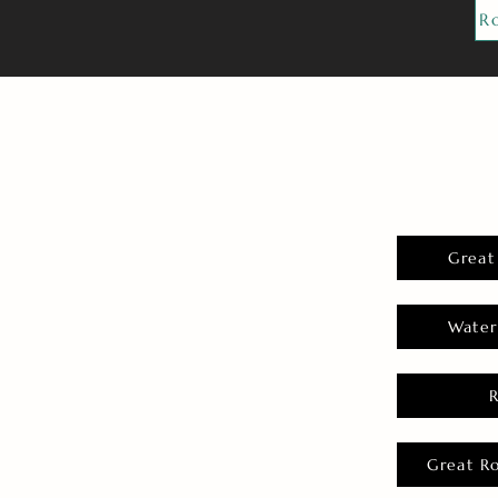
R
Great
Water
Great R