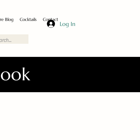
re Blog
Cocktails
Contact
Log In
Book