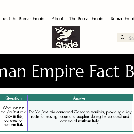
 about the Roman Empire
About
The Roman Empire
Roman Empi
an Empire Fact 
Question
Answer
What role did
The Via Postumia connected Genoa to Aquileia, providing a key
the Via Postumia
route for moving troops and supplies during the conquest and
play in the
conquest of
defense of northern Italy.
northern Italy