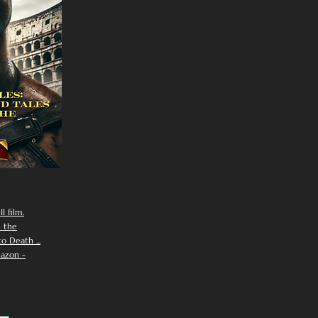
I film.
n the
 Death ...
azon -