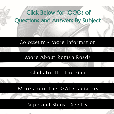
Click Below for 1000s of
Questions and Answers By Subject
Colosseum - More Information
More About Roman Roads
Gladiator II - The Film
More about the REAL Gladiators
Pages and Blogs - See List