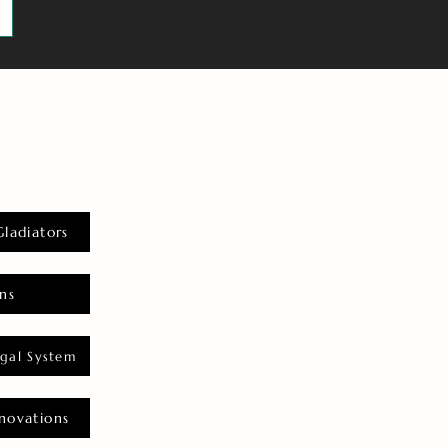
Gladiators
ns
gal System
novations