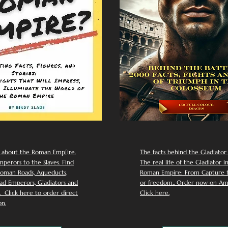
 about the Roman Emp[ire.
The facts behind the Gladiator I
perors to the Slaves. Find
The real life of the Gladiator i
oman Roads, Aqueducts,
Roman Empire: From Capture to
d Emperors, Gladiators and
or freedom.. Order now on Am
Click here to order direct
Click here.
n.