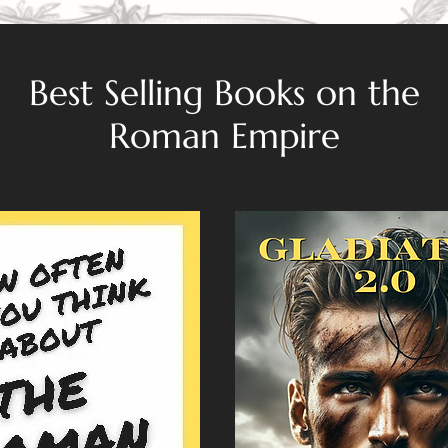
Best Selling Books on the
Roman Empire