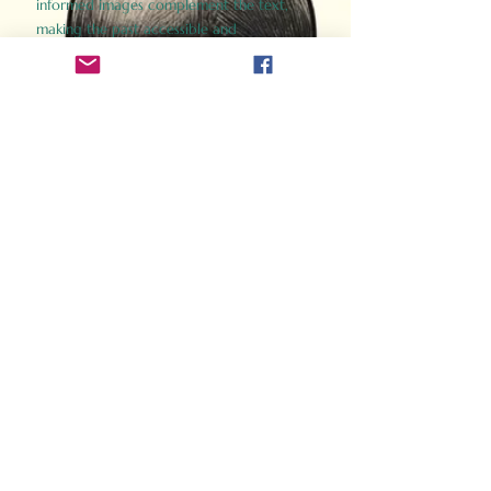
informed images complement the text,
making the past accessible and
captivating.
Perfect for history buffs, fans of the
Gladiator films, or anyone curious about
ancient Rome, Gladiator 2.0 offers a fresh,
immersive look at the lives and battles that
defined an empire. Step back in time and
experience the grandeur of Rome through
the eyes of its gladiators.
Order Now
How Often Do You Think
About The Roman