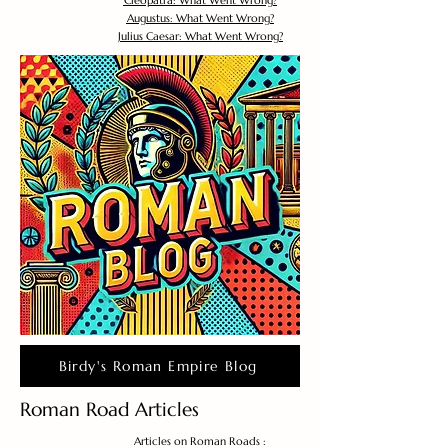
Cleopatra: What Went Wrong?
Augustus: What Went Wrong?
Julius Caesar: What Went Wrong?
Birdy's Roman Empire Blog
Roman Road Articles
Articles on Roman Roads :