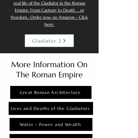
real life of the Gladiator in the Roman
Empire: From Capture to Death ... or
freedom.. Order now on Amazon - Click
here.
Gladiator 2
More Information On
The Roman Empire
Great Roman Architecture
Lives and Deaths of the Gladiators
Water - Power and Wealth