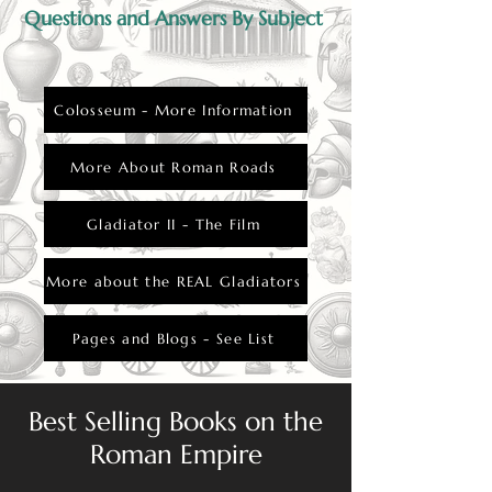
Questions and Answers By Subject
Colosseum - More Information
More About Roman Roads
Gladiator II - The Film
More about the REAL Gladiators
Pages and Blogs - See List
Best Selling Books on the
Roman Empire