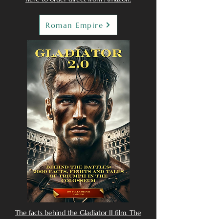
Roman Empire
The facts behind the Gladiator II film. The