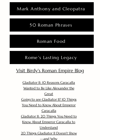
Mark Anthony and Cleopatra
50 Roman Phrases
Roman Food
Rome's Lasting Legacy
Visit Birdy's Roman Empire Blog
Gladiator II: 10 Reasons Caracalla
Wanted to Be Like Alexander the
Great
Going to see Gladiator II? 10 Things
You Need to Know About Emperor
Caracalla
Gladiator II: 20 Things You Need to
Know About Emperor Caracalla to
Understand
20 Things Gladiator II Doesn’t Show
—and Why