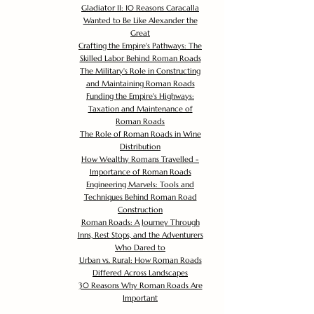
Gladiator II: 10 Reasons Caracalla
Wanted to Be Like Alexander the
Great
Crafting the Empire's Pathways: The
Skilled Labor Behind Roman Roads
The Military's Role in Constructing
and Maintaining Roman Roads
Funding the Empire's Highways:
Taxation and Maintenance of
Roman Roads
The Role of Roman Roads in Wine
Distribution
How Wealthy Romans Travelled -
Importance of Roman Roads
Engineering Marvels: Tools and
Techniques Behind Roman Road
Construction
Roman Roads: A Journey Through
Inns, Rest Stops, and the Adventurers
Who Dared to
Urban vs. Rural: How Roman Roads
Differed Across Landscapes
30 Reasons Why Roman Roads Are
Important