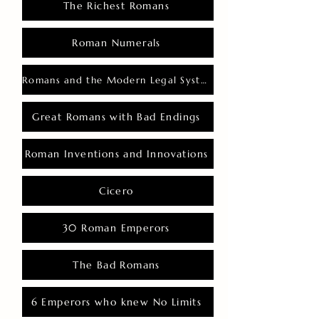
The Richest Romans
Roman Numerals
Romans and the Modern Legal System
Great Romans with Bad Endings
Roman Inventions and Innovations
Cicero
30 Roman Emperors
The Bad Romans
6 Emperors who knew No Limits