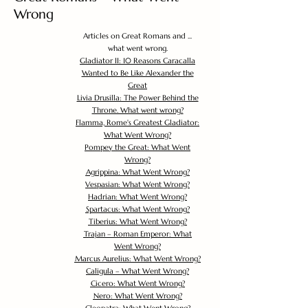
Wrong
Articles on Great Romans and ...
what went wrong.
Gladiator II: 10 Reasons Caracalla
Wanted to Be Like Alexander the
Great
Livia Drusilla: The Power Behind the
Throne. What went wrong?
Flamma, Rome's Greatest Gladiator:
What Went Wrong?
Pompey the Great: What Went
Wrong?
Agrippina: What Went Wrong?
Vespasian: What Went Wrong?
Hadrian: What Went Wrong?
Spartacus: What Went Wrong?
Tiberius: What Went Wrong?
Trajan – Roman Emperor: What
Went Wrong?
Marcus Aurelius: What Went Wrong?
Caligula – What Went Wrong?
Cicero: What Went Wrong?
Nero: What Went Wrong?