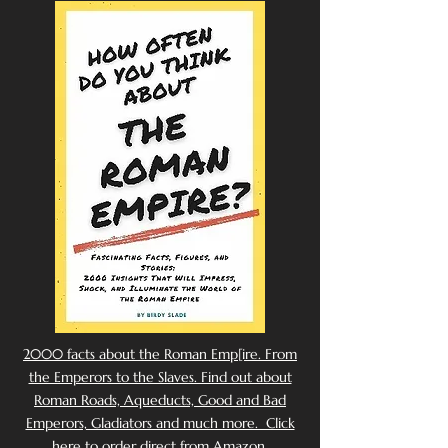
2000 facts about the Roman Emp[ire. From
the Emperors to the Slaves. Find out about
Roman Roads, Aqueducts, Good and Bad
Emperors, Gladiators and much more. Click
here to order direct from Amazon.