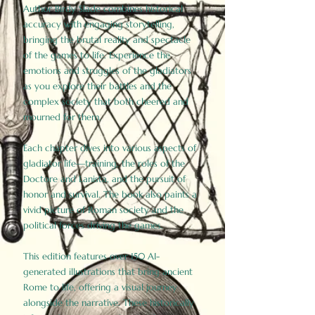
Author Birdy Slade combines historical
accuracy with engaging storytelling,
bringing the brutal reality and spectacle
of the games to life. Experience the
emotions and struggles of the gladiators
as you explore their battles and the
complex society that both cheered and
mourned for them.
Each chapter dives into various aspects of
gladiator life—training, the roles of the
Doctore and Lanista, and the pursuit of
honor and survival. The book also paints a
vivid picture of Roman society and the
political forces driving the games.
This edition features over 150 AI-
generated illustrations that bring ancient
Rome to life, offering a visual journey
alongside the narrative. These historically