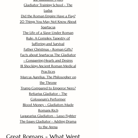
Gladiator Training School - The
Ludus
Did the Roman Empire Have a Flag?
20 Things You May Not Know About
Spartacus
The Life of a Slave Under Roman
Rule: A Complex Tapestry of
Suffering and Survival
Father Christmas - Roman Gifts?
Facts about Spartacus The Gladiator
- Conquering Hearts and Desires
18 Shocking Ancient Roman Medical
Practices
Marcus Aurelius: The Philosopher on
the Throne
Trump Compared to Emperor Nero?
Retiarius Gladiator - The
Colosseum's Performer
Blood Money - Gladiators Made
Romans Rich
Laquearius Gladiators - Lasso Fighter
The Eques Gladiator - Adding Drama
to the Arena
Great Romans - What Went