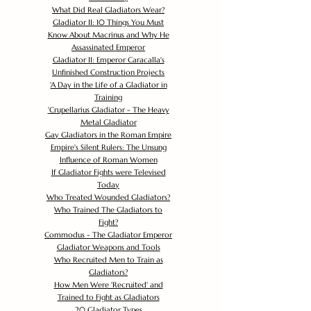
What Did Real Gladiators Wear?
Gladiator II: 10 Things You Must
Know About Macrinus and Why He
Assassinated Emperor
Gladiator II: Emperor Caracalla's
Unfinished Construction Projects
'
A Day in the Life of a Gladiator in
Training
'
Crupellarius Gladiator - The Heavy
Metal Gladiator
Gay Gladiators in the Roman Empire
Empire's Silent Rulers: The Unsung
Influence of Roman Women
If Gladiator Fights were Televised
Today
Who Treated Wounded Gladiators?
Who Trained The Gladiators to
Fight?
Commodus - The Gladiator Emperor
Gladiator Weapons and Tools
Who Recruited Men to Train as
Gladiators?
How Men Were 'Recruited' and
Trained to Fight as Gladiators
20 Gladiator Types