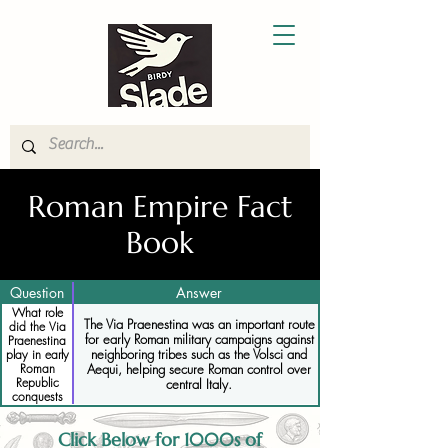
Roman Empire Fact
Book
Question
Answer
What role
The Via Praenestina was an important route
did the Via
for early Roman military campaigns against
Praenestina
neighboring tribes such as the Volsci and
play in early
Aequi, helping secure Roman control over
Roman
Republic
central Italy.
conquests
Click Below for 1000s of