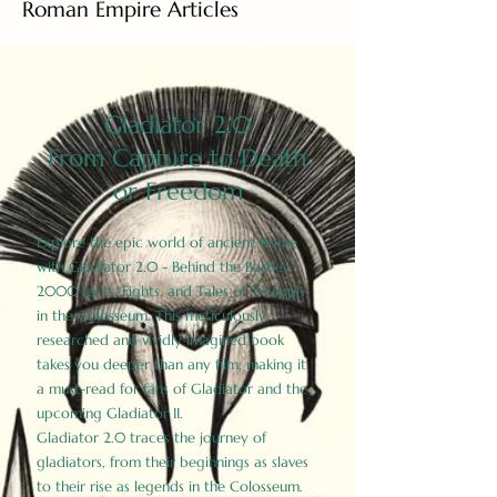
Roman Empire Articles
Gladiator 2.0
From Capture to Death
or Freedom
Explore the epic world of ancient Rome
with Gladiator 2.0 - Behind the Battles:
2000 Facts, Fights, and Tales of Triumph
in the Colosseum. This meticulously
researched and vividly imagined book
takes you deeper than any film, making it
a must-read for fans of Gladiator and the
upcoming Gladiator II.
Gladiator 2.0 traces the journey of
gladiators, from their beginnings as slaves
to their rise as legends in the Colosseum.