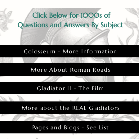
Click Below for 1000s of
Questions and Answers By Subject
Colosseum - More Information
More About Roman Roads
Gladiator II - The Film
More about the REAL Gladiators
Pages and Blogs - See List