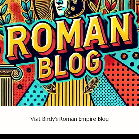
Visit Birdy's Roman Empire Blog