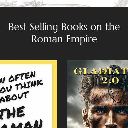
Best Selling Books on the
Roman Empire