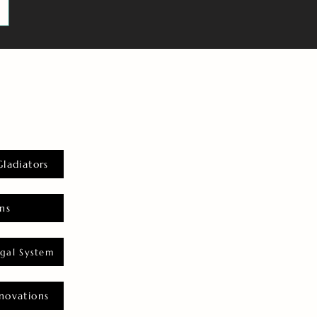
Gladiators
ns
gal System
novations