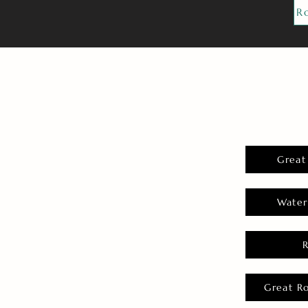
R
Great
Water
Great R