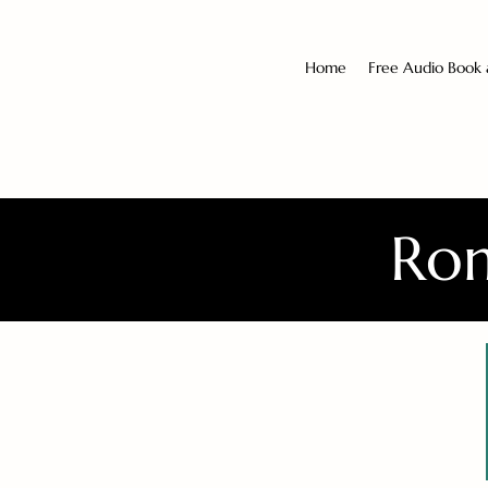
Home
Free Audio Book
Rom