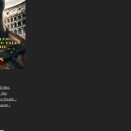
I film.
n the
 Death ...
azon -