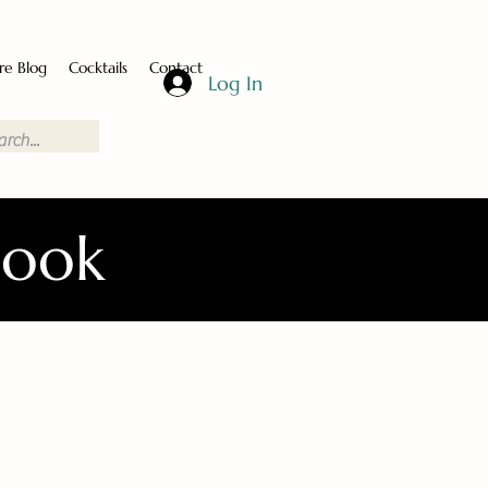
re Blog
Cocktails
Contact
Log In
Book