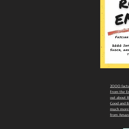
2000 facts
From the Em
out about R
Good and Ba
much more. 
from Amazo