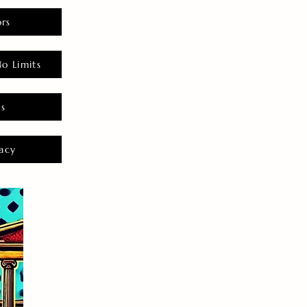
rs
o Limits
es
acy