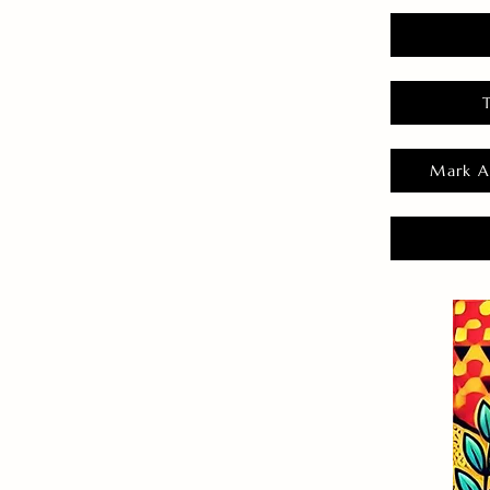
Mark A