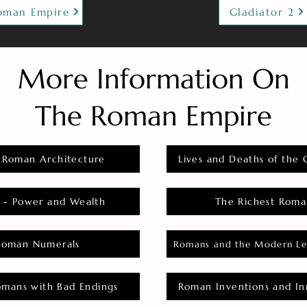
oman Empire
Gladiator 2
More Information On
The Roman Empire
 Roman Architecture
Lives and Deaths of the 
 - Power and Wealth
The Richest Roma
Roman Numerals
Romans and the Modern Le
omans with Bad Endings
Roman Inventions and In