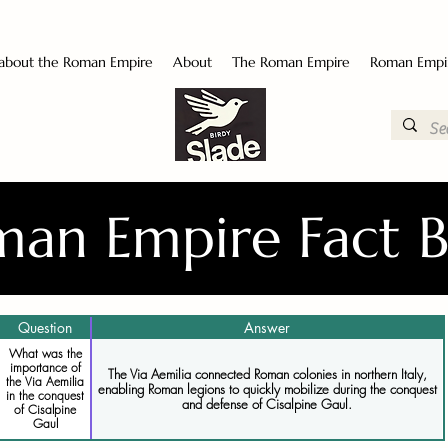
 about the Roman Empire
About
The Roman Empire
Roman Empi
an Empire Fact 
Question
Answer
What was the
importance of
The Via Aemilia connected Roman colonies in northern Italy,
the Via Aemilia
enabling Roman legions to quickly mobilize during the conquest
in the conquest
and defense of Cisalpine Gaul.
of Cisalpine
Gaul