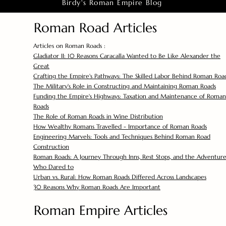
Birdy's Roman Empire Blog
Roman Road Articles
Articles on Roman Roads :
Gladiator II: 10 Reasons Caracalla Wanted to Be Like Alexander the
Great
Crafting the Empire's Pathways: The Skilled Labor Behind Roman Roa
The Military's Role in Constructing and Maintaining Roman Roads
Funding the Empire's Highways: Taxation and Maintenance of Roman
Roads
The Role of Roman Roads in Wine Distribution
How Wealthy Romans Travelled - Importance of Roman Roads
Engineering Marvels: Tools and Techniques Behind Roman Road
Construction
Roman Roads: A Journey Through Inns, Rest Stops, and the Adventure
Who Dared to
Urban vs. Rural: How Roman Roads Differed Across Landscapes
30 Reasons Why Roman Roads Are Important
Roman Empire Articles