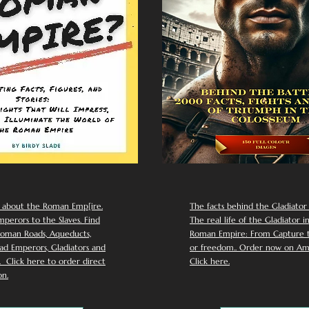
 about the Roman Emp[ire.
The facts behind the Gladiator I
perors to the Slaves. Find
The real life of the Gladiator i
oman Roads, Aqueducts,
Roman Empire: From Capture to
d Emperors, Gladiators and
or freedom.. Order now on Am
Click here to order direct
Click here.
n.