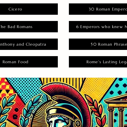
Cicero
30 Roman Empero
The Bad Romans
6 Emperors who knew N
nthony and Cleopatra
50 Roman Phras
Roman Food
Rome's Lasting Leg