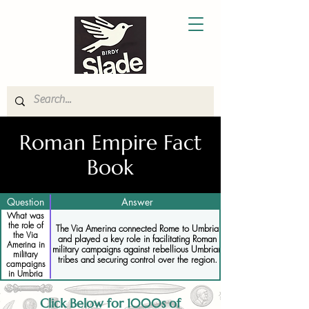
Roman Empire Fact
Book
Question
Answer
What was
the role of
The Via Amerina connected Rome to Umbria
the Via
and played a key role in facilitating Roman
Amerina in
military campaigns against rebellious Umbrian
military
tribes and securing control over the region.
campaigns
in Umbria
Click Below for 1000s of