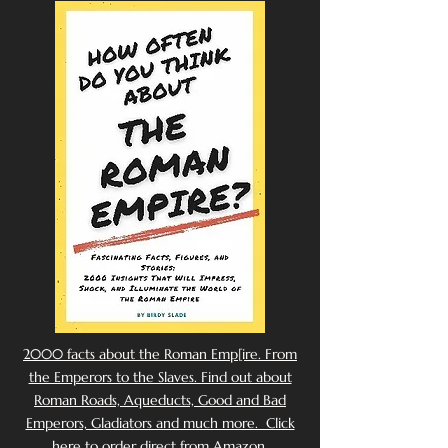
2000 facts about the Roman Emp[ire. From
the Emperors to the Slaves. Find out about
Roman Roads, Aqueducts, Good and Bad
Emperors, Gladiators and much more. Click
here to order direct from Amazon.