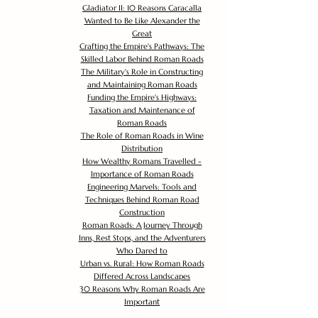
Gladiator II: 10 Reasons Caracalla
Wanted to Be Like Alexander the
Great
Crafting the Empire's Pathways: The
Skilled Labor Behind Roman Roads
The Military's Role in Constructing
and Maintaining Roman Roads
Funding the Empire's Highways:
Taxation and Maintenance of
Roman Roads
The Role of Roman Roads in Wine
Distribution
How Wealthy Romans Travelled -
Importance of Roman Roads
Engineering Marvels: Tools and
Techniques Behind Roman Road
Construction
Roman Roads: A Journey Through
Inns, Rest Stops, and the Adventurers
Who Dared to
Urban vs. Rural: How Roman Roads
Differed Across Landscapes
30 Reasons Why Roman Roads Are
Important