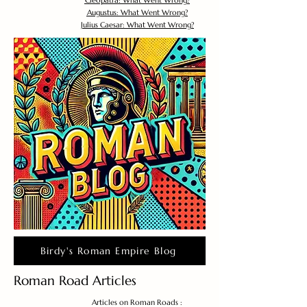
Cleopatra: What Went Wrong?
Augustus: What Went Wrong?
Julius Caesar: What Went Wrong?
Birdy's Roman Empire Blog
Roman Road Articles
Articles on Roman Roads :