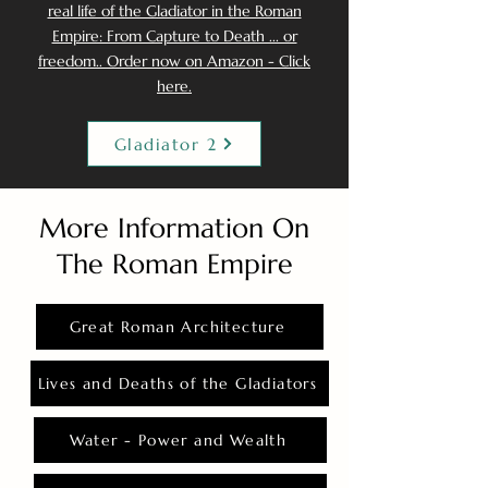
real life of the Gladiator in the Roman
Empire: From Capture to Death ... or
freedom.. Order now on Amazon - Click
here.
Gladiator 2
More Information On
The Roman Empire
Great Roman Architecture
Lives and Deaths of the Gladiators
Water - Power and Wealth