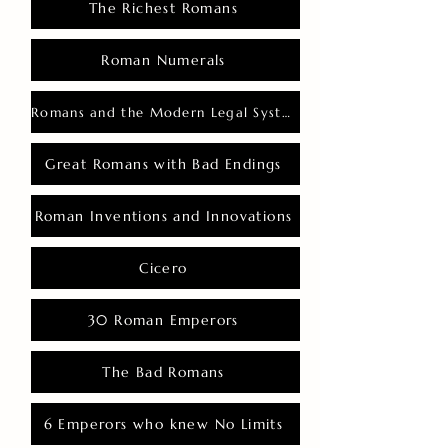
The Richest Romans
Roman Numerals
Romans and the Modern Legal System
Great Romans with Bad Endings
Roman Inventions and Innovations
Cicero
30 Roman Emperors
The Bad Romans
6 Emperors who knew No Limits