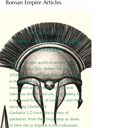
Roman Empire Articles
Gladiator 2.0
From Capture to Death
or Freedom
Explore the epic world of ancient Rome
with Gladiator 2.0 - Behind the Battles:
2000 Facts, Fights, and Tales of Triumph
in the Colosseum. This meticulously
researched and vividly imagined book
takes you deeper than any film, making it
a must-read for fans of Gladiator and the
upcoming Gladiator II.
Gladiator 2.0 traces the journey of
gladiators, from their beginnings as slaves
to their rise as legends in the Colosseum.