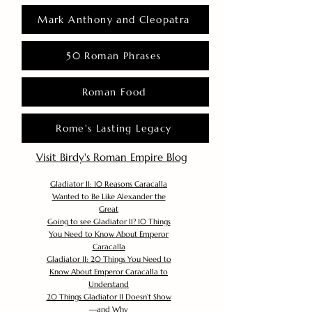
Mark Anthony and Cleopatra
50 Roman Phrases
Roman Food
Rome's Lasting Legacy
Visit Birdy's Roman Empire Blog
Gladiator II: 10 Reasons Caracalla
Wanted to Be Like Alexander the
Great
Going to see Gladiator II? 10 Things
You Need to Know About Emperor
Caracalla
Gladiator II: 20 Things You Need to
Know About Emperor Caracalla to
Understand
20 Things Gladiator II Doesn’t Show
—and Why