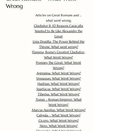
Wrong
Articles on Great Romans and ...
what went wrong.
Gladiator II: 10 Reasons Caracalla
Wanted to Be Like Alexander the
Great
Livia Drusilla: The Power Behind the
Throne. What went wrong?
Flamma, Rome's Greatest Gladiator:
What Went Wrong?
Pompey the Great: What Went
Wrong?
Agrippina: What Went Wrong?
Vespasian: What Went Wrong?
Hadrian: What Went Wrong?
Spartacus: What Went Wrong?
Tiberius: What Went Wrong?
Trajan – Roman Emperor: What
Went Wrong?
Marcus Aurelius: What Went Wrong?
Caligula – What Went Wrong?
Cicero: What Went Wrong?
Nero: What Went Wrong?