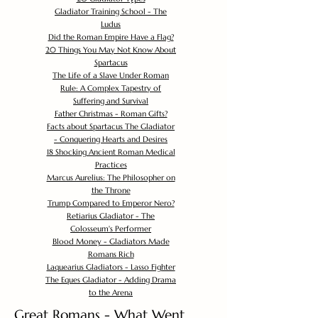
Gladiator Training School - The
Ludus
Did the Roman Empire Have a Flag?
20 Things You May Not Know About
Spartacus
The Life of a Slave Under Roman
Rule: A Complex Tapestry of
Suffering and Survival
Father Christmas - Roman Gifts?
Facts about Spartacus The Gladiator
- Conquering Hearts and Desires
18 Shocking Ancient Roman Medical
Practices
Marcus Aurelius: The Philosopher on
the Throne
Trump Compared to Emperor Nero?
Retiarius Gladiator - The
Colosseum's Performer
Blood Money - Gladiators Made
Romans Rich
Laquearius Gladiators - Lasso Fighter
The Eques Gladiator - Adding Drama
to the Arena
Great Romans - What Went