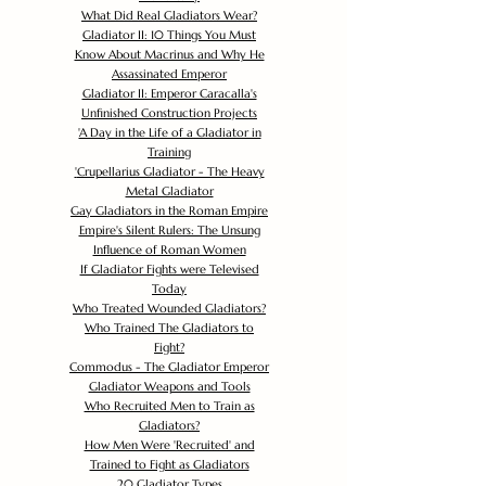
What Did Real Gladiators Wear?
Gladiator II: 10 Things You Must
Know About Macrinus and Why He
Assassinated Emperor
Gladiator II: Emperor Caracalla's
Unfinished Construction Projects
'
A Day in the Life of a Gladiator in
Training
'
Crupellarius Gladiator - The Heavy
Metal Gladiator
Gay Gladiators in the Roman Empire
Empire's Silent Rulers: The Unsung
Influence of Roman Women
If Gladiator Fights were Televised
Today
Who Treated Wounded Gladiators?
Who Trained The Gladiators to
Fight?
Commodus - The Gladiator Emperor
Gladiator Weapons and Tools
Who Recruited Men to Train as
Gladiators?
How Men Were 'Recruited' and
Trained to Fight as Gladiators
20 Gladiator Types