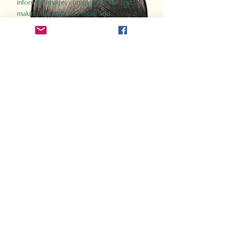
informed images complement the text,
making the past accessible and
captivating.
Perfect for history buffs, fans of the
Gladiator films, or anyone curious about
ancient Rome, Gladiator 2.0 offers a fresh,
immersive look at the lives and battles that
defined an empire. Step back in time and
experience the grandeur of Rome through
the eyes of its gladiators.
Order Now
How Often Do You Think
About The Roman