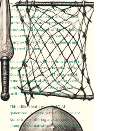
Author Birdy Slade combines historical
accuracy with engaging storytelling,
bringing the brutal reality and spectacle
of the games to life. Experience the
emotions and struggles of the gladiators
as you explore their battles and the
complex society that both cheered and
mourned for them.
Each chapter dives into various aspects of
gladiator life—training, the roles of the
Doctore and Lanista, and the pursuit of
honor and survival. The book also paints a
vivid picture of Roman society and the
political forces driving the games.
This edition features over 150 AI-
generated illustrations that bring ancient
Rome to life, offering a visual journey
alongside the narrative. These historically