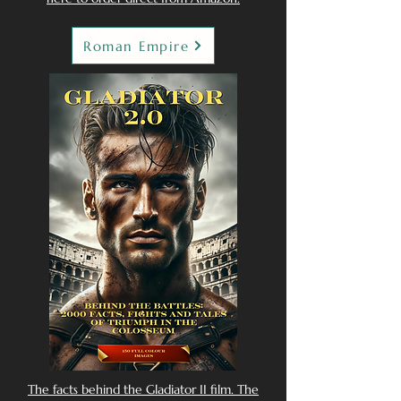
Roman Empire
The facts behind the Gladiator II film. The