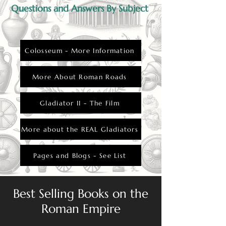
Questions and Answers By Subject
Colosseum - More Information
More About Roman Roads
Gladiator II - The Film
More about the REAL Gladiators
Pages and Blogs - See List
Best Selling Books on the
Roman Empire