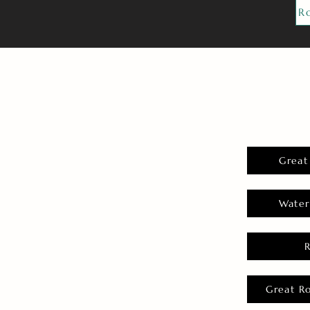
R
Great
Water
Great R