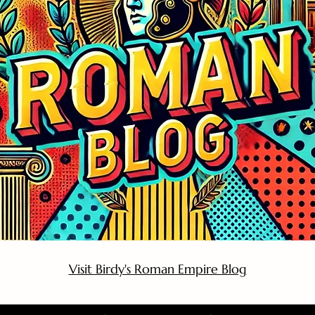
Visit Birdy's Roman Empire Blog