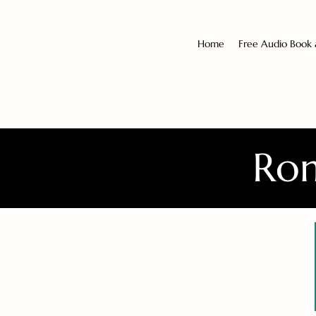
Home
Free Audio Book
Rom