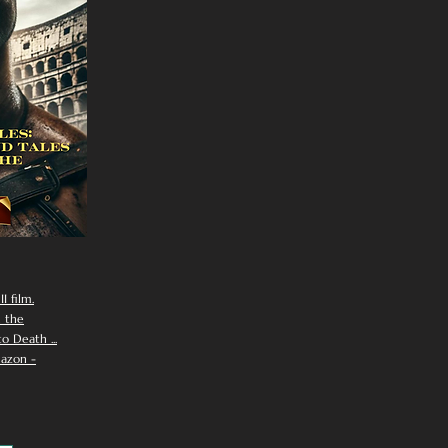
I film.
n the
 Death ...
azon -