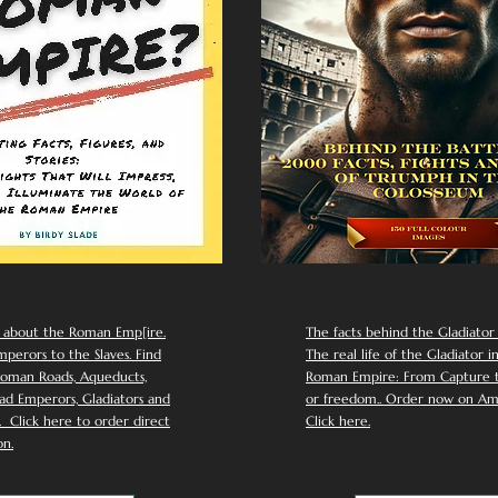
 about the Roman Emp[ire.
The facts behind the Gladiator I
perors to the Slaves. Find
The real life of the Gladiator i
oman Roads, Aqueducts,
Roman Empire: From Capture to
d Emperors, Gladiators and
or freedom.. Order now on Am
Click here to order direct
Click here.
n.