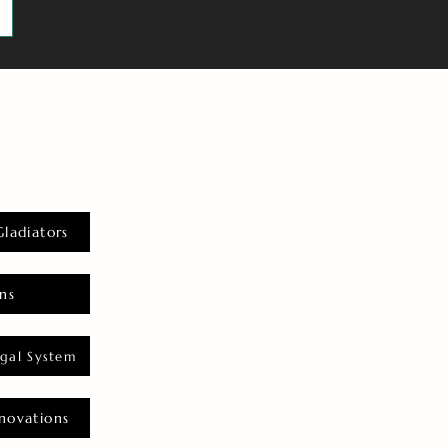
Gladiators
ns
gal System
novations