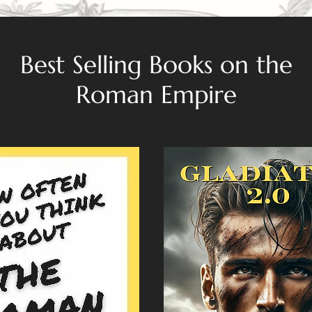
Best Selling Books on the
Roman Empire