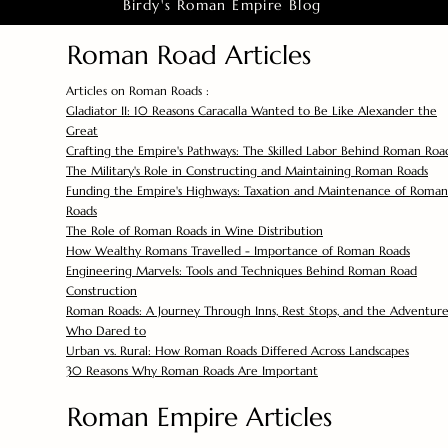
Birdy's Roman Empire Blog
Roman Road Articles
Articles on Roman Roads :
Gladiator II: 10 Reasons Caracalla Wanted to Be Like Alexander the
Great
Crafting the Empire's Pathways: The Skilled Labor Behind Roman Roa
The Military's Role in Constructing and Maintaining Roman Roads
Funding the Empire's Highways: Taxation and Maintenance of Roman
Roads
The Role of Roman Roads in Wine Distribution
How Wealthy Romans Travelled - Importance of Roman Roads
Engineering Marvels: Tools and Techniques Behind Roman Road
Construction
Roman Roads: A Journey Through Inns, Rest Stops, and the Adventure
Who Dared to
Urban vs. Rural: How Roman Roads Differed Across Landscapes
30 Reasons Why Roman Roads Are Important
Roman Empire Articles