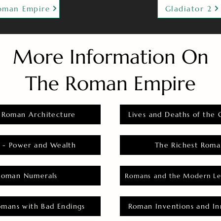
oman Empire
Gladiator 2
More Information On
The Roman Empire
 Roman Architecture
Lives and Deaths of the 
 - Power and Wealth
The Richest Roma
Roman Numerals
Romans and the Modern Le
omans with Bad Endings
Roman Inventions and In