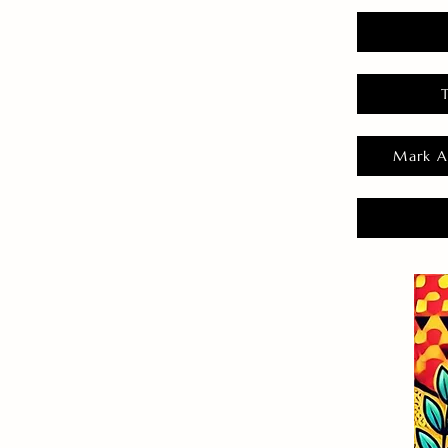
Mark A