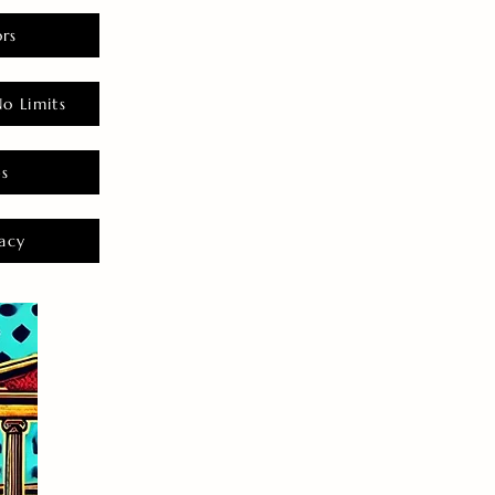
rs
o Limits
es
acy