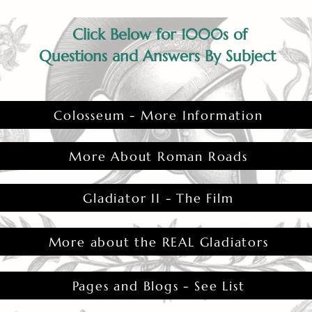
Click Below for 1000s of
Questions and Answers By Subject
Colosseum - More Information
More About Roman Roads
Gladiator II - The Film
More about the REAL Gladiators
Pages and Blogs - See List