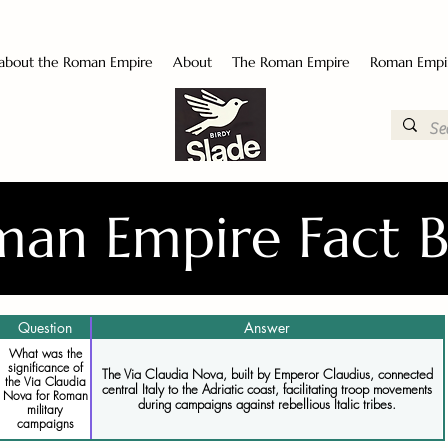
 about the Roman Empire
About
The Roman Empire
Roman Empi
an Empire Fact 
Question
Answer
What was the
significance of
The Via Claudia Nova, built by Emperor Claudius, connected
the Via Claudia
central Italy to the Adriatic coast, facilitating troop movements
Nova for Roman
during campaigns against rebellious Italic tribes.
military
campaigns