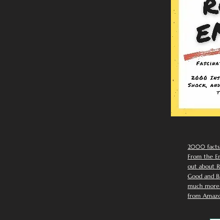
2000 facts
From the Em
out about R
Good and Ba
much more. 
from Amazo