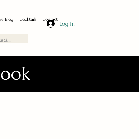
re Blog
Cocktails
Contact
Log In
Book