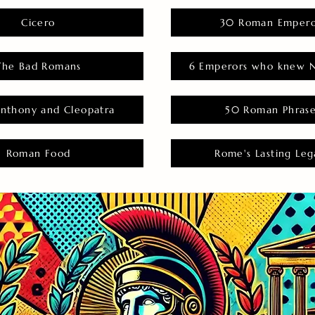
Cicero
30 Roman Empero
The Bad Romans
6 Emperors who knew N
nthony and Cleopatra
50 Roman Phras
Roman Food
Rome's Lasting Leg