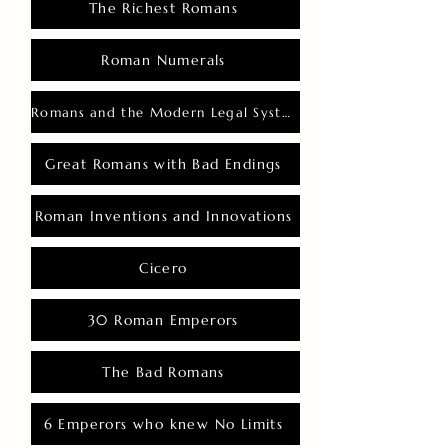
The Richest Romans
Roman Numerals
Romans and the Modern Legal System
Great Romans with Bad Endings
Roman Inventions and Innovations
Cicero
30 Roman Emperors
The Bad Romans
6 Emperors who knew No Limits