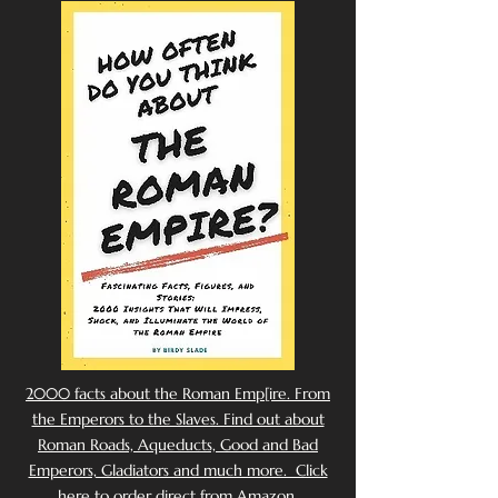
2000 facts about the Roman Emp[ire. From
the Emperors to the Slaves. Find out about
Roman Roads, Aqueducts, Good and Bad
Emperors, Gladiators and much more. Click
here to order direct from Amazon.