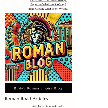
Cleopatra: What Went Wrong?
Augustus: What Went Wrong?
Julius Caesar: What Went Wrong?
Birdy's Roman Empire Blog
Roman Road Articles
Articles on Roman Roads :