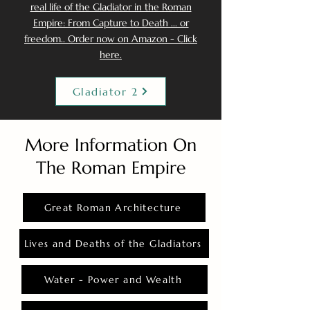
real life of the Gladiator in the Roman
Empire: From Capture to Death ... or
freedom.. Order now on Amazon - Click
here.
Gladiator 2
More Information On
The Roman Empire
Great Roman Architecture
Lives and Deaths of the Gladiators
Water - Power and Wealth