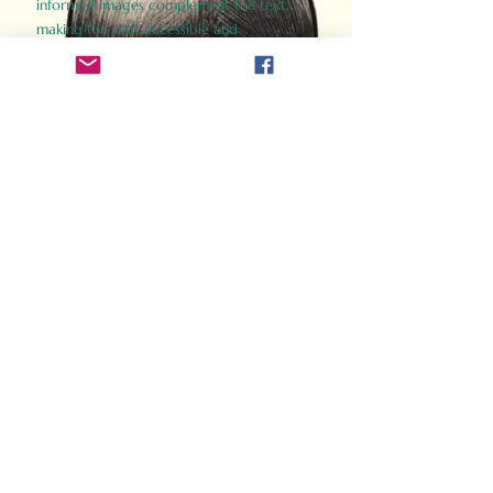
informed images complement the text,
making the past accessible and
captivating.
Perfect for history buffs, fans of the
Gladiator films, or anyone curious about
ancient Rome, Gladiator 2.0 offers a fresh,
immersive look at the lives and battles that
defined an empire. Step back in time and
experience the grandeur of Rome through
the eyes of its gladiators.
Order Now
How Often Do You Think
About The Roman