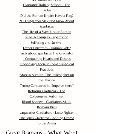
Gladiator Training School - The
Ludus
Did the Roman Empire Have a Flag?
20 Things You May Not Know About
Spartacus
The Life of a Slave Under Roman
Rule: A Complex Tapestry of
Suffering and Survival
Father Christmas - Roman Gifts?
Facts about Spartacus The Gladiator
- Conquering Hearts and Desires
18 Shocking Ancient Roman Medical
Practices
Marcus Aurelius: The Philosopher on
the Throne
Trump Compared to Emperor Nero?
Retiarius Gladiator - The
Colosseum's Performer
Blood Money - Gladiators Made
Romans Rich
Laquearius Gladiators - Lasso Fighter
The Eques Gladiator - Adding Drama
to the Arena
Great Romans - What Went