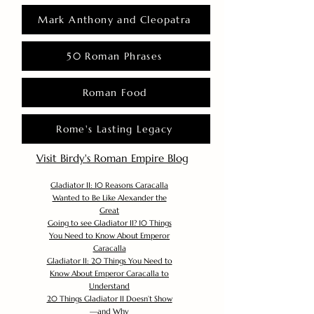
Mark Anthony and Cleopatra
50 Roman Phrases
Roman Food
Rome's Lasting Legacy
Visit Birdy's Roman Empire Blog
Gladiator II: 10 Reasons Caracalla
Wanted to Be Like Alexander the
Great
Going to see Gladiator II? 10 Things
You Need to Know About Emperor
Caracalla
Gladiator II: 20 Things You Need to
Know About Emperor Caracalla to
Understand
20 Things Gladiator II Doesn’t Show
—and Why