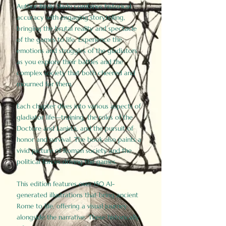
Author Birdy Slade combines historical
accuracy with engaging storytelling,
bringing the brutal reality and spectacle
of the games to life. Experience the
emotions and struggles of the gladiators
as you explore their battles and the
complex society that both cheered and
mourned for them.
Each chapter dives into various aspects of
gladiator life—training, the roles of the
Doctore and Lanista, and the pursuit of
honor and survival. The book also paints a
vivid picture of Roman society and the
political forces driving the games.
This edition features over 150 AI-
generated illustrations that bring ancient
Rome to life, offering a visual journey
alongside the narrative. These historically