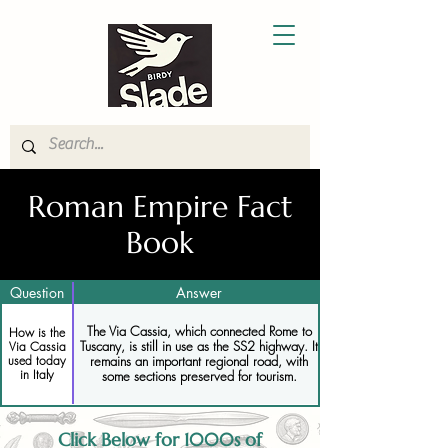
Roman Empire Fact
Book
Question
Answer
The Via Cassia, which connected Rome to
How is the
Tuscany, is still in use as the SS2 highway. It
Via Cassia
used today
remains an important regional road, with
in Italy
some sections preserved for tourism.
Click Below for 1000s of