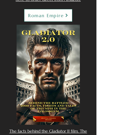
Roman Empire
The facts behind the Gladiator II film. The