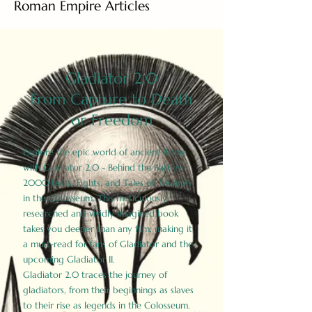
Roman Empire Articles
Gladiator 2.0
From Capture to Death
or Freedom
Explore the epic world of ancient Rome
with Gladiator 2.0 - Behind the Battles:
2000 Facts, Fights, and Tales of Triumph
in the Colosseum. This meticulously
researched and vividly imagined book
takes you deeper than any film, making it
a must-read for fans of Gladiator and the
upcoming Gladiator II.
Gladiator 2.0 traces the journey of
gladiators, from their beginnings as slaves
to their rise as legends in the Colosseum.