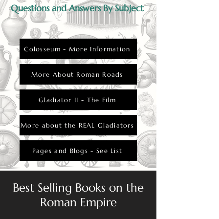
Questions and Answers By Subject
Colosseum - More Information
More About Roman Roads
Gladiator II - The Film
More about the REAL Gladiators
Pages and Blogs - See List
Best Selling Books on the
Roman Empire