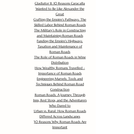
Gladiator II: 10 Reasons Caracalla
Wanted to Be Like Alexander the
Great
Crafting the Empire's Pathways: The
Skilled Labor Behind Roman Roads
The Military's Role in Constructing
and Maintaining Roman Roads
Funding the Empire's Highways:
Taxation and Maintenance of
Roman Roads
The Role of Roman Roads in Wine
Distribution
How Wealthy Romans Travelled -
Importance of Roman Roads
Engineering Marvels: Tools and
Techniques Behind Roman Road
Construction
Roman Roads: A Journey Through
Inns, Rest Stops, and the Adventurers
Who Dared to
Urban vs. Rural: How Roman Roads
Differed Across Landscapes
30 Reasons Why Roman Roads Are
Important