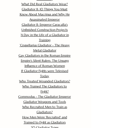
What Did Real Gladiators Wear?
Gladiator II: 10 Things You Must
Know About Macrinus and Why He
Assassinated Emperor
Gladiator II: Emperor Caracalla's
Unfinished Construction Projects
'
A Day in the Life of a Gladiator in
Training
'
Crupellarius Gladiator - The Heavy
Metal Gladiator
Gay Gladiators in the Roman Empire
Empire's Silent Rulers: The Unsung
Influence of Roman Women
If Gladiator Fights were Televised
Today
Who Treated Wounded Gladiators?
Who Trained The Gladiators to
Fight?
Commodus - The Gladiator Emperor
Gladiator Weapons and Tools
Who Recruited Men to Train as
Gladiators?
How Men Were 'Recruited' and
Trained to Fight as Gladiators
20 Gladiator Types