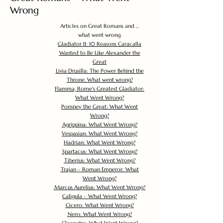
Wrong
Articles on Great Romans and ...
what went wrong.
Gladiator II: 10 Reasons Caracalla
Wanted to Be Like Alexander the
Great
Livia Drusilla: The Power Behind the
Throne. What went wrong?
Flamma, Rome's Greatest Gladiator:
What Went Wrong?
Pompey the Great: What Went
Wrong?
Agrippina: What Went Wrong?
Vespasian: What Went Wrong?
Hadrian: What Went Wrong?
Spartacus: What Went Wrong?
Tiberius: What Went Wrong?
Trajan – Roman Emperor: What
Went Wrong?
Marcus Aurelius: What Went Wrong?
Caligula – What Went Wrong?
Cicero: What Went Wrong?
Nero: What Went Wrong?