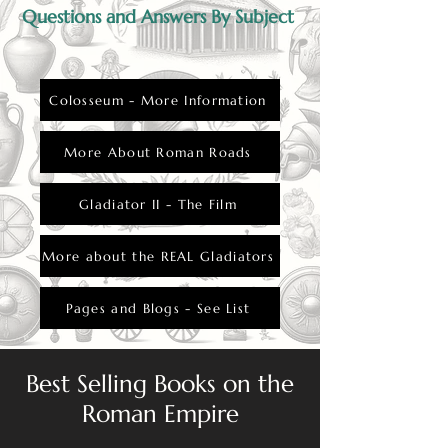
Questions and Answers By Subject
Colosseum - More Information
More About Roman Roads
Gladiator II - The Film
More about the REAL Gladiators
Pages and Blogs - See List
Best Selling Books on the
Roman Empire