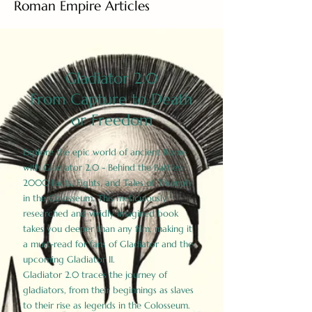
Roman Empire Articles
Gladiator 2.0
From Capture to Death
or Freedom
Explore the epic world of ancient Rome
with Gladiator 2.0 - Behind the Battles:
2000 Facts, Fights, and Tales of Triumph
in the Colosseum. This meticulously
researched and vividly imagined book
takes you deeper than any film, making it
a must-read for fans of Gladiator and the
upcoming Gladiator II.
Gladiator 2.0 traces the journey of
gladiators, from their beginnings as slaves
to their rise as legends in the Colosseum.