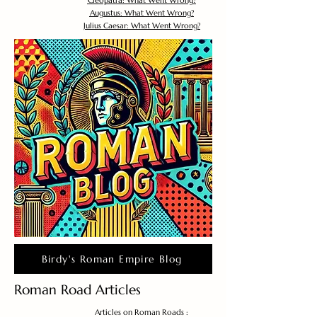
Cleopatra: What Went Wrong?
Augustus: What Went Wrong?
Julius Caesar: What Went Wrong?
Birdy's Roman Empire Blog
Roman Road Articles
Articles on Roman Roads :