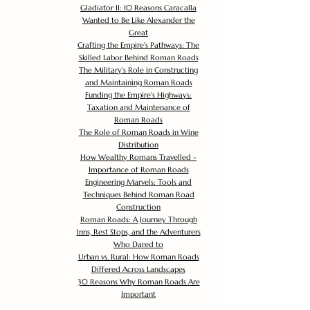
Gladiator II: 10 Reasons Caracalla
Wanted to Be Like Alexander the
Great
Crafting the Empire's Pathways: The
Skilled Labor Behind Roman Roads
The Military's Role in Constructing
and Maintaining Roman Roads
Funding the Empire's Highways:
Taxation and Maintenance of
Roman Roads
The Role of Roman Roads in Wine
Distribution
How Wealthy Romans Travelled -
Importance of Roman Roads
Engineering Marvels: Tools and
Techniques Behind Roman Road
Construction
Roman Roads: A Journey Through
Inns, Rest Stops, and the Adventurers
Who Dared to
Urban vs. Rural: How Roman Roads
Differed Across Landscapes
30 Reasons Why Roman Roads Are
Important