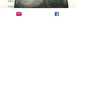
informed images complement the text,
making the past accessible and
captivating.
Perfect for history buffs, fans of the
Gladiator films, or anyone curious about
ancient Rome, Gladiator 2.0 offers a fresh,
immersive look at the lives and battles that
defined an empire. Step back in time and
experience the grandeur of Rome through
the eyes of its gladiators.
Order Now
How Often Do You Think
About The Roman