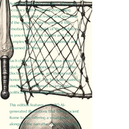
Author Birdy Slade combines historical
accuracy with engaging storytelling,
bringing the brutal reality and spectacle
of the games to life. Experience the
emotions and struggles of the gladiators
as you explore their battles and the
complex society that both cheered and
mourned for them.
Each chapter dives into various aspects of
gladiator life—training, the roles of the
Doctore and Lanista, and the pursuit of
honor and survival. The book also paints a
vivid picture of Roman society and the
political forces driving the games.
This edition features over 150 AI-
generated illustrations that bring ancient
Rome to life, offering a visual journey
alongside the narrative. These historically