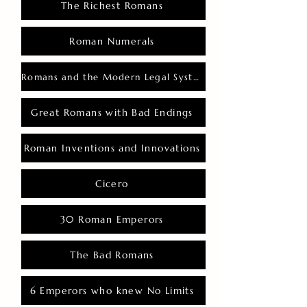
The Richest Romans
Roman Numerals
Romans and the Modern Legal System
Great Romans with Bad Endings
Roman Inventions and Innovations
Cicero
30 Roman Emperors
The Bad Romans
6 Emperors who knew No Limits