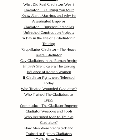
What Did Real Gladiators Wear?
Gladiator II: 10 Things You Must
Know About Macrinus and Why He
Assassinated Emperor
Gladiator II: Emperor Caracalla's
Unfinished Construction Projects
'
A Day in the Life of a Gladiator in
Training
'
Crupellarius Gladiator - The Heavy
Metal Gladiator
Gay Gladiators in the Roman Empire
Empire's Silent Rulers: The Unsung
Influence of Roman Women
If Gladiator Fights were Televised
Today
Who Treated Wounded Gladiators?
Who Trained The Gladiators to
Fight?
Commodus - The Gladiator Emperor
Gladiator Weapons and Tools
Who Recruited Men to Train as
Gladiators?
How Men Were 'Recruited' and
Trained to Fight as Gladiators
20 Gladiator Types