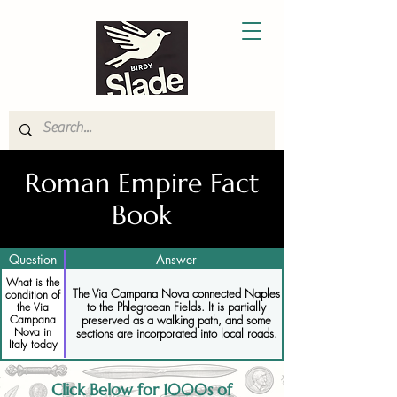
Roman Empire Fact
Book
Question
Answer
What is the
The Via Campana Nova connected Naples
condition of
to the Phlegraean Fields. It is partially
the Via
Campana
preserved as a walking path, and some
Nova in
sections are incorporated into local roads.
Italy today
Click Below for 1000s of