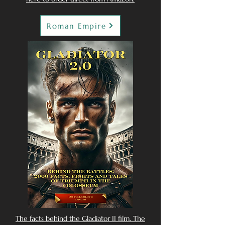
Roman Empire
The facts behind the Gladiator II film. The