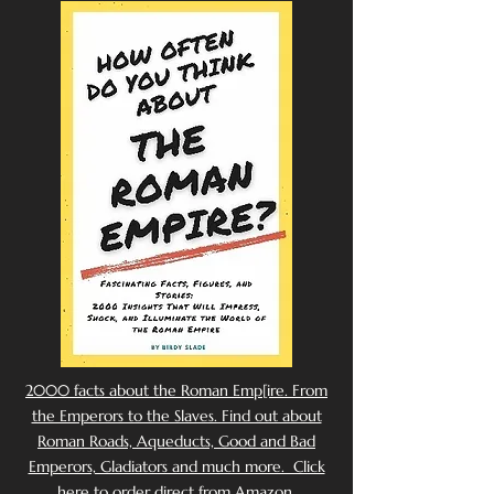
2000 facts about the Roman Emp[ire. From
the Emperors to the Slaves. Find out about
Roman Roads, Aqueducts, Good and Bad
Emperors, Gladiators and much more. Click
here to order direct from Amazon.