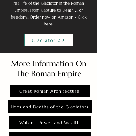
real life of the Gladiator in the Roman
Empire: From Capture to Death ... or
freedom.. Order now on Amazon - Click
here.
Gladiator 2
More Information On
The Roman Empire
Great Roman Architecture
Lives and Deaths of the Gladiators
Water - Power and Wealth