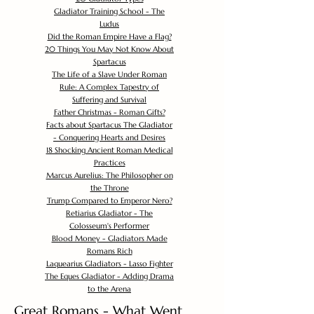
Gladiator Training School - The
Ludus
Did the Roman Empire Have a Flag?
20 Things You May Not Know About
Spartacus
The Life of a Slave Under Roman
Rule: A Complex Tapestry of
Suffering and Survival
Father Christmas - Roman Gifts?
Facts about Spartacus The Gladiator
- Conquering Hearts and Desires
18 Shocking Ancient Roman Medical
Practices
Marcus Aurelius: The Philosopher on
the Throne
Trump Compared to Emperor Nero?
Retiarius Gladiator - The
Colosseum's Performer
Blood Money - Gladiators Made
Romans Rich
Laquearius Gladiators - Lasso Fighter
The Eques Gladiator - Adding Drama
to the Arena
Great Romans - What Went