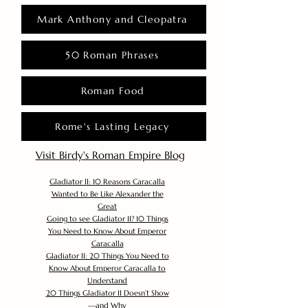
Mark Anthony and Cleopatra
50 Roman Phrases
Roman Food
Rome's Lasting Legacy
Visit Birdy's Roman Empire Blog
Gladiator II: 10 Reasons Caracalla
Wanted to Be Like Alexander the
Great
Going to see Gladiator II? 10 Things
You Need to Know About Emperor
Caracalla
Gladiator II: 20 Things You Need to
Know About Emperor Caracalla to
Understand
20 Things Gladiator II Doesn’t Show
—and Why