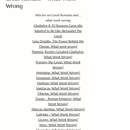
Wrong
Articles on Great Romans and ...
what went wrong.
Gladiator II: 10 Reasons Caracalla
Wanted to Be Like Alexander the
Great
Livia Drusilla: The Power Behind the
Throne. What went wrong?
Flamma, Rome's Greatest Gladiator:
What Went Wrong?
Pompey the Great: What Went
Wrong?
Agrippina: What Went Wrong?
Vespasian: What Went Wrong?
Hadrian: What Went Wrong?
Spartacus: What Went Wrong?
Tiberius: What Went Wrong?
Trajan – Roman Emperor: What
Went Wrong?
Marcus Aurelius: What Went Wrong?
Caligula – What Went Wrong?
Cicero: What Went Wrong?
Nero: What Went Wrong?