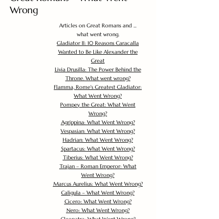
Wrong
Articles on Great Romans and ...
what went wrong.
Gladiator II: 10 Reasons Caracalla
Wanted to Be Like Alexander the
Great
Livia Drusilla: The Power Behind the
Throne. What went wrong?
Flamma, Rome's Greatest Gladiator:
What Went Wrong?
Pompey the Great: What Went
Wrong?
Agrippina: What Went Wrong?
Vespasian: What Went Wrong?
Hadrian: What Went Wrong?
Spartacus: What Went Wrong?
Tiberius: What Went Wrong?
Trajan – Roman Emperor: What
Went Wrong?
Marcus Aurelius: What Went Wrong?
Caligula – What Went Wrong?
Cicero: What Went Wrong?
Nero: What Went Wrong?