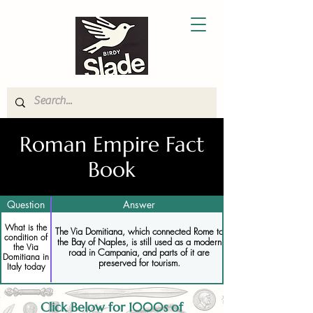
Roman Empire Fact
Book
Question
Answer
What is the
The Via Domitiana, which connected Rome to
condition of
the Bay of Naples, is still used as a modern
the Via
road in Campania, and parts of it are
Domitiana in
preserved for tourism.
Italy today
Click Below for 1000s of