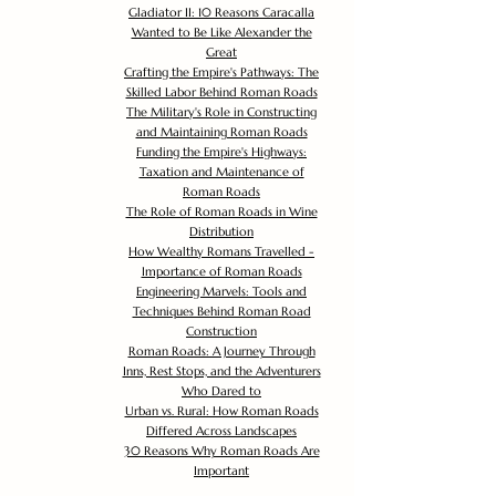
Gladiator II: 10 Reasons Caracalla
Wanted to Be Like Alexander the
Great
Crafting the Empire's Pathways: The
Skilled Labor Behind Roman Roads
The Military's Role in Constructing
and Maintaining Roman Roads
Funding the Empire's Highways:
Taxation and Maintenance of
Roman Roads
The Role of Roman Roads in Wine
Distribution
How Wealthy Romans Travelled -
Importance of Roman Roads
Engineering Marvels: Tools and
Techniques Behind Roman Road
Construction
Roman Roads: A Journey Through
Inns, Rest Stops, and the Adventurers
Who Dared to
Urban vs. Rural: How Roman Roads
Differed Across Landscapes
30 Reasons Why Roman Roads Are
Important