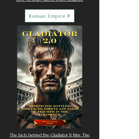
Roman Empire
The facts behind the Gladiator II film. The