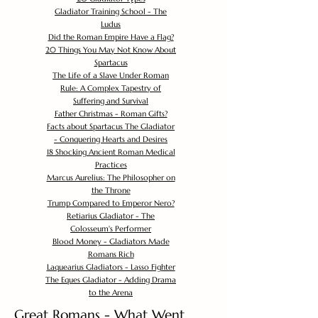
Gladiator Training School - The
Ludus
Did the Roman Empire Have a Flag?
20 Things You May Not Know About
Spartacus
The Life of a Slave Under Roman
Rule: A Complex Tapestry of
Suffering and Survival
Father Christmas - Roman Gifts?
Facts about Spartacus The Gladiator
- Conquering Hearts and Desires
18 Shocking Ancient Roman Medical
Practices
Marcus Aurelius: The Philosopher on
the Throne
Trump Compared to Emperor Nero?
Retiarius Gladiator - The
Colosseum's Performer
Blood Money - Gladiators Made
Romans Rich
Laquearius Gladiators - Lasso Fighter
The Eques Gladiator - Adding Drama
to the Arena
Great Romans - What Went