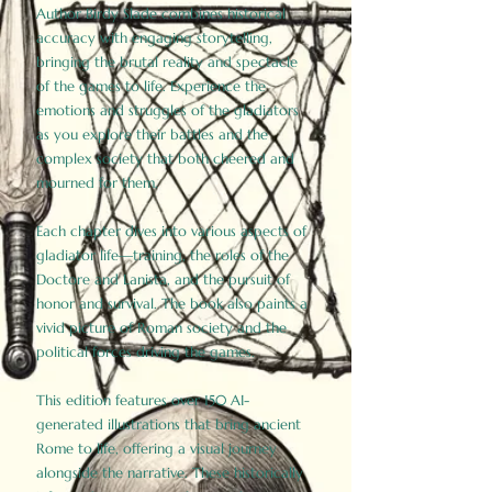
Author Birdy Slade combines historical
accuracy with engaging storytelling,
bringing the brutal reality and spectacle
of the games to life. Experience the
emotions and struggles of the gladiators
as you explore their battles and the
complex society that both cheered and
mourned for them.
Each chapter dives into various aspects of
gladiator life—training, the roles of the
Doctore and Lanista, and the pursuit of
honor and survival. The book also paints a
vivid picture of Roman society and the
political forces driving the games.
This edition features over 150 AI-
generated illustrations that bring ancient
Rome to life, offering a visual journey
alongside the narrative. These historically