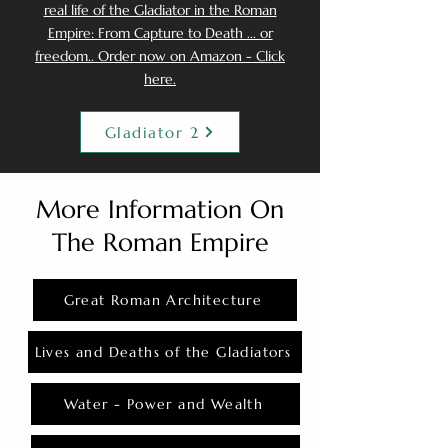
real life of the Gladiator in the Roman
Empire: From Capture to Death ... or
freedom.. Order now on Amazon - Click
here.
Gladiator 2
More Information On
The Roman Empire
Great Roman Architecture
Lives and Deaths of the Gladiators
Water - Power and Wealth