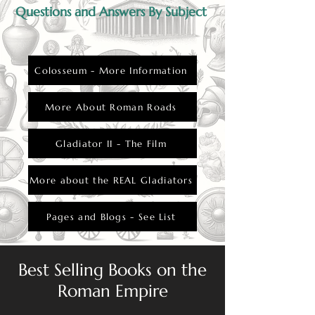
Questions and Answers By Subject
Colosseum - More Information
More About Roman Roads
Gladiator II - The Film
More about the REAL Gladiators
Pages and Blogs - See List
Best Selling Books on the
Roman Empire