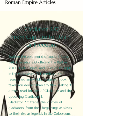
Roman Empire Articles
Gladiator 2.0
From Capture to Death
or Freedom
Explore the epic world of ancient Rome
with Gladiator 2.0 - Behind the Battles:
2000 Facts, Fights, and Tales of Triumph
in the Colosseum. This meticulously
researched and vividly imagined book
takes you deeper than any film, making it
a must-read for fans of Gladiator and the
upcoming Gladiator II.
Gladiator 2.0 traces the journey of
gladiators, from their beginnings as slaves
to their rise as legends in the Colosseum.