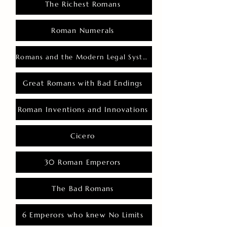
The Richest Romans
Roman Numerals
Romans and the Modern Legal System
Great Romans with Bad Endings
Roman Inventions and Innovations
Cicero
30 Roman Emperors
The Bad Romans
6 Emperors who knew No Limits