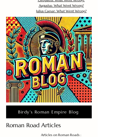
Cleopatra: What Went Wrong?
Augustus: What Went Wrong?
Julius Caesar: What Went Wrong?
Birdy's Roman Empire Blog
Roman Road Articles
Articles on Roman Roads :