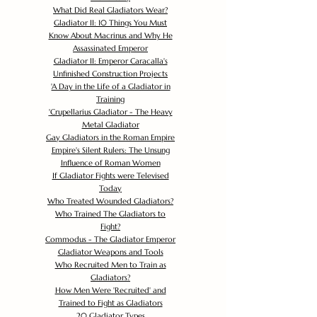
What Did Real Gladiators Wear?
Gladiator II: 10 Things You Must
Know About Macrinus and Why He
Assassinated Emperor
Gladiator II: Emperor Caracalla's
Unfinished Construction Projects
'
A Day in the Life of a Gladiator in
Training
'
Crupellarius Gladiator - The Heavy
Metal Gladiator
Gay Gladiators in the Roman Empire
Empire's Silent Rulers: The Unsung
Influence of Roman Women
If Gladiator Fights were Televised
Today
Who Treated Wounded Gladiators?
Who Trained The Gladiators to
Fight?
Commodus - The Gladiator Emperor
Gladiator Weapons and Tools
Who Recruited Men to Train as
Gladiators?
How Men Were 'Recruited' and
Trained to Fight as Gladiators
20 Gladiator Types