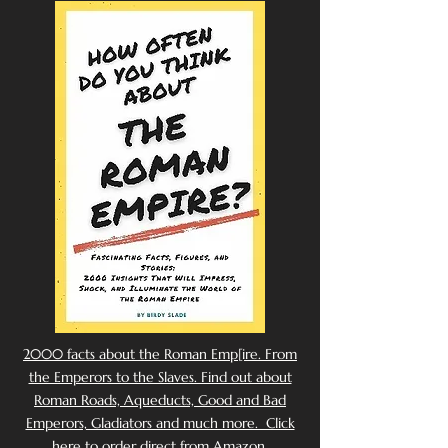
2000 facts about the Roman Emp[ire. From
the Emperors to the Slaves. Find out about
Roman Roads, Aqueducts, Good and Bad
Emperors, Gladiators and much more. Click
here to order direct from Amazon.