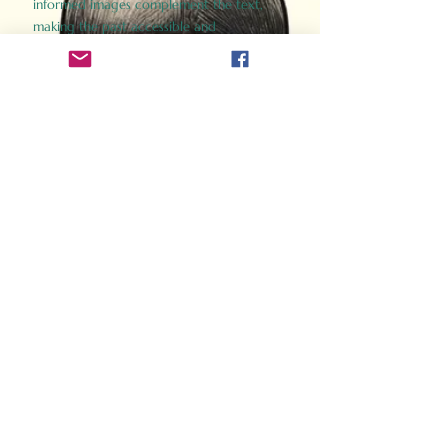
informed images complement the text,
making the past accessible and
captivating.
Perfect for history buffs, fans of the
Gladiator films, or anyone curious about
ancient Rome, Gladiator 2.0 offers a fresh,
immersive look at the lives and battles that
defined an empire. Step back in time and
experience the grandeur of Rome through
the eyes of its gladiators.
Order Now
How Often Do You Think
About The Roman