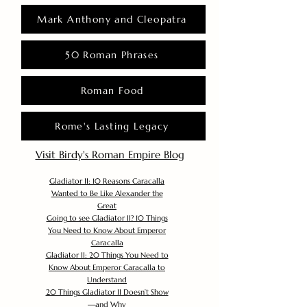
Mark Anthony and Cleopatra
50 Roman Phrases
Roman Food
Rome's Lasting Legacy
Visit Birdy's Roman Empire Blog
Gladiator II: 10 Reasons Caracalla
Wanted to Be Like Alexander the
Great
Going to see Gladiator II? 10 Things
You Need to Know About Emperor
Caracalla
Gladiator II: 20 Things You Need to
Know About Emperor Caracalla to
Understand
20 Things Gladiator II Doesn’t Show
—and Why