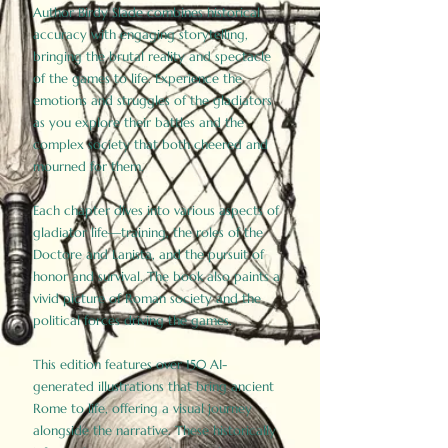
Author Birdy Slade combines historical
accuracy with engaging storytelling,
bringing the brutal reality and spectacle
of the games to life. Experience the
emotions and struggles of the gladiators
as you explore their battles and the
complex society that both cheered and
mourned for them.
Each chapter dives into various aspects of
gladiator life—training, the roles of the
Doctore and Lanista, and the pursuit of
honor and survival. The book also paints a
vivid picture of Roman society and the
political forces driving the games.
This edition features over 150 AI-
generated illustrations that bring ancient
Rome to life, offering a visual journey
alongside the narrative. These historically