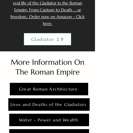
real life of the Gladiator in the Roman
Empire: From Capture to Death ... or
freedom.. Order now on Amazon - Click
here.
Gladiator 2
More Information On
The Roman Empire
Great Roman Architecture
Lives and Deaths of the Gladiators
Water - Power and Wealth