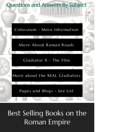
Questions and Answers By Subject
Colosseum - More Information
More About Roman Roads
Gladiator II - The Film
More about the REAL Gladiators
Pages and Blogs - See List
Best Selling Books on the
Roman Empire