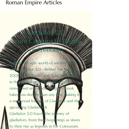
Roman Empire Articles
Gladiator 2.0
From Capture to Death
or Freedom
Explore the epic world of ancient Rome
with Gladiator 2.0 - Behind the Battles:
2000 Facts, Fights, and Tales of Triumph
in the Colosseum. This meticulously
researched and vividly imagined book
takes you deeper than any film, making it
a must-read for fans of Gladiator and the
upcoming Gladiator II.
Gladiator 2.0 traces the journey of
gladiators, from their beginnings as slaves
to their rise as legends in the Colosseum.