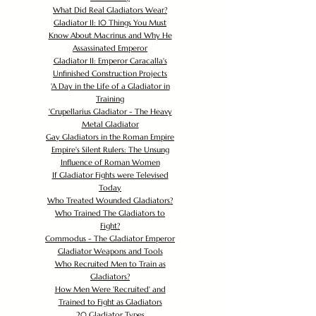
What Did Real Gladiators Wear?
Gladiator II: 10 Things You Must
Know About Macrinus and Why He
Assassinated Emperor
Gladiator II: Emperor Caracalla's
Unfinished Construction Projects
'
A Day in the Life of a Gladiator in
Training
'
Crupellarius Gladiator - The Heavy
Metal Gladiator
Gay Gladiators in the Roman Empire
Empire's Silent Rulers: The Unsung
Influence of Roman Women
If Gladiator Fights were Televised
Today
Who Treated Wounded Gladiators?
Who Trained The Gladiators to
Fight?
Commodus - The Gladiator Emperor
Gladiator Weapons and Tools
Who Recruited Men to Train as
Gladiators?
How Men Were 'Recruited' and
Trained to Fight as Gladiators
20 Gladiator Types