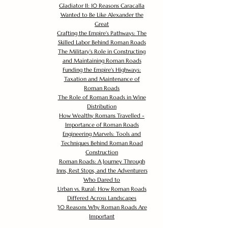
Gladiator II: 10 Reasons Caracalla
Wanted to Be Like Alexander the
Great
Crafting the Empire's Pathways: The
Skilled Labor Behind Roman Roads
The Military's Role in Constructing
and Maintaining Roman Roads
Funding the Empire's Highways:
Taxation and Maintenance of
Roman Roads
The Role of Roman Roads in Wine
Distribution
How Wealthy Romans Travelled -
Importance of Roman Roads
Engineering Marvels: Tools and
Techniques Behind Roman Road
Construction
Roman Roads: A Journey Through
Inns, Rest Stops, and the Adventurers
Who Dared to
Urban vs. Rural: How Roman Roads
Differed Across Landscapes
30 Reasons Why Roman Roads Are
Important