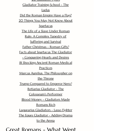
Gladiator Training School - The
Ludus
Did the Roman Empire Have a Flag?
20 Things You May Not Know About
Spartacus
The Life of a Slave Under Roman
Rule: A Complex Tapestry of
Suffering and Survival
Father Christmas - Roman Gifts?
Facts about Spartacus The Gladiator
- Conquering Hearts and Desires
18 Shocking Ancient Roman Medical
Practices
Marcus Aurelius: The Philosopher on
the Throne
Trump Compared to Emperor Nero?
Retiarius Gladiator - The
Colosseum's Performer
Blood Money - Gladiators Made
Romans Rich
Laquearius Gladiators - Lasso Fighter
The Eques Gladiator - Adding Drama
to the Arena
Great Romans - What Went