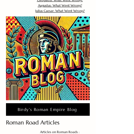
Cleopatra: What Went Wrong?
Augustus: What Went Wrong?
Julius Caesar: What Went Wrong?
Birdy's Roman Empire Blog
Roman Road Articles
Articles on Roman Roads :