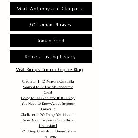
Mark Anthony and Cleopatra
50 Roman Phrases
Roman Food
Rome's Lasting Legacy
Visit Birdy's Roman Empire Blog
Gladiator II: 10 Reasons Caracalla
Wanted to Be Like Alexander the
Great
Going to see Gladiator II? 10 Things
You Need to Know About Emperor
Caracalla
Gladiator II: 20 Things You Need to
Know About Emperor Caracalla to
Understand
20 Things Gladiator II Doesn’t Show
—and Why