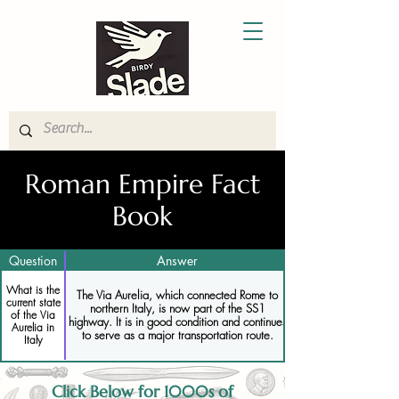
Roman Empire Fact
Book
Question
Answer
What is the
The Via Aurelia, which connected Rome to
current state
northern Italy, is now part of the SS1
of the Via
highway. It is in good condition and continues
Aurelia in
to serve as a major transportation route.
Italy
Click Below for 1000s of