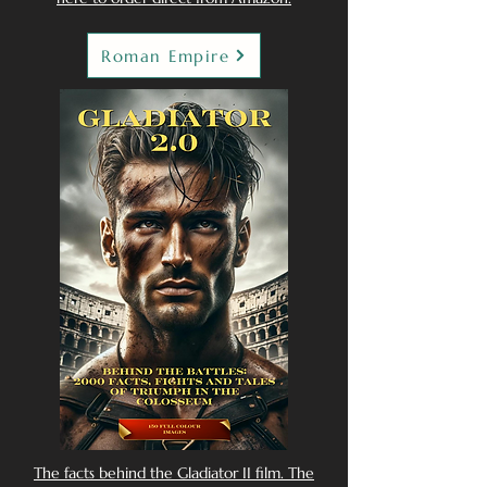
Roman Empire
The facts behind the Gladiator II film. The