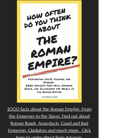
2000 facts about the Roman Emp[ire. From
the Emperors to the Slaves. Find out about
Roman Roads, Aqueducts, Good and Bad
Emperors, Gladiators and much more. Click
here to order direct from Amazon.