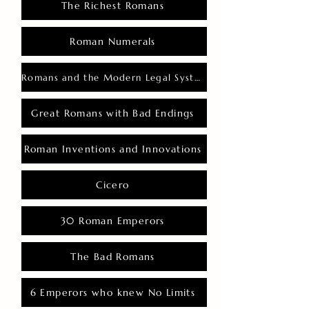
The Richest Romans
Roman Numerals
Romans and the Modern Legal System
Great Romans with Bad Endings
Roman Inventions and Innovations
Cicero
30 Roman Emperors
The Bad Romans
6 Emperors who knew No Limits