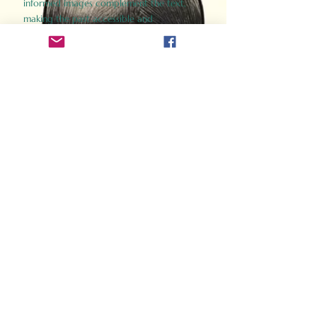
informed images complement the text,
making the past accessible and
captivating.
Perfect for history buffs, fans of the
Gladiator films, or anyone curious about
ancient Rome, Gladiator 2.0 offers a fresh,
immersive look at the lives and battles that
defined an empire. Step back in time and
experience the grandeur of Rome through
the eyes of its gladiators.
Order Now
How Often Do You Think
About The Roman