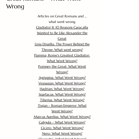
Wrong
Articles on Great Romans and ...
what went wrong.
Gladiator II: 10 Reasons Caracalla
Wanted to Be Like Alexander the
Great
Livia Drusilla: The Power Behind the
Throne. What went wrong?
Flamma, Rome's Greatest Gladiator:
What Went Wrong?
Pompey the Great: What Went
Wrong?
Agrippina: What Went Wrong?
Vespasian: What Went Wrong?
Hadrian: What Went Wrong?
Spartacus: What Went Wrong?
Tiberius: What Went Wrong?
Trajan – Roman Emperor: What
Went Wrong?
Marcus Aurelius: What Went Wrong?
Caligula – What Went Wrong?
Cicero: What Went Wrong?
Nero: What Went Wrong?