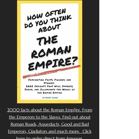
2000 facts about the Roman Emp[ire. From
the Emperors to the Slaves. Find out about
Roman Roads, Aqueducts, Good and Bad
Emperors, Gladiators and much more. Click
here to order direct from Amazon.