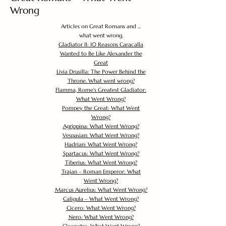
Wrong
Articles on Great Romans and ...
what went wrong.
Gladiator II: 10 Reasons Caracalla
Wanted to Be Like Alexander the
Great
Livia Drusilla: The Power Behind the
Throne. What went wrong?
Flamma, Rome's Greatest Gladiator:
What Went Wrong?
Pompey the Great: What Went
Wrong?
Agrippina: What Went Wrong?
Vespasian: What Went Wrong?
Hadrian: What Went Wrong?
Spartacus: What Went Wrong?
Tiberius: What Went Wrong?
Trajan – Roman Emperor: What
Went Wrong?
Marcus Aurelius: What Went Wrong?
Caligula – What Went Wrong?
Cicero: What Went Wrong?
Nero: What Went Wrong?