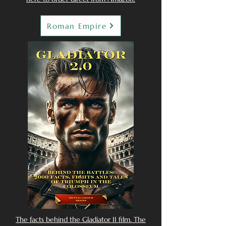
Roman Empire
The facts behind the Gladiator II film. The