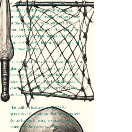
Author Birdy Slade combines historical
accuracy with engaging storytelling,
bringing the brutal reality and spectacle
of the games to life. Experience the
emotions and struggles of the gladiators
as you explore their battles and the
complex society that both cheered and
mourned for them.
Each chapter dives into various aspects of
gladiator life—training, the roles of the
Doctore and Lanista, and the pursuit of
honor and survival. The book also paints a
vivid picture of Roman society and the
political forces driving the games.
This edition features over 150 AI-
generated illustrations that bring ancient
Rome to life, offering a visual journey
alongside the narrative. These historically