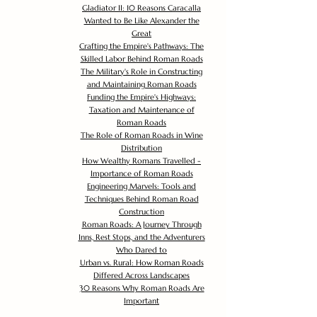
Gladiator II: 10 Reasons Caracalla
Wanted to Be Like Alexander the
Great
Crafting the Empire's Pathways: The
Skilled Labor Behind Roman Roads
The Military's Role in Constructing
and Maintaining Roman Roads
Funding the Empire's Highways:
Taxation and Maintenance of
Roman Roads
The Role of Roman Roads in Wine
Distribution
How Wealthy Romans Travelled -
Importance of Roman Roads
Engineering Marvels: Tools and
Techniques Behind Roman Road
Construction
Roman Roads: A Journey Through
Inns, Rest Stops, and the Adventurers
Who Dared to
Urban vs. Rural: How Roman Roads
Differed Across Landscapes
30 Reasons Why Roman Roads Are
Important