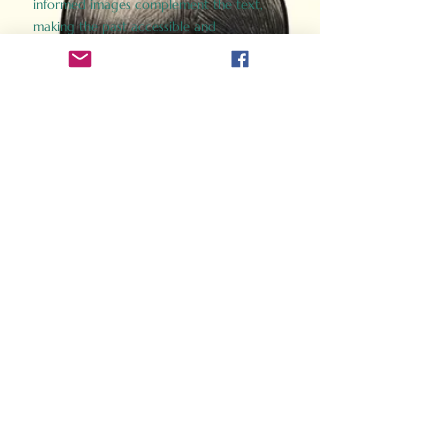
informed images complement the text,
making the past accessible and
captivating.
Perfect for history buffs, fans of the
Gladiator films, or anyone curious about
ancient Rome, Gladiator 2.0 offers a fresh,
immersive look at the lives and battles that
defined an empire. Step back in time and
experience the grandeur of Rome through
the eyes of its gladiators.
Order Now
How Often Do You Think
About The Roman