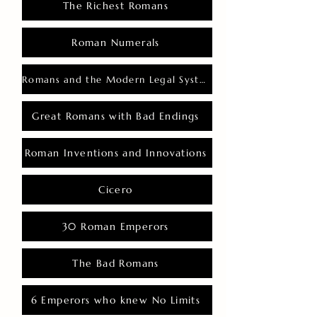
The Richest Romans
Roman Numerals
Romans and the Modern Legal System
Great Romans with Bad Endings
Roman Inventions and Innovations
Cicero
30 Roman Emperors
The Bad Romans
6 Emperors who knew No Limits