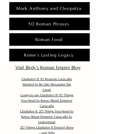
Mark Anthony and Cleopatra
50 Roman Phrases
Roman Food
Rome's Lasting Legacy
Visit Birdy's Roman Empire Blog
Gladiator II: 10 Reasons Caracalla
Wanted to Be Like Alexander the
Great
Going to see Gladiator II? 10 Things
You Need to Know About Emperor
Caracalla
Gladiator II: 20 Things You Need to
Know About Emperor Caracalla to
Understand
20 Things Gladiator II Doesn’t Show
—and Why