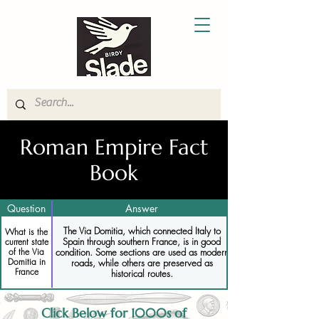
Roman Empire Fact
Book
Question
Answer
The Via Domitia, which connected Italy to
What is the
Spain through southern France, is in good
current state
condition. Some sections are used as modern
of the Via
Domitia in
roads, while others are preserved as
France
historical routes.
Click Below for 1000s of