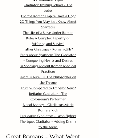
Gladiator Training School - The
Ludus
Did the Roman Empire Have a Flag?
20 Things You May Not Know About
Spartacus
The Life of a Slave Under Roman
Rule: A Complex Tapestry of
Suffering and Survival
Father Christmas - Roman Gifts?
Facts about Spartacus The Gladiator
- Conquering Hearts and Desires
18 Shocking Ancient Roman Medical
Practices
Marcus Aurelius: The Philosopher on
the Throne
Trump Compared to Emperor Nero?
Retiarius Gladiator - The
Colosseum's Performer
Blood Money - Gladiators Made
Romans Rich
Laquearius Gladiators - Lasso Fighter
The Eques Gladiator - Adding Drama
to the Arena
Great Romans - What Went