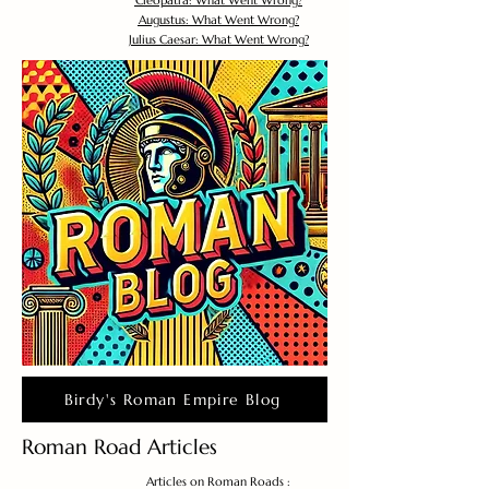
Cleopatra: What Went Wrong?
Augustus: What Went Wrong?
Julius Caesar: What Went Wrong?
Birdy's Roman Empire Blog
Roman Road Articles
Articles on Roman Roads :