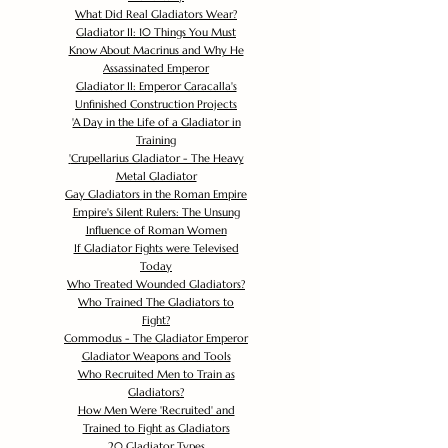
What Did Real Gladiators Wear?
Gladiator II: 10 Things You Must
Know About Macrinus and Why He
Assassinated Emperor
Gladiator II: Emperor Caracalla's
Unfinished Construction Projects
'
A Day in the Life of a Gladiator in
Training
'
Crupellarius Gladiator - The Heavy
Metal Gladiator
Gay Gladiators in the Roman Empire
Empire's Silent Rulers: The Unsung
Influence of Roman Women
If Gladiator Fights were Televised
Today
Who Treated Wounded Gladiators?
Who Trained The Gladiators to
Fight?
Commodus - The Gladiator Emperor
Gladiator Weapons and Tools
Who Recruited Men to Train as
Gladiators?
How Men Were 'Recruited' and
Trained to Fight as Gladiators
20 Gladiator Types