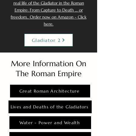
real life of the Gladiator in the Roman
Empire: From Capture to Death ... or
freedom.. Order now on Amazon - Click
here.
Gladiator 2
More Information On
The Roman Empire
Great Roman Architecture
Lives and Deaths of the Gladiators
Water - Power and Wealth