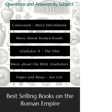
Questions and Answers By Subject
Colosseum - More Information
More About Roman Roads
Gladiator II - The Film
More about the REAL Gladiators
Pages and Blogs - See List
Best Selling Books on the
Roman Empire