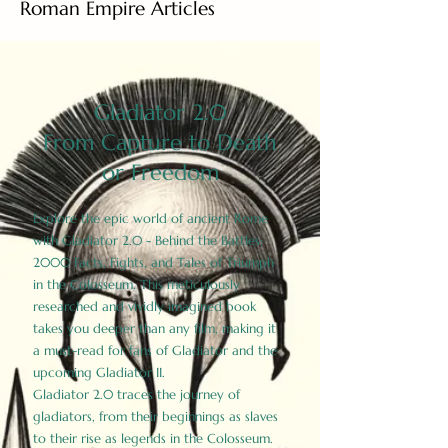
Roman Empire Articles
Gladiator 2.0
From Capture to Death
or Freedom
Explore the epic world of ancient Rome
with Gladiator 2.0 - Behind the Battles:
2000 Facts, Fights, and Tales of Triumph
in the Colosseum. This meticulously
researched and vividly imagined book
takes you deeper than any film, making it
a must-read for fans of Gladiator and the
upcoming Gladiator II.
Gladiator 2.0 traces the journey of
gladiators, from their beginnings as slaves
to their rise as legends in the Colosseum.