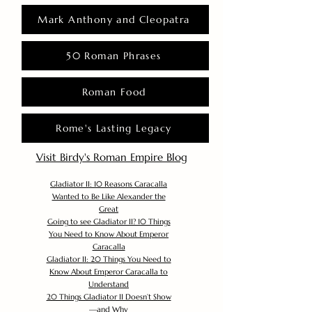
Mark Anthony and Cleopatra
50 Roman Phrases
Roman Food
Rome's Lasting Legacy
Visit Birdy's Roman Empire Blog
Gladiator II: 10 Reasons Caracalla
Wanted to Be Like Alexander the
Great
Going to see Gladiator II? 10 Things
You Need to Know About Emperor
Caracalla
Gladiator II: 20 Things You Need to
Know About Emperor Caracalla to
Understand
20 Things Gladiator II Doesn’t Show
—and Why