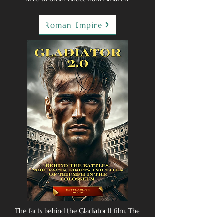
Roman Empire
The facts behind the Gladiator II film. The