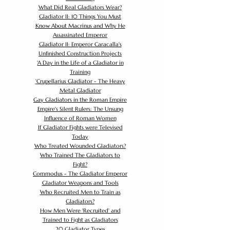
What Did Real Gladiators Wear?
Gladiator II: 10 Things You Must
Know About Macrinus and Why He
Assassinated Emperor
Gladiator II: Emperor Caracalla's
Unfinished Construction Projects
'
A Day in the Life of a Gladiator in
Training
'
Crupellarius Gladiator - The Heavy
Metal Gladiator
Gay Gladiators in the Roman Empire
Empire's Silent Rulers: The Unsung
Influence of Roman Women
If Gladiator Fights were Televised
Today
Who Treated Wounded Gladiators?
Who Trained The Gladiators to
Fight?
Commodus - The Gladiator Emperor
Gladiator Weapons and Tools
Who Recruited Men to Train as
Gladiators?
How Men Were 'Recruited' and
Trained to Fight as Gladiators
20 Gladiator Types