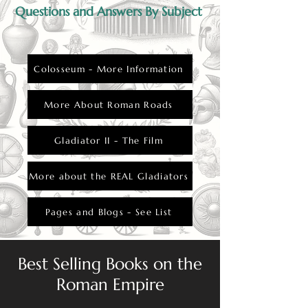
Questions and Answers By Subject
Colosseum - More Information
More About Roman Roads
Gladiator II - The Film
More about the REAL Gladiators
Pages and Blogs - See List
Best Selling Books on the
Roman Empire