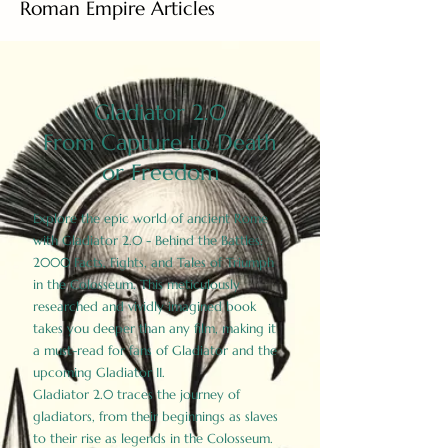
Roman Empire Articles
Gladiator 2.0
From Capture to Death
or Freedom
Explore the epic world of ancient Rome
with Gladiator 2.0 - Behind the Battles:
2000 Facts, Fights, and Tales of Triumph
in the Colosseum. This meticulously
researched and vividly imagined book
takes you deeper than any film, making it
a must-read for fans of Gladiator and the
upcoming Gladiator II.
Gladiator 2.0 traces the journey of
gladiators, from their beginnings as slaves
to their rise as legends in the Colosseum.