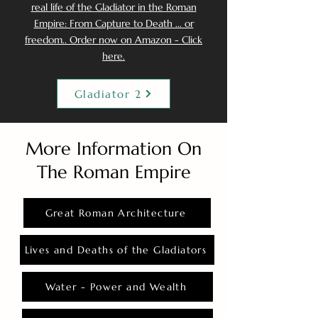
real life of the Gladiator in the Roman
Empire: From Capture to Death ... or
freedom.. Order now on Amazon - Click
here.
Gladiator 2
More Information On
The Roman Empire
Great Roman Architecture
Lives and Deaths of the Gladiators
Water - Power and Wealth