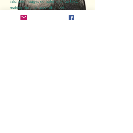
informed images complement the text,
making the past accessible and
captivating.
Perfect for history buffs, fans of the
Gladiator films, or anyone curious about
ancient Rome, Gladiator 2.0 offers a fresh,
immersive look at the lives and battles that
defined an empire. Step back in time and
experience the grandeur of Rome through
the eyes of its gladiators.
Order Now
How Often Do You Think
About The Roman