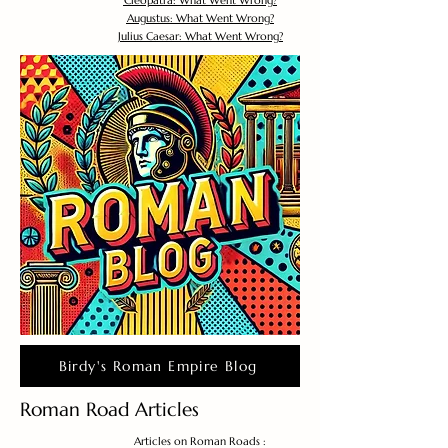
Cleopatra: What Went Wrong?
Augustus: What Went Wrong?
Julius Caesar: What Went Wrong?
Birdy's Roman Empire Blog
Roman Road Articles
Articles on Roman Roads :