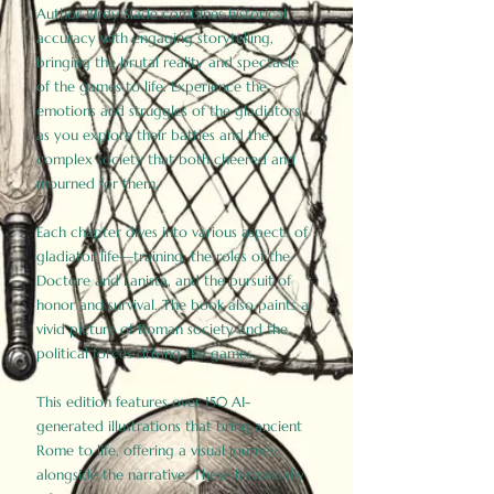
Author Birdy Slade combines historical
accuracy with engaging storytelling,
bringing the brutal reality and spectacle
of the games to life. Experience the
emotions and struggles of the gladiators
as you explore their battles and the
complex society that both cheered and
mourned for them.
Each chapter dives into various aspects of
gladiator life—training, the roles of the
Doctore and Lanista, and the pursuit of
honor and survival. The book also paints a
vivid picture of Roman society and the
political forces driving the games.
This edition features over 150 AI-
generated illustrations that bring ancient
Rome to life, offering a visual journey
alongside the narrative. These historically