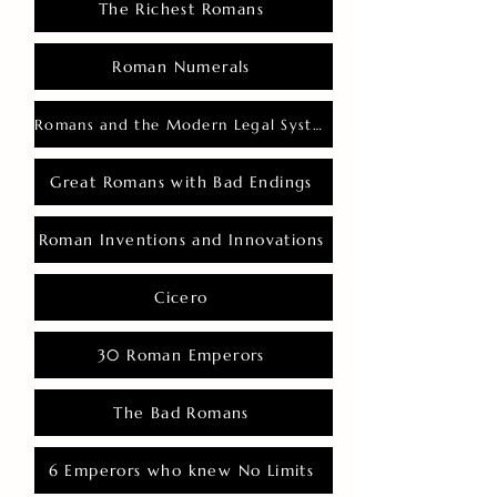
The Richest Romans
Roman Numerals
Romans and the Modern Legal System
Great Romans with Bad Endings
Roman Inventions and Innovations
Cicero
30 Roman Emperors
The Bad Romans
6 Emperors who knew No Limits