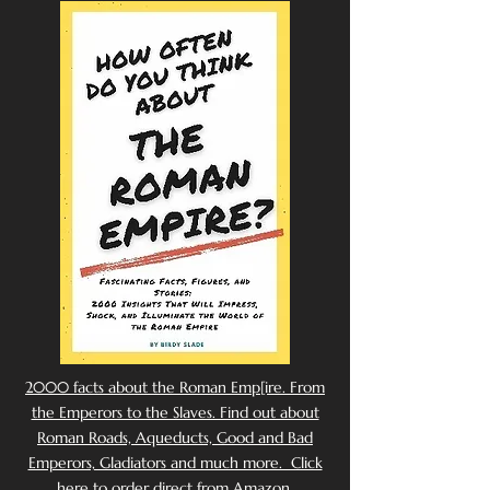
2000 facts about the Roman Emp[ire. From
the Emperors to the Slaves. Find out about
Roman Roads, Aqueducts, Good and Bad
Emperors, Gladiators and much more. Click
here to order direct from Amazon.