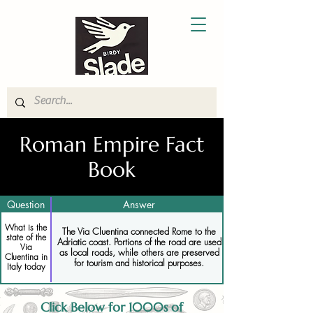
Roman Empire Fact
Book
Question
Answer
What is the
The Via Cluentina connected Rome to the
state of the
Adriatic coast. Portions of the road are used
Via
as local roads, while others are preserved
Cluentina in
for tourism and historical purposes.
Italy today
Click Below for 1000s of