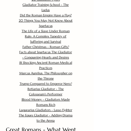
Gladiator Training School - The
Ludus
Did the Roman Empire Have a Flag?
20 Things You May Not Know About
Spartacus
The Life of a Slave Under Roman
Rule: A Complex Tapestry of
Suffering and Survival
Father Christmas - Roman Gifts?
Facts about Spartacus The Gladiator
- Conquering Hearts and Desires
18 Shocking Ancient Roman Medical
Practices
Marcus Aurelius: The Philosopher on
the Throne
Trump Compared to Emperor Nero?
Retiarius Gladiator - The
Colosseum's Performer
Blood Money - Gladiators Made
Romans Rich
Laquearius Gladiators - Lasso Fighter
The Eques Gladiator - Adding Drama
to the Arena
Great Romans - What Went