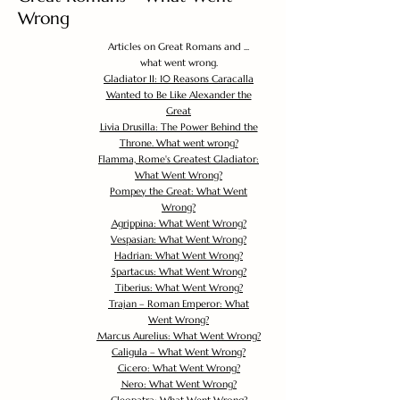
Wrong
Articles on Great Romans and ...
what went wrong.
Gladiator II: 10 Reasons Caracalla
Wanted to Be Like Alexander the
Great
Livia Drusilla: The Power Behind the
Throne. What went wrong?
Flamma, Rome's Greatest Gladiator:
What Went Wrong?
Pompey the Great: What Went
Wrong?
Agrippina: What Went Wrong?
Vespasian: What Went Wrong?
Hadrian: What Went Wrong?
Spartacus: What Went Wrong?
Tiberius: What Went Wrong?
Trajan – Roman Emperor: What
Went Wrong?
Marcus Aurelius: What Went Wrong?
Caligula – What Went Wrong?
Cicero: What Went Wrong?
Nero: What Went Wrong?