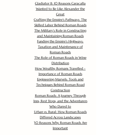
Gladiator II: 10 Reasons Caracalla
Wanted to Be Like Alexander the
Great
Crafting the Empire's Pathways: The
Skilled Labor Behind Roman Roads
The Military's Role in Constructing
and Maintaining Roman Roads
Funding the Empire's Highways:
Taxation and Maintenance of
Roman Roads
The Role of Roman Roads in Wine
Distribution
How Wealthy Romans Travelled -
Importance of Roman Roads
Engineering Marvels: Tools and
Techniques Behind Roman Road
Construction
Roman Roads: A Journey Through
Inns, Rest Stops, and the Adventurers
Who Dared to
Urban vs. Rural: How Roman Roads
Differed Across Landscapes
30 Reasons Why Roman Roads Are
Important