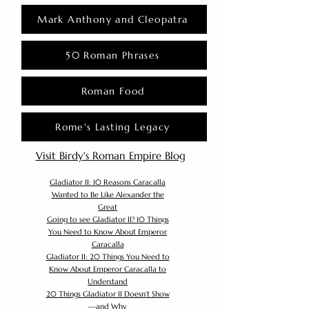
Mark Anthony and Cleopatra
50 Roman Phrases
Roman Food
Rome's Lasting Legacy
Visit Birdy's Roman Empire Blog
Gladiator II: 10 Reasons Caracalla
Wanted to Be Like Alexander the
Great
Going to see Gladiator II? 10 Things
You Need to Know About Emperor
Caracalla
Gladiator II: 20 Things You Need to
Know About Emperor Caracalla to
Understand
20 Things Gladiator II Doesn’t Show
—and Why