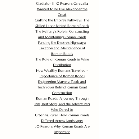
Gladiator II: 10 Reasons Caracalla
Wanted to Be Like Alexander the
Great
Crafting the Empire's Pathways: The
Skilled Labor Behind Roman Roads
The Military's Role in Constructing
and Maintaining Roman Roads
Funding the Empire's Highways:
Taxation and Maintenance of
Roman Roads
The Role of Roman Roads in Wine
Distribution
How Wealthy Romans Travelled -
Importance of Roman Roads
Engineering Marvels: Tools and
Techniques Behind Roman Road
Construction
Roman Roads: A Journey Through
Inns, Rest Stops, and the Adventurers
Who Dared to
Urban vs. Rural: How Roman Roads
Differed Across Landscapes
30 Reasons Why Roman Roads Are
Important