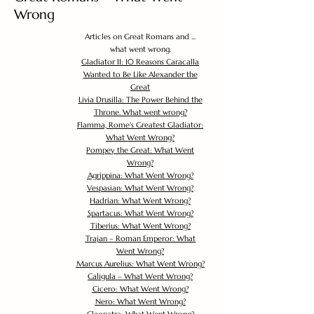
Wrong
Articles on Great Romans and ...
what went wrong.
Gladiator II: 10 Reasons Caracalla
Wanted to Be Like Alexander the
Great
Livia Drusilla: The Power Behind the
Throne. What went wrong?
Flamma, Rome's Greatest Gladiator:
What Went Wrong?
Pompey the Great: What Went
Wrong?
Agrippina: What Went Wrong?
Vespasian: What Went Wrong?
Hadrian: What Went Wrong?
Spartacus: What Went Wrong?
Tiberius: What Went Wrong?
Trajan – Roman Emperor: What
Went Wrong?
Marcus Aurelius: What Went Wrong?
Caligula – What Went Wrong?
Cicero: What Went Wrong?
Nero: What Went Wrong?