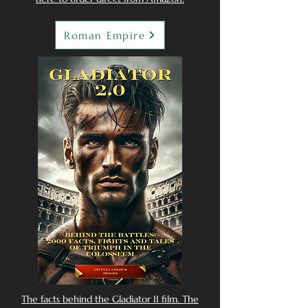
Roman Empire
The facts behind the Gladiator II film. The