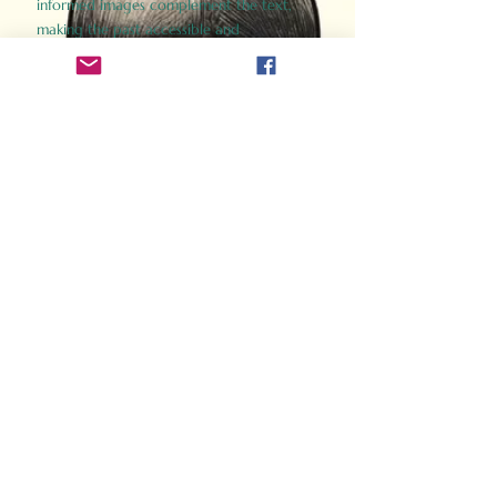
informed images complement the text,
making the past accessible and
captivating.
Perfect for history buffs, fans of the
Gladiator films, or anyone curious about
ancient Rome, Gladiator 2.0 offers a fresh,
immersive look at the lives and battles that
defined an empire. Step back in time and
experience the grandeur of Rome through
the eyes of its gladiators.
Order Now
How Often Do You Think
About The Roman