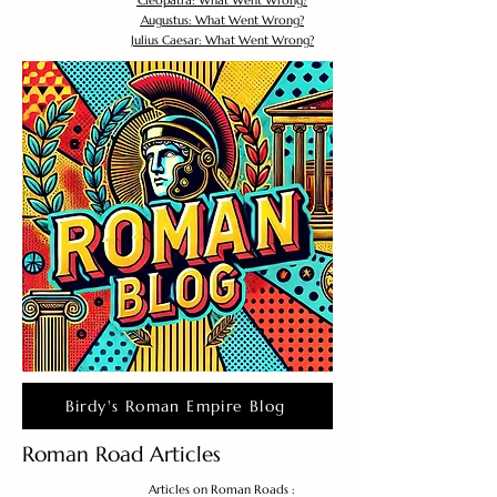
Cleopatra: What Went Wrong?
Augustus: What Went Wrong?
Julius Caesar: What Went Wrong?
Birdy's Roman Empire Blog
Roman Road Articles
Articles on Roman Roads :