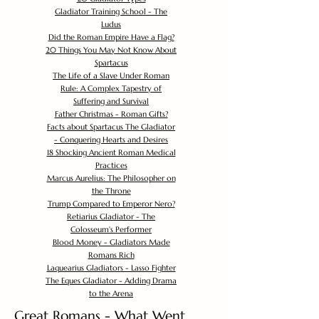
Gladiator Training School - The
Ludus
Did the Roman Empire Have a Flag?
20 Things You May Not Know About
Spartacus
The Life of a Slave Under Roman
Rule: A Complex Tapestry of
Suffering and Survival
Father Christmas - Roman Gifts?
Facts about Spartacus The Gladiator
- Conquering Hearts and Desires
18 Shocking Ancient Roman Medical
Practices
Marcus Aurelius: The Philosopher on
the Throne
Trump Compared to Emperor Nero?
Retiarius Gladiator - The
Colosseum's Performer
Blood Money - Gladiators Made
Romans Rich
Laquearius Gladiators - Lasso Fighter
The Eques Gladiator - Adding Drama
to the Arena
Great Romans - What Went