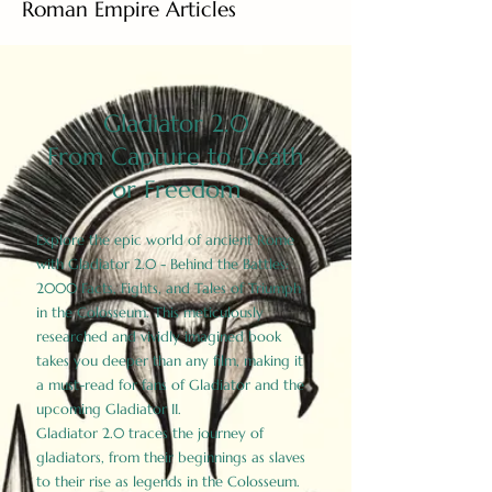
Roman Empire Articles
Gladiator 2.0
From Capture to Death
or Freedom
Explore the epic world of ancient Rome
with Gladiator 2.0 - Behind the Battles:
2000 Facts, Fights, and Tales of Triumph
in the Colosseum. This meticulously
researched and vividly imagined book
takes you deeper than any film, making it
a must-read for fans of Gladiator and the
upcoming Gladiator II.
Gladiator 2.0 traces the journey of
gladiators, from their beginnings as slaves
to their rise as legends in the Colosseum.