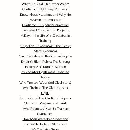
What Did Real Gladiators Wear?
Gladiator II: 10 Things You Must
Know About Macrinus and Why He
Assassinated Emperor
Gladiator II: Emperor Caracalla's
Unfinished Construction Projects
'
A Day in the Life of a Gladiator in
Training
'
Crupellarius Gladiator - The Heavy
Metal Gladiator
Gay Gladiators in the Roman Empire
Empire's Silent Rulers: The Unsung
Influence of Roman Women
If Gladiator Fights were Televised
Today
Who Treated Wounded Gladiators?
Who Trained The Gladiators to
Fight?
Commodus - The Gladiator Emperor
Gladiator Weapons and Tools
Who Recruited Men to Train as
Gladiators?
How Men Were 'Recruited' and
Trained to Fight as Gladiators
20 Gladiator Types