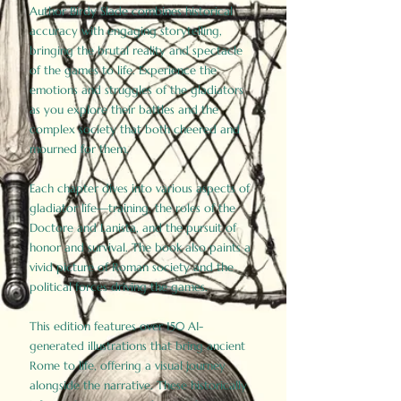
Author Birdy Slade combines historical
accuracy with engaging storytelling,
bringing the brutal reality and spectacle
of the games to life. Experience the
emotions and struggles of the gladiators
as you explore their battles and the
complex society that both cheered and
mourned for them.
Each chapter dives into various aspects of
gladiator life—training, the roles of the
Doctore and Lanista, and the pursuit of
honor and survival. The book also paints a
vivid picture of Roman society and the
political forces driving the games.
This edition features over 150 AI-
generated illustrations that bring ancient
Rome to life, offering a visual journey
alongside the narrative. These historically