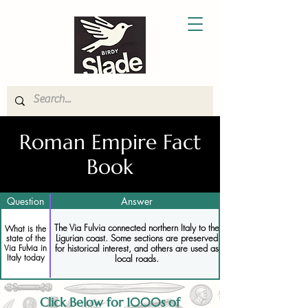
Roman Empire Fact
Book
Question
Answer
The Via Fulvia connected northern Italy to the
What is the
Ligurian coast. Some sections are preserved
state of the
Via Fulvia in
for historical interest, and others are used as
Italy today
local roads.
Click Below for 1000s of