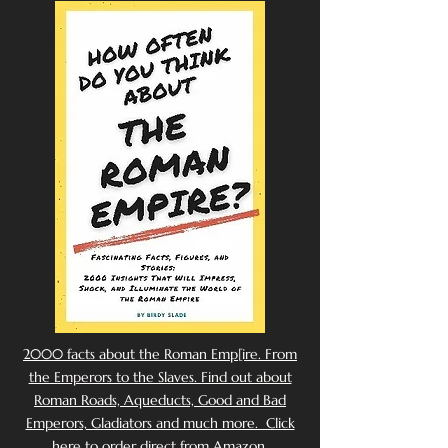
2000 facts about the Roman Emp[ire. From
the Emperors to the Slaves. Find out about
Roman Roads, Aqueducts, Good and Bad
Emperors, Gladiators and much more. Click
here to order direct from Amazon.