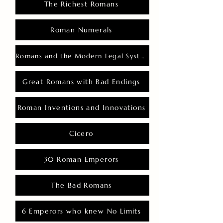
The Richest Romans
Roman Numerals
Romans and the Modern Legal System
Great Romans with Bad Endings
Roman Inventions and Innovations
Cicero
30 Roman Emperors
The Bad Romans
6 Emperors who knew No Limits