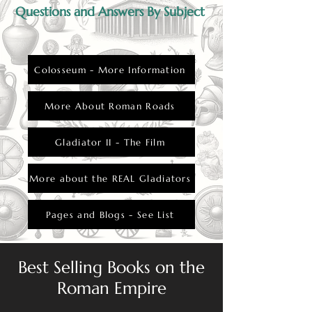
Questions and Answers By Subject
Colosseum - More Information
More About Roman Roads
Gladiator II - The Film
More about the REAL Gladiators
Pages and Blogs - See List
Best Selling Books on the
Roman Empire