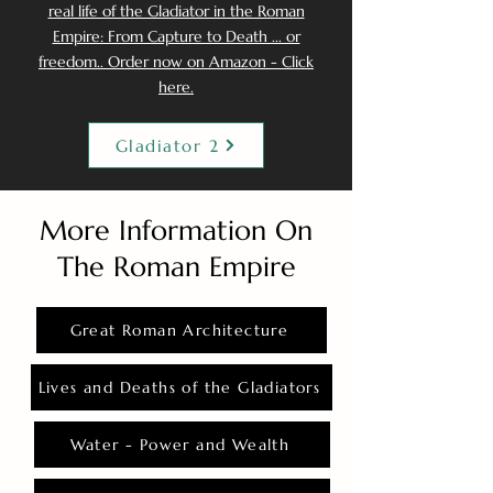
real life of the Gladiator in the Roman
Empire: From Capture to Death ... or
freedom.. Order now on Amazon - Click
here.
Gladiator 2
More Information On
The Roman Empire
Great Roman Architecture
Lives and Deaths of the Gladiators
Water - Power and Wealth