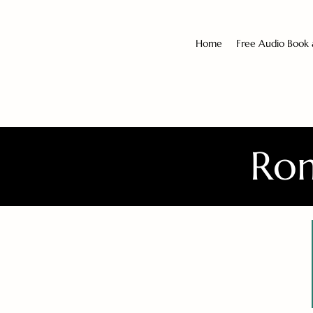
Home
Free Audio Book
Rom