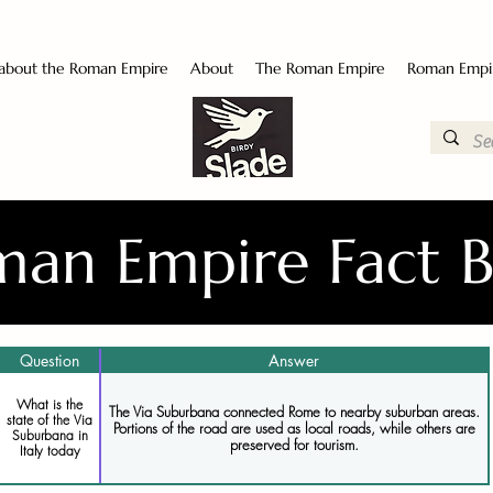
 about the Roman Empire
About
The Roman Empire
Roman Empi
an Empire Fact 
Question
Answer
What is the
The Via Suburbana connected Rome to nearby suburban areas.
state of the Via
Portions of the road are used as local roads, while others are
Suburbana in
preserved for tourism.
Italy today