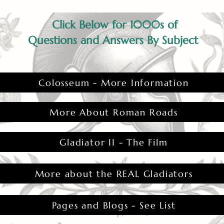
Click Below for 1000s of
Questions and Answers By Subject
Colosseum - More Information
More About Roman Roads
Gladiator II - The Film
More about the REAL Gladiators
Pages and Blogs - See List