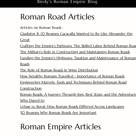
Birdy's Roman Empire Blog
Roman Road Articles
Articles on Roman Roads :
Gladiator II: 10 Reasons Caracalla Wanted to Be Like Alexander the
Great
Crafting the Empire's Pathways: The Skilled Labor Behind Roman Roa
The Military's Role in Constructing and Maintaining Roman Roads
Funding the Empire's Highways: Taxation and Maintenance of Roman
Roads
The Role of Roman Roads in Wine Distribution
How Wealthy Romans Travelled - Importance of Roman Roads
Engineering Marvels: Tools and Techniques Behind Roman Road
Construction
Roman Roads: A Journey Through Inns, Rest Stops, and the Adventure
Who Dared to
Urban vs. Rural: How Roman Roads Differed Across Landscapes
30 Reasons Why Roman Roads Are Important
Roman Empire Articles