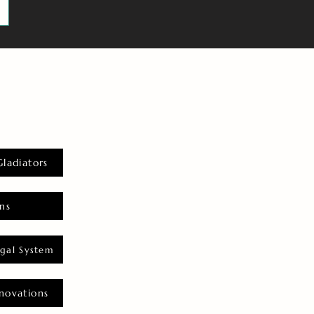
Gladiators
ns
gal System
novations