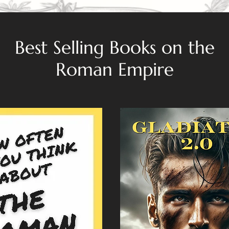
Best Selling Books on the
Roman Empire