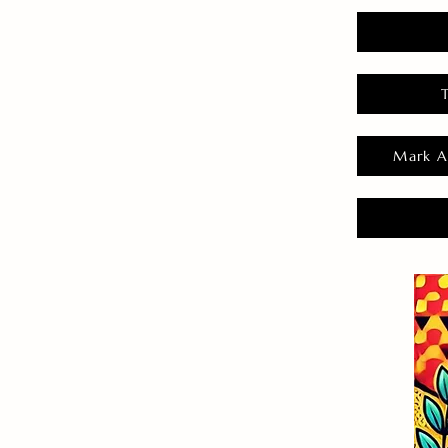
Mark A