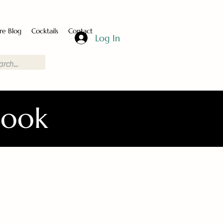
re Blog
Cocktails
Contact
Log In
Book