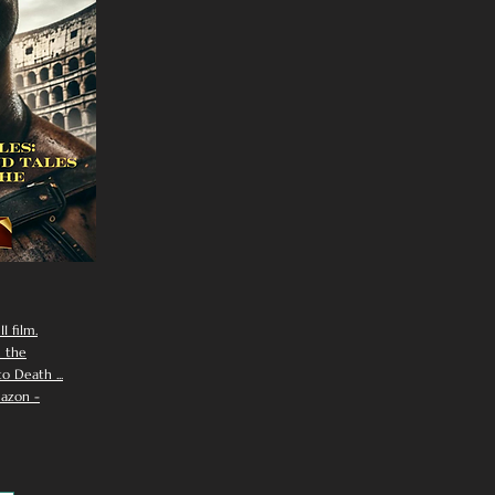
I film.
n the
 Death ...
azon -