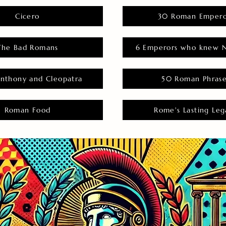
Cicero
30 Roman Empero
The Bad Romans
6 Emperors who knew N
nthony and Cleopatra
50 Roman Phras
Roman Food
Rome's Lasting Leg