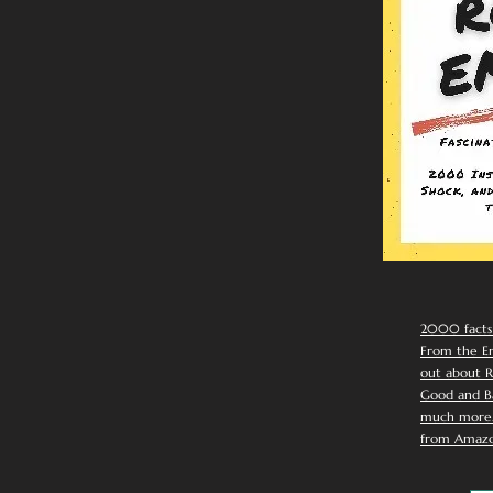
2000 facts
From the Em
out about R
Good and Ba
much more. 
from Amazo