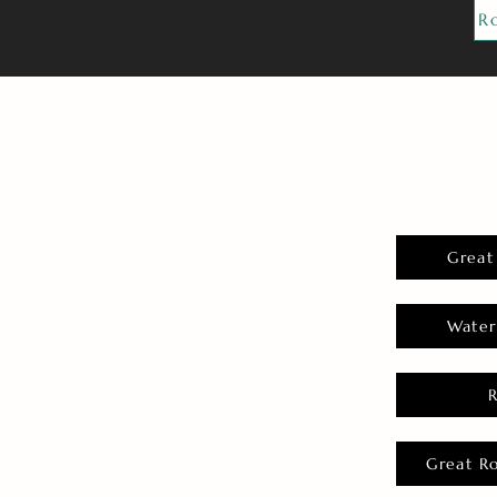
R
Great
Water
Great R