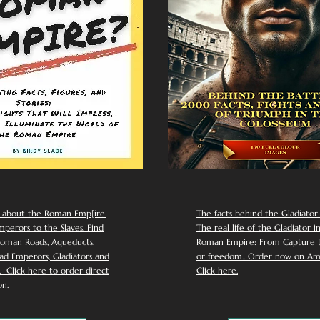
 about the Roman Emp[ire.
The facts behind the Gladiator I
perors to the Slaves. Find
The real life of the Gladiator i
oman Roads, Aqueducts,
Roman Empire: From Capture to
d Emperors, Gladiators and
or freedom.. Order now on Am
Click here to order direct
Click here.
n.