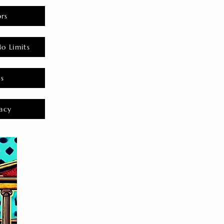
rs
o Limits
es
acy