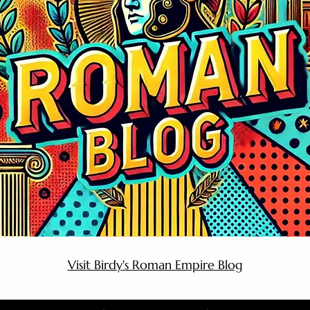
Visit Birdy's Roman Empire Blog