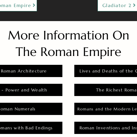
oman Empire
Gladiator 2
More Information On
The Roman Empire
 Roman Architecture
Lives and Deaths of the 
 - Power and Wealth
The Richest Roma
Roman Numerals
Romans and the Modern Le
omans with Bad Endings
Roman Inventions and In