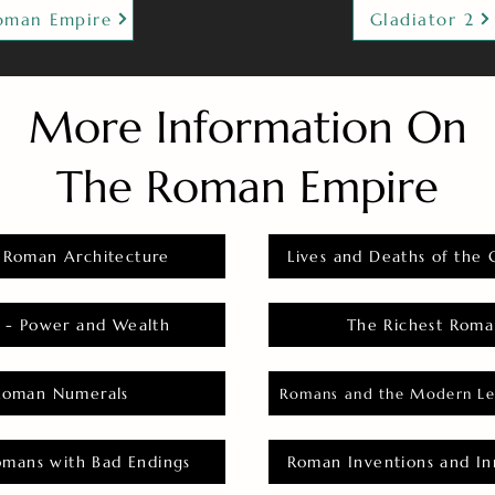
oman Empire
Gladiator 2
More Information On
The Roman Empire
 Roman Architecture
Lives and Deaths of the 
 - Power and Wealth
The Richest Roma
Roman Numerals
Romans and the Modern Le
omans with Bad Endings
Roman Inventions and In