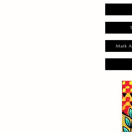
Mark A