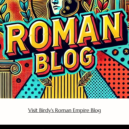
Visit Birdy's Roman Empire Blog