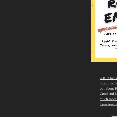
2000 facts
From the Em
out about R
Good and Ba
much more. 
from Amazo