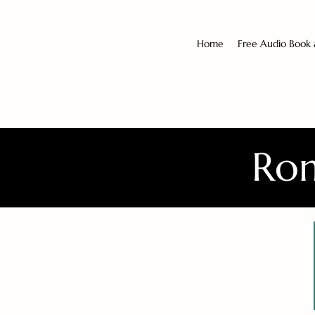
Home
Free Audio Book
Rom