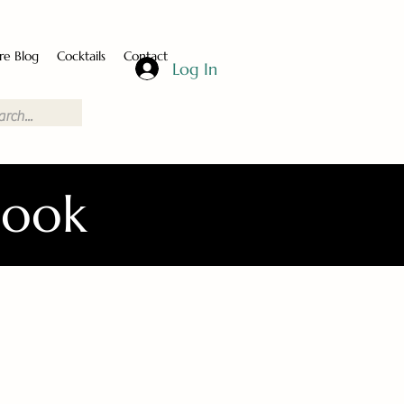
re Blog
Cocktails
Contact
Log In
Book