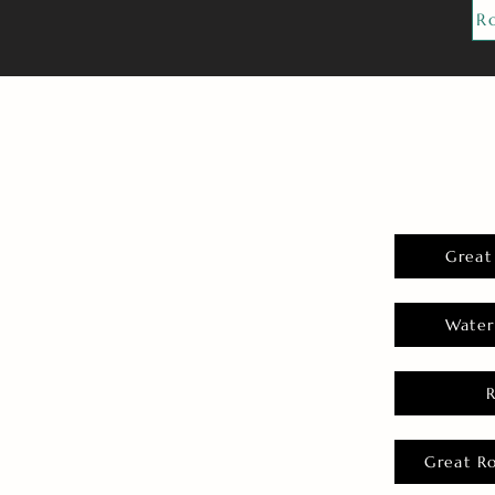
R
Great
Water
Great R