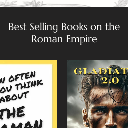
Best Selling Books on the
Roman Empire