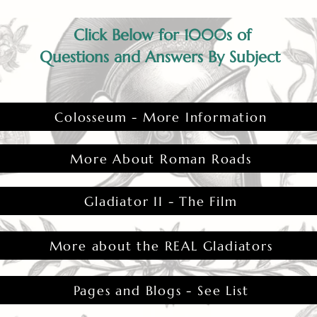
Click Below for 1000s of
Questions and Answers By Subject
Colosseum - More Information
More About Roman Roads
Gladiator II - The Film
More about the REAL Gladiators
Pages and Blogs - See List