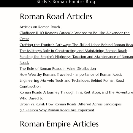
Birdy's Roman Empire Blog
Roman Road Articles
Articles on Roman Roads :
Gladiator II: 10 Reasons Caracalla Wanted to Be Like Alexander the
Great
Crafting the Empire's Pathways: The Skilled Labor Behind Roman Roa
The Military's Role in Constructing and Maintaining Roman Roads
Funding the Empire's Highways: Taxation and Maintenance of Roman
Roads
The Role of Roman Roads in Wine Distribution
How Wealthy Romans Travelled - Importance of Roman Roads
Engineering Marvels: Tools and Techniques Behind Roman Road
Construction
Roman Roads: A Journey Through Inns, Rest Stops, and the Adventure
Who Dared to
Urban vs. Rural: How Roman Roads Differed Across Landscapes
30 Reasons Why Roman Roads Are Important
Roman Empire Articles