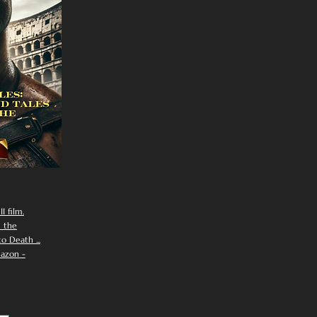
I film.
n the
 Death ...
azon -