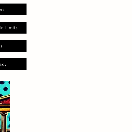
rs
o Limits
es
acy