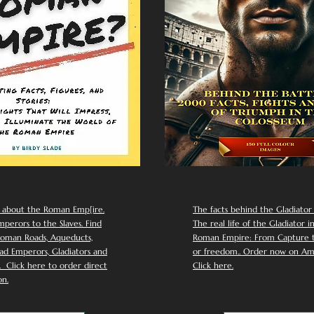
 about the Roman Emp[ire.
The facts behind the Gladiator I
perors to the Slaves. Find
The real life of the Gladiator i
oman Roads, Aqueducts,
Roman Empire: From Capture to
d Emperors, Gladiators and
or freedom.. Order now on Am
Click here to order direct
Click here.
n.