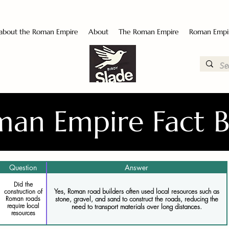
 about the Roman Empire
About
The Roman Empire
Roman Empi
an Empire Fact 
Question
Answer
Did the
Yes, Roman road builders often used local resources such as
construction of
stone, gravel, and sand to construct the roads, reducing the
Roman roads
require local
need to transport materials over long distances.
resources