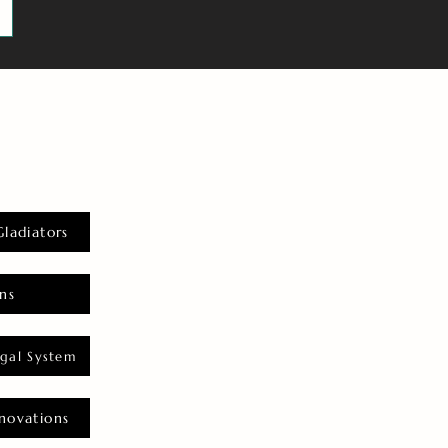
Gladiators
ns
gal System
novations