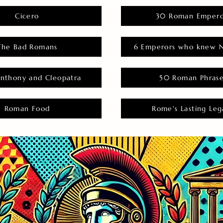
Cicero
30 Roman Empero
The Bad Romans
6 Emperors who knew N
nthony and Cleopatra
50 Roman Phras
Roman Food
Rome's Lasting Leg