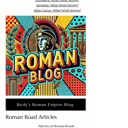
Cleopatra: What Went Wrong?
Augustus: What Went Wrong?
Julius Caesar: What Went Wrong?
Birdy's Roman Empire Blog
Roman Road Articles
Articles on Roman Roads :