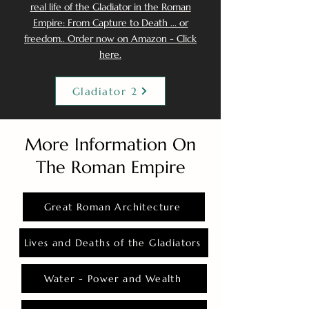
real life of the Gladiator in the Roman
Empire: From Capture to Death ... or
freedom.. Order now on Amazon - Click
here.
Gladiator 2
More Information On
The Roman Empire
Great Roman Architecture
Lives and Deaths of the Gladiators
Water - Power and Wealth