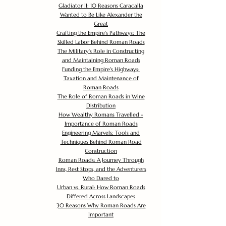
Gladiator II: 10 Reasons Caracalla
Wanted to Be Like Alexander the
Great
Crafting the Empire's Pathways: The
Skilled Labor Behind Roman Roads
The Military's Role in Constructing
and Maintaining Roman Roads
Funding the Empire's Highways:
Taxation and Maintenance of
Roman Roads
The Role of Roman Roads in Wine
Distribution
How Wealthy Romans Travelled -
Importance of Roman Roads
Engineering Marvels: Tools and
Techniques Behind Roman Road
Construction
Roman Roads: A Journey Through
Inns, Rest Stops, and the Adventurers
Who Dared to
Urban vs. Rural: How Roman Roads
Differed Across Landscapes
30 Reasons Why Roman Roads Are
Important