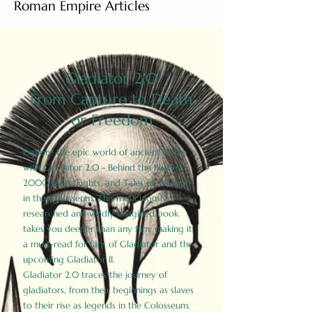
Roman Empire Articles
Gladiator 2.0
From Capture to Death
or Freedom
Explore the epic world of ancient Rome
with Gladiator 2.0 - Behind the Battles:
2000 Facts, Fights, and Tales of Triumph
in the Colosseum. This meticulously
researched and vividly imagined book
takes you deeper than any film, making it
a must-read for fans of Gladiator and the
upcoming Gladiator II.
Gladiator 2.0 traces the journey of
gladiators, from their beginnings as slaves
to their rise as legends in the Colosseum.