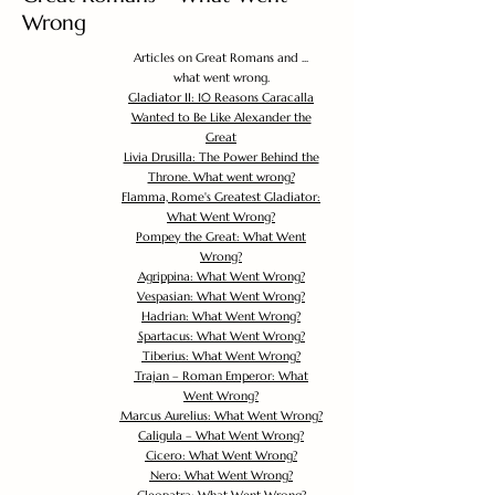
Wrong
Articles on Great Romans and ...
what went wrong.
Gladiator II: 10 Reasons Caracalla
Wanted to Be Like Alexander the
Great
Livia Drusilla: The Power Behind the
Throne. What went wrong?
Flamma, Rome's Greatest Gladiator:
What Went Wrong?
Pompey the Great: What Went
Wrong?
Agrippina: What Went Wrong?
Vespasian: What Went Wrong?
Hadrian: What Went Wrong?
Spartacus: What Went Wrong?
Tiberius: What Went Wrong?
Trajan – Roman Emperor: What
Went Wrong?
Marcus Aurelius: What Went Wrong?
Caligula – What Went Wrong?
Cicero: What Went Wrong?
Nero: What Went Wrong?