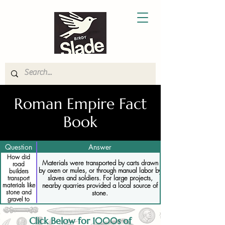
Roman Empire Fact
Book
Question
Answer
How did
Materials were transported by carts drawn
road
by oxen or mules, or through manual labor by
builders
slaves and soldiers. For large projects,
transport
nearby quarries provided a local source of
materials like
stone and
stone.
gravel to
construction
sites
Click Below for 1000s of