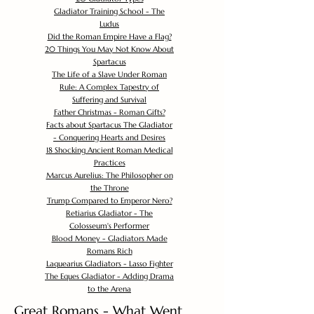
Gladiator Training School - The
Ludus
Did the Roman Empire Have a Flag?
20 Things You May Not Know About
Spartacus
The Life of a Slave Under Roman
Rule: A Complex Tapestry of
Suffering and Survival
Father Christmas - Roman Gifts?
Facts about Spartacus The Gladiator
- Conquering Hearts and Desires
18 Shocking Ancient Roman Medical
Practices
Marcus Aurelius: The Philosopher on
the Throne
Trump Compared to Emperor Nero?
Retiarius Gladiator - The
Colosseum's Performer
Blood Money - Gladiators Made
Romans Rich
Laquearius Gladiators - Lasso Fighter
The Eques Gladiator - Adding Drama
to the Arena
Great Romans - What Went