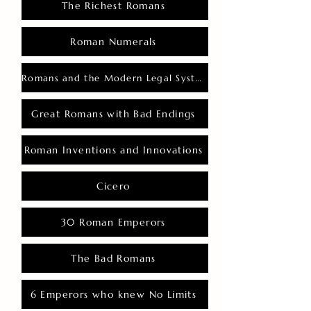
The Richest Romans
Roman Numerals
Romans and the Modern Legal System
Great Romans with Bad Endings
Roman Inventions and Innovations
Cicero
30 Roman Emperors
The Bad Romans
6 Emperors who knew No Limits