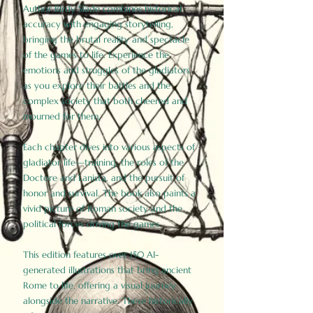
Author Birdy Slade combines historical
accuracy with engaging storytelling,
bringing the brutal reality and spectacle
of the games to life. Experience the
emotions and struggles of the gladiators
as you explore their battles and the
complex society that both cheered and
mourned for them.
Each chapter dives into various aspects of
gladiator life—training, the roles of the
Doctore and Lanista, and the pursuit of
honor and survival. The book also paints a
vivid picture of Roman society and the
political forces driving the games.
This edition features over 150 AI-
generated illustrations that bring ancient
Rome to life, offering a visual journey
alongside the narrative. These historically