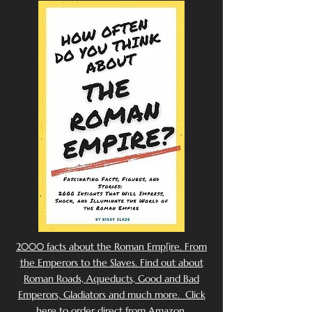
2000 facts about the Roman Emp[ire. From
the Emperors to the Slaves. Find out about
Roman Roads, Aqueducts, Good and Bad
Emperors, Gladiators and much more. Click
here to order direct from Amazon.