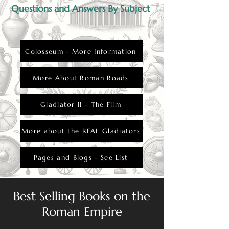
Questions and Answers By Subject
Colosseum - More Information
More About Roman Roads
Gladiator II - The Film
More about the REAL Gladiators
Pages and Blogs - See List
Best Selling Books on the
Roman Empire