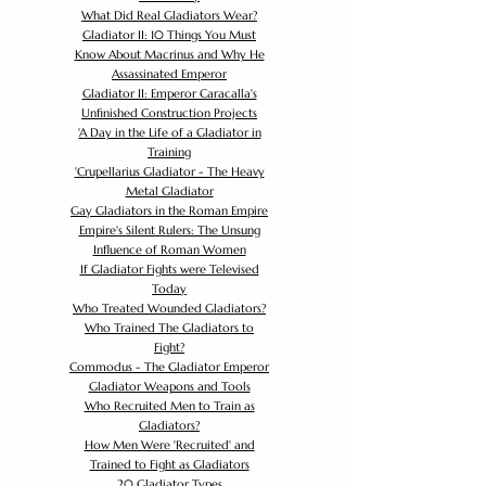
What Did Real Gladiators Wear?
Gladiator II: 10 Things You Must
Know About Macrinus and Why He
Assassinated Emperor
Gladiator II: Emperor Caracalla's
Unfinished Construction Projects
'
A Day in the Life of a Gladiator in
Training
'
Crupellarius Gladiator - The Heavy
Metal Gladiator
Gay Gladiators in the Roman Empire
Empire's Silent Rulers: The Unsung
Influence of Roman Women
If Gladiator Fights were Televised
Today
Who Treated Wounded Gladiators?
Who Trained The Gladiators to
Fight?
Commodus - The Gladiator Emperor
Gladiator Weapons and Tools
Who Recruited Men to Train as
Gladiators?
How Men Were 'Recruited' and
Trained to Fight as Gladiators
20 Gladiator Types