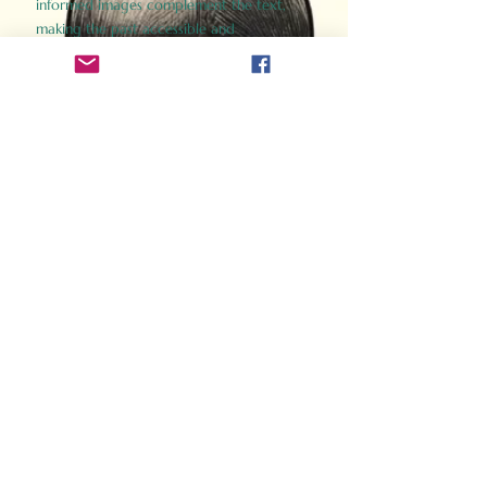
informed images complement the text,
making the past accessible and
captivating.
Perfect for history buffs, fans of the
Gladiator films, or anyone curious about
ancient Rome, Gladiator 2.0 offers a fresh,
immersive look at the lives and battles that
defined an empire. Step back in time and
experience the grandeur of Rome through
the eyes of its gladiators.
Order Now
How Often Do You Think
About The Roman