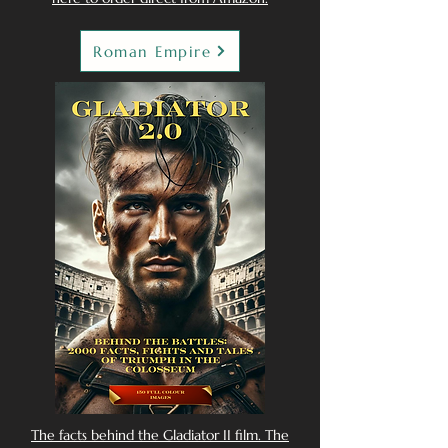
Roman Empire
The facts behind the Gladiator II film. The