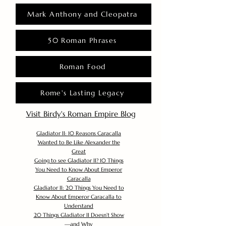
Mark Anthony and Cleopatra
50 Roman Phrases
Roman Food
Rome's Lasting Legacy
Visit Birdy's Roman Empire Blog
Gladiator II: 10 Reasons Caracalla
Wanted to Be Like Alexander the
Great
Going to see Gladiator II? 10 Things
You Need to Know About Emperor
Caracalla
Gladiator II: 20 Things You Need to
Know About Emperor Caracalla to
Understand
20 Things Gladiator II Doesn’t Show
—and Why