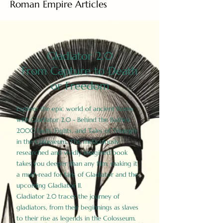
Roman Empire Articles
Gladiator 2.0
From Capture to Death
or Freedom
Explore the epic world of ancient Rome
with Gladiator 2.0 - Behind the Battles:
2000 Facts, Fights, and Tales of Triumph
in the Colosseum. This meticulously
researched and vividly imagined book
takes you deeper than any film, making it
a must-read for fans of Gladiator and the
upcoming Gladiator II.
Gladiator 2.0 traces the journey of
gladiators, from their beginnings as slaves
to their rise as legends in the Colosseum.