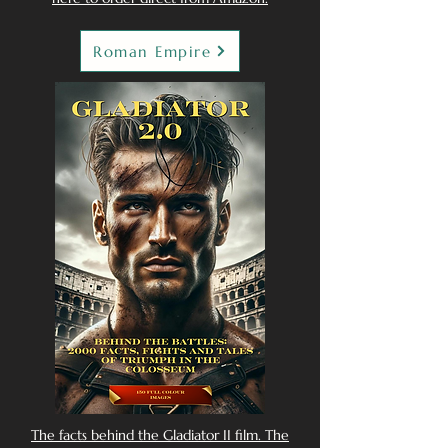
Roman Empire
The facts behind the Gladiator II film. The