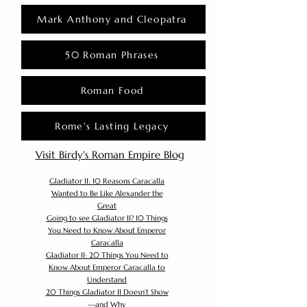
Mark Anthony and Cleopatra
50 Roman Phrases
Roman Food
Rome's Lasting Legacy
Visit Birdy's Roman Empire Blog
Gladiator II: 10 Reasons Caracalla
Wanted to Be Like Alexander the
Great
Going to see Gladiator II? 10 Things
You Need to Know About Emperor
Caracalla
Gladiator II: 20 Things You Need to
Know About Emperor Caracalla to
Understand
20 Things Gladiator II Doesn’t Show
—and Why