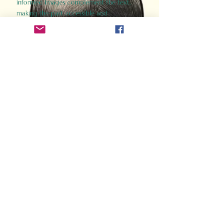
informed images complement the text,
making the past accessible and
captivating.
Perfect for history buffs, fans of the
Gladiator films, or anyone curious about
ancient Rome, Gladiator 2.0 offers a fresh,
immersive look at the lives and battles that
defined an empire. Step back in time and
experience the grandeur of Rome through
the eyes of its gladiators.
Order Now
How Often Do You Think
About The Roman