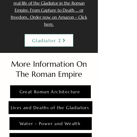
real life of the Gladiator in the Roman
Empire: From Capture to Death ... or
freedom.. Order now on Amazon - Click
here.
Gladiator 2
More Information On
The Roman Empire
Great Roman Architecture
Lives and Deaths of the Gladiators
Water - Power and Wealth