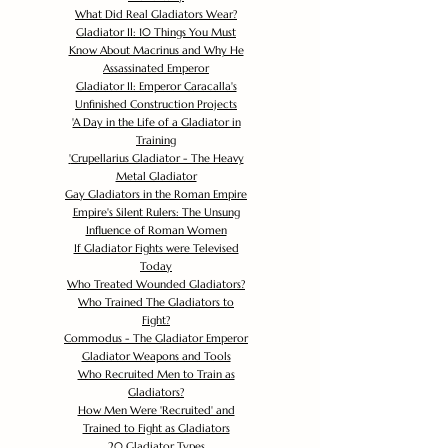
What Did Real Gladiators Wear?
Gladiator II: 10 Things You Must
Know About Macrinus and Why He
Assassinated Emperor
Gladiator II: Emperor Caracalla's
Unfinished Construction Projects
'
A Day in the Life of a Gladiator in
Training
'
Crupellarius Gladiator - The Heavy
Metal Gladiator
Gay Gladiators in the Roman Empire
Empire's Silent Rulers: The Unsung
Influence of Roman Women
If Gladiator Fights were Televised
Today
Who Treated Wounded Gladiators?
Who Trained The Gladiators to
Fight?
Commodus - The Gladiator Emperor
Gladiator Weapons and Tools
Who Recruited Men to Train as
Gladiators?
How Men Were 'Recruited' and
Trained to Fight as Gladiators
20 Gladiator Types