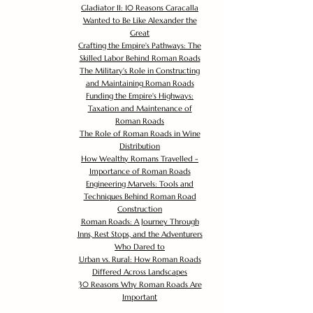
Gladiator II: 10 Reasons Caracalla
Wanted to Be Like Alexander the
Great
Crafting the Empire's Pathways: The
Skilled Labor Behind Roman Roads
The Military's Role in Constructing
and Maintaining Roman Roads
Funding the Empire's Highways:
Taxation and Maintenance of
Roman Roads
The Role of Roman Roads in Wine
Distribution
How Wealthy Romans Travelled -
Importance of Roman Roads
Engineering Marvels: Tools and
Techniques Behind Roman Road
Construction
Roman Roads: A Journey Through
Inns, Rest Stops, and the Adventurers
Who Dared to
Urban vs. Rural: How Roman Roads
Differed Across Landscapes
30 Reasons Why Roman Roads Are
Important