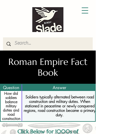
Roman Empire Fact
Book
Question
Answer
How did
Soldiers typically alternated between road
soldiers
construction and military duties. When
balance
stationed in peacetime or newly conquered
military
regions, road construction became a primary
duties and
road
duty.
construction
Click Below for 1000s of