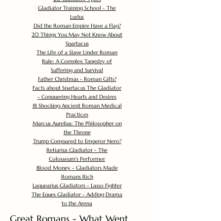
Gladiator Training School - The
Ludus
Did the Roman Empire Have a Flag?
20 Things You May Not Know About
Spartacus
The Life of a Slave Under Roman
Rule: A Complex Tapestry of
Suffering and Survival
Father Christmas - Roman Gifts?
Facts about Spartacus The Gladiator
- Conquering Hearts and Desires
18 Shocking Ancient Roman Medical
Practices
Marcus Aurelius: The Philosopher on
the Throne
Trump Compared to Emperor Nero?
Retiarius Gladiator - The
Colosseum's Performer
Blood Money - Gladiators Made
Romans Rich
Laquearius Gladiators - Lasso Fighter
The Eques Gladiator - Adding Drama
to the Arena
Great Romans - What Went