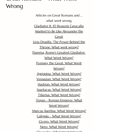
Wrong
Articles on Great Romans and ...
what went wrong.
Gladiator II: 10 Reasons Caracalla
Wanted to Be Like Alexander the
Great
Livia Drusilla: The Power Behind the
Throne. What went wrong?
Flamma, Rome's Greatest Gladiator:
What Went Wrong?
Pompey the Great: What Went
Wrong?
Agrippina: What Went Wrong?
Vespasian: What Went Wrong?
Hadrian: What Went Wrong?
Spartacus: What Went Wrong?
Tiberius: What Went Wrong?
Trajan – Roman Emperor: What
Went Wrong?
Marcus Aurelius: What Went Wrong?
Caligula – What Went Wrong?
Cicero: What Went Wrong?
Nero: What Went Wrong?