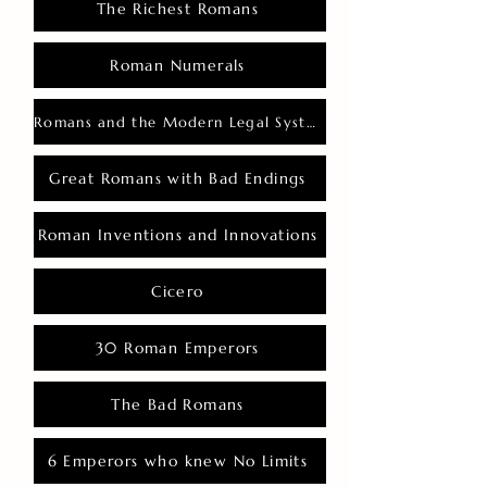
The Richest Romans
Roman Numerals
Romans and the Modern Legal System
Great Romans with Bad Endings
Roman Inventions and Innovations
Cicero
30 Roman Emperors
The Bad Romans
6 Emperors who knew No Limits