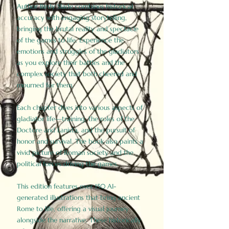
Author Birdy Slade combines historical
accuracy with engaging storytelling,
bringing the brutal reality and spectacle
of the games to life. Experience the
emotions and struggles of the gladiators
as you explore their battles and the
complex society that both cheered and
mourned for them.
Each chapter dives into various aspects of
gladiator life—training, the roles of the
Doctore and Lanista, and the pursuit of
honor and survival. The book also paints a
vivid picture of Roman society and the
political forces driving the games.
This edition features over 150 AI-
generated illustrations that bring ancient
Rome to life, offering a visual journey
alongside the narrative. These historically