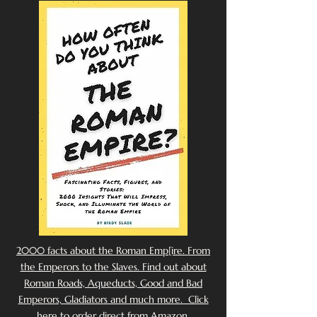
2000 facts about the Roman Emp[ire. From
the Emperors to the Slaves. Find out about
Roman Roads, Aqueducts, Good and Bad
Emperors, Gladiators and much more. Click
here to order direct from Amazon.