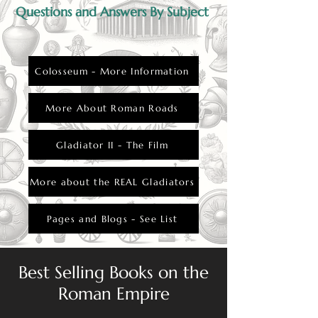
Questions and Answers By Subject
Colosseum - More Information
More About Roman Roads
Gladiator II - The Film
More about the REAL Gladiators
Pages and Blogs - See List
Best Selling Books on the
Roman Empire