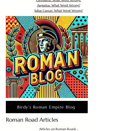
Cleopatra: What Went Wrong?
Augustus: What Went Wrong?
Julius Caesar: What Went Wrong?
Birdy's Roman Empire Blog
Roman Road Articles
Articles on Roman Roads :