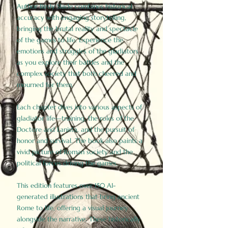
Author Birdy Slade combines historical
accuracy with engaging storytelling,
bringing the brutal reality and spectacle
of the games to life. Experience the
emotions and struggles of the gladiators
as you explore their battles and the
complex society that both cheered and
mourned for them.
Each chapter dives into various aspects of
gladiator life—training, the roles of the
Doctore and Lanista, and the pursuit of
honor and survival. The book also paints a
vivid picture of Roman society and the
political forces driving the games.
This edition features over 150 AI-
generated illustrations that bring ancient
Rome to life, offering a visual journey
alongside the narrative. These historically