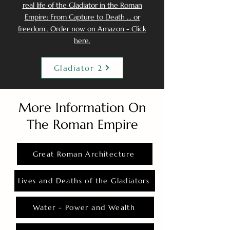
real life of the Gladiator in the Roman
Empire: From Capture to Death ... or
freedom.. Order now on Amazon - Click
here.
Gladiator 2
More Information On
The Roman Empire
Great Roman Architecture
Lives and Deaths of the Gladiators
Water - Power and Wealth