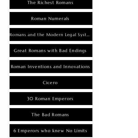
The Richest Romans
Roman Numerals
Romans and the Modern Legal System
Great Romans with Bad Endings
Roman Inventions and Innovations
Cicero
30 Roman Emperors
The Bad Romans
6 Emperors who knew No Limits