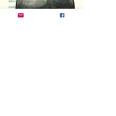
informed images complement the text,
making the past accessible and
captivating.
Perfect for history buffs, fans of the
Gladiator films, or anyone curious about
ancient Rome, Gladiator 2.0 offers a fresh,
immersive look at the lives and battles that
defined an empire. Step back in time and
experience the grandeur of Rome through
the eyes of its gladiators.
Order Now
How Often Do You Think
About The Roman