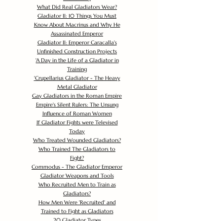
What Did Real Gladiators Wear?
Gladiator II: 10 Things You Must
Know About Macrinus and Why He
Assassinated Emperor
Gladiator II: Emperor Caracalla's
Unfinished Construction Projects
'
A Day in the Life of a Gladiator in
Training
'
Crupellarius Gladiator - The Heavy
Metal Gladiator
Gay Gladiators in the Roman Empire
Empire's Silent Rulers: The Unsung
Influence of Roman Women
If Gladiator Fights were Televised
Today
Who Treated Wounded Gladiators?
Who Trained The Gladiators to
Fight?
Commodus - The Gladiator Emperor
Gladiator Weapons and Tools
Who Recruited Men to Train as
Gladiators?
How Men Were 'Recruited' and
Trained to Fight as Gladiators
20 Gladiator Types