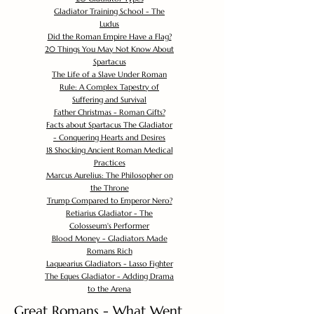
Gladiator Training School - The
Ludus
Did the Roman Empire Have a Flag?
20 Things You May Not Know About
Spartacus
The Life of a Slave Under Roman
Rule: A Complex Tapestry of
Suffering and Survival
Father Christmas - Roman Gifts?
Facts about Spartacus The Gladiator
- Conquering Hearts and Desires
18 Shocking Ancient Roman Medical
Practices
Marcus Aurelius: The Philosopher on
the Throne
Trump Compared to Emperor Nero?
Retiarius Gladiator - The
Colosseum's Performer
Blood Money - Gladiators Made
Romans Rich
Laquearius Gladiators - Lasso Fighter
The Eques Gladiator - Adding Drama
to the Arena
Great Romans - What Went