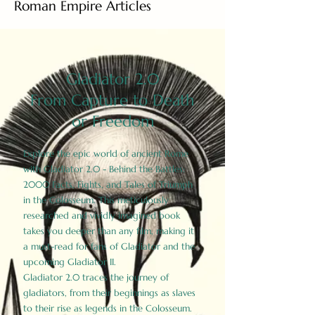
Roman Empire Articles
Gladiator 2.0
From Capture to Death
or Freedom
Explore the epic world of ancient Rome
with Gladiator 2.0 - Behind the Battles:
2000 Facts, Fights, and Tales of Triumph
in the Colosseum. This meticulously
researched and vividly imagined book
takes you deeper than any film, making it
a must-read for fans of Gladiator and the
upcoming Gladiator II.
Gladiator 2.0 traces the journey of
gladiators, from their beginnings as slaves
to their rise as legends in the Colosseum.