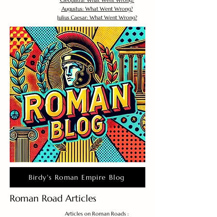
Cleopatra: What Went Wrong?
Augustus: What Went Wrong?
Julius Caesar: What Went Wrong?
Birdy's Roman Empire Blog
Roman Road Articles
Articles on Roman Roads :