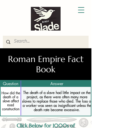
Roman Empire Fact
Book
Question
Answer
The death of a slave had little impact on the
How did the
project, as there were often many more
death of a
slaves to replace those who died. The loss of
slave affect
road
a worker was seen as insignificant unless the
construction
death rate became excessive.
Click Below for 1000s of