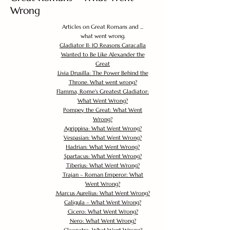
Wrong
Articles on Great Romans and ...
what went wrong.
Gladiator II: 10 Reasons Caracalla
Wanted to Be Like Alexander the
Great
Livia Drusilla: The Power Behind the
Throne. What went wrong?
Flamma, Rome's Greatest Gladiator:
What Went Wrong?
Pompey the Great: What Went
Wrong?
Agrippina: What Went Wrong?
Vespasian: What Went Wrong?
Hadrian: What Went Wrong?
Spartacus: What Went Wrong?
Tiberius: What Went Wrong?
Trajan – Roman Emperor: What
Went Wrong?
Marcus Aurelius: What Went Wrong?
Caligula – What Went Wrong?
Cicero: What Went Wrong?
Nero: What Went Wrong?