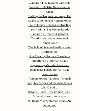
Gladiator II: 10 Reasons Caracalla
Wanted to Be Like Alexander the
Great
Crafting the Empire's Pathways: The
Skilled Labor Behind Roman Roads
The Military's Role in Constructing
and Maintaining Roman Roads
Funding the Empire's Highways:
Taxation and Maintenance of
Roman Roads
The Role of Roman Roads in Wine
Distribution
How Wealthy Romans Travelled -
Importance of Roman Roads
Engineering Marvels: Tools and
Techniques Behind Roman Road
Construction
Roman Roads: A Journey Through
Inns, Rest Stops, and the Adventurers
Who Dared to
Urban vs. Rural: How Roman Roads
Differed Across Landscapes
30 Reasons Why Roman Roads Are
Important