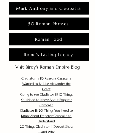
Mark Anthony and Cleopatra
50 Roman Phrases
Roman Food
Rome's Lasting Legacy
Visit Birdy's Roman Empire Blog
Gladiator II: 10 Reasons Caracalla
Wanted to Be Like Alexander the
Great
Going to see Gladiator II? 10 Things
You Need to Know About Emperor
Caracalla
Gladiator II: 20 Things You Need to
Know About Emperor Caracalla to
Understand
20 Things Gladiator II Doesn’t Show
—and Why