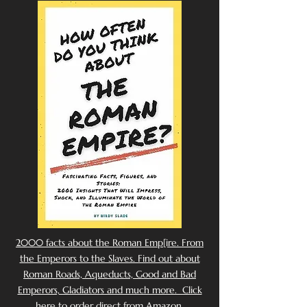
2000 facts about the Roman Emp[ire. From
the Emperors to the Slaves. Find out about
Roman Roads, Aqueducts, Good and Bad
Emperors, Gladiators and much more. Click
here to order direct from Amazon.