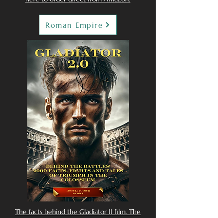
Roman Empire
The facts behind the Gladiator II film. The