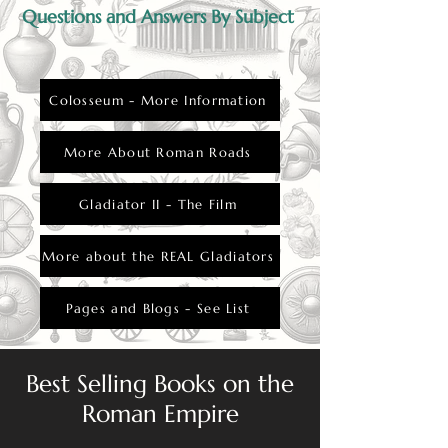
Questions and Answers By Subject
Colosseum - More Information
More About Roman Roads
Gladiator II - The Film
More about the REAL Gladiators
Pages and Blogs - See List
Best Selling Books on the
Roman Empire