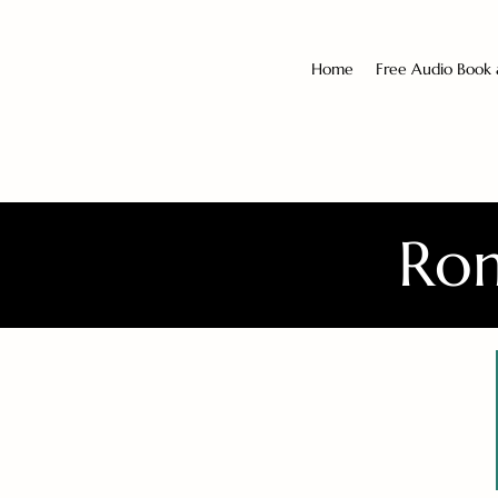
Home
Free Audio Book
Rom