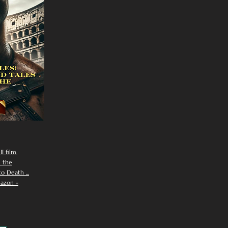
I film.
n the
 Death ...
azon -