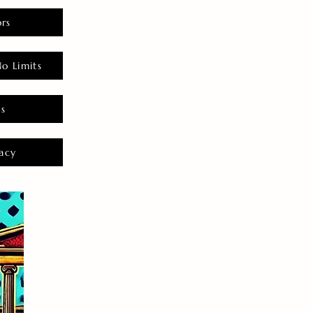
rs
o Limits
es
acy