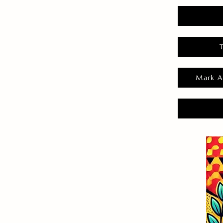
Mark A