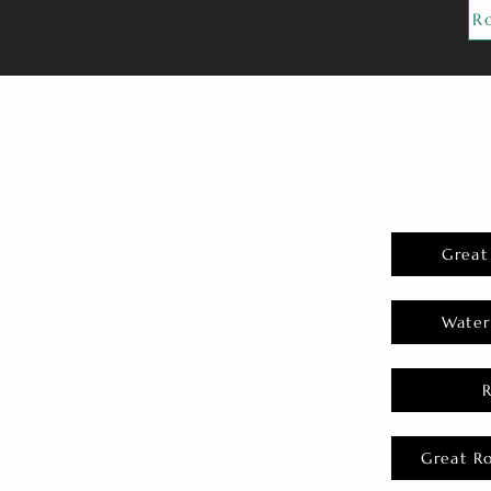
R
Great
Water
Great R