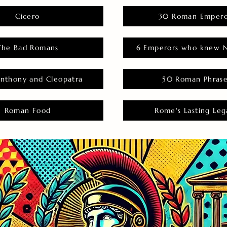
Cicero
30 Roman Empero
The Bad Romans
6 Emperors who knew N
nthony and Cleopatra
50 Roman Phras
Roman Food
Rome's Lasting Leg