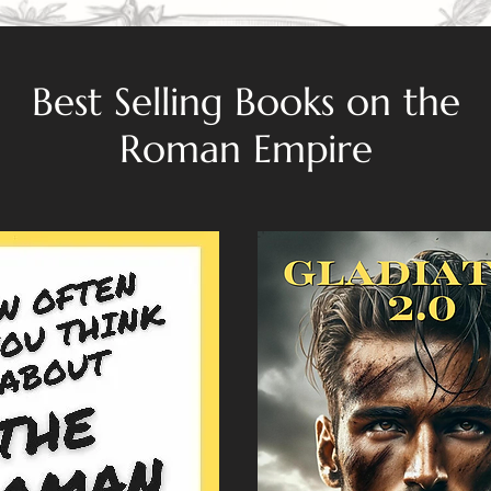
Best Selling Books on the
Roman Empire