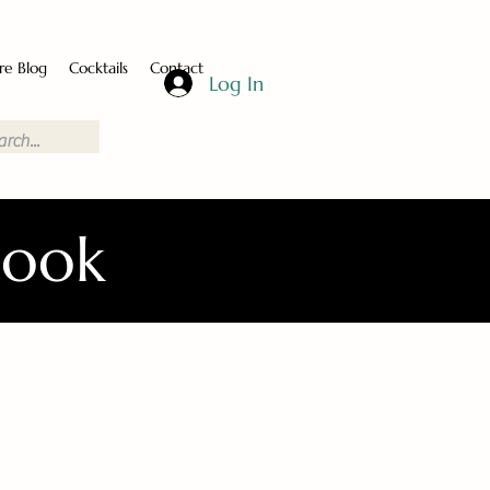
re Blog
Cocktails
Contact
Log In
Book