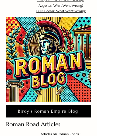
Cleopatra: What Went Wrong?
Augustus: What Went Wrong?
Julius Caesar: What Went Wrong?
Birdy's Roman Empire Blog
Roman Road Articles
Articles on Roman Roads :