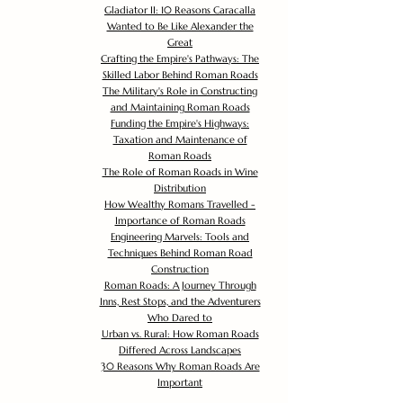
Gladiator II: 10 Reasons Caracalla
Wanted to Be Like Alexander the
Great
Crafting the Empire's Pathways: The
Skilled Labor Behind Roman Roads
The Military's Role in Constructing
and Maintaining Roman Roads
Funding the Empire's Highways:
Taxation and Maintenance of
Roman Roads
The Role of Roman Roads in Wine
Distribution
How Wealthy Romans Travelled -
Importance of Roman Roads
Engineering Marvels: Tools and
Techniques Behind Roman Road
Construction
Roman Roads: A Journey Through
Inns, Rest Stops, and the Adventurers
Who Dared to
Urban vs. Rural: How Roman Roads
Differed Across Landscapes
30 Reasons Why Roman Roads Are
Important