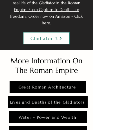
real life of the Gladiator in the Roman
Empire: From Capture to Death ... or
freedom.. Order now on Amazon - Click
here.
Gladiator 2
More Information On
The Roman Empire
Great Roman Architecture
Lives and Deaths of the Gladiators
Water - Power and Wealth