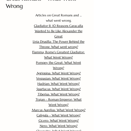
Wrong
Articles on Great Romans and ...
what went wrong.
Gladiator II: 10 Reasons Caracalla
Wanted to Be Like Alexander the
Great
Livia Drusilla: The Power Behind the
Throne. What went wrong?
Flamma, Rome's Greatest Gladiator:
What Went Wrong?
Pompey the Great: What Went
Wrong?
Agrippina: What Went Wrong?
Vespasian: What Went Wrong?
Hadrian: What Went Wrong?
Spartacus: What Went Wrong?
Tiberius: What Went Wrong?
Trajan – Roman Emperor: What
Went Wrong?
Marcus Aurelius: What Went Wrong?
Caligula – What Went Wrong?
Cicero: What Went Wrong?
Nero: What Went Wrong?