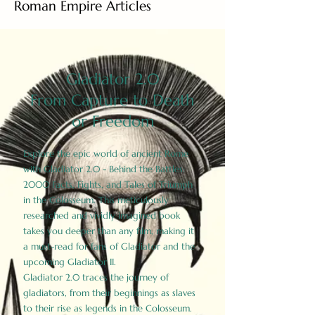
Roman Empire Articles
Gladiator 2.0
From Capture to Death
or Freedom
Explore the epic world of ancient Rome
with Gladiator 2.0 - Behind the Battles:
2000 Facts, Fights, and Tales of Triumph
in the Colosseum. This meticulously
researched and vividly imagined book
takes you deeper than any film, making it
a must-read for fans of Gladiator and the
upcoming Gladiator II.
Gladiator 2.0 traces the journey of
gladiators, from their beginnings as slaves
to their rise as legends in the Colosseum.