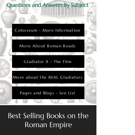
Questions and Answers By Subject
Colosseum - More Information
More About Roman Roads
Gladiator II - The Film
More about the REAL Gladiators
Pages and Blogs - See List
Best Selling Books on the
Roman Empire