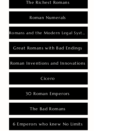
The Richest Romans
Roman Numerals
Romans and the Modern Legal System
Great Romans with Bad Endings
Roman Inventions and Innovations
Cicero
30 Roman Emperors
The Bad Romans
6 Emperors who knew No Limits