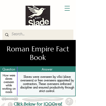
Roman Empire Fact
Book
Question
Answer
How were
Slaves were overseen by vilici (slave
slaves
overseers) or free overseers appointed by
overseen
contractors. These overseers enforced
while
discipline and ensured productivity through
working on
strict control.
roads
Click Below for 1000s of