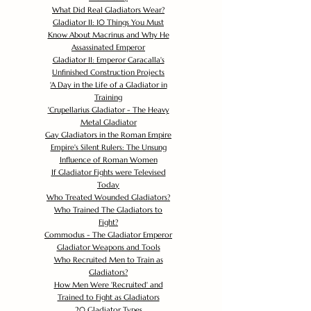
What Did Real Gladiators Wear?
Gladiator II: 10 Things You Must
Know About Macrinus and Why He
Assassinated Emperor
Gladiator II: Emperor Caracalla's
Unfinished Construction Projects
'
A Day in the Life of a Gladiator in
Training
'
Crupellarius Gladiator - The Heavy
Metal Gladiator
Gay Gladiators in the Roman Empire
Empire's Silent Rulers: The Unsung
Influence of Roman Women
If Gladiator Fights were Televised
Today
Who Treated Wounded Gladiators?
Who Trained The Gladiators to
Fight?
Commodus - The Gladiator Emperor
Gladiator Weapons and Tools
Who Recruited Men to Train as
Gladiators?
How Men Were 'Recruited' and
Trained to Fight as Gladiators
20 Gladiator Types