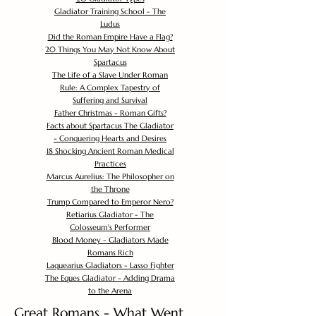
Gladiator Training School - The
Ludus
Did the Roman Empire Have a Flag?
20 Things You May Not Know About
Spartacus
The Life of a Slave Under Roman
Rule: A Complex Tapestry of
Suffering and Survival
Father Christmas - Roman Gifts?
Facts about Spartacus The Gladiator
- Conquering Hearts and Desires
18 Shocking Ancient Roman Medical
Practices
Marcus Aurelius: The Philosopher on
the Throne
Trump Compared to Emperor Nero?
Retiarius Gladiator - The
Colosseum's Performer
Blood Money - Gladiators Made
Romans Rich
Laquearius Gladiators - Lasso Fighter
The Eques Gladiator - Adding Drama
to the Arena
Great Romans - What Went