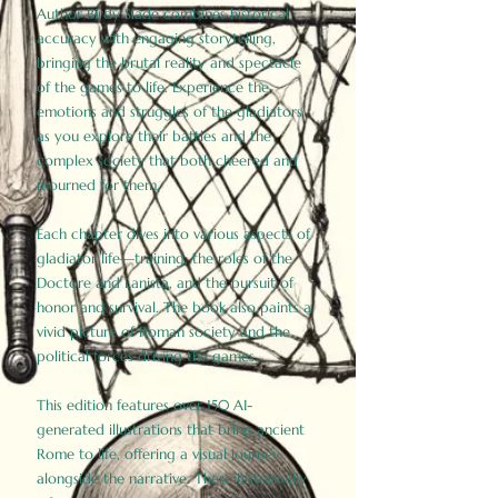
Author Birdy Slade combines historical
accuracy with engaging storytelling,
bringing the brutal reality and spectacle
of the games to life. Experience the
emotions and struggles of the gladiators
as you explore their battles and the
complex society that both cheered and
mourned for them.
Each chapter dives into various aspects of
gladiator life—training, the roles of the
Doctore and Lanista, and the pursuit of
honor and survival. The book also paints a
vivid picture of Roman society and the
political forces driving the games.
This edition features over 150 AI-
generated illustrations that bring ancient
Rome to life, offering a visual journey
alongside the narrative. These historically