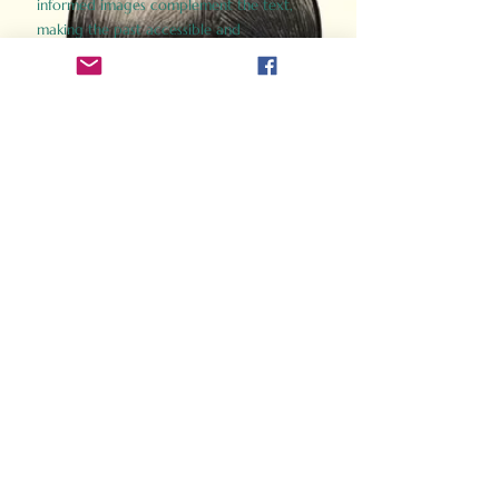
informed images complement the text,
making the past accessible and
captivating.
Perfect for history buffs, fans of the
Gladiator films, or anyone curious about
ancient Rome, Gladiator 2.0 offers a fresh,
immersive look at the lives and battles that
defined an empire. Step back in time and
experience the grandeur of Rome through
the eyes of its gladiators.
Order Now
How Often Do You Think
About The Roman