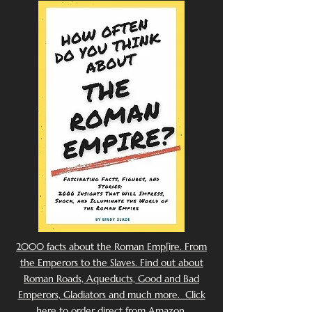
2000 facts about the Roman Emp[ire. From
the Emperors to the Slaves. Find out about
Roman Roads, Aqueducts, Good and Bad
Emperors, Gladiators and much more. Click
here to order direct from Amazon.