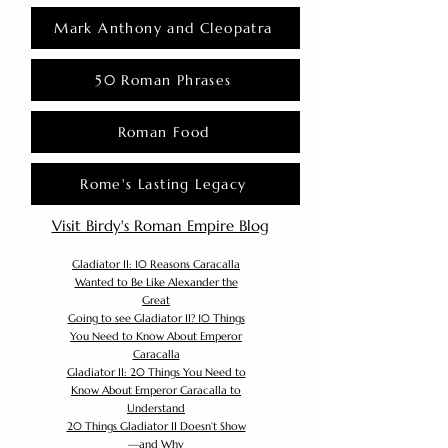
Mark Anthony and Cleopatra
50 Roman Phrases
Roman Food
Rome's Lasting Legacy
Visit Birdy's Roman Empire Blog
Gladiator II: 10 Reasons Caracalla
Wanted to Be Like Alexander the
Great
Going to see Gladiator II? 10 Things
You Need to Know About Emperor
Caracalla
Gladiator II: 20 Things You Need to
Know About Emperor Caracalla to
Understand
20 Things Gladiator II Doesn’t Show
—and Why