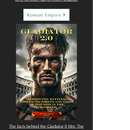
Roman Empire
The facts behind the Gladiator II film. The