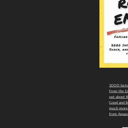
2000 facts
From the Em
out about R
Good and Ba
much more. 
from Amazo