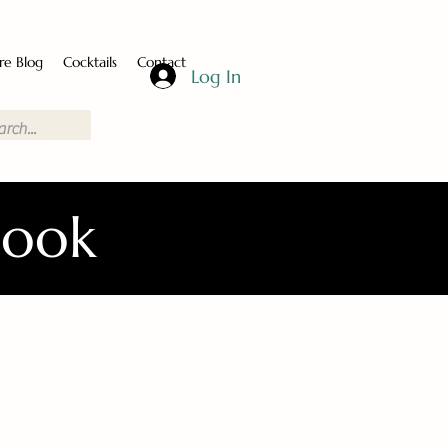
re Blog
Cocktails
Contact
Log In
Book