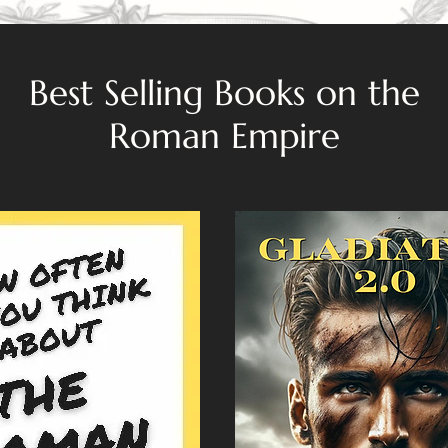
Best Selling Books on the
Roman Empire