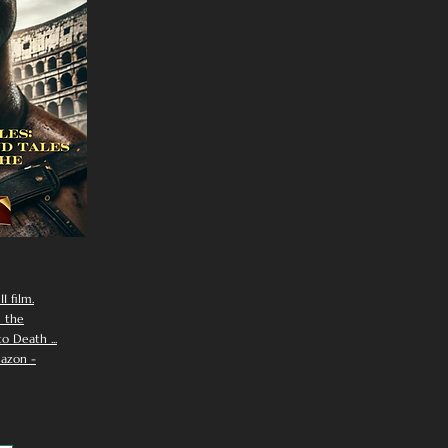
I film.
n the
 Death ...
azon -