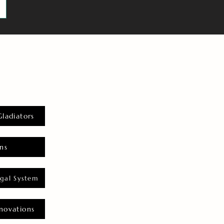
Gladiators
ns
gal System
novations