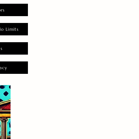
rs
o Limits
es
acy