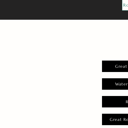
R
Great
Water
Great R