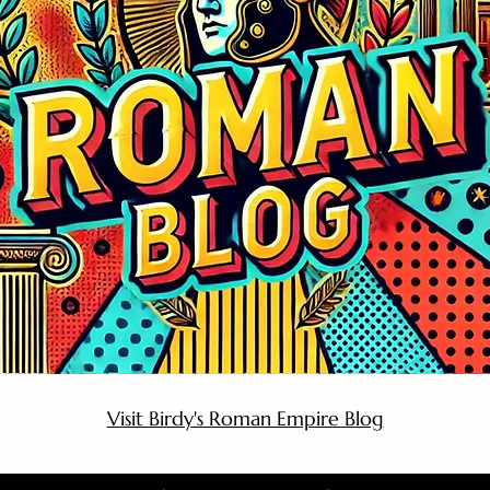
Visit Birdy's Roman Empire Blog