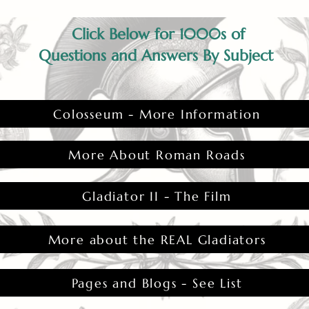
Click Below for 1000s of
Questions and Answers By Subject
Colosseum - More Information
More About Roman Roads
Gladiator II - The Film
More about the REAL Gladiators
Pages and Blogs - See List