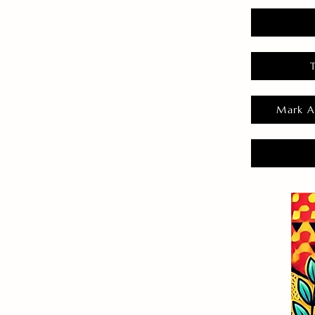
Mark A