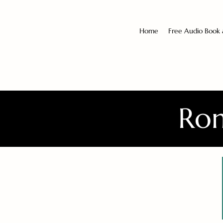
Home
Free Audio Book
Rom