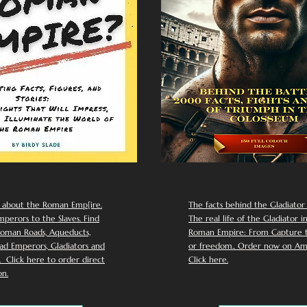
 about the Roman Emp[ire.
The facts behind the Gladiator I
perors to the Slaves. Find
The real life of the Gladiator i
oman Roads, Aqueducts,
Roman Empire: From Capture to
d Emperors, Gladiators and
or freedom.. Order now on Am
Click here to order direct
Click here.
n.