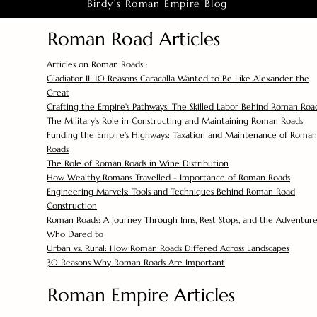
Birdy's Roman Empire Blog
Roman Road Articles
Articles on Roman Roads :
Gladiator II: 10 Reasons Caracalla Wanted to Be Like Alexander the
Great
Crafting the Empire's Pathways: The Skilled Labor Behind Roman Roa
The Military's Role in Constructing and Maintaining Roman Roads
Funding the Empire's Highways: Taxation and Maintenance of Roman
Roads
The Role of Roman Roads in Wine Distribution
How Wealthy Romans Travelled - Importance of Roman Roads
Engineering Marvels: Tools and Techniques Behind Roman Road
Construction
Roman Roads: A Journey Through Inns, Rest Stops, and the Adventure
Who Dared to
Urban vs. Rural: How Roman Roads Differed Across Landscapes
30 Reasons Why Roman Roads Are Important
Roman Empire Articles