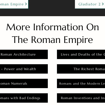
oman Empire
Gladiator 2
More Information On
The Roman Empire
 Roman Architecture
Lives and Deaths of the 
 - Power and Wealth
The Richest Roma
Roman Numerals
Romans and the Modern Le
omans with Bad Endings
Roman Inventions and In