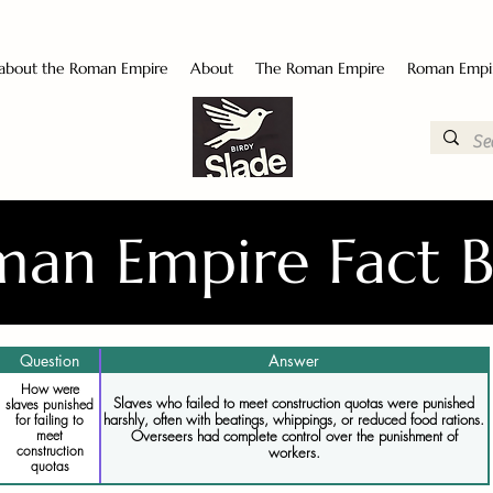
 about the Roman Empire
About
The Roman Empire
Roman Empi
an Empire Fact 
Question
Answer
How were
Slaves who failed to meet construction quotas were punished
slaves punished
harshly, often with beatings, whippings, or reduced food rations.
for failing to
meet
Overseers had complete control over the punishment of
construction
workers.
quotas