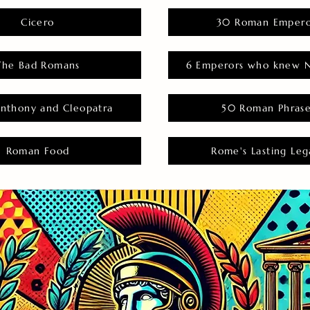
Cicero
30 Roman Empero
The Bad Romans
6 Emperors who knew N
nthony and Cleopatra
50 Roman Phras
Roman Food
Rome's Lasting Leg